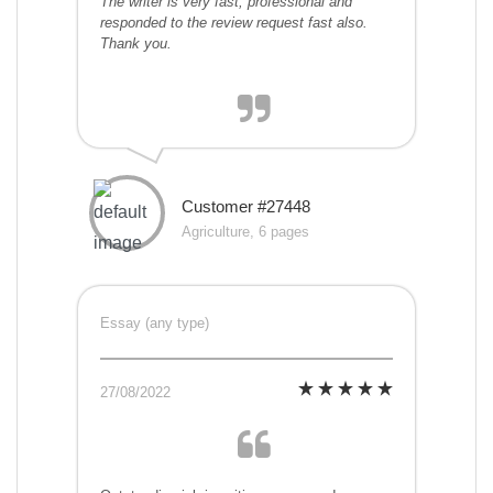
The writer is very fast, professional and
responded to the review request fast also.
Thank you.
Customer #27448
Agriculture, 6 pages
Essay (any type)
27/08/2022