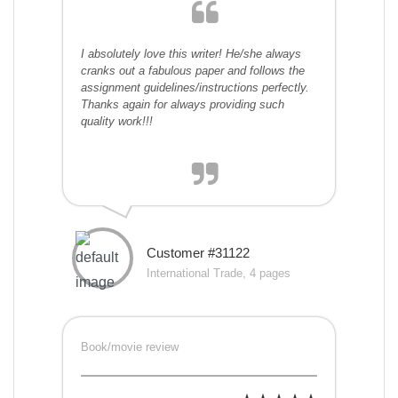
I absolutely love this writer! He/she always
cranks out a fabulous paper and follows the
assignment guidelines/instructions perfectly.
Thanks again for always providing such
quality work!!!
Customer #31122
International Trade, 4 pages
Book/movie review