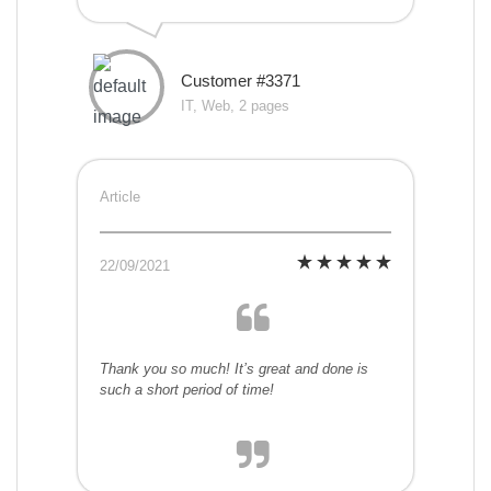
Customer #3371
IT, Web, 2 pages
Article
22/09/2021
Thank you so much! It’s great and done is
such a short period of time!