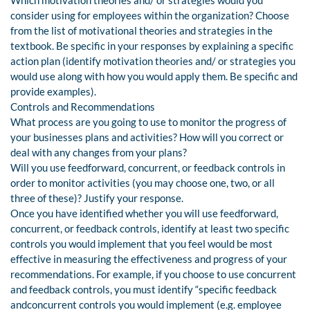
Which motivation theories and/ or strategies would you
consider using for employees within the organization? Choose
from the list of motivational theories and strategies in the
textbook. Be specific in your responses by explaining a specific
action plan (identify motivation theories and/ or strategies you
would use along with how you would apply them. Be specific and
provide examples).
Controls and Recommendations
What process are you going to use to monitor the progress of
your businesses plans and activities? How will you correct or
deal with any changes from your plans?
Will you use feedforward, concurrent, or feedback controls in
order to monitor activities (you may choose one, two, or all
three of these)? Justify your response.
Once you have identified whether you will use feedforward,
concurrent, or feedback controls, identify at least two specific
controls you would implement that you feel would be most
effective in measuring the effectiveness and progress of your
recommendations. For example, if you choose to use concurrent
and feedback controls, you must identify “specific feedback
andconcurrent controls you would implement (e.g. employee