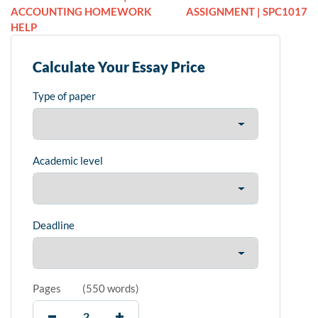
ACCOUNTING HOMEWORK
ASSIGNMENT | SPC1017
HELP
Calculate Your Essay Price
Type of paper
Academic level
Deadline
Pages
(
550 words
)