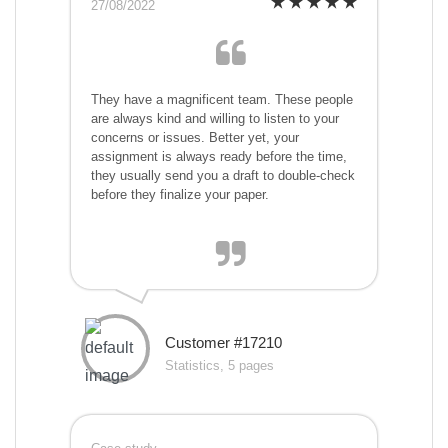
27/08/2022
They have a magnificent team. These people
are always kind and willing to listen to your
concerns or issues. Better yet, your
assignment is always ready before the time,
they usually send you a draft to double-check
before they finalize your paper.
Customer #17210
Statistics, 5 pages