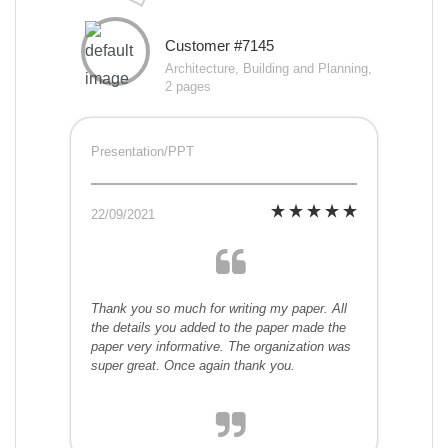
Customer #7145
Architecture, Building and Planning,
2 pages
Presentation/PPT
22/09/2021
Thank you so much for writing my paper. All
the details you added to the paper made the
paper very informative. The organization was
super great. Once again thank you.