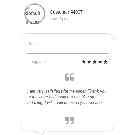
Customer #4007
Law, 3 pages
Project
22/09/2021
I am very satisfied with the paper. Thank you
to the writer and support team. You are
amazing, I will continue using your services.