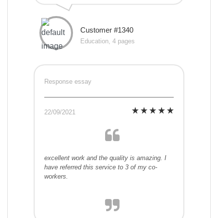
Customer #1340
Education, 4 pages
Response essay
22/09/2021
excellent work and the quality is amazing. I
have referred this service to 3 of my co-
workers.