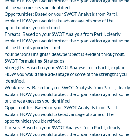
explain HOW you would protect the organization against some
of the weaknesses you identified.
Opportunities: Based on your SWOT Analysis from Part I,
explain HOW you would take advantage of some of the
opportunities you identified.
Threats: Based on your SWOT Analysis from Part I, clearly
explain HOW you would protect the organization against some
of the threats you identified.
Your personal insights/ideas/perspect is evident throughout.
SWOT Formulating Strategies
Strengths: Based on your SWOT Analysis from Part I, explain
HOW you would take advantage of some of the strengths you
identified.
Weaknesses: Based on your SWOT Analysis from Part I, clearly
explain HOW you would protect the organization against some
of the weaknesses you identified.
Opportunities: Based on your SWOT Analysis from Part I,
explain HOW you would take advantage of some of the
opportunities you identified.
Threats: Based on your SWOT Analysis from Part I, clearly
explain HOW you would protect the organization against some