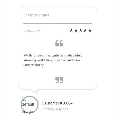
Essay (any type)
27/08/2022
My third using this writer and absolutely
amazing work! Very punctual and very
understanding
Customer #30064
Ecology, 4 pages