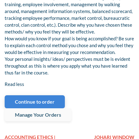
training, employee involvement, management by walking
around, management information systems, balanced scorecard,
tracking employee performance, market control, bureaucratic
control, clan control, etc.). Describe why you have chosen these
methods/ why you feel they will be effective.
How would you know if your goal is being accomplished? Be sure
to explain each control method you chose and why you feel they
would be effective in measuring your recommendation.
Your personal insights/ ideas/ perspectives must be is evident
throughout as this is where you apply what you have learned
thus far in the course.
Read less
Continue to order
Manage Your Orders
ACCOUNTING ETHICS |
JOHARI WINDOW