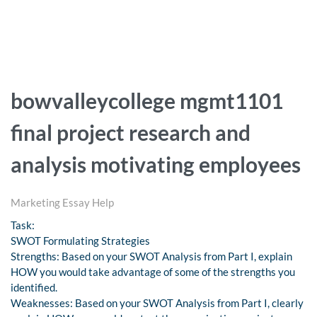
bowvalleycollege mgmt1101
final project research and
analysis motivating employees
Marketing Essay Help
Task:
SWOT Formulating Strategies
Strengths: Based on your SWOT Analysis from Part I, explain
HOW you would take advantage of some of the strengths you
identified.
Weaknesses: Based on your SWOT Analysis from Part I, clearly