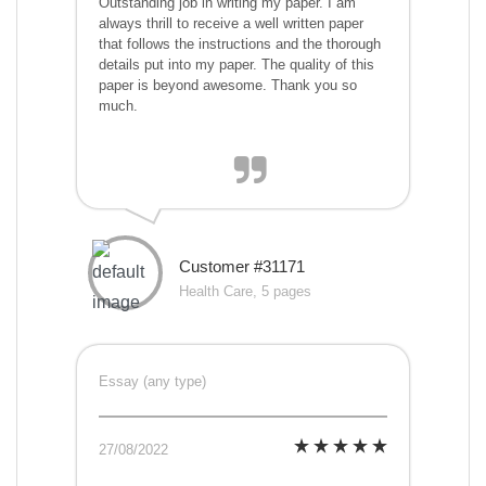
Outstanding job in writing my paper. I am
always thrill to receive a well written paper
that follows the instructions and the thorough
details put into my paper. The quality of this
paper is beyond awesome. Thank you so
much.
Customer #31171
Health Care, 5 pages
Essay (any type)
27/08/2022