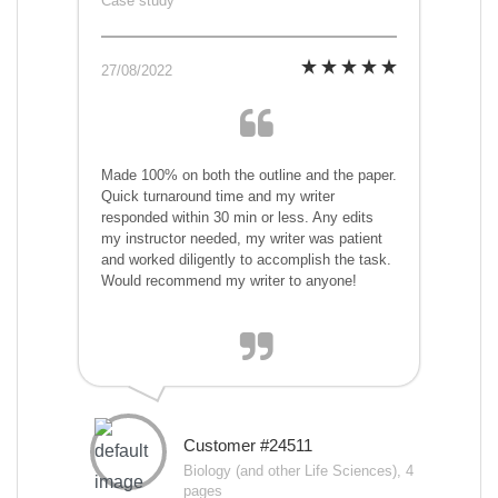
Case study
27/08/2022
Made 100% on both the outline and the paper.
Quick turnaround time and my writer
responded within 30 min or less. Any edits
my instructor needed, my writer was patient
and worked diligently to accomplish the task.
Would recommend my writer to anyone!
Customer #24511
Biology (and other Life Sciences), 4
pages