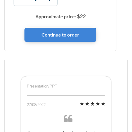
$
22
Approximate price:
Presentation/PPT
27/08/2022