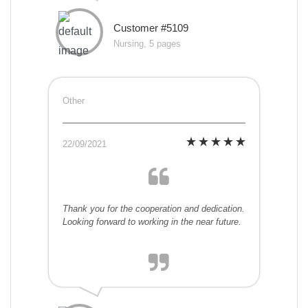
Customer #5109
Nursing, 5 pages
Other
22/09/2021
Thank you for the cooperation and dedication.
Looking forward to working in the near future.