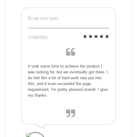
Essay (any type)
27/08/2022
It took some time to achieve the product I
was looking for, but we eventually got there. I
do feel like a lot of hard work was put into
this, and it even exceeded the page
requirement. I'm pretty pleased overall. I give
my thanks.