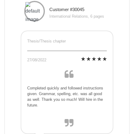
Customer #30045
International Relations, 6 pages
Thesis/Thesis chapter
27/08/2022
Completed quickly and followed instructions
given. Grammar, spelling, etc. was all good
as well. Thank you so much! Will hire in the
future.