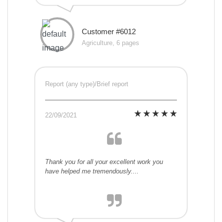
Customer #6012
Agriculture, 6 pages
Report (any type)/Brief report
22/09/2021
Thank you for all your excellent work you
have helped me tremendously....