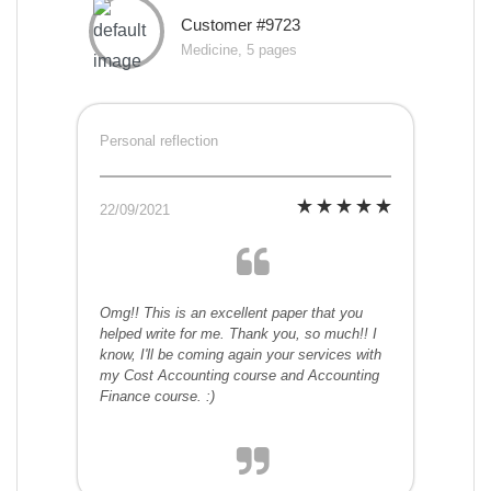
Customer #9723
Medicine, 5 pages
Personal reflection
22/09/2021
Omg!! This is an excellent paper that you
helped write for me. Thank you, so much!! I
know, I'll be coming again your services with
my Cost Accounting course and Accounting
Finance course. :)