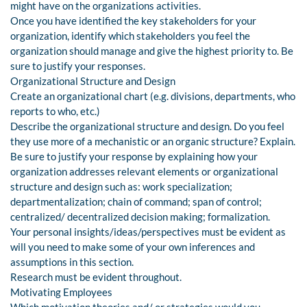
might have on the organizations activities.
Once you have identified the key stakeholders for your
organization, identify which stakeholders you feel the
organization should manage and give the highest priority to. Be
sure to justify your responses.
Organizational Structure and Design
Create an organizational chart (e.g. divisions, departments, who
reports to who, etc.)
Describe the organizational structure and design. Do you feel
they use more of a mechanistic or an organic structure? Explain.
Be sure to justify your response by explaining how your
organization addresses relevant elements or organizational
structure and design such as: work specialization;
departmentalization; chain of command; span of control;
centralized/ decentralized decision making; formalization.
Your personal insights/ideas/perspectives must be evident as
will you need to make some of your own inferences and
assumptions in this section.
Research must be evident throughout.
Motivating Employees