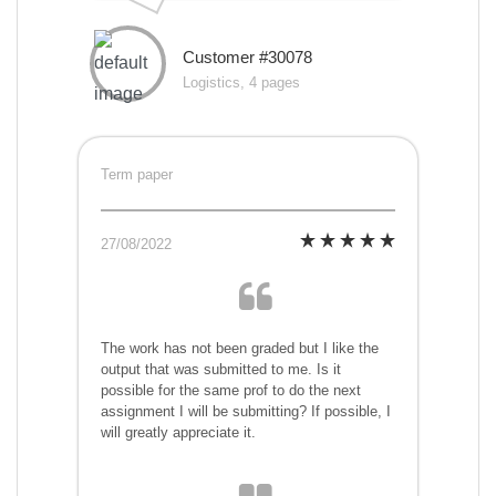
Customer #30078
Logistics, 4 pages
Term paper
27/08/2022
The work has not been graded but I like the
output that was submitted to me. Is it
possible for the same prof to do the next
assignment I will be submitting? If possible, I
will greatly appreciate it.