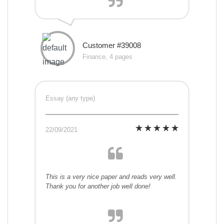
Customer #39008
Finance, 4 pages
Essay (any type)
22/09/2021
This is a very nice paper and reads very well.
Thank you for another job well done!