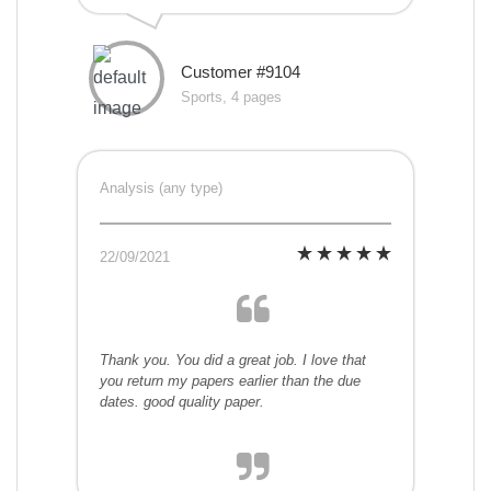
Customer #9104
Sports, 4 pages
Analysis (any type)
22/09/2021
Thank you. You did a great job. I love that
you return my papers earlier than the due
dates. good quality paper.