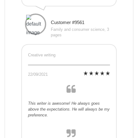
Customer #9561
Family and consumer science, 3
pages
Creative writing
22/09/2021
This writer is awesome! He always goes
above the expectations. He will always be my
preference.