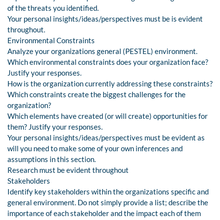
of the threats you identified.
Your personal insights/ideas/perspectives must be is evident
throughout.
Environmental Constraints
Analyze your organizations general (PESTEL) environment.
Which environmental constraints does your organization face?
Justify your responses.
How is the organization currently addressing these constraints?
Which constraints create the biggest challenges for the
organization?
Which elements have created (or will create) opportunities for
them? Justify your responses.
Your personal insights/ideas/perspectives must be evident as
will you need to make some of your own inferences and
assumptions in this section.
Research must be evident throughout
Stakeholders
Identify key stakeholders within the organizations specific and
general environment. Do not simply provide a list; describe the
importance of each stakeholder and the impact each of them