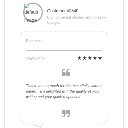
Customer #3540
Environmental studies and Forestry,
5 pages
Blog post
22/09/2021
Thank you so much for this beautifully written
paper. I am delighted with the quality of your
writing and your quick responses.