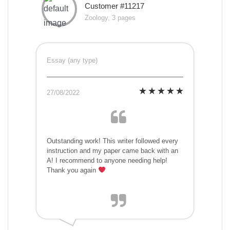
Customer #11217
Zoology, 3 pages
Essay (any type)
27/08/2022
Outstanding work! This writer followed every
instruction and my paper came back with an
A! I recommend to anyone needing help!
Thank you again