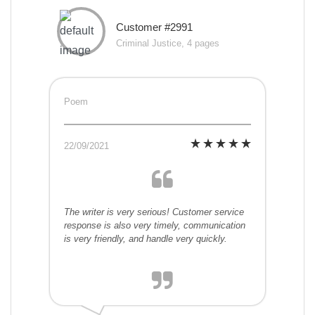
Customer #2991
Criminal Justice, 4 pages
Poem
22/09/2021
The writer is very serious! Customer service
response is also very timely, communication
is very friendly, and handle very quickly.