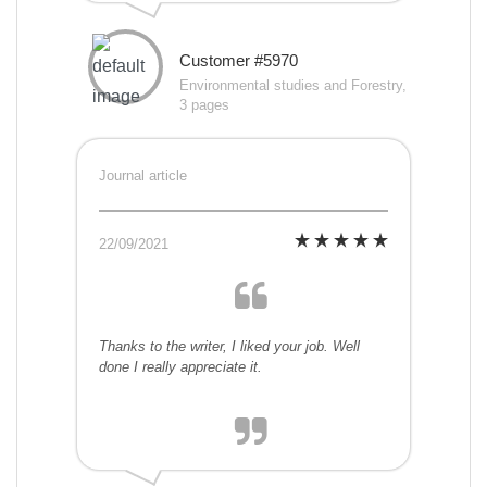
Customer #5970
Environmental studies and Forestry,
3 pages
Journal article
22/09/2021
Thanks to the writer, I liked your job. Well
done I really appreciate it.