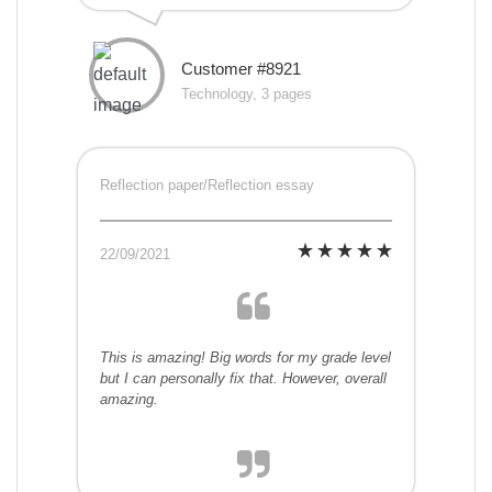
Customer #8921
Technology, 3 pages
Reflection paper/Reflection essay
22/09/2021
This is amazing! Big words for my grade level
but I can personally fix that. However, overall
amazing.