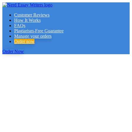
Customer Reviews
How It Works
FAQs
Plagiarism-Free Guarantee
Manage your orders
Order now
Order Now