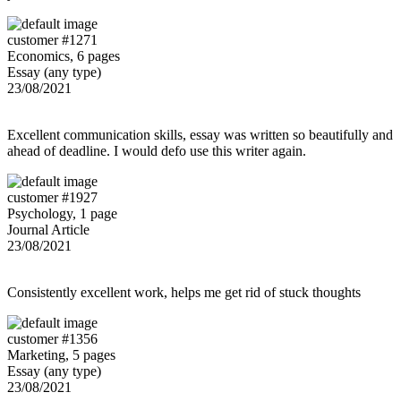
customer #1271
Economics, 6 pages
Essay (any type)
23/08/2021
Excellent communication skills, essay was written so beautifully and
ahead of deadline. I would defo use this writer again.
customer #1927
Psychology, 1 page
Journal Article
23/08/2021
Consistently excellent work, helps me get rid of stuck thoughts
customer #1356
Marketing, 5 pages
Essay (any type)
23/08/2021