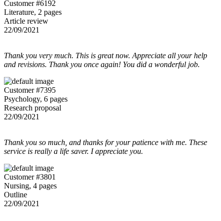
Customer #6192
Literature, 2 pages
Article review
22/09/2021
Thank you very much. This is great now. Appreciate all your help
and revisions. Thank you once again! You did a wonderful job.
Customer #7395
Psychology, 6 pages
Research proposal
22/09/2021
Thank you so much, and thanks for your patience with me. These
service is really a life saver. I appreciate you.
Customer #3801
Nursing, 4 pages
Outline
22/09/2021