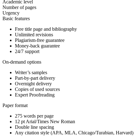
Academic level
Number of pages
Urgency
Basic features
Free title page and bibliography
Unlimited revisions
Plagiarism-free guarantee
Money-back guarantee
24/7 support
On-demand options
Writer’s samples
Part-by-part delivery
Overnight delivery
Copies of used sources
Expert Proofreading
Paper format
275 words per page
12 pt Arial/Times New Roman
Double line spacing
Any citation style (APA, MLA, Chicago/Turabian, Harvard)