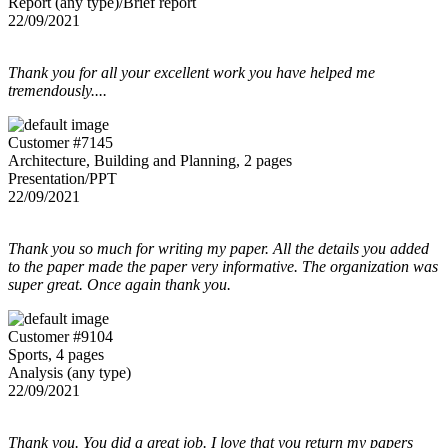
Report (any type)/Brief report
22/09/2021
Thank you for all your excellent work you have helped me
tremendously....
Customer #7145
Architecture, Building and Planning, 2 pages
Presentation/PPT
22/09/2021
Thank you so much for writing my paper. All the details you added
to the paper made the paper very informative. The organization was
super great. Once again thank you.
Customer #9104
Sports, 4 pages
Analysis (any type)
22/09/2021
Thank you. You did a great job. I love that you return my papers