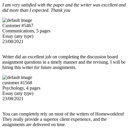
I am very satisfied with the paper and the writer was excellent and
did more than I expected. Thank you
Customer #5467
Communications, 5 pages
Essay (any type)
23/08/2021
Writer did an excellent job on completing the discussion board
assignment questions in a timely manner and the revising. I will be
hiring this writer for future assignments.
customer #1568
Psychology, 4 pages
Essay (any type)
23/08/2021
You can completely rely on most of the writers of Homeworkfest!
They really provide a superior client experience, and the
assignments are delivered on time.