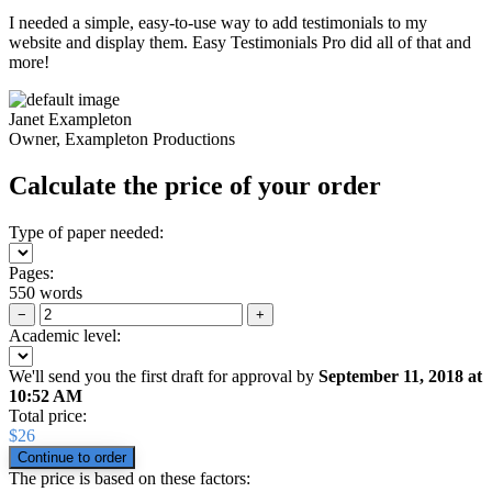
I needed a simple, easy-to-use way to add testimonials to my
website and display them. Easy Testimonials Pro did all of that and
more!
Janet Exampleton
Owner, Exampleton Productions
Calculate the price of your order
Type of paper needed:
Pages:
550 words
−
+
Academic level:
We'll send you the first draft for approval by
September 11, 2018
at
10:52 AM
Total price:
$
26
The price is based on these factors: