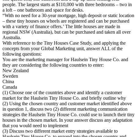
people. The largest starts at $110,000 with three bedrooms – two in
a loft – one bathroom and space for desks.
“With no need for a 30-year mortgage, high deposit or static location
– these tiny houses on wheels are registered and can be purchased
with a variety of finance offers.’ The little houses are made in
regional NSW (Australia), but can be purchased and taken all over
Australia.
With reference to the Tiny Houses Case Study, and applying the
concepts from your Global Marketing unit, answer ALL of the
following questions:
You are the marketing manager for Haulsein Tiny House Co. and
they are considering the following countries to enter:
New Zealand
Sweden
China
Canada
(1) Choose one of the countries above and identify a customer
market for the Haulsein Tiny House Co. and briefly outline why
(2) Using the chosen country and customer market identified above
in question 1, discuss two (2) different marketing communication
strategies the Haulsein Tiny House Co. could use to launch their tiny
houses in the chosen market. In your answer discuss any adaptation
that you would need to implement
(3) Discuss two different market entry strategies available to
Haulsein Tiny House Co. to expand into the chosen country and