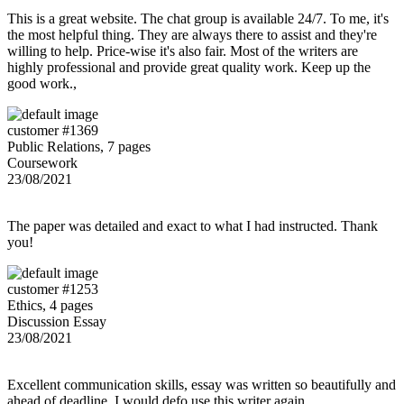
This is a great website. The chat group is available 24/7. To me, it's
the most helpful thing. They are always there to assist and they're
willing to help. Price-wise it's also fair. Most of the writers are
highly professional and provide great quality work. Keep up the
good work.,
customer #1369
Public Relations, 7 pages
Coursework
23/08/2021
The paper was detailed and exact to what I had instructed. Thank
you!
customer #1253
Ethics, 4 pages
Discussion Essay
23/08/2021
Excellent communication skills, essay was written so beautifully and
ahead of deadline. I would defo use this writer again.