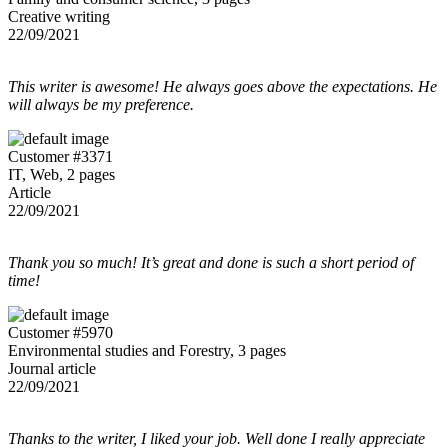
Creative writing
22/09/2021
This writer is awesome! He always goes above the expectations. He
will always be my preference.
Customer #3371
IT, Web, 2 pages
Article
22/09/2021
Thank you so much! It’s great and done is such a short period of
time!
Customer #5970
Environmental studies and Forestry, 3 pages
Journal article
22/09/2021
Thanks to the writer, I liked your job. Well done I really appreciate