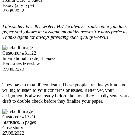
Essay (any type)
27/08/2022
I absolutely love this writer! He/she always cranks out a fabulous
paper and follows the assignment guidelines/instructions perfectly.
Thanks again for always providing such quality work!!!
Customer #31122
International Trade, 4 pages
Book/movie review
27/08/2022
They have a magnificent team. These people are always kind and
willing to listen to your concerns or issues. Better yet, your
assignment is always ready before the time, they usually send you a
draft to double-check before they finalize your paper.
Customer #17210
Statistics, 5 pages
Case study
27/08/2022