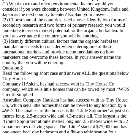
(1) What macro and micro environmental factors would you
consider if you were choosing between United Kingdom, India and
Japan as the next country to enter? Explain your answer.
(2) Choose one of the countries listed above. Identify two forms of
secondary research and two forms of primary research you would
undertake to assess market potential for the organic herbal tea. In
your answer name the country you will be entering
(3) Identify different cultural factors that the organic herbal tea
manufacturer needs to consider when entering one of these
international markets and provide recommendations on how
marketers can overcome these factors. In your answer name the
country that you will be entering.
Question 2
Read the following short case and answer ALL the questions below
Tiny Houses
Company HAslcin, has had success with its Tiny House Co
company, which sells little homes that can be towed by most 4WDS.
Credit: Supplied
Australian Company Hauslein has had success with its Tiny House
Co, which sells little homes that can be towed to any location by a
4WD. The smallest of the houses is the ‘Little Sojourner’ at just six-
metres long, 2.5-metres wide and 4.3-metres tall. The largest is the
‘Grand Sojourner’ at nine-metres long and 2.5 metres wide with 32
square metres of living space. The ‘Little’ starts at $75,000 and has
one queen bed, one bathroom and a flip-up table seating four