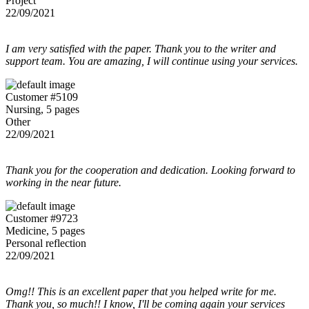
Project
22/09/2021
I am very satisfied with the paper. Thank you to the writer and
support team. You are amazing, I will continue using your services.
Customer #5109
Nursing, 5 pages
Other
22/09/2021
Thank you for the cooperation and dedication. Looking forward to
working in the near future.
Customer #9723
Medicine, 5 pages
Personal reflection
22/09/2021
Omg!! This is an excellent paper that you helped write for me.
Thank you, so much!! I know, I'll be coming again your services