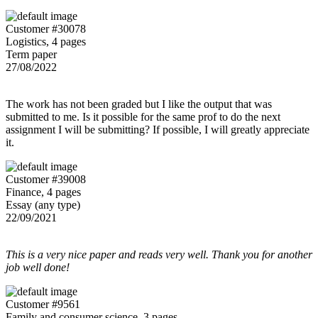
Customer #30078
Logistics, 4 pages
Term paper
27/08/2022
The work has not been graded but I like the output that was
submitted to me. Is it possible for the same prof to do the next
assignment I will be submitting? If possible, I will greatly appreciate
it.
Customer #39008
Finance, 4 pages
Essay (any type)
22/09/2021
This is a very nice paper and reads very well. Thank you for another
job well done!
Customer #9561
Family and consumer science, 3 pages