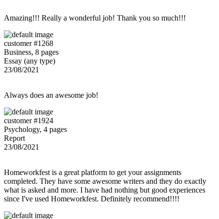
Amazing!!! Really a wonderful job! Thank you so much!!!
customer #1268
Business, 8 pages
Essay (any type)
23/08/2021
Always does an awesome job!
customer #1924
Psychology, 4 pages
Report
23/08/2021
Homeworkfest is a great platform to get your assignments
completed. They have some awesome writers and they do exactly
what is asked and more. I have had nothing but good experiences
since I've used Homeworkfest. Definitely recommend!!!!