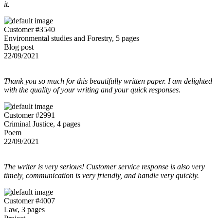
it.
Customer #3540
Environmental studies and Forestry, 5 pages
Blog post
22/09/2021
Thank you so much for this beautifully written paper. I am delighted
with the quality of your writing and your quick responses.
Customer #2991
Criminal Justice, 4 pages
Poem
22/09/2021
The writer is very serious! Customer service response is also very
timely, communication is very friendly, and handle very quickly.
Customer #4007
Law, 3 pages