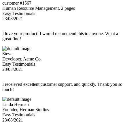
customer #1567
Human Resource Management, 2 pages
Easy Testimonials
23/08/2021
I love your product! I would recommend this to anyone. What a
great find!
Steve
Developer, Acme Co.
Easy Testimonials
23/08/2021
I receieved excellent customer support, and quickly. Thank you so
much!
Linda Herman
Founder, Herman Studios
Easy Testimonials
23/08/2021