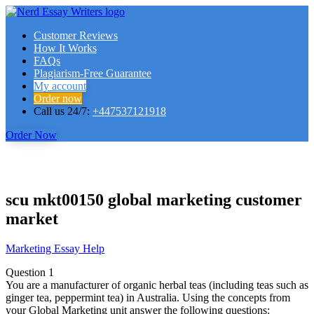
Customer Reviews
How It Works
FAQs
Plagiarism-Free Guarantee
My account
Order now
Call us 24/7:
+447537121918
Order Now
scu mkt00150 global marketing customer
market
Marketing Essay Help
Question 1
You are a manufacturer of organic herbal teas (including teas such as
ginger tea, peppermint tea) in Australia. Using the concepts from
your Global Marketing unit answer the following questions: