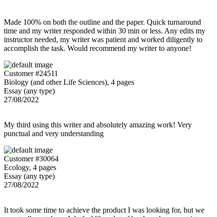
Made 100% on both the outline and the paper. Quick turnaround
time and my writer responded within 30 min or less. Any edits my
instructor needed, my writer was patient and worked diligently to
accomplish the task. Would recommend my writer to anyone!
Customer #24511
Biology (and other Life Sciences), 4 pages
Essay (any type)
27/08/2022
My third using this writer and absolutely amazing work! Very
punctual and very understanding
Customer #30064
Ecology, 4 pages
Essay (any type)
27/08/2022
It took some time to achieve the product I was looking for, but we