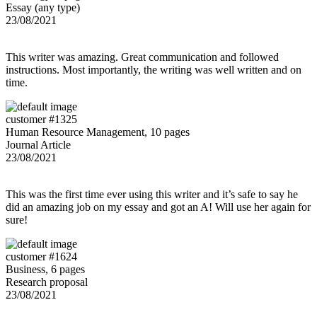
Essay (any type)
23/08/2021
This writer was amazing. Great communication and followed
instructions. Most importantly, the writing was well written and on
time.
customer #1325
Human Resource Management, 10 pages
Journal Article
23/08/2021
This was the first time ever using this writer and it’s safe to say he
did an amazing job on my essay and got an A! Will use her again for
sure!
customer #1624
Business, 6 pages
Research proposal
23/08/2021