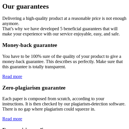
Our guarantees
Delivering a high-quality product at a reasonable price is not enough
anymore.
That’s why we have developed 5 beneficial guarantees that will
make your experience with our service enjoyable, easy, and safe.
Money-back guarantee
You have to be 100% sure of the quality of your product to give a
money-back guarantee. This describes us perfectly. Make sure that
this guarantee is totally transparent.
Read more
Zero-plagiarism guarantee
Each paper is composed from scratch, according to your
instructions. It is then checked by our plagiarism-detection software.
There is no gap where plagiarism could squeeze in.
Read more