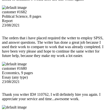
customer #1682
Political Science, 8 pages
Report
23/08/2021
The orders that i have placed required the writer to employ SPSS,
and answer questions. The writer has done a great job because I
used their work to compare to work that was already completed. I
have been very please and hope to continue the same writer for
future help, because they make my work a lot easier.
customer #1680
Economics, 9 pages
Essay (any type)
23/08/2021
Thank you writer ID# 110762, I will definitely hire you again. I
appreciate your service and time...awesome work.