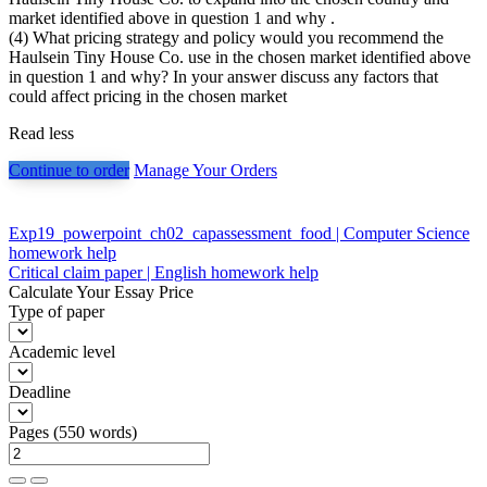
market identified above in question 1 and why .
(4) What pricing strategy and policy would you recommend the
Haulsein Tiny House Co. use in the chosen market identified above
in question 1 and why? In your answer discuss any factors that
could affect pricing in the chosen market
Read less
Continue to order
Manage Your Orders
Post
Exp19_powerpoint_ch02_capassessment_food | Computer Science
homework help
navigation
Critical claim paper | English homework help
Calculate Your Essay Price
Type of paper
Academic level
Deadline
Pages
(
550 words
)