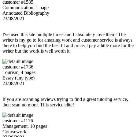
customer #1585
Communication, 1 page
Annotated Bibliography
23/08/2021
I've used this site multiple times and I absolutely love them! The
writer is my go to for amazing work and customer service is always
there to help you find the best fit and price. I pay a little more for the
writer but the work is well worth it.
customer #1736
Tourism, 4 pages
Essay (any type)
23/08/2021
If you are scanning reviews trying to find a great tutoring service,
then scan no more. This service elite!
customer #1176
Management, 10 pages
Coursework