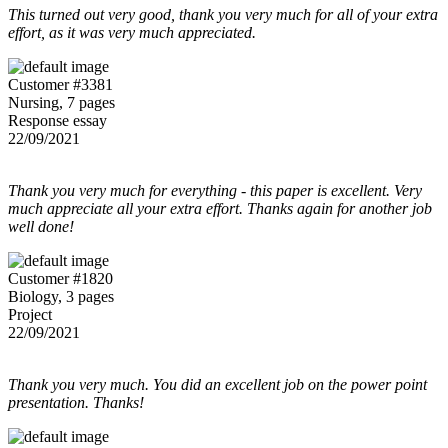
This turned out very good, thank you very much for all of your extra
effort, as it was very much appreciated.
Customer #3381
Nursing, 7 pages
Response essay
22/09/2021
Thank you very much for everything - this paper is excellent. Very
much appreciate all your extra effort. Thanks again for another job
well done!
Customer #1820
Biology, 3 pages
Project
22/09/2021
Thank you very much. You did an excellent job on the power point
presentation. Thanks!