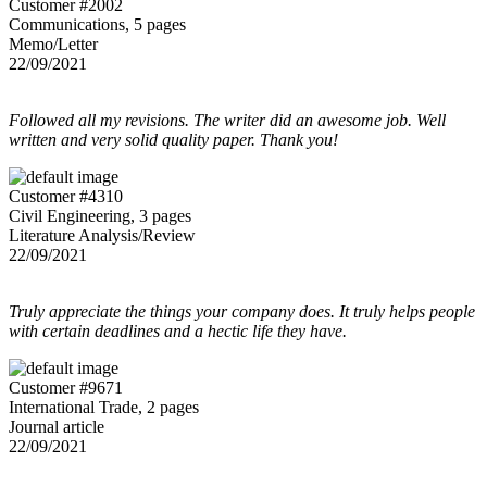
Customer #2002
Communications, 5 pages
Memo/Letter
22/09/2021
Followed all my revisions. The writer did an awesome job. Well
written and very solid quality paper. Thank you!
Customer #4310
Civil Engineering, 3 pages
Literature Analysis/Review
22/09/2021
Truly appreciate the things your company does. It truly helps people
with certain deadlines and a hectic life they have.
Customer #9671
International Trade, 2 pages
Journal article
22/09/2021