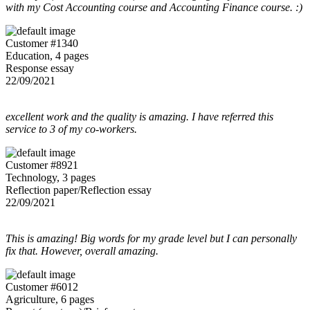
with my Cost Accounting course and Accounting Finance course. :)
Customer #1340
Education, 4 pages
Response essay
22/09/2021
excellent work and the quality is amazing. I have referred this
service to 3 of my co-workers.
Customer #8921
Technology, 3 pages
Reflection paper/Reflection essay
22/09/2021
This is amazing! Big words for my grade level but I can personally
fix that. However, overall amazing.
Customer #6012
Agriculture, 6 pages