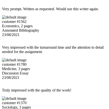
Very prompt. Written as requested. Would use this writer again.
customer #1562
Economics, 2 pages
Annotated Bibliography
23/08/2021
Very impressed with the turnaround time and the attention to detail
needed for the assignment.
customer #1780
Medicine, 3 pages
Discussion Essay
23/08/2021
Truly impressed with the quality of the work!
customer #1370
Sociology, 3 pages