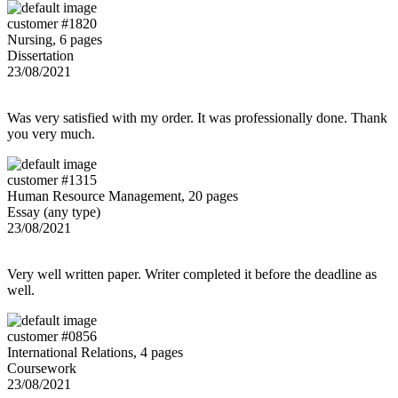
customer #1820
Nursing, 6 pages
Dissertation
23/08/2021
Was very satisfied with my order. It was professionally done. Thank
you very much.
customer #1315
Human Resource Management, 20 pages
Essay (any type)
23/08/2021
Very well written paper. Writer completed it before the deadline as
well.
customer #0856
International Relations, 4 pages
Coursework
23/08/2021