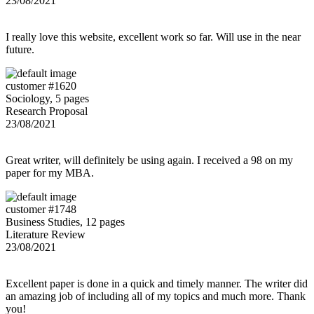
23/08/2021
I really love this website, excellent work so far. Will use in the near
future.
customer #1620
Sociology, 5 pages
Research Proposal
23/08/2021
Great writer, will definitely be using again. I received a 98 on my
paper for my MBA.
customer #1748
Business Studies, 12 pages
Literature Review
23/08/2021
Excellent paper is done in a quick and timely manner. The writer did
an amazing job of including all of my topics and much more. Thank
you!