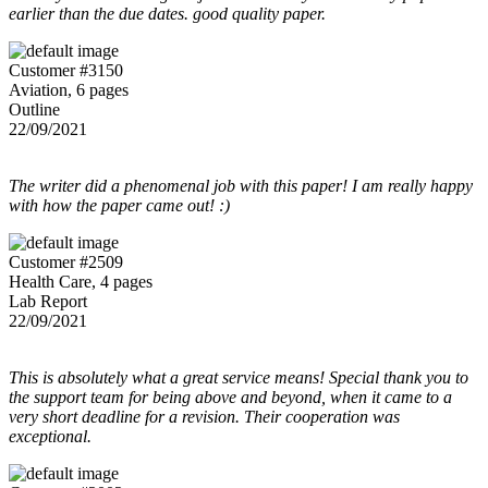
earlier than the due dates. good quality paper.
Customer #3150
Aviation, 6 pages
Outline
22/09/2021
The writer did a phenomenal job with this paper! I am really happy
with how the paper came out! :)
Customer #2509
Health Care, 4 pages
Lab Report
22/09/2021
This is absolutely what a great service means! Special thank you to
the support team for being above and beyond, when it came to a
very short deadline for a revision. Their cooperation was
exceptional.