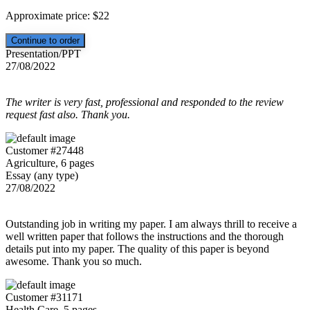
Approximate price:
$
22
Presentation/PPT
27/08/2022
The writer is very fast, professional and responded to the review
request fast also. Thank you.
Customer #27448
Agriculture, 6 pages
Essay (any type)
27/08/2022
Outstanding job in writing my paper. I am always thrill to receive a
well written paper that follows the instructions and the thorough
details put into my paper. The quality of this paper is beyond
awesome. Thank you so much.
Customer #31171
Health Care, 5 pages