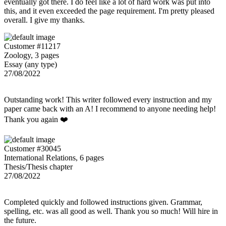
eventually got there. I do feel like a lot of hard work was put into
this, and it even exceeded the page requirement. I'm pretty pleased
overall. I give my thanks.
Customer #11217
Zoology, 3 pages
Essay (any type)
27/08/2022
Outstanding work! This writer followed every instruction and my
paper came back with an A! I recommend to anyone needing help!
Thank you again ❤️
Customer #30045
International Relations, 6 pages
Thesis/Thesis chapter
27/08/2022
Completed quickly and followed instructions given. Grammar,
spelling, etc. was all good as well. Thank you so much! Will hire in
the future.