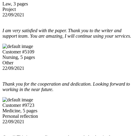
Law, 3 pages
Project
22/09/2021
I am very satisfied with the paper. Thank you to the writer and
support team. You are amazing, I will continue using your services.
Customer #5109
Nursing, 5 pages
Other
22/09/2021
Thank you for the cooperation and dedication. Looking forward to
working in the near future.
Customer #9723
Medicine, 5 pages
Personal reflection
22/09/2021