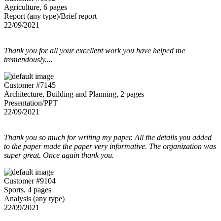
Agriculture, 6 pages
Report (any type)/Brief report
22/09/2021
Thank you for all your excellent work you have helped me
tremendously....
Customer #7145
Architecture, Building and Planning, 2 pages
Presentation/PPT
22/09/2021
Thank you so much for writing my paper. All the details you added
to the paper made the paper very informative. The organization was
super great. Once again thank you.
Customer #9104
Sports, 4 pages
Analysis (any type)
22/09/2021