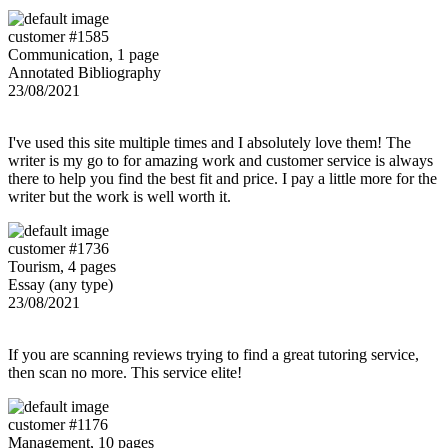
customer #1585
Communication, 1 page
Annotated Bibliography
23/08/2021
I've used this site multiple times and I absolutely love them! The
writer is my go to for amazing work and customer service is always
there to help you find the best fit and price. I pay a little more for the
writer but the work is well worth it.
customer #1736
Tourism, 4 pages
Essay (any type)
23/08/2021
If you are scanning reviews trying to find a great tutoring service,
then scan no more. This service elite!
customer #1176
Management, 10 pages