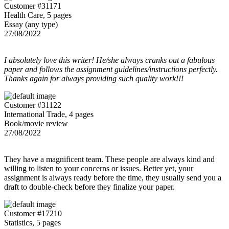
Customer #31171
Health Care, 5 pages
Essay (any type)
27/08/2022
I absolutely love this writer! He/she always cranks out a fabulous
paper and follows the assignment guidelines/instructions perfectly.
Thanks again for always providing such quality work!!!
Customer #31122
International Trade, 4 pages
Book/movie review
27/08/2022
They have a magnificent team. These people are always kind and
willing to listen to your concerns or issues. Better yet, your
assignment is always ready before the time, they usually send you a
draft to double-check before they finalize your paper.
Customer #17210
Statistics, 5 pages