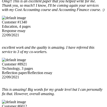
Omg!! This is an excellent paper that you helped write for me.
Thank you, so much!! I know, I'll be coming again your services
with my Cost Accounting course and Accounting Finance course. :)
Customer #1340
Education, 4 pages
Response essay
22/09/2021
excellent work and the quality is amazing. I have referred this
service to 3 of my co-workers.
Customer #8921
Technology, 3 pages
Reflection paper/Reflection essay
22/09/2021
This is amazing! Big words for my grade level but I can personally
fix that. However, overall amazing.
Customer #6012