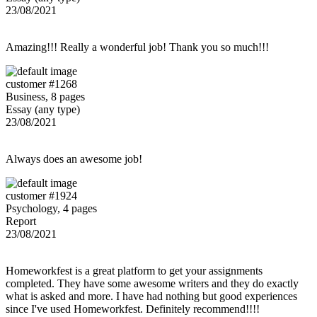
23/08/2021
Amazing!!! Really a wonderful job! Thank you so much!!!
customer #1268
Business, 8 pages
Essay (any type)
23/08/2021
Always does an awesome job!
customer #1924
Psychology, 4 pages
Report
23/08/2021
Homeworkfest is a great platform to get your assignments
completed. They have some awesome writers and they do exactly
what is asked and more. I have had nothing but good experiences
since I've used Homeworkfest. Definitely recommend!!!!