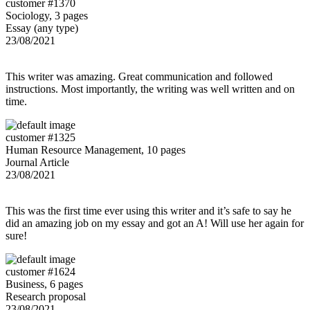
customer #1370
Sociology, 3 pages
Essay (any type)
23/08/2021
This writer was amazing. Great communication and followed
instructions. Most importantly, the writing was well written and on
time.
customer #1325
Human Resource Management, 10 pages
Journal Article
23/08/2021
This was the first time ever using this writer and it’s safe to say he
did an amazing job on my essay and got an A! Will use her again for
sure!
customer #1624
Business, 6 pages
Research proposal
23/08/2021