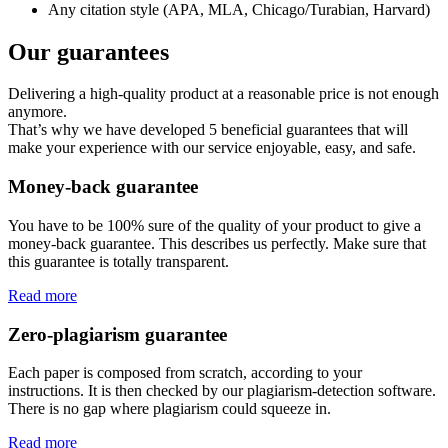
Any citation style (APA, MLA, Chicago/Turabian, Harvard)
Our guarantees
Delivering a high-quality product at a reasonable price is not enough
anymore.
That’s why we have developed 5 beneficial guarantees that will
make your experience with our service enjoyable, easy, and safe.
Money-back guarantee
You have to be 100% sure of the quality of your product to give a
money-back guarantee. This describes us perfectly. Make sure that
this guarantee is totally transparent.
Read more
Zero-plagiarism guarantee
Each paper is composed from scratch, according to your
instructions. It is then checked by our plagiarism-detection software.
There is no gap where plagiarism could squeeze in.
Read more