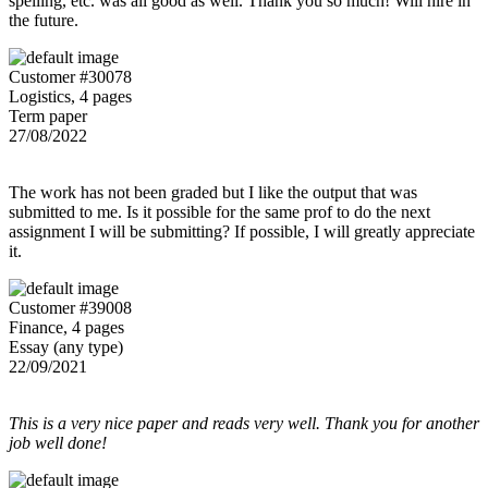
spelling, etc. was all good as well. Thank you so much! Will hire in
the future.
Customer #30078
Logistics, 4 pages
Term paper
27/08/2022
The work has not been graded but I like the output that was
submitted to me. Is it possible for the same prof to do the next
assignment I will be submitting? If possible, I will greatly appreciate
it.
Customer #39008
Finance, 4 pages
Essay (any type)
22/09/2021
This is a very nice paper and reads very well. Thank you for another
job well done!