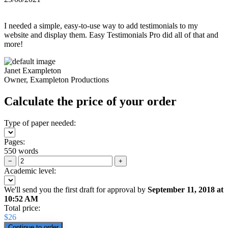
I needed a simple, easy-to-use way to add testimonials to my
website and display them. Easy Testimonials Pro did all of that and
more!
Janet Exampleton
Owner, Exampleton Productions
Calculate the price of your order
Type of paper needed:
Pages:
550 words
−
+
Academic level:
We'll send you the first draft for approval by
September 11, 2018
at
10:52 AM
Total price:
$
26