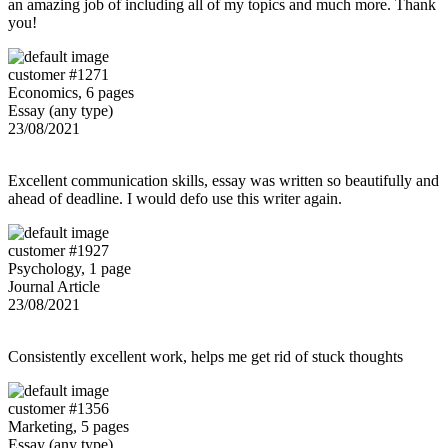
an amazing job of including all of my topics and much more. Thank
you!
customer #1271
Economics, 6 pages
Essay (any type)
23/08/2021
Excellent communication skills, essay was written so beautifully and
ahead of deadline. I would defo use this writer again.
customer #1927
Psychology, 1 page
Journal Article
23/08/2021
Consistently excellent work, helps me get rid of stuck thoughts
customer #1356
Marketing, 5 pages
Essay (any type)