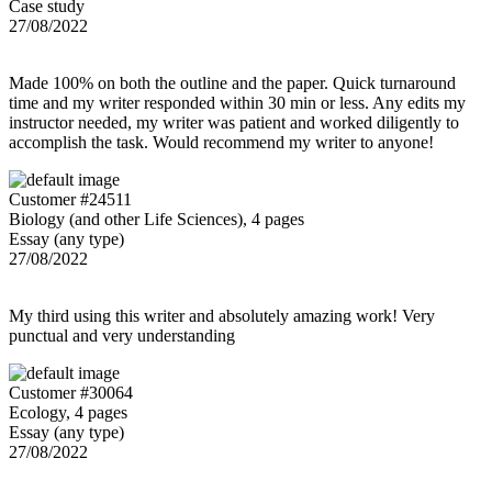
Case study
27/08/2022
Made 100% on both the outline and the paper. Quick turnaround
time and my writer responded within 30 min or less. Any edits my
instructor needed, my writer was patient and worked diligently to
accomplish the task. Would recommend my writer to anyone!
Customer #24511
Biology (and other Life Sciences), 4 pages
Essay (any type)
27/08/2022
My third using this writer and absolutely amazing work! Very
punctual and very understanding
Customer #30064
Ecology, 4 pages
Essay (any type)
27/08/2022