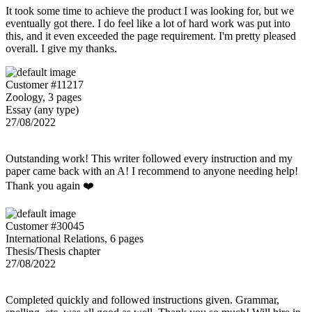
It took some time to achieve the product I was looking for, but we
eventually got there. I do feel like a lot of hard work was put into
this, and it even exceeded the page requirement. I'm pretty pleased
overall. I give my thanks.
Customer #11217
Zoology, 3 pages
Essay (any type)
27/08/2022
Outstanding work! This writer followed every instruction and my
paper came back with an A! I recommend to anyone needing help!
Thank you again ❤️
Customer #30045
International Relations, 6 pages
Thesis/Thesis chapter
27/08/2022
Completed quickly and followed instructions given. Grammar,