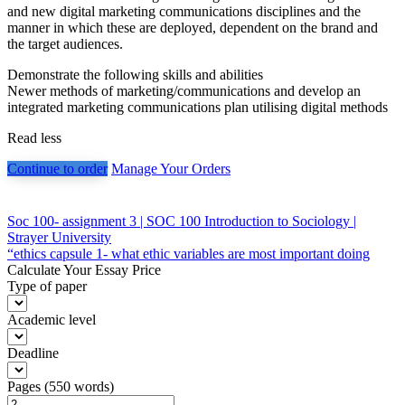
and new digital marketing communications disciplines and the
manner in which these are deployed, dependent on the brand and
the target audiences.
Demonstrate the following skills and abilities
Newer methods of marketing/communications and develop an
integrated marketing communications plan utilising digital methods
Read less
Continue to order
Manage Your Orders
Post
Soc 100- assignment 3 | SOC 100 Introduction to Sociology |
Strayer University
navigation
“ethics capsule 1- what ethic variables are most important doing
Calculate Your Essay Price
Type of paper
Academic level
Deadline
Pages
(
550 words
)