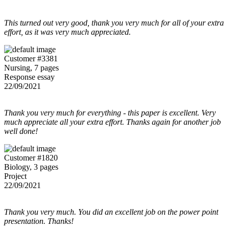
This turned out very good, thank you very much for all of your extra
effort, as it was very much appreciated.
Customer #3381
Nursing, 7 pages
Response essay
22/09/2021
Thank you very much for everything - this paper is excellent. Very
much appreciate all your extra effort. Thanks again for another job
well done!
Customer #1820
Biology, 3 pages
Project
22/09/2021
Thank you very much. You did an excellent job on the power point
presentation. Thanks!