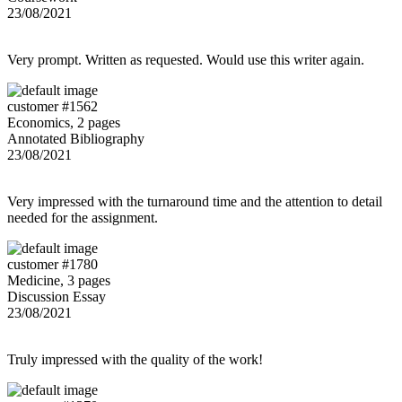
23/08/2021
Very prompt. Written as requested. Would use this writer again.
customer #1562
Economics, 2 pages
Annotated Bibliography
23/08/2021
Very impressed with the turnaround time and the attention to detail
needed for the assignment.
customer #1780
Medicine, 3 pages
Discussion Essay
23/08/2021
Truly impressed with the quality of the work!