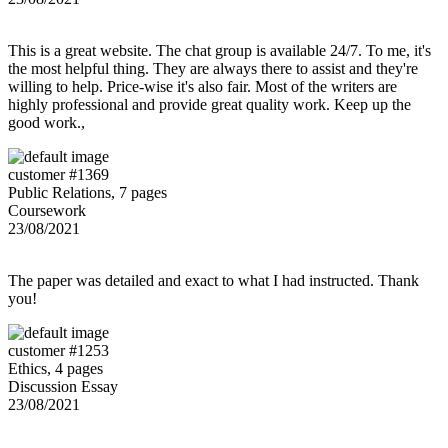
This is a great website. The chat group is available 24/7. To me, it's
the most helpful thing. They are always there to assist and they're
willing to help. Price-wise it's also fair. Most of the writers are
highly professional and provide great quality work. Keep up the
good work.,
customer #1369
Public Relations, 7 pages
Coursework
23/08/2021
The paper was detailed and exact to what I had instructed. Thank
you!
customer #1253
Ethics, 4 pages
Discussion Essay
23/08/2021