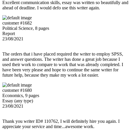
Excellent communication skills, essay was written so beautifully and
ahead of deadline. I would defo use this writer again.
customer #1682
Political Science, 8 pages
Report
23/08/2021
The orders that i have placed required the writer to employ SPSS,
and answer questions. The writer has done a great job because I
used their work to compare to work that was already completed. I
have been very please and hope to continue the same writer for
future help, because they make my work a lot easier.
customer #1680
Economics, 9 pages
Essay (any type)
23/08/2021
Thank you writer ID# 110762, I will definitely hire you again. I
appreciate your service and time...awesome work.