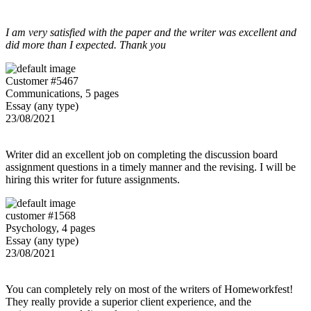
I am very satisfied with the paper and the writer was excellent and
did more than I expected. Thank you
Customer #5467
Communications, 5 pages
Essay (any type)
23/08/2021
Writer did an excellent job on completing the discussion board
assignment questions in a timely manner and the revising. I will be
hiring this writer for future assignments.
customer #1568
Psychology, 4 pages
Essay (any type)
23/08/2021
You can completely rely on most of the writers of Homeworkfest!
They really provide a superior client experience, and the