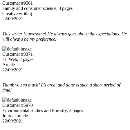
Customer #9561
Family and consumer science, 3 pages
Creative writing
22/09/2021
This writer is awesome! He always goes above the expectations. He
will always be my preference.
Customer #3371
IT, Web, 2 pages
Article
22/09/2021
Thank you so much! It’s great and done is such a short period of
time!
Customer #5970
Environmental studies and Forestry, 3 pages
Journal article
22/09/2021