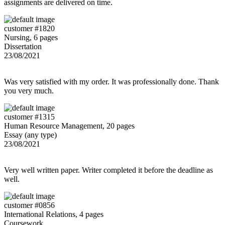
assignments are delivered on time.
customer #1820
Nursing, 6 pages
Dissertation
23/08/2021
Was very satisfied with my order. It was professionally done. Thank
you very much.
customer #1315
Human Resource Management, 20 pages
Essay (any type)
23/08/2021
Very well written paper. Writer completed it before the deadline as
well.
customer #0856
International Relations, 4 pages
Coursework