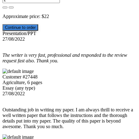
Approximate price:
$
22
Presentation/PPT
27/08/2022
The writer is very fast, professional and responded to the review
request fast also. Thank you.
Customer #27448
Agriculture, 6 pages
Essay (any type)
27/08/2022
Outstanding job in writing my paper. I am always thrill to receive a
well written paper that follows the instructions and the thorough
details put into my paper. The quality of this paper is beyond
awesome. Thank you so much.