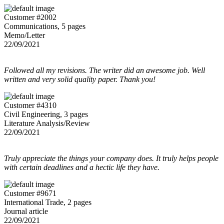
Customer #2002
Communications, 5 pages
Memo/Letter
22/09/2021
Followed all my revisions. The writer did an awesome job. Well
written and very solid quality paper. Thank you!
Customer #4310
Civil Engineering, 3 pages
Literature Analysis/Review
22/09/2021
Truly appreciate the things your company does. It truly helps people
with certain deadlines and a hectic life they have.
Customer #9671
International Trade, 2 pages
Journal article
22/09/2021