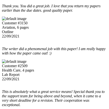
Thank you. You did a great job. I love that you return my papers
earlier than the due dates. good quality paper.
Customer #3150
Aviation, 6 pages
Outline
22/09/2021
The writer did a phenomenal job with this paper! I am really happy
with how the paper came out! :)
Customer #2509
Health Care, 4 pages
Lab Report
22/09/2021
This is absolutely what a great service means! Special thank you to
the support team for being above and beyond, when it came to a
very short deadline for a revision. Their cooperation was
exceptional.