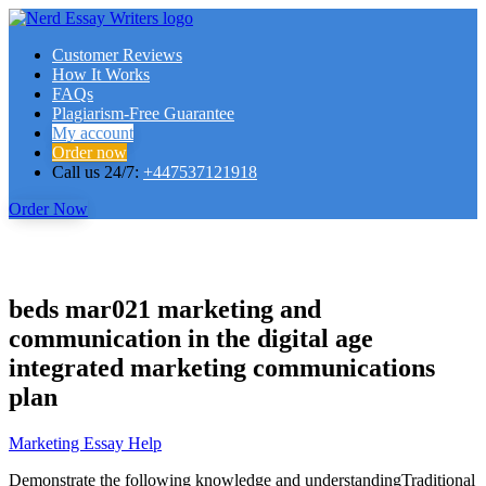
Customer Reviews
How It Works
FAQs
Plagiarism-Free Guarantee
My account
Order now
Call us 24/7:
+447537121918
Order Now
beds mar021 marketing and
communication in the digital age
integrated marketing communications
plan
Marketing Essay Help
Demonstrate the following knowledge and understandingTraditional