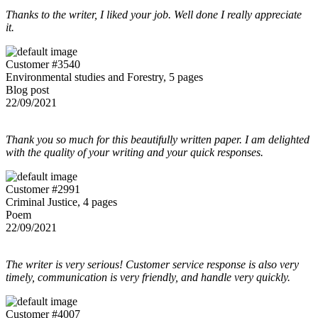
Thanks to the writer, I liked your job. Well done I really appreciate
it.
Customer #3540
Environmental studies and Forestry, 5 pages
Blog post
22/09/2021
Thank you so much for this beautifully written paper. I am delighted
with the quality of your writing and your quick responses.
Customer #2991
Criminal Justice, 4 pages
Poem
22/09/2021
The writer is very serious! Customer service response is also very
timely, communication is very friendly, and handle very quickly.
Customer #4007