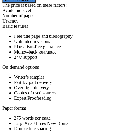
The price is based on these factors:
Academic level
Number of pages
Urgency
Basic features
Free title page and bibliography
Unlimited revisions
Plagiarism-free guarantee
Money-back guarantee
24/7 support
On-demand options
Writer’s samples
Part-by-part delivery
Overnight delivery
Copies of used sources
Expert Proofreading
Paper format
275 words per page
12 pt Arial/Times New Roman
Double line spacing