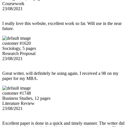
Coursework
23/08/2021
I really love this website, excellent work so far. Will use in the near
future.
customer #1620
Sociology, 5 pages
Research Proposal
23/08/2021
Great writer, will definitely be using again. I received a 98 on my
paper for my MBA.
customer #1748
Business Studies, 12 pages
Literature Review
23/08/2021
Excellent paper is done in a quick and timely manner. The writer did