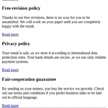
Free-revision policy
Thanks to our free revisions, there is no way for you to be
unsatisfied. We will work on your paper until you are completely
happy with the result.
Read more
Privacy policy
Your email is safe, as we store it according to international data
protection rules. Your bank details are secure, as we use only reliable
payment systems.
Read more
Fair-cooperation guarantee
By sending us your money, you buy the service we provide. Check
out our terms and conditions if you prefer business talks to be laid
out in official language.
Read more