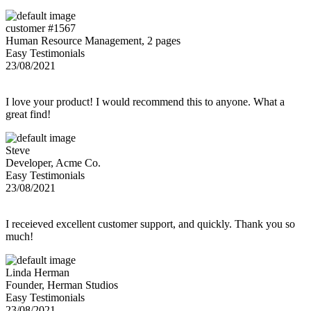
customer #1567
Human Resource Management, 2 pages
Easy Testimonials
23/08/2021
I love your product! I would recommend this to anyone. What a
great find!
Steve
Developer, Acme Co.
Easy Testimonials
23/08/2021
I receieved excellent customer support, and quickly. Thank you so
much!
Linda Herman
Founder, Herman Studios
Easy Testimonials
23/08/2021