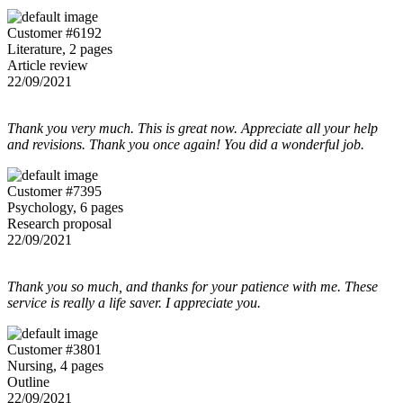
Customer #6192
Literature, 2 pages
Article review
22/09/2021
Thank you very much. This is great now. Appreciate all your help
and revisions. Thank you once again! You did a wonderful job.
Customer #7395
Psychology, 6 pages
Research proposal
22/09/2021
Thank you so much, and thanks for your patience with me. These
service is really a life saver. I appreciate you.
Customer #3801
Nursing, 4 pages
Outline
22/09/2021