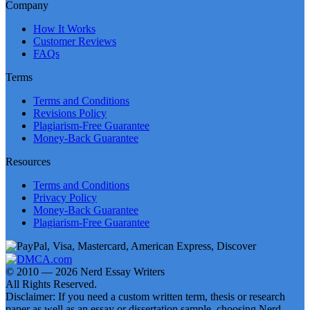
Company
How It Works
Customer Reviews
FAQs
Terms
Terms and Conditions
Revisions Policy
Plagiarism-Free Guarantee
Money-Back Guarantee
Resources
Terms and Conditions
Privacy Policy
Money-Back Guarantee
Plagiarism-Free Guarantee
© 2010 — 2026 Nerd Essay Writers
All Rights Reserved.
Disclaimer: If you need a custom written term, thesis or research
paper as well as an essay or dissertation sample, choosing Nerd