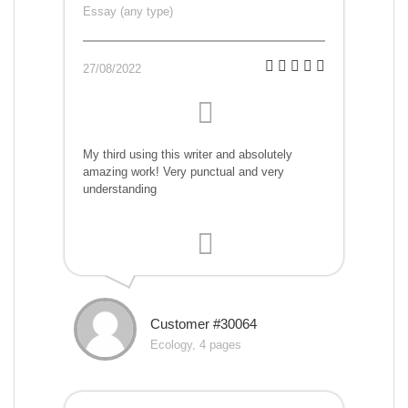
Essay (any type)
27/08/2022
My third using this writer and absolutely
amazing work! Very punctual and very
understanding
Customer #30064
Ecology, 4 pages