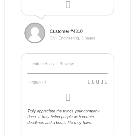
Customer #4310
Civil Engineering, 3 pages
Literature Analysis/Review
22/09/2021
Truly appreciate the things your company
does. It truly helps people with certain
deadlines and a hectic life they have.