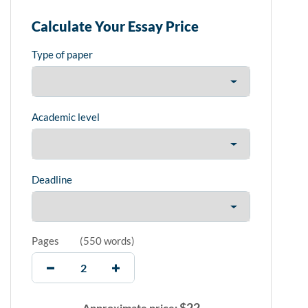
Calculate Your Essay Price
Type of paper
Academic level
Deadline
Pages
(
550 words
)
$
22
Approximate price: