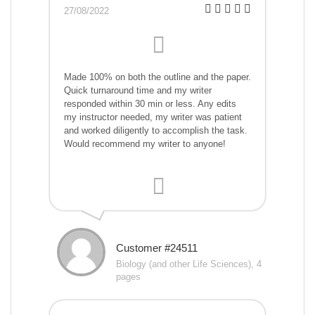
27/08/2022
Made 100% on both the outline and the paper.
Quick turnaround time and my writer
responded within 30 min or less. Any edits
my instructor needed, my writer was patient
and worked diligently to accomplish the task.
Would recommend my writer to anyone!
Customer #24511
Biology (and other Life Sciences), 4
pages