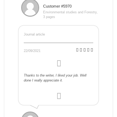
Customer #5970
Environmental studies and Forestry,
3 pages
Journal article
22/09/2021
Thanks to the writer, I liked your job. Well
done I really appreciate it.