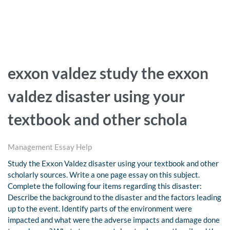
exxon valdez study the exxon
valdez disaster using your
textbook and other schola
Management Essay Help
Study the Exxon Valdez disaster using your textbook and other
scholarly sources. Write a one page essay on this subject.
Complete the following four items regarding this disaster:
Describe the background to the disaster and the factors leading
up to the event. Identify parts of the environment were
impacted and what were the adverse impacts and damage done