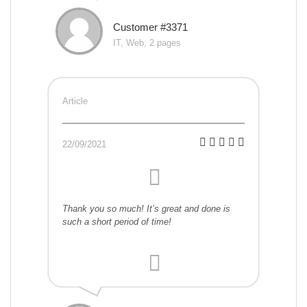
Customer #3371
IT, Web, 2 pages
Article
22/09/2021
Thank you so much! It’s great and done is
such a short period of time!