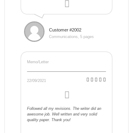
Customer #2002
Communications, 5 pages
Memo/Letter
22/09/2021
Followed all my revisions. The writer did an
awesome job. Well written and very solid
quality paper. Thank you!