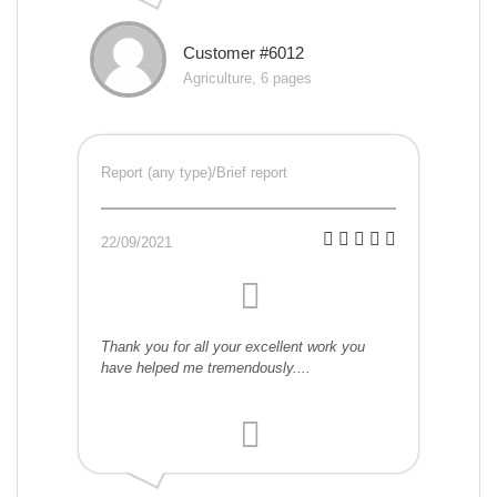
Customer #6012
Agriculture, 6 pages
Report (any type)/Brief report
22/09/2021
Thank you for all your excellent work you
have helped me tremendously....