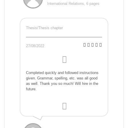
International Relations, 6 pages
Thesis/Thesis chapter
27/08/2022
Completed quickly and followed instructions
given. Grammar, spelling, etc. was all good
as well. Thank you so much! Will hire in the
future.