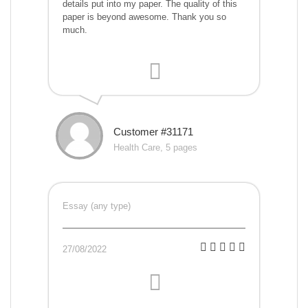
details put into my paper. The quality of this
paper is beyond awesome. Thank you so
much.
Customer #31171
Health Care, 5 pages
Essay (any type)
27/08/2022