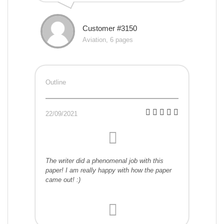
Customer #3150
Aviation, 6 pages
Outline
22/09/2021
The writer did a phenomenal job with this
paper! I am really happy with how the paper
came out! :)