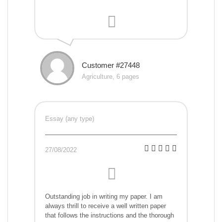
Customer #27448
Agriculture, 6 pages
Essay (any type)
27/08/2022
Outstanding job in writing my paper. I am
always thrill to receive a well written paper
that follows the instructions and the thorough