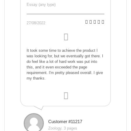
Essay (any type)
27/08/2022
It took some time to achieve the product I
was looking for, but we eventually got there. I
do feel like a lot of hard work was put into
this, and it even exceeded the page
requirement. I'm pretty pleased overall. I give
my thanks.
Customer #11217
Zoology, 3 pages