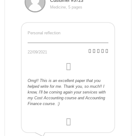
Customer #9723
Medicine, 5 pages
Personal reflection
22/09/2021
Omg!! This is an excellent paper that you
helped write for me. Thank you, so much!! I
know, I'll be coming again your services with
my Cost Accounting course and Accounting
Finance course. :)