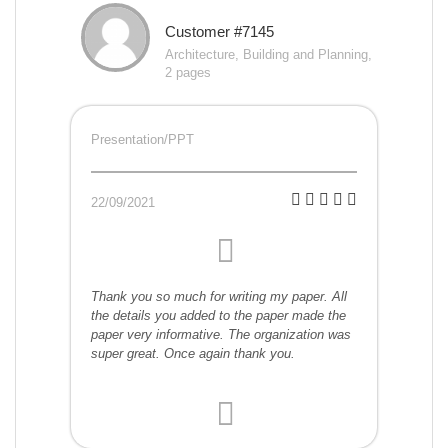
Customer #7145
Architecture, Building and Planning,
2 pages
Presentation/PPT
22/09/2021
Thank you so much for writing my paper. All
the details you added to the paper made the
paper very informative. The organization was
super great. Once again thank you.