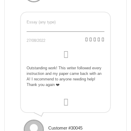
Essay (any type)
27/08/2022
Outstanding work! This writer followed every
instruction and my paper came back with an
A! I recommend to anyone needing help!
Thank you again ❤️
Customer #30045