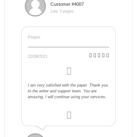
Customer #4007
Law, 3 pages
Project
22/09/2021
I am very satisfied with the paper. Thank you
to the writer and support team. You are
amazing, I will continue using your services.