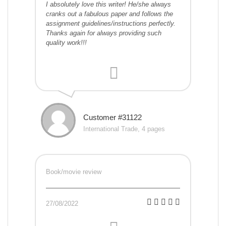
I absolutely love this writer! He/she always
cranks out a fabulous paper and follows the
assignment guidelines/instructions perfectly.
Thanks again for always providing such
quality work!!!
Customer #31122
International Trade, 4 pages
Book/movie review
27/08/2022