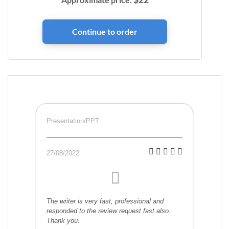
Presentation/PPT
27/08/2022
The writer is very fast, professional and
responded to the review request fast also.
Thank you.