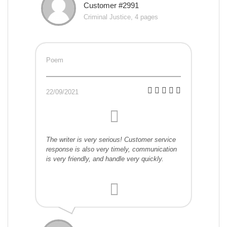
Customer #2991
Criminal Justice, 4 pages
Poem
22/09/2021
The writer is very serious! Customer service
response is also very timely, communication
is very friendly, and handle very quickly.