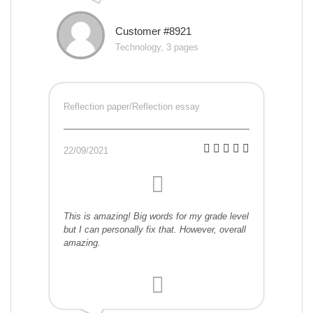
Customer #8921
Technology, 3 pages
Reflection paper/Reflection essay
22/09/2021
This is amazing! Big words for my grade level
but I can personally fix that. However, overall
amazing.