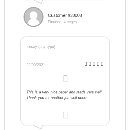
Customer #39008
Finance, 4 pages
Essay (any type)
22/09/2021
This is a very nice paper and reads very well.
Thank you for another job well done!