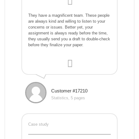
They have a magnificent team. These people
are always kind and willing to listen to your
concerns or issues. Better yet, your
assignment is always ready before the time,
they usually send you a draft to double-check
before they finalize your paper.
Customer #17210
Statistics, 5 pages
Case study