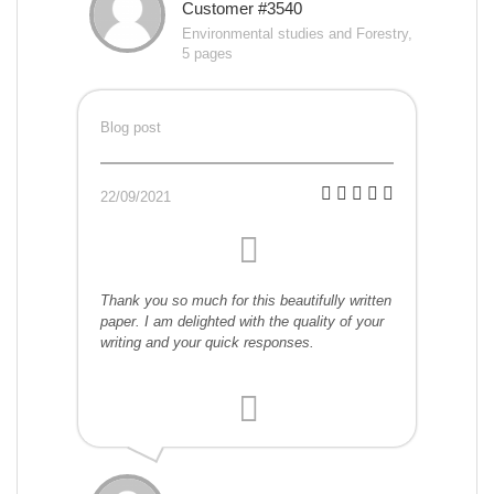
Customer #3540
Environmental studies and Forestry,
5 pages
Blog post
22/09/2021
Thank you so much for this beautifully written
paper. I am delighted with the quality of your
writing and your quick responses.