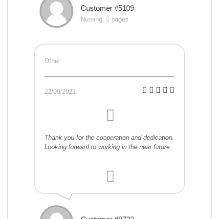
Customer #5109
Nursing, 5 pages
Other
22/09/2021
Thank you for the cooperation and dedication.
Looking forward to working in the near future.