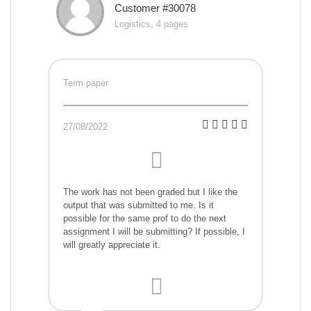
Customer #30078
Logistics, 4 pages
Term paper
27/08/2022
The work has not been graded but I like the
output that was submitted to me. Is it
possible for the same prof to do the next
assignment I will be submitting? If possible, I
will greatly appreciate it.