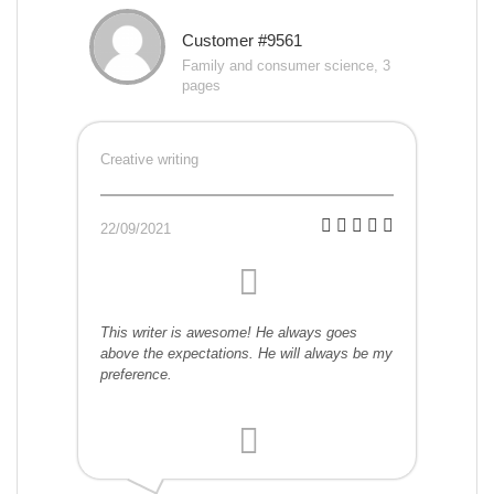
Customer #9561
Family and consumer science, 3
pages
Creative writing
22/09/2021
This writer is awesome! He always goes
above the expectations. He will always be my
preference.