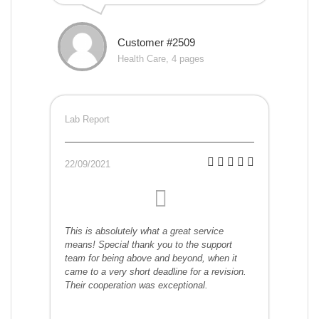
Customer #2509
Health Care, 4 pages
Lab Report
22/09/2021
This is absolutely what a great service
means! Special thank you to the support
team for being above and beyond, when it
came to a very short deadline for a revision.
Their cooperation was exceptional.