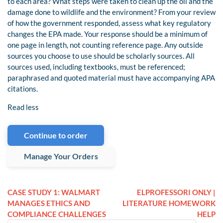
to each area? What steps were taken to clean up the oil and the
damage done to wildlife and the environment? From your review
of how the government responded, assess what key regulatory
changes the EPA made. Your response should be a minimum of
one page in length, not counting reference page. Any outside
sources you choose to use should be scholarly sources. All
sources used, including textbooks, must be referenced;
paraphrased and quoted material must have accompanying APA
citations.
Read less
Continue to order
Manage Your Orders
CASE STUDY 1: WALMART
ELPROFESSORI ONLY |
MANAGES ETHICS AND
LITERATURE HOMEWORK
COMPLIANCE CHALLENGES
HELP