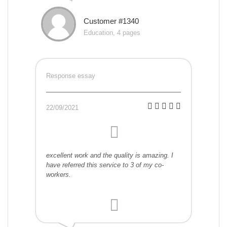
Customer #1340
Education, 4 pages
Response essay
22/09/2021
excellent work and the quality is amazing. I
have referred this service to 3 of my co-
workers.