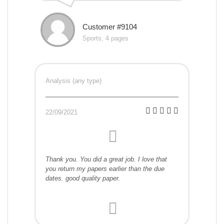
Customer #9104
Sports, 4 pages
Analysis (any type)
22/09/2021
Thank you. You did a great job. I love that
you return my papers earlier than the due
dates. good quality paper.