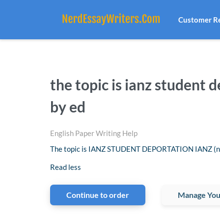
Customer R
the topic is ianz student
by ed
English Paper Writing Help
The topic is IANZ STUDENT DEPORTATION IANZ (now
Read less
Continue to order
Manage You