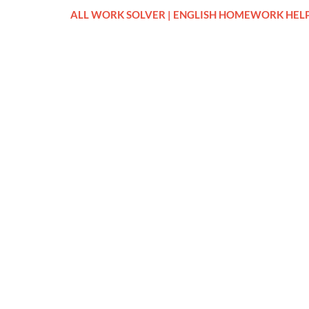
ALL WORK SOLVER | ENGLISH HOMEWORK HEL