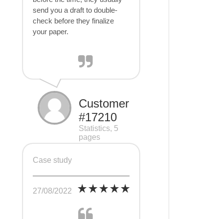
send you a draft to double-
check before they finalize
your paper.
Customer
#17210
Statistics, 5
pages
Case study
27/08/2022