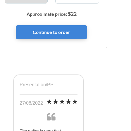
$
22
Approximate price:
Presentation/PPT
27/08/2022
The writer is very fast,