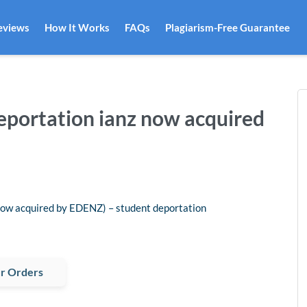
eviews
How It Works
FAQs
Plagiarism-Free Guarantee
 deportation ianz now acquired
 acquired by EDENZ) – student deportation
r Orders