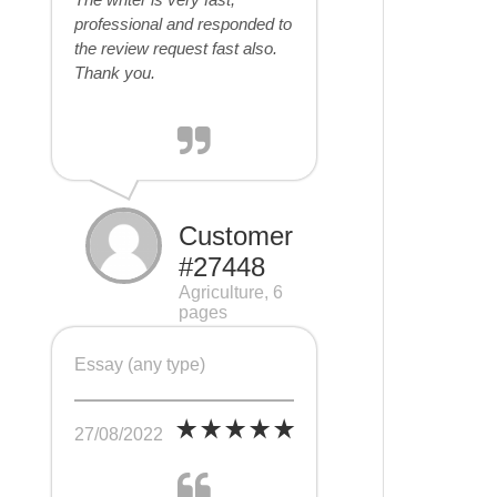
professional and responded to
the review request fast also.
Thank you.
Customer
#27448
Agriculture, 6
pages
Essay (any type)
27/08/2022