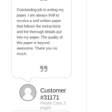
Outstanding job in writing my
paper. I am always thrill to
receive a well written paper
that follows the instructions
and the thorough details put
into my paper. The quality of
this paper is beyond
awesome. Thank you so
much.
Customer
#31171
Health Care, 5
pages