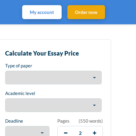
My account
Order now
Calculate Your Essay Price
Type of paper
Academic level
Deadline
Pages
(
550 words
)