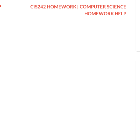
P
CIS242 HOMEWORK | COMPUTER SCIENCE
HOMEWORK HELP