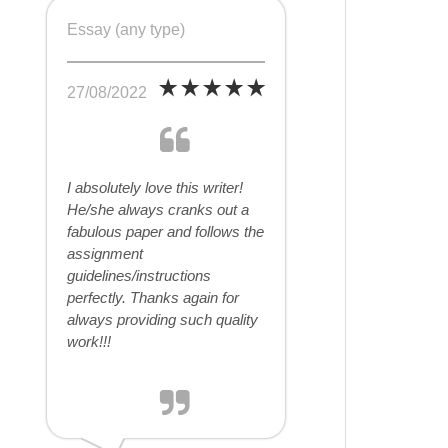
Essay (any type)
27/08/2022
I absolutely love this writer!
He/she always cranks out a
fabulous paper and follows the
assignment
guidelines/instructions
perfectly. Thanks again for
always providing such quality
work!!!