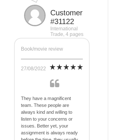
Customer
#31122
International
Trade, 4 pages
Book/movie review
27/08/2022
They have a magnificent
team. These people are
always kind and willing to
listen to your concerns or
issues. Better yet, your
assignment is always ready
before the time, they usually