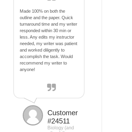
Made 100% on both the
outline and the paper. Quick
turnaround time and my writer
responded within 30 min or
less. Any edits my instructor
needed, my writer was patient
and worked diligently to
accomplish the task. Would
recommend my writer to
anyone!
Customer
#24511
Biology (and