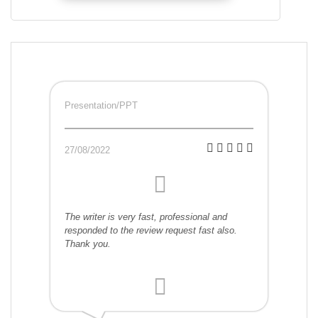
Presentation/PPT
27/08/2022
The writer is very fast, professional and
responded to the review request fast also.
Thank you.