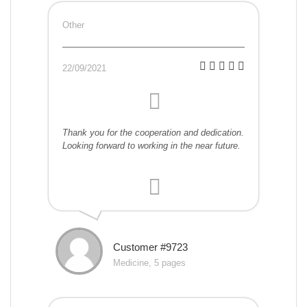
Other
22/09/2021
Thank you for the cooperation and dedication.
Looking forward to working in the near future.
Customer #9723
Medicine, 5 pages