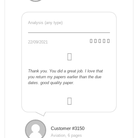
Analysis (any type)
22/09/2021
Thank you. You did a great job. I love that
you return my papers earlier than the due
dates. good quality paper.
Customer #3150
Aviation, 6 pages