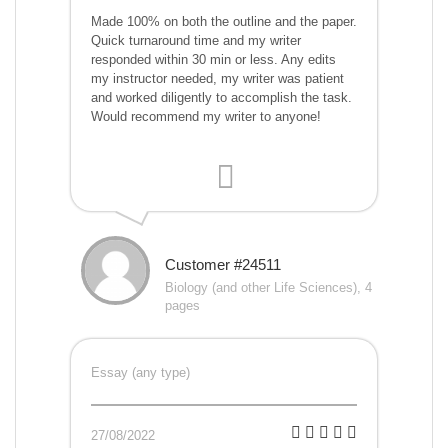
Made 100% on both the outline and the paper.
Quick turnaround time and my writer
responded within 30 min or less. Any edits
my instructor needed, my writer was patient
and worked diligently to accomplish the task.
Would recommend my writer to anyone!
Customer #24511
Biology (and other Life Sciences), 4
pages
Essay (any type)
27/08/2022