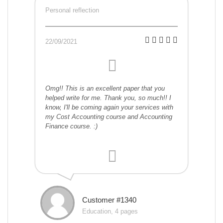
Personal reflection
22/09/2021
Omg!! This is an excellent paper that you
helped write for me. Thank you, so much!! I
know, I'll be coming again your services with
my Cost Accounting course and Accounting
Finance course. :)
Customer #1340
Education, 4 pages