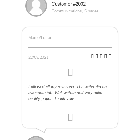
Customer #2002
Communications, 5 pages
Memo/Letter
22/09/2021
Followed all my revisions. The writer did an
awesome job. Well written and very solid
quality paper. Thank you!