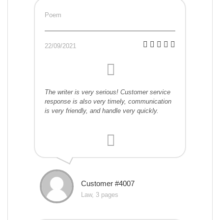
Poem
22/09/2021
The writer is very serious! Customer service
response is also very timely, communication
is very friendly, and handle very quickly.
Customer #4007
Law, 3 pages