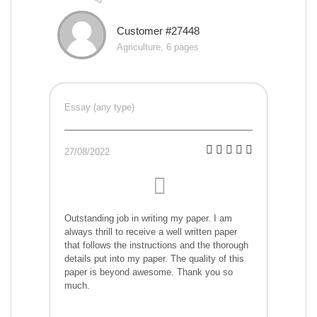
Customer #27448
Agriculture, 6 pages
Essay (any type)
27/08/2022
Outstanding job in writing my paper. I am
always thrill to receive a well written paper
that follows the instructions and the thorough
details put into my paper. The quality of this
paper is beyond awesome. Thank you so
much.