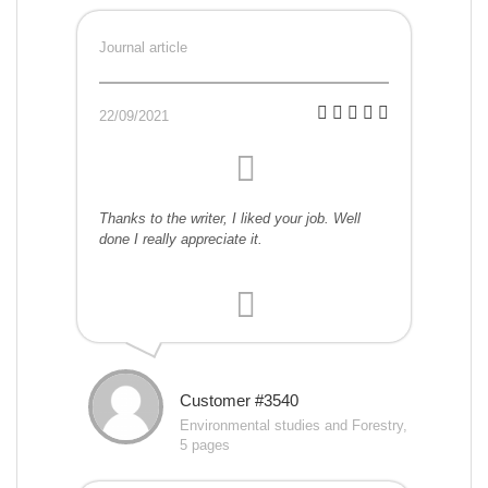
Journal article
22/09/2021
Thanks to the writer, I liked your job. Well
done I really appreciate it.
Customer #3540
Environmental studies and Forestry,
5 pages