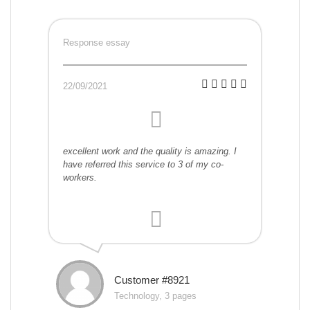
Response essay
22/09/2021
excellent work and the quality is amazing. I
have referred this service to 3 of my co-
workers.
Customer #8921
Technology, 3 pages