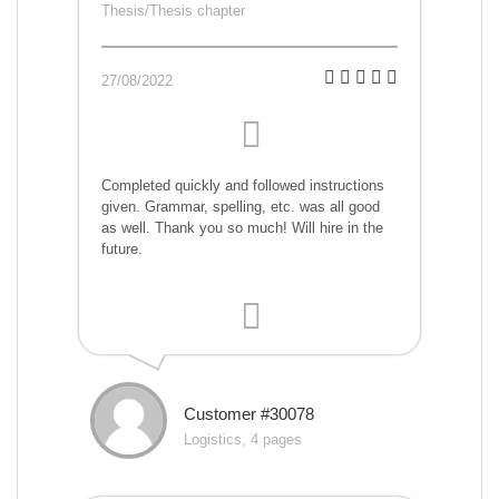
Thesis/Thesis chapter
27/08/2022
Completed quickly and followed instructions
given. Grammar, spelling, etc. was all good
as well. Thank you so much! Will hire in the
future.
Customer #30078
Logistics, 4 pages