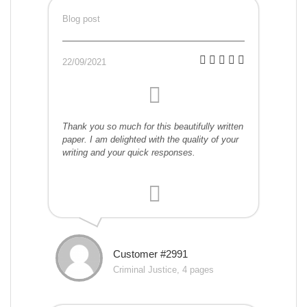
Blog post
22/09/2021
Thank you so much for this beautifully written
paper. I am delighted with the quality of your
writing and your quick responses.
Customer #2991
Criminal Justice, 4 pages