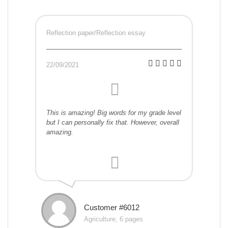
Reflection paper/Reflection essay
22/09/2021
This is amazing! Big words for my grade level
but I can personally fix that. However, overall
amazing.
Customer #6012
Agriculture, 6 pages