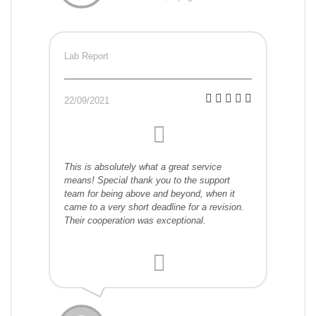
Lab Report
22/09/2021
This is absolutely what a great service
means! Special thank you to the support
team for being above and beyond, when it
came to a very short deadline for a revision.
Their cooperation was exceptional.