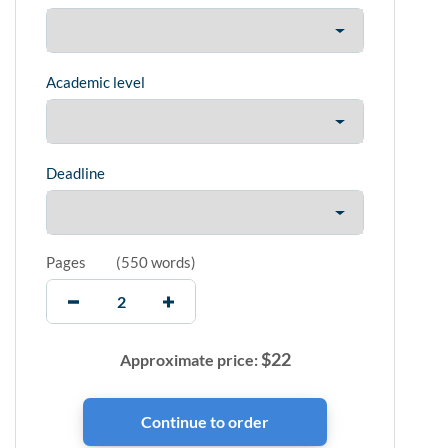
Academic level
Deadline
Pages
(
550 words
)
$
22
Approximate price: