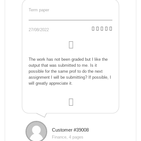
Term paper
27/08/2022
The work has not been graded but I like the
output that was submitted to me. Is it
possible for the same prof to do the next
assignment I will be submitting? If possible, I
will greatly appreciate it.
Customer #39008
Finance, 4 pages