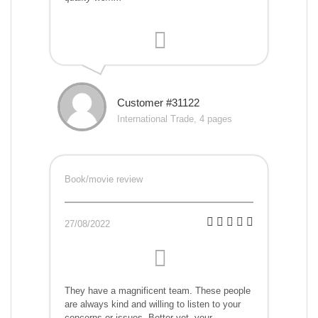
Customer #31122
International Trade, 4 pages
Book/movie review
27/08/2022
They have a magnificent team. These people
are always kind and willing to listen to your
concerns or issues. Better yet, your