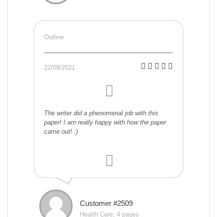
Outline
22/09/2021
The writer did a phenomenal job with this
paper! I am really happy with how the paper
came out! :)
Customer #2509
Health Care, 4 pages