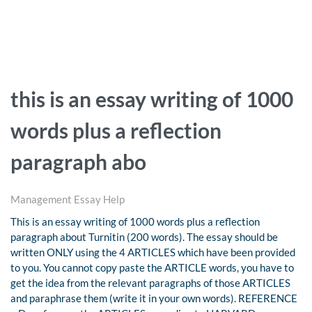
this is an essay writing of 1000
words plus a reflection
paragraph abo
Management Essay Help
This is an essay writing of 1000 words plus a reflection
paragraph about Turnitin (200 words). The essay should be
written ONLY using the 4 ARTICLES which have been provided
to you. You cannot copy paste the ARTICLE words, you have to
get the idea from the relevant paragraphs of those ARTICLES
and paraphrase them (write it in your own words). REFERENCE