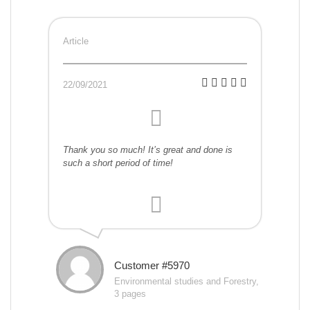
Article
22/09/2021
Thank you so much! It’s great and done is
such a short period of time!
Customer #5970
Environmental studies and Forestry,
3 pages