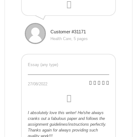
Customer #31171
Health Care, 5 pages
Essay (any type)
27/08/2022
I absolutely love this writer! He/she always
cranks out a fabulous paper and follows the
assignment guidelines/instructions perfectly.
Thanks again for always providing such
quality work!!!