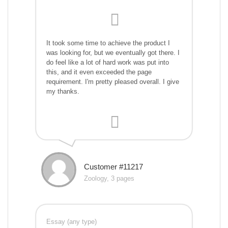
It took some time to achieve the product I
was looking for, but we eventually got there. I
do feel like a lot of hard work was put into
this, and it even exceeded the page
requirement. I'm pretty pleased overall. I give
my thanks.
Customer #11217
Zoology, 3 pages
Essay (any type)