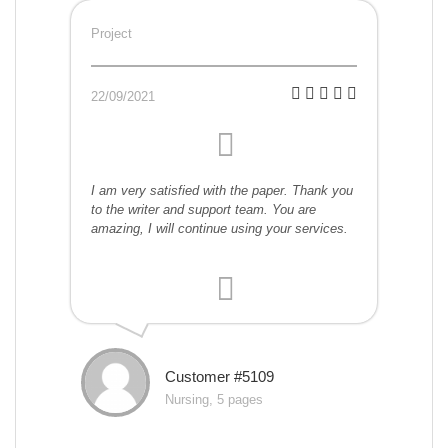
Project
22/09/2021
I am very satisfied with the paper. Thank you
to the writer and support team. You are
amazing, I will continue using your services.
Customer #5109
Nursing, 5 pages