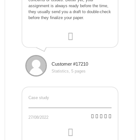
assignment is always ready before the time,
they usually send you a draft to double-check
before they finalize your paper.
Customer #17210
Statistics, 5 pages
Case study
27/08/2022