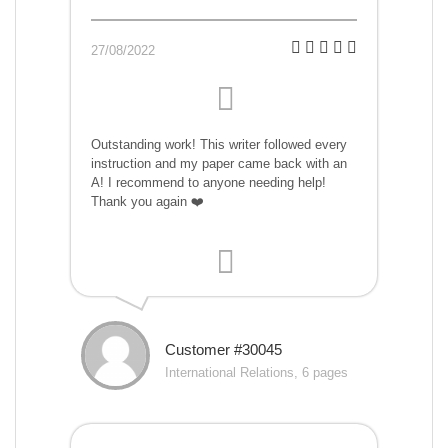
27/08/2022
Outstanding work! This writer followed every
instruction and my paper came back with an
A! I recommend to anyone needing help!
Thank you again ❤️
Customer #30045
International Relations, 6 pages