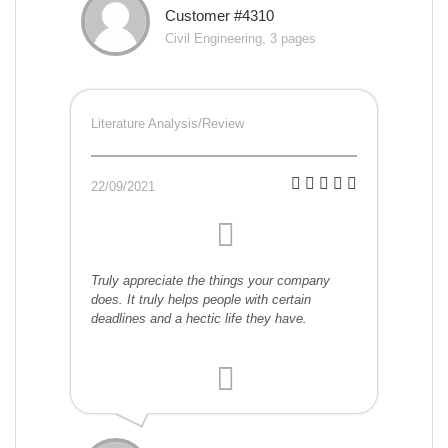
Customer #4310
Civil Engineering, 3 pages
Literature Analysis/Review
22/09/2021
Truly appreciate the things your company
does. It truly helps people with certain
deadlines and a hectic life they have.