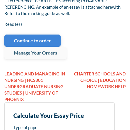
– Do reference the ARTICLES according to HARVARD
REFERENCING. An example of an essay is attached herewith.
Refer to the marking guide as well.
Read less
Continue to order
Manage Your Orders
LEADING AND MANAGING IN
CHARTER SCHOOLS AND
NURSING | HCS301
CHOICE | EDUCATION
UNDERGRADUATE NURSING
HOMEWORK HELP
STUDIES | UNIVERSITY OF
PHOENIX
Calculate Your Essay Price
Type of paper