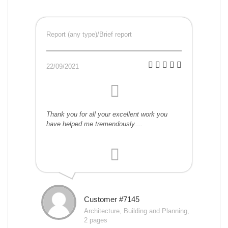
Report (any type)/Brief report
22/09/2021
Thank you for all your excellent work you
have helped me tremendously....
Customer #7145
Architecture, Building and Planning,
2 pages