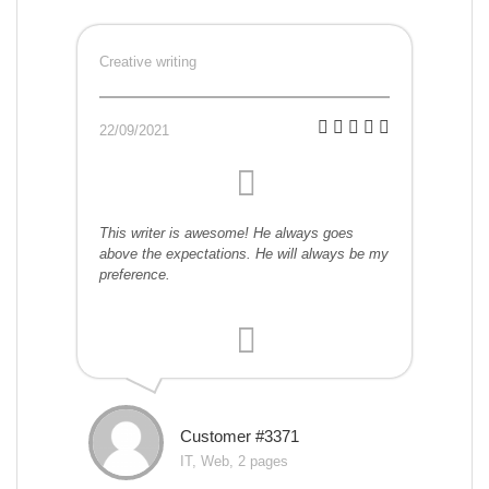
Creative writing
22/09/2021
This writer is awesome! He always goes
above the expectations. He will always be my
preference.
Customer #3371
IT, Web, 2 pages