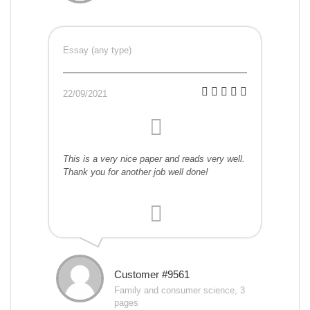
Essay (any type)
22/09/2021
This is a very nice paper and reads very well.
Thank you for another job well done!
Customer #9561
Family and consumer science, 3
pages