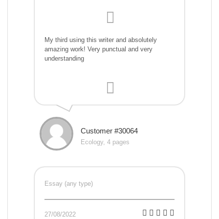
My third using this writer and absolutely
amazing work! Very punctual and very
understanding
Customer #30064
Ecology, 4 pages
Essay (any type)
27/08/2022