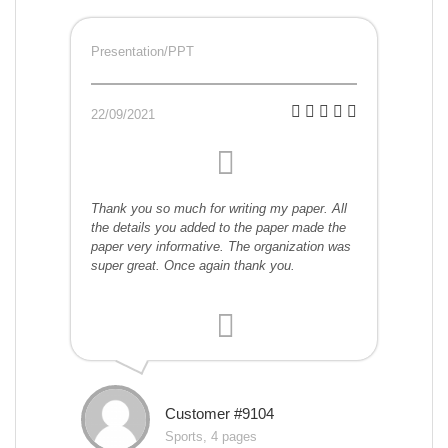
Presentation/PPT
22/09/2021
Thank you so much for writing my paper. All
the details you added to the paper made the
paper very informative. The organization was
super great. Once again thank you.
Customer #9104
Sports, 4 pages