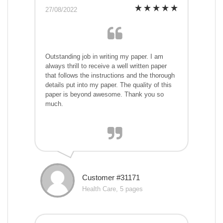
27/08/2022
Outstanding job in writing my paper. I am
always thrill to receive a well written paper
that follows the instructions and the thorough
details put into my paper. The quality of this
paper is beyond awesome. Thank you so
much.
Customer #31171
Health Care, 5 pages