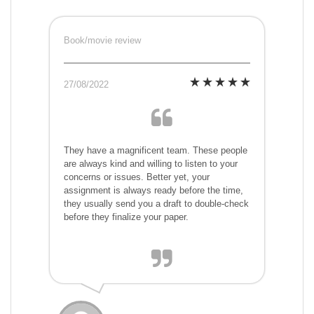
Book/movie review
27/08/2022
They have a magnificent team. These people
are always kind and willing to listen to your
concerns or issues. Better yet, your
assignment is always ready before the time,
they usually send you a draft to double-check
before they finalize your paper.