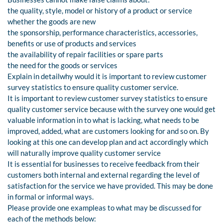
the quality, style, model or history of a product or service
whether the goods are new
the sponsorship, performance characteristics, accessories,
benefits or use of products and services
the availability of repair facilities or spare parts
the need for the goods or services
Explain in detailwhy would it is important to review customer
survey statistics to ensure quality customer service.
It is important to review customer survey statistics to ensure
quality customer service because with the survey one would get
valuable information in to what is lacking, what needs to be
improved, added, what are customers looking for and so on. By
looking at this one can develop plan and act accordingly which
will naturally improve quality customer service
It is essential for businesses to receive feedback from their
customers both internal and external regarding the level of
satisfaction for the service we have provided. This may be done
in formal or informal ways.
Please provide one exampleas to what may be discussed for
each of the methods below: