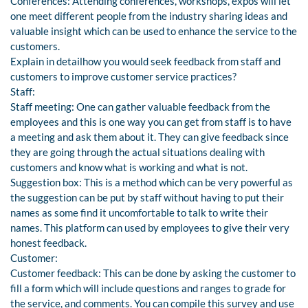
Conferences: Attending conferences, workshops, expos will let
one meet different people from the industry sharing ideas and
valuable insight which can be used to enhance the service to the
customers.
Explain in detailhow you would seek feedback from staff and
customers to improve customer service practices?
Staff:
Staff meeting: One can gather valuable feedback from the
employees and this is one way you can get from staff is to have
a meeting and ask them about it. They can give feedback since
they are going through the actual situations dealing with
customers and know what is working and what is not.
Suggestion box: This is a method which can be very powerful as
the suggestion can be put by staff without having to put their
names as some find it uncomfortable to talk to write their
names. This platform can used by employees to give their very
honest feedback.
Customer:
Customer feedback: This can be done by asking the customer to
fill a form which will include questions and ranges to grade for
the service, and comments. You can compile this survey and use