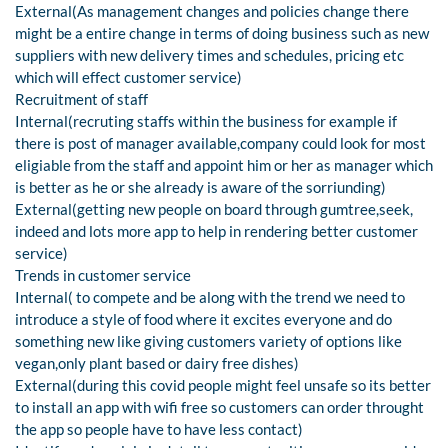
External(As management changes and policies change there
might be a entire change in terms of doing business such as new
suppliers with new delivery times and schedules, pricing etc
which will effect customer service)
Recruitment of staff
Internal(recruting staffs within the business for example if
there is post of manager available,company could look for most
eligiable from the staff and appoint him or her as manager which
is better as he or she already is aware of the sorriunding)
External(getting new people on board through gumtree,seek,
indeed and lots more app to help in rendering better customer
service)
Trends in customer service
Internal( to compete and be along with the trend we need to
introduce a style of food where it excites everyone and do
something new like giving customers variety of options like
vegan,only plant based or dairy free dishes)
External(during this covid people might feel unsafe so its better
to install an app with wifi free so customers can order throught
the app so people have to have less contact)