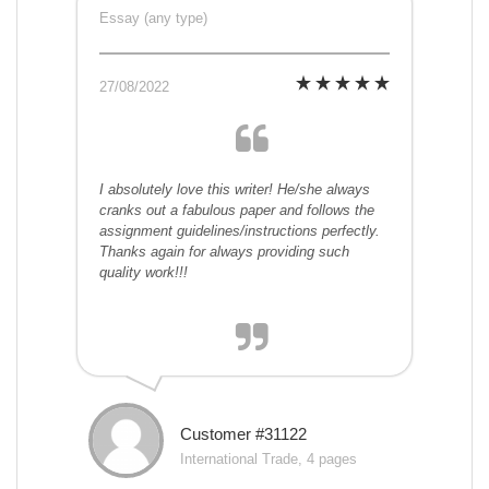
Essay (any type)
27/08/2022
I absolutely love this writer! He/she always
cranks out a fabulous paper and follows the
assignment guidelines/instructions perfectly.
Thanks again for always providing such
quality work!!!
Customer #31122
International Trade, 4 pages