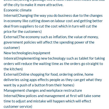
of the city to make it more attractive.
Economic climate
Internal(Changing the way you do business due to the changes
in economy like cutting down on labour cost and getting better
deal from suppliers to cut the cost which in turn will cut the
price for the customers)
External(The economy such as inflation, the value of money,
government policies will affect the spending power of the
customer)
New technologies/equipment
Intenral(Implementing new technology such as tablet for taking
orders will reduce the waiting time as the orders go straight to
the kitchen)
External(Online shopping for food, ordering online, home
deliveries using apps effects people as they can get what they
want by a push of a button from their homes)
Management changes and workplace restructure
Internal(New polices and management at first will take some
time to adjust and mistake will happen which will effect
customer service)