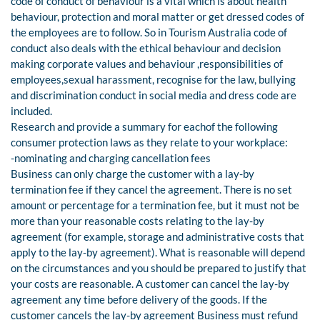
code of conduct of behaviour is a vital which is about health
behaviour, protection and moral matter or get dressed codes of
the employees are to follow. So in Tourism Australia code of
conduct also deals with the ethical behaviour and decision
making corporate values and behaviour ,responsibilities of
employees,sexual harassment, recognise for the law, bullying
and discrimination conduct in social media and dress code are
included.
Research and provide a summary for eachof the following
consumer protection laws as they relate to your workplace:
-nominating and charging cancellation fees
Business can only charge the customer with a lay-by
termination fee if they cancel the agreement. There is no set
amount or percentage for a termination fee, but it must not be
more than your reasonable costs relating to the lay-by
agreement (for example, storage and administrative costs that
apply to the lay-by agreement). What is reasonable will depend
on the circumstances and you should be prepared to justify that
your costs are reasonable. A customer can cancel the lay-by
agreement any time before delivery of the goods. If the
customer cancels the lay-by agreement Business must refund