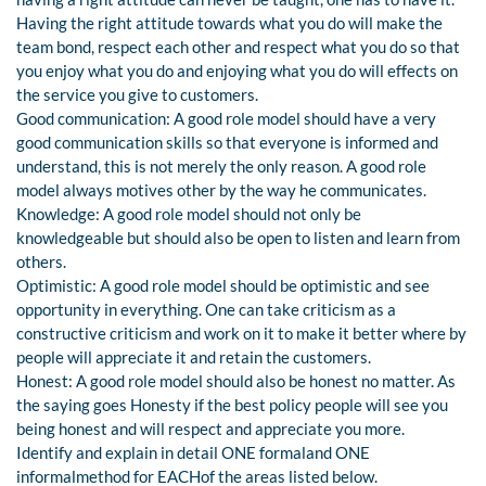
Having the right attitude towards what you do will make the
team bond, respect each other and respect what you do so that
you enjoy what you do and enjoying what you do will effects on
the service you give to customers.
Good communication: A good role model should have a very
good communication skills so that everyone is informed and
understand, this is not merely the only reason. A good role
model always motives other by the way he communicates.
Knowledge: A good role model should not only be
knowledgeable but should also be open to listen and learn from
others.
Optimistic: A good role model should be optimistic and see
opportunity in everything. One can take criticism as a
constructive criticism and work on it to make it better where by
people will appreciate it and retain the customers.
Honest: A good role model should also be honest no matter. As
the saying goes Honesty if the best policy people will see you
being honest and will respect and appreciate you more.
Identify and explain in detail ONE formaland ONE
informalmethod for EACHof the areas listed below.