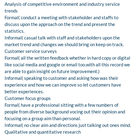
Analysis of competitive environment and industry service
trends
Formal( conduct a meeting with stakeholder and staffs to
discuss upon the approach on the trend and present the
statistics.
Informal( casual talk with staff and stakeholders upon the
market trend and changes we should bring on keep on track.
Customer service surveys
Formal( all the written feedback whether in hard copy or digital
like social media and google or email too.with all this record we
are able to gain insight on future improvement.)
Informal( speaking to customer and asking how was their
experience and how we can improve so let customers have
better experiences.
Customer focus groups
Formal( have a professional sitting with a few numbers of
people from diverse background vocing out their opinion and
focusing on a group aim than personal.
Informal( no clear aim and directions just talking out ones mind.
Qualitative and quantitative research