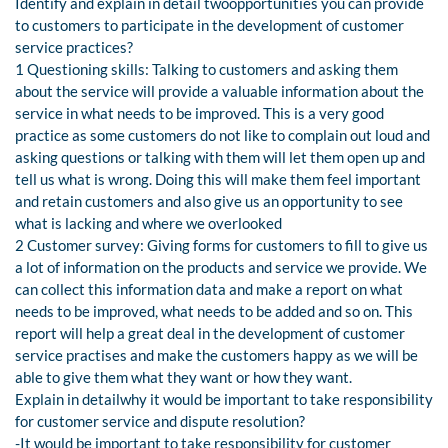
Identify and explain in detail twoopportunities you can provide
to customers to participate in the development of customer
service practices?
1 Questioning skills: Talking to customers and asking them
about the service will provide a valuable information about the
service in what needs to be improved. This is a very good
practice as some customers do not like to complain out loud and
asking questions or talking with them will let them open up and
tell us what is wrong. Doing this will make them feel important
and retain customers and also give us an opportunity to see
what is lacking and where we overlooked
2 Customer survey: Giving forms for customers to fill to give us
a lot of information on the products and service we provide. We
can collect this information data and make a report on what
needs to be improved, what needs to be added and so on. This
report will help a great deal in the development of customer
service practises and make the customers happy as we will be
able to give them what they want or how they want.
Explain in detailwhy it would be important to take responsibility
for customer service and dispute resolution?
-It would be important to take responsibility for customer