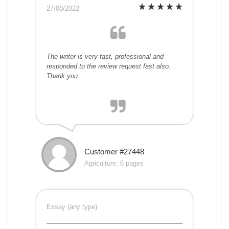
27/08/2022
The writer is very fast, professional and
responded to the review request fast also.
Thank you.
Customer #27448
Agriculture, 6 pages
Essay (any type)