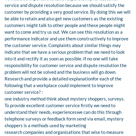
service and dispute resolution because we should satisfy the
customer by providing a very good service. By doing this we will
be able to retain and also get new customers as the existing
customers might talk to other people and these people might
want to come and try us out. We can see this resolution as a
performance indicator and use them constructively to improve
the customer service. Complaints about similar things may
indicate that we have a serious problem that we need to look
into it and rectify it as soon as possible. If no one will take
responsibility for customer service and dispute resolution the
problem will not be solved and the business will go down.
Research and provide a detailed explanationfor each of the
following that a workplace could implement to improve
customer service? :
one industry method think about mystery shoppers, surveys.
To provide excellent customer service firstly we need to
understand their needs, experienceswe can do this through
telephone surveys or feedback form send via email, mystery
shoppers is a methods used by marketing
research companies and organisations that wise to measure