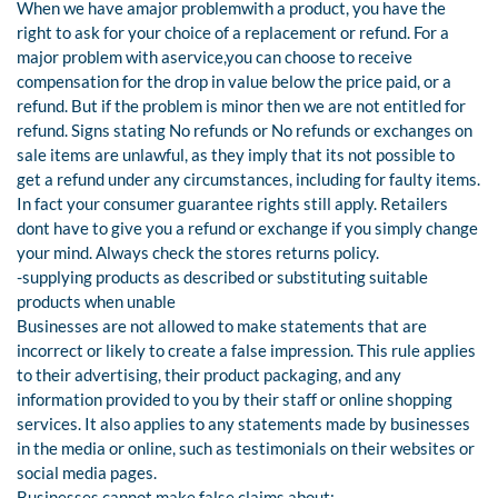
When we have amajor problemwith a product, you have the
right to ask for your choice of a replacement or refund. For a
major problem with aservice,you can choose to receive
compensation for the drop in value below the price paid, or a
refund. But if the problem is minor then we are not entitled for
refund. Signs stating No refunds or No refunds or exchanges on
sale items are unlawful, as they imply that its not possible to
get a refund under any circumstances, including for faulty items.
In fact your consumer guarantee rights still apply. Retailers
dont have to give you a refund or exchange if you simply change
your mind. Always check the stores returns policy.
-supplying products as described or substituting suitable
products when unable
Businesses are not allowed to make statements that are
incorrect or likely to create a false impression. This rule applies
to their advertising, their product packaging, and any
information provided to you by their staff or online shopping
services. It also applies to any statements made by businesses
in the media or online, such as testimonials on their websites or
social media pages.
Businesses cannot make false claims about: