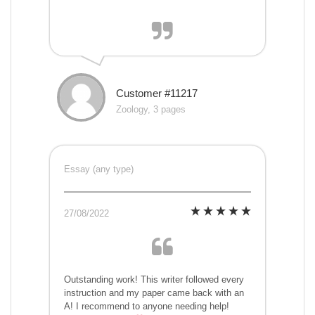
Customer #11217
Zoology, 3 pages
Essay (any type)
27/08/2022
Outstanding work! This writer followed every
instruction and my paper came back with an
A! I recommend to anyone needing help!