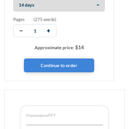
Pages
(
275 words
)
$
14
Approximate price:
Presentation/PPT