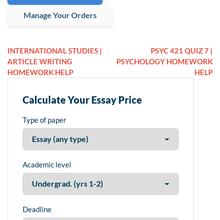
Manage Your Orders
INTERNATIONAL STUDIES |
PSYC 421 QUIZ 7 |
ARTICLE WRITING
PSYCHOLOGY HOMEWORK
HOMEWORK HELP
HELP
Calculate Your Essay Price
Type of paper
Academic level
Deadline