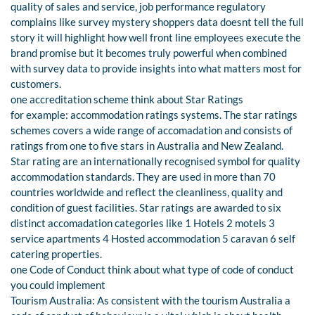
quality of sales and service, job performance regulatory
complains like survey mystery shoppers data doesnt tell the full
story it will highlight how well front line employees execute the
brand promise but it becomes truly powerful when combined
with survey data to provide insights into what matters most for
customers.
one accreditation scheme think about Star Ratings
for example: accommodation ratings systems. The star ratings
schemes covers a wide range of accomadation and consists of
ratings from one to five stars in Australia and New Zealand.
Star rating are an internationally recognised symbol for quality
accommodation standards. They are used in more than 70
countries worldwide and reflect the cleanliness, quality and
condition of guest facilities. Star ratings are awarded to six
distinct accomadation categories like 1 Hotels 2 motels 3
service apartments 4 Hosted accommodation 5 caravan 6 self
catering properties.
one Code of Conduct think about what type of code of conduct
you could implement
Tourism Australia: As consistent with the tourism Australia a