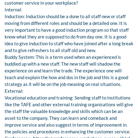
customer service in your workplace?
Internal:
Induction: Induction should be a done to all staff new or staff
moving from different roles and should be a detailed one. It is
very important to have a good induction program so that staff
know what they are supposed to do from day one. It is a good
idea to give induction to staff who have joined after a long break
and to give refreshers to all staff old and new.
Buddy System: This is a term used when an experienced is
buddied up with a new staff. The new staff will shadow the
experience on and learn the trade. The experience one will
teach and explain the how and dos in the job and this is a good
strategy as it will be on the job meaning on real situations.
External:
Vocational education and training: Sending staff to institutions
like the TAFE and other external training organisations will give
the staff the valuable knowledge and skills which can be an
asset to the company. They can learn and comeback and
improve service and also suggest in terms of improvement in
the policies and procedures in enhancing the customer service.