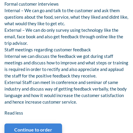
Formal customer interviews
Internal – We can go and talk to the customer and ask them
questions about the food, service, what they liked and didnt like,
what would they like to get etc.
External – We can do only survey using technology like the
email, face book and also get feedback through online like the
trip advisor.
Staff meetings regarding customer feedback
Internal we can discuss the feedback we got during staff
meetings and discuss how to improve and what steps or training
is required in order to rectify and also appreciate and applaud
the staff for the positive feedback they receive.
External Staff can meet in conference and seminar of same
industry and discuss way of getting feedback verbally, the body
language and how it would increase the customer satisfaction
and hence increase customer service.
Read less
Continue to order