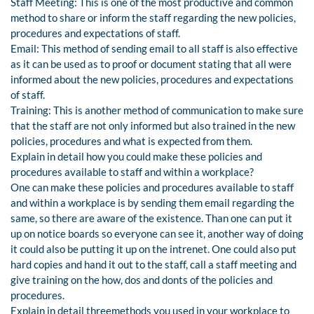
Staff Meeting: This is one of the most productive and common
method to share or inform the staff regarding the new policies,
procedures and expectations of staff.
Email: This method of sending email to all staff is also effective
as it can be used as to proof or document stating that all were
informed about the new policies, procedures and expectations
of staff.
Training: This is another method of communication to make sure
that the staff are not only informed but also trained in the new
policies, procedures and what is expected from them.
Explain in detail how you could make these policies and
procedures available to staff and within a workplace?
One can make these policies and procedures available to staff
and within a workplace is by sending them email regarding the
same, so there are aware of the existence. Than one can put it
up on notice boards so everyone can see it, another way of doing
it could also be putting it up on the intrenet. One could also put
hard copies and hand it out to the staff, call a staff meeting and
give training on the how, dos and donts of the policies and
procedures.
Explain in detail threemethods you used in your workplace to