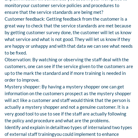
monitoryour customer service policies and procedures to
ensure that the service standards are being met?
Customer feedback: Getting feedback from the customer is a
great way to check that the service standards are met because
by getting customer survey done, the customer will let us know
what service and what is not good. They will let us know if they
are happy or unhappy and with that data we can see what needs
to be fixed.
Observation: By watching or observing the staff deal with the
customers, one can see if the service given to the customers are
up to the mark the standard and if more training is needed in
order to improve.
Mystery shopper: By having a mystery shopper one can get
information on the customers prospect as the mystery shopper
will act like a customer and staff would think that the person is
actually a mystery shopper and not a genuine customer. It is a
very good tool to use to see if the staff are actually following
the policy and procedure and what are the problems.
Identify and explain in detailtwo types of internaland two types
of external staff trainingyou could implement to enhance