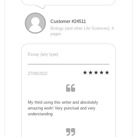
Customer #24511
Biology (and other Life Sciences), 4
pages
Essay (any type)
27/08/2022
My third using this writer and absolutely
amazing work! Very punctual and very
understanding