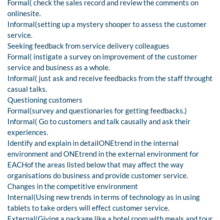
Formal( check the sales record and review the comments on
onlinesite.
Informal(setting up a mystery shooper to assess the customer
service.
Seeking feedback from service delivery colleagues
Formal( instigate a survey on improvement of the customer
service and business as a whole.
Informal( just ask and receive feedbacks from the staff throught
casual talks.
Questioning customers
Formal(survey and questionaries for getting feedbacks.)
Informal( Go to customers and talk causally and ask their
experiences.
Identify and explain in detailONEtrend in the internal
environment and ONEtrend in the external environment for
EACHof the areas listed below that may affect the way
organisations do business and provide customer service.
Changes in the competitive environment
Internal(Using new trends in terms of technology as in using
tablets to take orders will effect customer service.
External(Giving a package like a hotel room with meals and tour