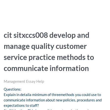
cit sitxccs008 develop and
manage quality customer
service practice methods to
communicate information
Management Essay Help
Questions:
Explain in detaila minimum of threemethods you could use to
communicate information about new policies, procedures and
expectations to staff?