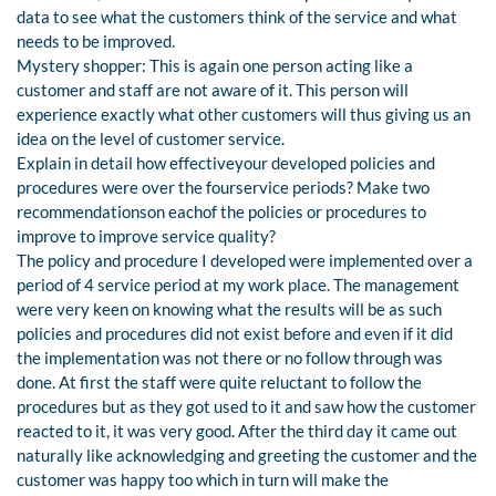
data to see what the customers think of the service and what
needs to be improved.
Mystery shopper: This is again one person acting like a
customer and staff are not aware of it. This person will
experience exactly what other customers will thus giving us an
idea on the level of customer service.
Explain in detail how effectiveyour developed policies and
procedures were over the fourservice periods? Make two
recommendationson eachof the policies or procedures to
improve to improve service quality?
The policy and procedure I developed were implemented over a
period of 4 service period at my work place. The management
were very keen on knowing what the results will be as such
policies and procedures did not exist before and even if it did
the implementation was not there or no follow through was
done. At first the staff were quite reluctant to follow the
procedures but as they got used to it and saw how the customer
reacted to it, it was very good. After the third day it came out
naturally like acknowledging and greeting the customer and the
customer was happy too which in turn will make the