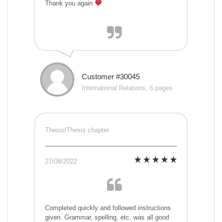
Thank you again
Customer #30045
International Relations, 6 pages
Thesis/Thesis chapter
27/08/2022
Completed quickly and followed instructions
given. Grammar, spelling, etc. was all good