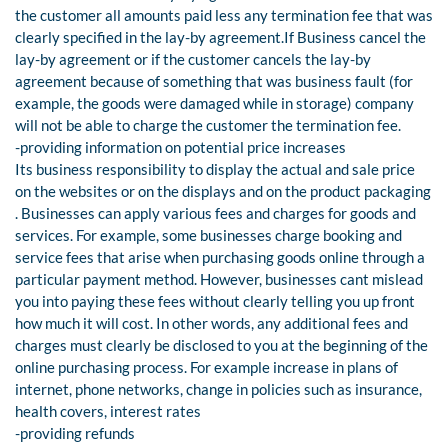
the customer all amounts paid less any termination fee that was
clearly specified in the lay-by agreement.If Business cancel the
lay-by agreement or if the customer cancels the lay-by
agreement because of something that was business fault (for
example, the goods were damaged while in storage) company
will not be able to charge the customer the termination fee.
-providing information on potential price increases
Its business responsibility to display the actual and sale price
on the websites or on the displays and on the product packaging
. Businesses can apply various fees and charges for goods and
services. For example, some businesses charge booking and
service fees that arise when purchasing goods online through a
particular payment method. However, businesses cant mislead
you into paying these fees without clearly telling you up front
how much it will cost. In other words, any additional fees and
charges must clearly be disclosed to you at the beginning of the
online purchasing process. For example increase in plans of
internet, phone networks, change in policies such as insurance,
health covers, interest rates
-providing refunds