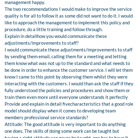
management happy.
The two recommendations I would make to improve the service
quality is for all to follow it as some did not want to do it. I would
like to approach the management to implement this policy and
procedure, do a little training and follow through.
Explain in detailhow you would communicate these
adjustments/improvements to staff?
I would communicate these adjustments/improvements to staff
by sending them email, calling them for a meeting and letting
them know what was not up to the standard and what needs to
be done in order to enhance the customer service. I will let them
know I came to this point by observing them whilst they were
interacting with the customers. I would than ask the staff if they
fully understood the policies and procedures and show them or
train them even more until everyone understands it perfectly
Provide and explain in detail fivecharacteristics that a good role
model should display when it comes to developing team
members professional service standards?
Attitude: The good attitude is very important to do anything
one does. The skills of doing some work can be taught but
having a right attitude can never be taught, one has to have it.