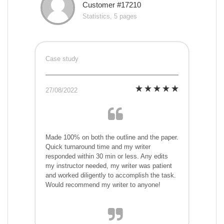
Customer #17210
Statistics, 5 pages
Case study
27/08/2022
Made 100% on both the outline and the paper.
Quick turnaround time and my writer
responded within 30 min or less. Any edits
my instructor needed, my writer was patient
and worked diligently to accomplish the task.
Would recommend my writer to anyone!