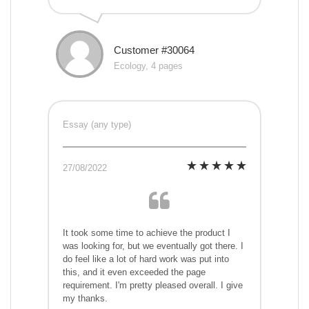
Customer #30064
Ecology, 4 pages
Essay (any type)
27/08/2022
It took some time to achieve the product I
was looking for, but we eventually got there. I
do feel like a lot of hard work was put into
this, and it even exceeded the page
requirement. I'm pretty pleased overall. I give
my thanks.