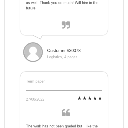
as well. Thank you so much! Will hire in the
future.
Customer #30078
Logistics, 4 pages
Term paper
27/08/2022
The work has not been graded but I like the