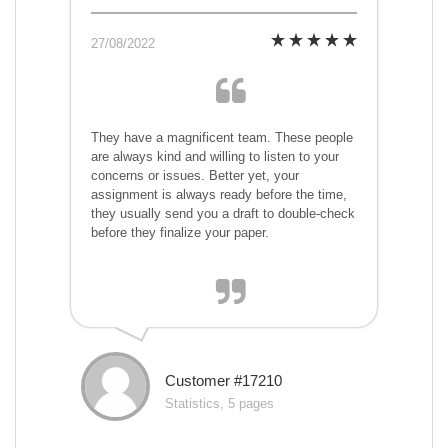
27/08/2022
They have a magnificent team. These people
are always kind and willing to listen to your
concerns or issues. Better yet, your
assignment is always ready before the time,
they usually send you a draft to double-check
before they finalize your paper.
Customer #17210
Statistics, 5 pages