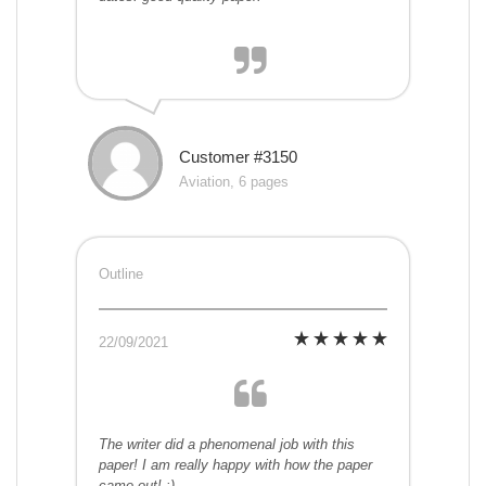
Customer #3150
Aviation, 6 pages
Outline
22/09/2021
The writer did a phenomenal job with this
paper! I am really happy with how the paper
came out! :)