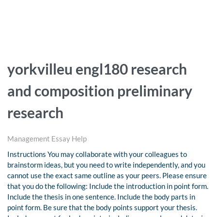
yorkvilleu engl180 research
and composition preliminary
research
Management Essay Help
Instructions You may collaborate with your colleagues to
brainstorm ideas, but you need to write independently, and you
cannot use the exact same outline as your peers. Please ensure
that you do the following: Include the introduction in point form.
Include the thesis in one sentence. Include the body parts in
point form. Be sure that the body points support your thesis.