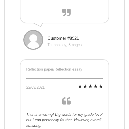
Customer #8921
Technology, 3 pages
Reflection paper/Reflection essay
22/09/2021
This is amazing! Big words for my grade level
but I can personally fix that. However, overall
amazing.