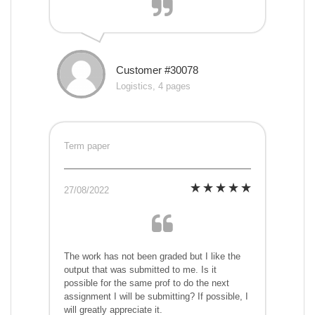
Customer #30078
Logistics, 4 pages
Term paper
27/08/2022
The work has not been graded but I like the
output that was submitted to me. Is it
possible for the same prof to do the next
assignment I will be submitting? If possible, I
will greatly appreciate it.