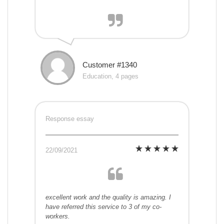
Customer #1340
Education, 4 pages
Response essay
22/09/2021
excellent work and the quality is amazing. I
have referred this service to 3 of my co-
workers.