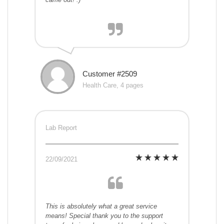
Customer #2509
Health Care, 4 pages
Lab Report
22/09/2021
This is absolutely what a great service
means! Special thank you to the support