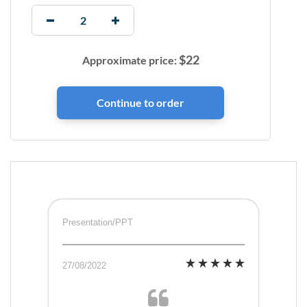
$
22
Approximate price:
Presentation/PPT
27/08/2022