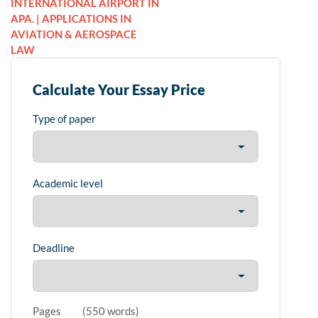
INTERNATIONAL AIRPORT IN
APA. | APPLICATIONS IN
AVIATION & AEROSPACE
LAW
Calculate Your Essay Price
Type of paper
Academic level
Deadline
Pages
(
550 words
)