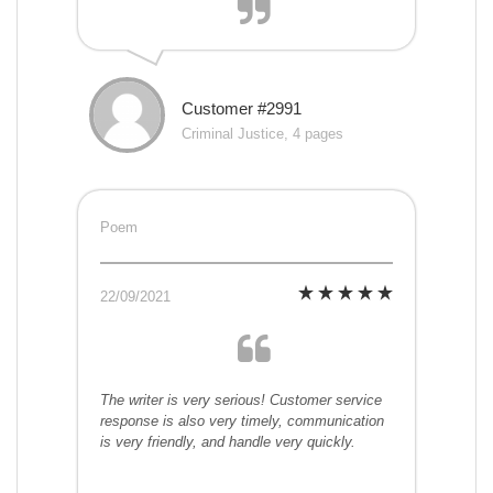
Customer #2991
Criminal Justice, 4 pages
Poem
22/09/2021
The writer is very serious! Customer service
response is also very timely, communication
is very friendly, and handle very quickly.