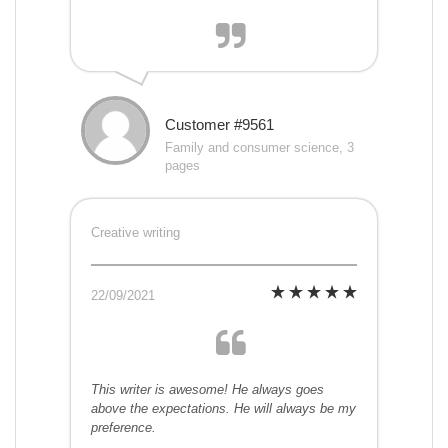
Customer #9561
Family and consumer science, 3
pages
Creative writing
22/09/2021
This writer is awesome! He always goes
above the expectations. He will always be my
preference.