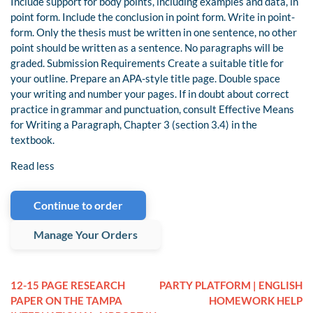
Include support for body points, including examples and data, in
point form. Include the conclusion in point form. Write in point-
form. Only the thesis must be written in one sentence, no other
point should be written as a sentence. No paragraphs will be
graded. Submission Requirements Create a suitable title for
your outline. Prepare an APA-style title page. Double space
your writing and number your pages. If in doubt about correct
practice in grammar and punctuation, consult Effective Means
for Writing a Paragraph, Chapter 3 (section 3.4) in the
textbook.
Read less
Continue to order
Manage Your Orders
12-15 PAGE RESEARCH
PARTY PLATFORM | ENGLISH
PAPER ON THE TAMPA
HOMEWORK HELP