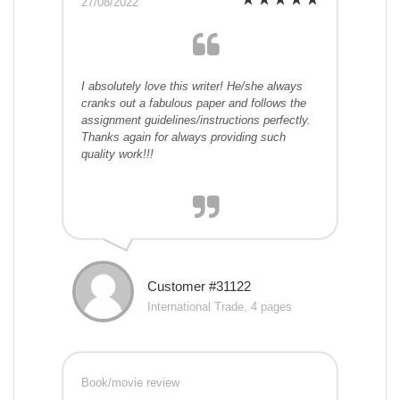
27/08/2022
I absolutely love this writer! He/she always
cranks out a fabulous paper and follows the
assignment guidelines/instructions perfectly.
Thanks again for always providing such
quality work!!!
Customer #31122
International Trade, 4 pages
Book/movie review