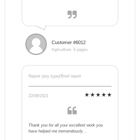
Customer #6012
Agriculture, 6 pages
Report (any type)/Brief report
22/09/2021
Thank you for all your excellent work you
have helped me tremendously....