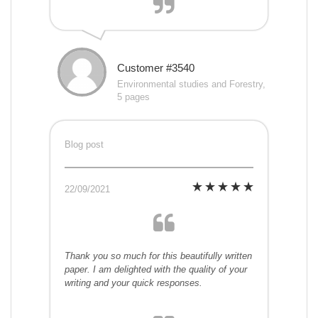
Customer #3540
Environmental studies and Forestry,
5 pages
Blog post
22/09/2021
Thank you so much for this beautifully written
paper. I am delighted with the quality of your
writing and your quick responses.