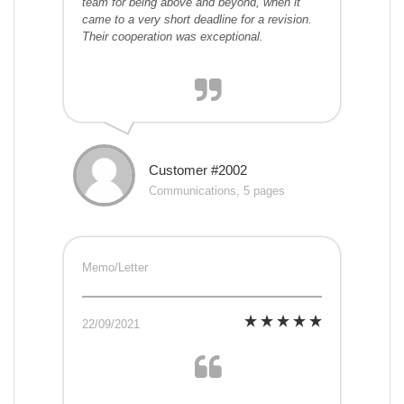
team for being above and beyond, when it
came to a very short deadline for a revision.
Their cooperation was exceptional.
Customer #2002
Communications, 5 pages
Memo/Letter
22/09/2021