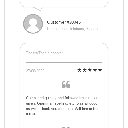
Customer #30045
International Relations, 6 pages
Thesis/Thesis chapter
27/08/2022
Completed quickly and followed instructions
given. Grammar, spelling, etc. was all good
as well. Thank you so much! Will hire in the
future.