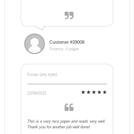
Customer #39008
Finance, 4 pages
Essay (any type)
22/09/2021
This is a very nice paper and reads very well.
Thank you for another job well done!