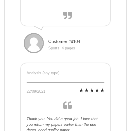
Customer #9104
Sports, 4 pages
Analysis (any type)
22/09/2021
Thank you. You did a great job. I love that
you return my papers earlier than the due
dates. good quality paper.