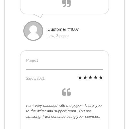
Customer #4007
Law, 3 pages
Project
22/09/2021
I am very satisfied with the paper. Thank you
to the writer and support team. You are
amazing, I will continue using your services.