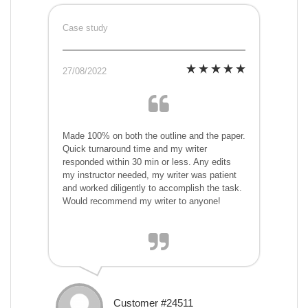
Case study
27/08/2022
Made 100% on both the outline and the paper.
Quick turnaround time and my writer
responded within 30 min or less. Any edits
my instructor needed, my writer was patient
and worked diligently to accomplish the task.
Would recommend my writer to anyone!
Customer #24511