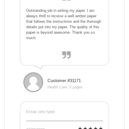
Outstanding job in writing my paper. I am
always thrill to receive a well written paper
that follows the instructions and the thorough
details put into my paper. The quality of this
paper is beyond awesome. Thank you so
much.
Customer #31171
Health Care, 5 pages
Essay (any type)