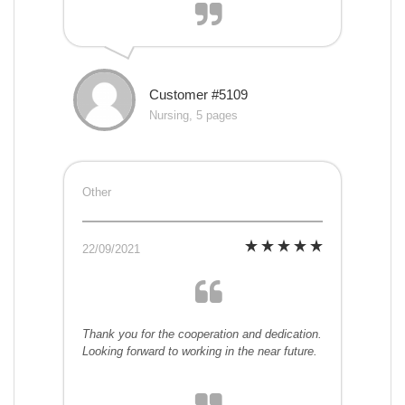
Customer #5109
Nursing, 5 pages
Other
22/09/2021
Thank you for the cooperation and dedication.
Looking forward to working in the near future.