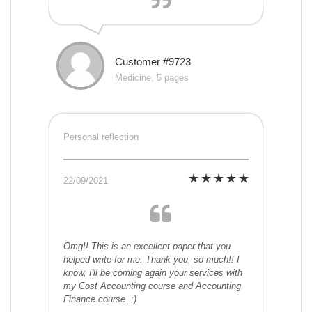
Customer #9723
Medicine, 5 pages
Personal reflection
22/09/2021
Omg!! This is an excellent paper that you
helped write for me. Thank you, so much!! I
know, I'll be coming again your services with
my Cost Accounting course and Accounting
Finance course. :)