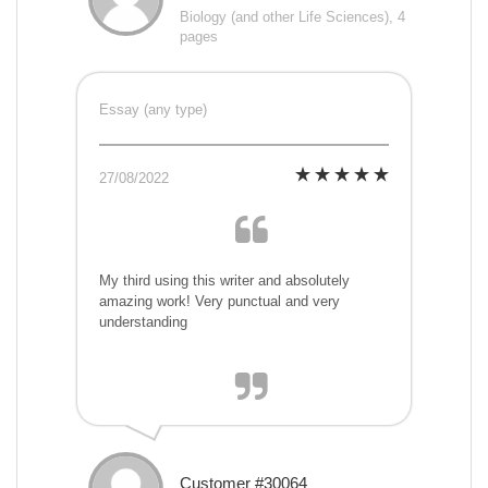
Biology (and other Life Sciences), 4
pages
Essay (any type)
27/08/2022
My third using this writer and absolutely
amazing work! Very punctual and very
understanding
Customer #30064