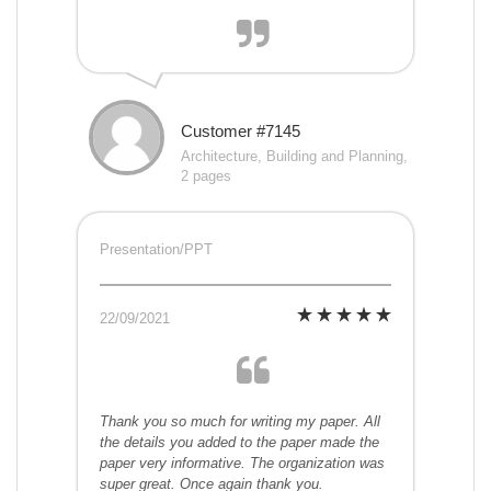
Customer #7145
Architecture, Building and Planning,
2 pages
Presentation/PPT
22/09/2021
Thank you so much for writing my paper. All
the details you added to the paper made the
paper very informative. The organization was
super great. Once again thank you.