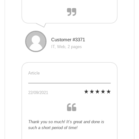
Customer #3371
IT, Web, 2 pages
Article
22/09/2021
Thank you so much! It’s great and done is
such a short period of time!