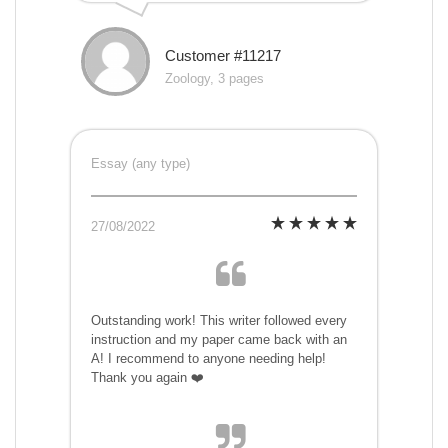
Customer #11217
Zoology, 3 pages
Essay (any type)
27/08/2022
Outstanding work! This writer followed every
instruction and my paper came back with an
A! I recommend to anyone needing help!
Thank you again ❤️