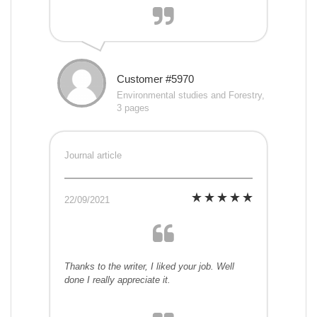
Customer #5970
Environmental studies and Forestry,
3 pages
Journal article
22/09/2021
Thanks to the writer, I liked your job. Well
done I really appreciate it.