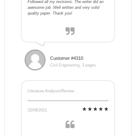
Followed all my revisions. The writer did an
awesome job. Well written and very solid
quality paper. Thank you!
Customer #4310
Civil Engineering, 3 pages
Literature Analysis/Review
22/09/2021