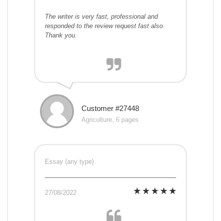
The writer is very fast, professional and
responded to the review request fast also.
Thank you.
Customer #27448
Agriculture, 6 pages
Essay (any type)
27/08/2022