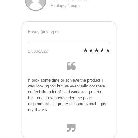
Ecology, 4 pages
Essay (any type)
27/08/2022
It took some time to achieve the product I
was looking for, but we eventually got there. I
do feel like a lot of hard work was put into
this, and it even exceeded the page
requirement. I'm pretty pleased overall. I give
my thanks.