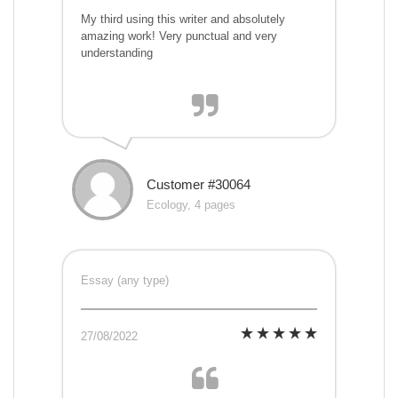
My third using this writer and absolutely
amazing work! Very punctual and very
understanding
Customer #30064
Ecology, 4 pages
Essay (any type)
27/08/2022