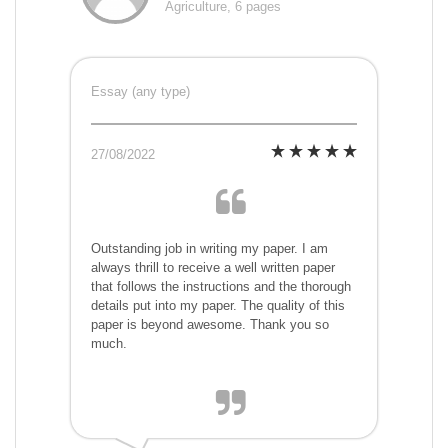
Agriculture, 6 pages
Essay (any type)
27/08/2022
Outstanding job in writing my paper. I am
always thrill to receive a well written paper
that follows the instructions and the thorough
details put into my paper. The quality of this
paper is beyond awesome. Thank you so
much.