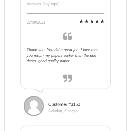
Analysis (any type)
22/09/2021
Thank you. You did a great job. I love that
you return my papers earlier than the due
dates. good quality paper.
Customer #3150
Aviation, 6 pages