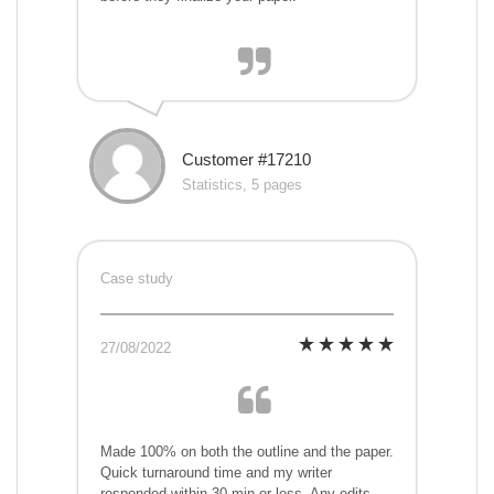
Customer #17210
Statistics, 5 pages
Case study
27/08/2022
Made 100% on both the outline and the paper.
Quick turnaround time and my writer
responded within 30 min or less. Any edits