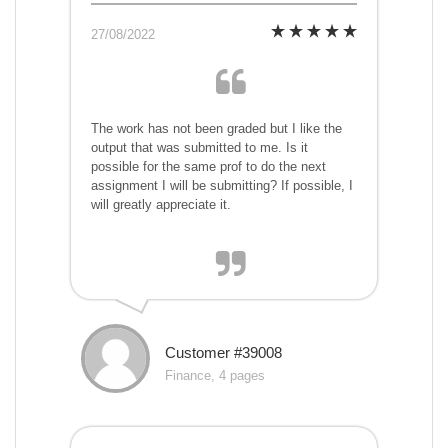
27/08/2022
The work has not been graded but I like the
output that was submitted to me. Is it
possible for the same prof to do the next
assignment I will be submitting? If possible, I
will greatly appreciate it.
Customer #39008
Finance, 4 pages