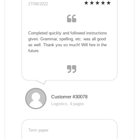
27/08/2022
Completed quickly and followed instructions
given. Grammar, spelling, etc. was all good
as well. Thank you so much! Will hire in the
future.
Customer #30078
Logistics, 4 pages
Term paper