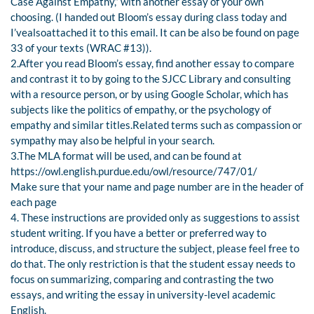
Case Against Empathy,” with another essay of your own
choosing. (I handed out Bloom’s essay during class today and
I’vealsoattached it to this email. It can be also be found on page
33 of your texts (WRAC #13)).
2.After you read Bloom’s essay, find another essay to compare
and contrast it to by going to the SJCC Library and consulting
with a resource person, or by using Google Scholar, which has
subjects like the politics of empathy, or the psychology of
empathy and similar titles.Related terms such as compassion or
sympathy may also be helpful in your search.
3.The MLA format will be used, and can be found at
https://owl.english.purdue.edu/owl/resource/747/01/
Make sure that your name and page number are in the header of
each page
4. These instructions are provided only as suggestions to assist
student writing. If you have a better or preferred way to
introduce, discuss, and structure the subject, please feel free to
do that. The only restriction is that the student essay needs to
focus on summarizing, comparing and contrasting the two
essays, and writing the essay in university-level academic
English.