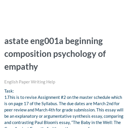
astate eng001a beginning
composition psychology of
empathy
English Paper Writing Help
Task:
1.This is to revise Assignment #2 on the master schedule which
is on page 17 of the Syllabus. The due dates are March 2nd for
peer review and March 4th for grade submission. This essay will
be an explanatory or argumentative synthesis essay, comparing
and contrasting Paul Bloom’s essay, “The Baby in the Well: The