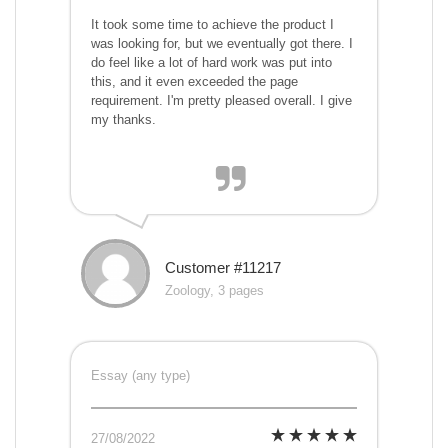
It took some time to achieve the product I
was looking for, but we eventually got there. I
do feel like a lot of hard work was put into
this, and it even exceeded the page
requirement. I'm pretty pleased overall. I give
my thanks.
Customer #11217
Zoology, 3 pages
Essay (any type)
27/08/2022