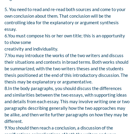
5. You need to read and re-read both sources and come to your
own conclusion about them. That conclusion will be the
controlling idea for the explanatory or argument synthesis
essay.
6.You must compose his or her own title; this is an opportunity
to show some
creativity and individuality.
7.You may introduce the works of the two writers and discuss
their situations and contexts in broad terms. Both works should
be summarized, with the two writers theses and the students
thesis positioned at the end of this introductory discussion. The
thesis may be explanatory or argumentative.
8.In the body paragraphs, you should discuss the differences
and similarities between the two essays, with supporting ideas
and details from each essay. This may involve writing one or two
paragraphs describing generally how the two approaches may
be alike, and then write further paragraphs on how they may be
different.
9.You should then reach a conclusion, a discussion of the