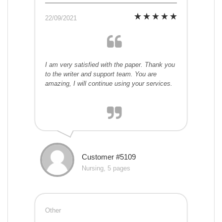
22/09/2021
I am very satisfied with the paper. Thank you
to the writer and support team. You are
amazing, I will continue using your services.
Customer #5109
Nursing, 5 pages
Other