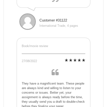
Customer #31122
International Trade, 4 pages
Book/movie review
27/08/2022
They have a magnificent team. These people
are always kind and willing to listen to your
concerns or issues. Better yet, your
assignment is always ready before the time,
they usually send you a draft to double-check
before they finalize your paper.