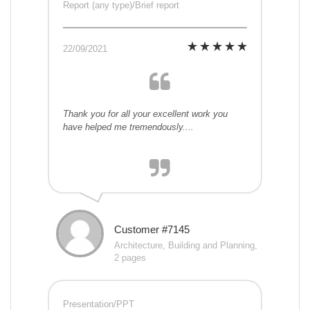
Report (any type)/Brief report
22/09/2021
Thank you for all your excellent work you
have helped me tremendously....
Customer #7145
Architecture, Building and Planning,
2 pages
Presentation/PPT