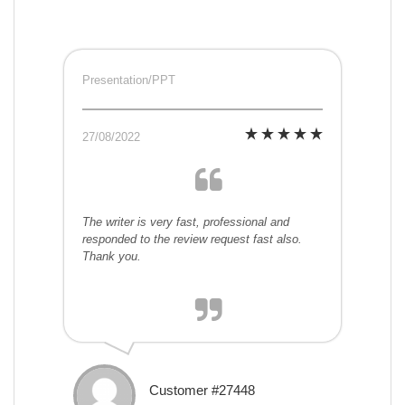
Presentation/PPT
27/08/2022
The writer is very fast, professional and
responded to the review request fast also.
Thank you.
Customer #27448