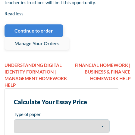
teacher instructions will limit this opportunity.
Read less
Continue to order
Manage Your Orders
UNDERSTANDING DIGITAL
FINANCIAL HOMEWORK |
IDENTITY FORMATION |
BUSINESS & FINANCE
MANAGEMENT HOMEWORK
HOMEWORK HELP
HELP
Calculate Your Essay Price
Type of paper