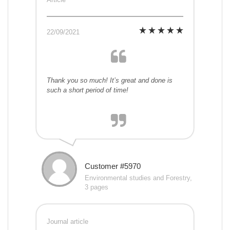
22/09/2021
Thank you so much! It’s great and done is
such a short period of time!
Customer #5970
Environmental studies and Forestry,
3 pages
Journal article