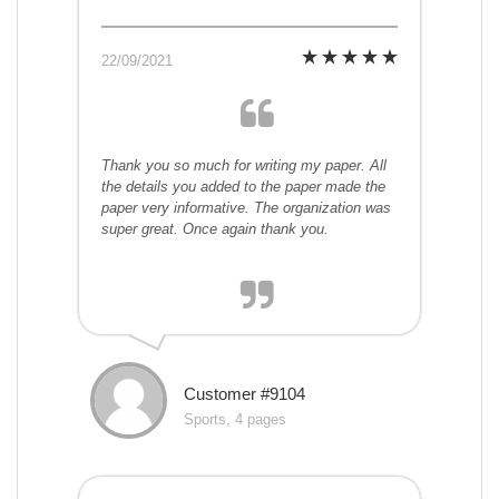
22/09/2021
Thank you so much for writing my paper. All
the details you added to the paper made the
paper very informative. The organization was
super great. Once again thank you.
Customer #9104
Sports, 4 pages