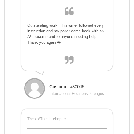
Outstanding work! This writer followed every
instruction and my paper came back with an
A! I recommend to anyone needing help!
Thank you again ❤️
Customer #30045
International Relations, 6 pages
Thesis/Thesis chapter