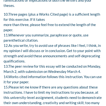
ramifications or implications of both the writers and your
theses.
10.Three pages (plus a Works Cited page) is a sufficient length
for this exercise. If it takes
more than three, please feel free to extend the length of the
paper.
11.Whenever you summarize, paraphrase or quote, use
parenthetical citation.
12.As you write, try to avoid use of phrases like I feel, I think, in
my opinion I will discuss or in conclusion. Get to your point with
strength and avoid these announcements and self-deprecating
qualifications.
13.The peer review for this essay will be conducted on Monday,
March 2, with submission on Wednesday March 4.
14.Works cited information follows this instruction. You can use
it for your paper.
15.Please let me know if there are any questions about these
instructions. I have to limit my instructions to you because, at
this university-level assignment, students need to demonstrate
their own understanding, creativity and writing skill; too many