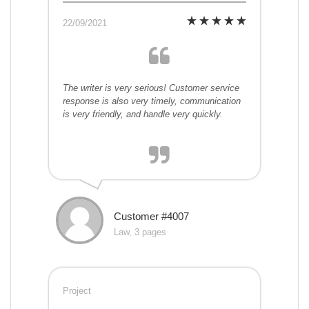
22/09/2021
The writer is very serious! Customer service
response is also very timely, communication
is very friendly, and handle very quickly.
Customer #4007
Law, 3 pages
Project