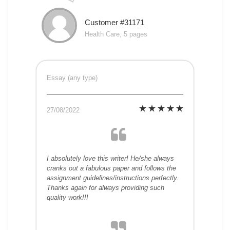
Customer #31171
Health Care, 5 pages
Essay (any type)
27/08/2022
I absolutely love this writer! He/she always
cranks out a fabulous paper and follows the
assignment guidelines/instructions perfectly.
Thanks again for always providing such
quality work!!!