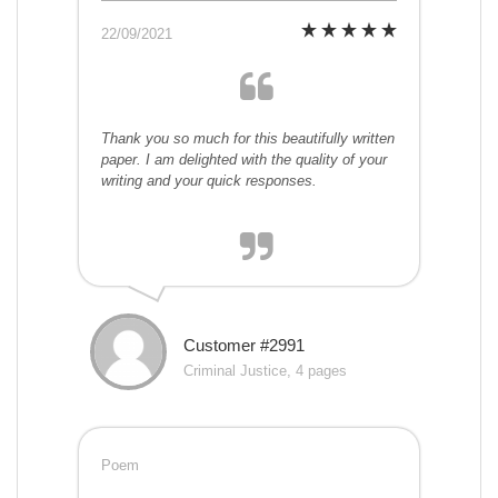
22/09/2021
Thank you so much for this beautifully written
paper. I am delighted with the quality of your
writing and your quick responses.
Customer #2991
Criminal Justice, 4 pages
Poem