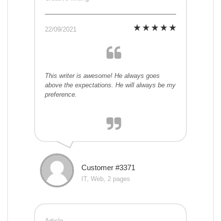
22/09/2021
This writer is awesome! He always goes
above the expectations. He will always be my
preference.
Customer #3371
IT, Web, 2 pages
Article