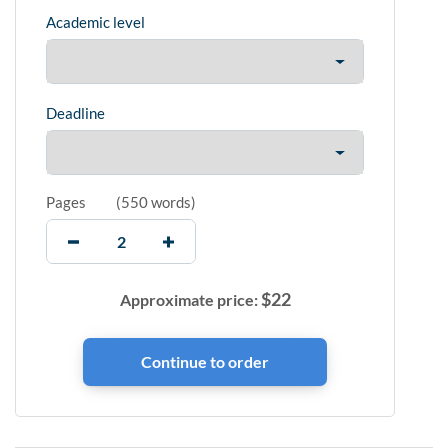
Academic level
Deadline
Pages
(
550 words
)
$
22
Approximate price: