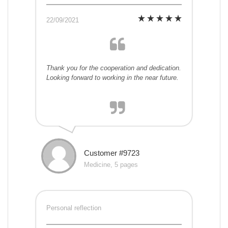
22/09/2021
Thank you for the cooperation and dedication.
Looking forward to working in the near future.
Customer #9723
Medicine, 5 pages
Personal reflection