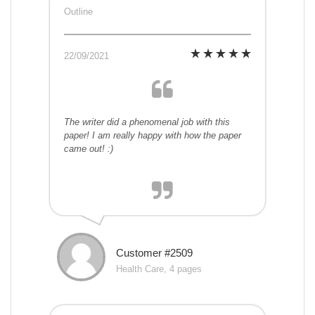
Outline
22/09/2021
The writer did a phenomenal job with this
paper! I am really happy with how the paper
came out! :)
Customer #2509
Health Care, 4 pages