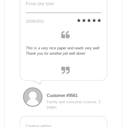
Essay (any type)
22/09/2021
This is a very nice paper and reads very well.
Thank you for another job well done!
Customer #9561
Family and consumer science, 3
pages
Creative writing