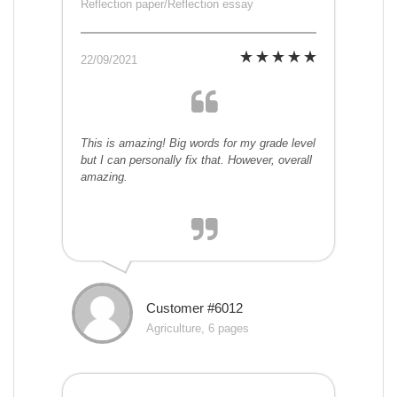
Reflection paper/Reflection essay
22/09/2021
This is amazing! Big words for my grade level
but I can personally fix that. However, overall
amazing.
Customer #6012
Agriculture, 6 pages