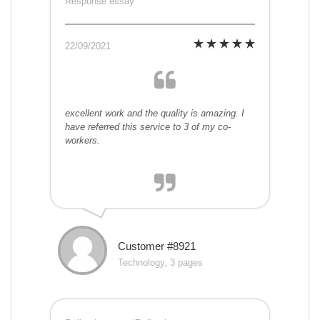
Response essay
22/09/2021
excellent work and the quality is amazing. I
have referred this service to 3 of my co-
workers.
Customer #8921
Technology, 3 pages