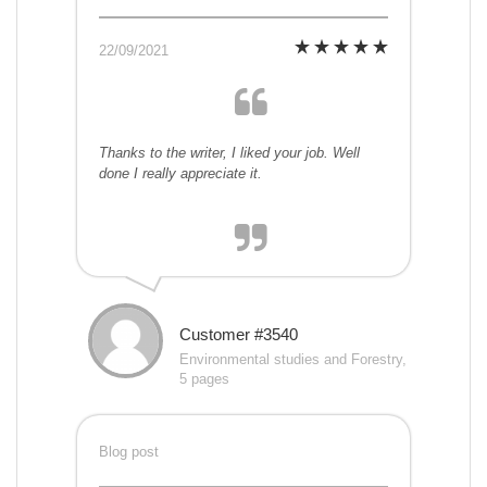
22/09/2021
Thanks to the writer, I liked your job. Well
done I really appreciate it.
Customer #3540
Environmental studies and Forestry,
5 pages
Blog post