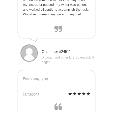
my instructor needed, my writer was patient
and worked diligently to accomplish the task.
Would recommend my writer to anyone!
Customer #24511
Biology (and other Life Sciences), 4
pages
Essay (any type)
27/08/2022