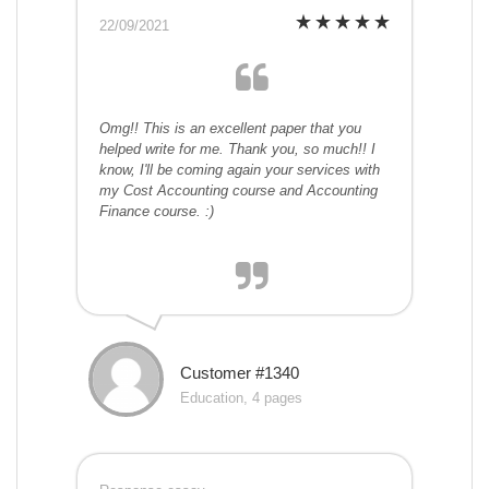
22/09/2021
Omg!! This is an excellent paper that you
helped write for me. Thank you, so much!! I
know, I'll be coming again your services with
my Cost Accounting course and Accounting
Finance course. :)
Customer #1340
Education, 4 pages