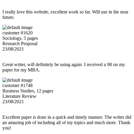
I really love this website, excellent work so far. Will use in the near
future.
customer #1620
Sociology, 5 pages
Research Proposal
23/08/2021
Great writer, will definitely be using again. I received a 98 on my
paper for my MBA.
customer #1748
Business Studies, 12 pages
Literature Review
23/08/2021
Excellent paper is done in a quick and timely manner. The writer did
an amazing job of including all of my topics and much more. Thank
you!