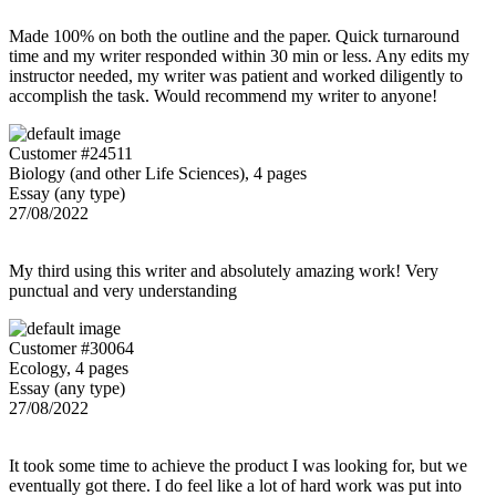
Made 100% on both the outline and the paper. Quick turnaround
time and my writer responded within 30 min or less. Any edits my
instructor needed, my writer was patient and worked diligently to
accomplish the task. Would recommend my writer to anyone!
Customer #24511
Biology (and other Life Sciences), 4 pages
Essay (any type)
27/08/2022
My third using this writer and absolutely amazing work! Very
punctual and very understanding
Customer #30064
Ecology, 4 pages
Essay (any type)
27/08/2022
It took some time to achieve the product I was looking for, but we
eventually got there. I do feel like a lot of hard work was put into