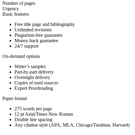
Number of pages
Urgency
Basic features
Free title page and bibliography
Unlimited revisions
Plagiarism-free guarantee
Money-back guarantee
24/7 support
On-demand options
Writer’s samples
Part-by-part delivery
Overnight delivery
Copies of used sources
Expert Proofreading
Paper format
275 words per page
12 pt Arial/Times New Roman
Double line spacing
Any citation style (APA, MLA, Chicago/Turabian, Harvard)