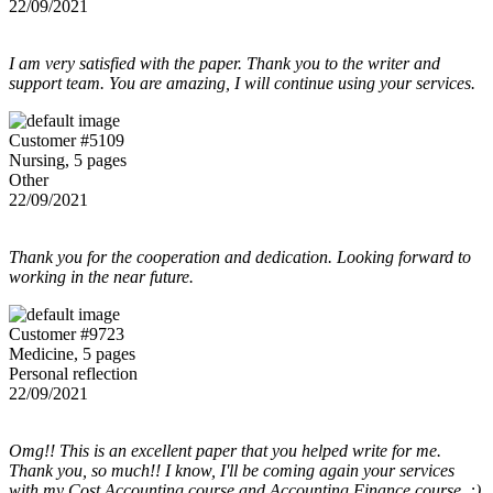
22/09/2021
I am very satisfied with the paper. Thank you to the writer and
support team. You are amazing, I will continue using your services.
Customer #5109
Nursing, 5 pages
Other
22/09/2021
Thank you for the cooperation and dedication. Looking forward to
working in the near future.
Customer #9723
Medicine, 5 pages
Personal reflection
22/09/2021
Omg!! This is an excellent paper that you helped write for me.
Thank you, so much!! I know, I'll be coming again your services
with my Cost Accounting course and Accounting Finance course. :)