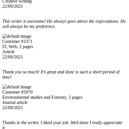
Creative writing
22/09/2021
This writer is awesome! He always goes above the expectations. He
will always be my preference.
Customer #3371
IT, Web, 2 pages
Article
22/09/2021
Thank you so much! It’s great and done is such a short period of
time!
Customer #5970
Environmental studies and Forestry, 3 pages
Journal article
22/09/2021
Thanks to the writer, I liked your job. Well done I really appreciate
it.