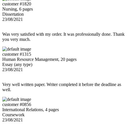
customer #1820
Nursing, 6 pages
Dissertation
23/08/2021
Was very satisfied with my order. It was professionally done. Thank
you very much.
customer #1315
Human Resource Management, 20 pages
Essay (any type)
23/08/2021
Very well written paper. Writer completed it before the deadline as
well.
customer #0856
International Relations, 4 pages
Coursework
23/08/2021