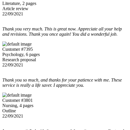
Literature, 2 pages
Article review
22/09/2021
Thank you very much. This is great now. Appreciate all your help
and revisions. Thank you once again! You did a wonderful job.
Customer #7395
Psychology, 6 pages
Research proposal
22/09/2021
Thank you so much, and thanks for your patience with me. These
service is really a life saver. I appreciate you.
Customer #3801
Nursing, 4 pages
Outline
22/09/2021