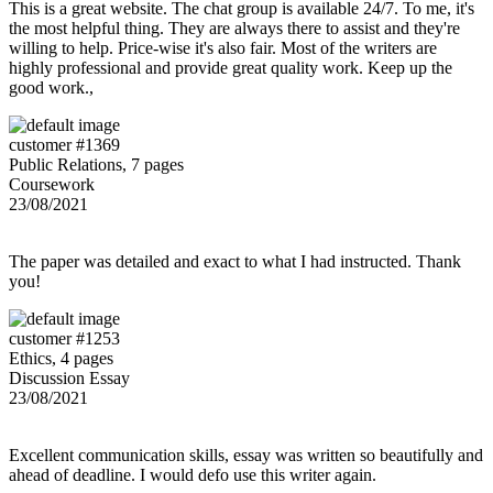
This is a great website. The chat group is available 24/7. To me, it's
the most helpful thing. They are always there to assist and they're
willing to help. Price-wise it's also fair. Most of the writers are
highly professional and provide great quality work. Keep up the
good work.,
customer #1369
Public Relations, 7 pages
Coursework
23/08/2021
The paper was detailed and exact to what I had instructed. Thank
you!
customer #1253
Ethics, 4 pages
Discussion Essay
23/08/2021
Excellent communication skills, essay was written so beautifully and
ahead of deadline. I would defo use this writer again.