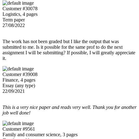
Customer #30078
Logistics, 4 pages
Term paper
27/08/2022
The work has not been graded but I like the output that was
submitted to me. Is it possible for the same prof to do the next
assignment I will be submitting? If possible, I will greatly appreciate
it.
Customer #39008
Finance, 4 pages
Essay (any type)
22/09/2021
This is a very nice paper and reads very well. Thank you for another
job well done!
Customer #9561
Family and consumer science, 3 pages