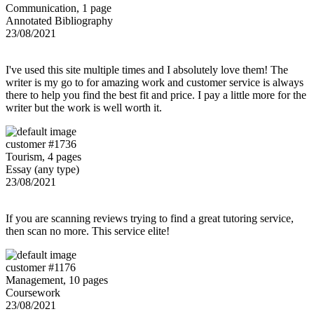
Communication, 1 page
Annotated Bibliography
23/08/2021
I've used this site multiple times and I absolutely love them! The
writer is my go to for amazing work and customer service is always
there to help you find the best fit and price. I pay a little more for the
writer but the work is well worth it.
customer #1736
Tourism, 4 pages
Essay (any type)
23/08/2021
If you are scanning reviews trying to find a great tutoring service,
then scan no more. This service elite!
customer #1176
Management, 10 pages
Coursework
23/08/2021