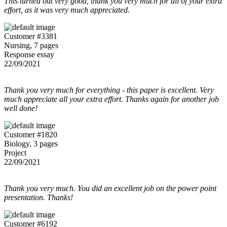
This turned out very good, thank you very much for all of your extra
effort, as it was very much appreciated.
Customer #3381
Nursing, 7 pages
Response essay
22/09/2021
Thank you very much for everything - this paper is excellent. Very
much appreciate all your extra effort. Thanks again for another job
well done!
Customer #1820
Biology, 3 pages
Project
22/09/2021
Thank you very much. You did an excellent job on the power point
presentation. Thanks!
Customer #6192