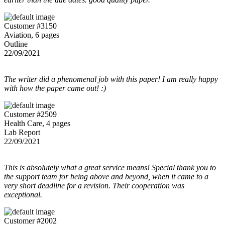
Customer #3150
Aviation, 6 pages
Outline
22/09/2021
The writer did a phenomenal job with this paper! I am really happy
with how the paper came out! :)
Customer #2509
Health Care, 4 pages
Lab Report
22/09/2021
This is absolutely what a great service means! Special thank you to
the support team for being above and beyond, when it came to a
very short deadline for a revision. Their cooperation was
exceptional.
Customer #2002