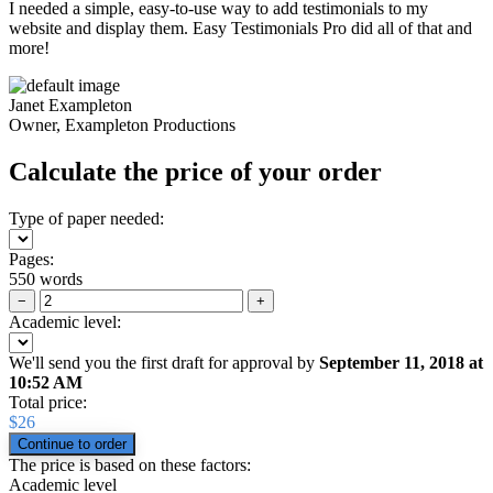
I needed a simple, easy-to-use way to add testimonials to my
website and display them. Easy Testimonials Pro did all of that and
more!
Janet Exampleton
Owner, Exampleton Productions
Calculate the price of your order
Type of paper needed:
Pages:
550 words
−
+
Academic level:
We'll send you the first draft for approval by
September 11, 2018
at
10:52 AM
Total price:
$
26
The price is based on these factors:
Academic level