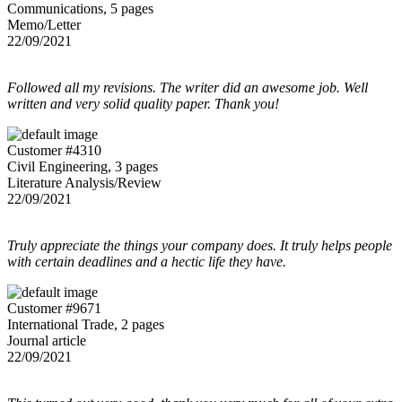
Communications, 5 pages
Memo/Letter
22/09/2021
Followed all my revisions. The writer did an awesome job. Well
written and very solid quality paper. Thank you!
Customer #4310
Civil Engineering, 3 pages
Literature Analysis/Review
22/09/2021
Truly appreciate the things your company does. It truly helps people
with certain deadlines and a hectic life they have.
Customer #9671
International Trade, 2 pages
Journal article
22/09/2021