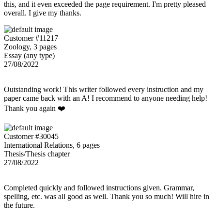
this, and it even exceeded the page requirement. I'm pretty pleased
overall. I give my thanks.
Customer #11217
Zoology, 3 pages
Essay (any type)
27/08/2022
Outstanding work! This writer followed every instruction and my
paper came back with an A! I recommend to anyone needing help!
Thank you again ❤️
Customer #30045
International Relations, 6 pages
Thesis/Thesis chapter
27/08/2022
Completed quickly and followed instructions given. Grammar,
spelling, etc. was all good as well. Thank you so much! Will hire in
the future.