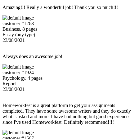
Amazing!!! Really a wonderful job! Thank you so much!!!
customer #1268
Business, 8 pages
Essay (any type)
23/08/2021
Always does an awesome job!
customer #1924
Psychology, 4 pages
Report
23/08/2021
Homeworkfest is a great platform to get your assignments
completed. They have some awesome writers and they do exactly
what is asked and more. I have had nothing but good experiences
since I've used Homeworkfest. Definitely recommend!!!!
customer #1567