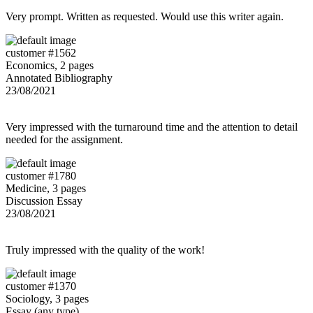
Very prompt. Written as requested. Would use this writer again.
customer #1562
Economics, 2 pages
Annotated Bibliography
23/08/2021
Very impressed with the turnaround time and the attention to detail
needed for the assignment.
customer #1780
Medicine, 3 pages
Discussion Essay
23/08/2021
Truly impressed with the quality of the work!
customer #1370
Sociology, 3 pages
Essay (any type)