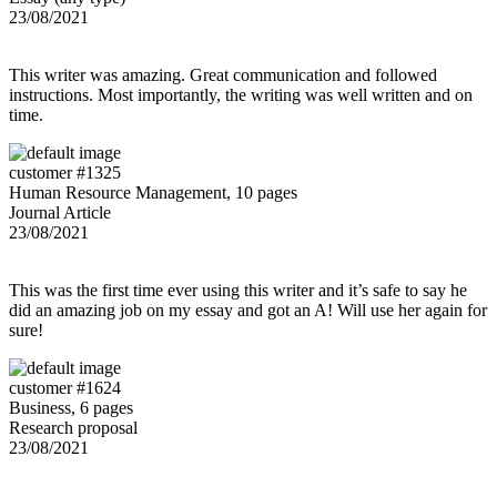
23/08/2021
This writer was amazing. Great communication and followed
instructions. Most importantly, the writing was well written and on
time.
customer #1325
Human Resource Management, 10 pages
Journal Article
23/08/2021
This was the first time ever using this writer and it’s safe to say he
did an amazing job on my essay and got an A! Will use her again for
sure!
customer #1624
Business, 6 pages
Research proposal
23/08/2021