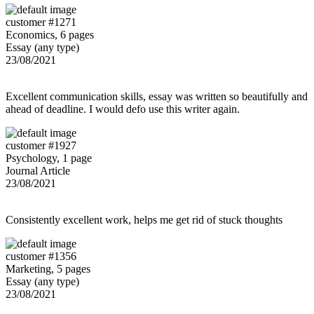
customer #1271
Economics, 6 pages
Essay (any type)
23/08/2021
Excellent communication skills, essay was written so beautifully and
ahead of deadline. I would defo use this writer again.
customer #1927
Psychology, 1 page
Journal Article
23/08/2021
Consistently excellent work, helps me get rid of stuck thoughts
customer #1356
Marketing, 5 pages
Essay (any type)
23/08/2021