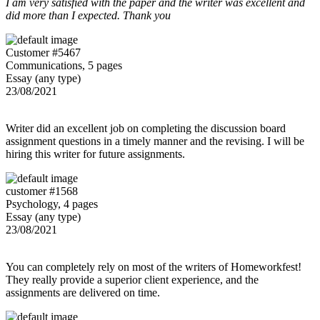
I am very satisfied with the paper and the writer was excellent and
did more than I expected. Thank you
Customer #5467
Communications, 5 pages
Essay (any type)
23/08/2021
Writer did an excellent job on completing the discussion board
assignment questions in a timely manner and the revising. I will be
hiring this writer for future assignments.
customer #1568
Psychology, 4 pages
Essay (any type)
23/08/2021
You can completely rely on most of the writers of Homeworkfest!
They really provide a superior client experience, and the
assignments are delivered on time.