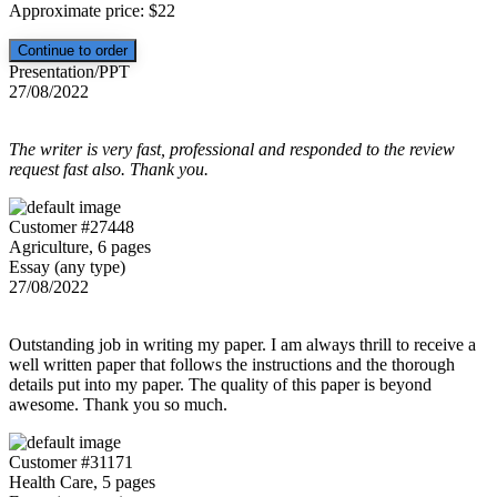
Approximate price:
$
22
Presentation/PPT
27/08/2022
The writer is very fast, professional and responded to the review
request fast also. Thank you.
Customer #27448
Agriculture, 6 pages
Essay (any type)
27/08/2022
Outstanding job in writing my paper. I am always thrill to receive a
well written paper that follows the instructions and the thorough
details put into my paper. The quality of this paper is beyond
awesome. Thank you so much.
Customer #31171
Health Care, 5 pages