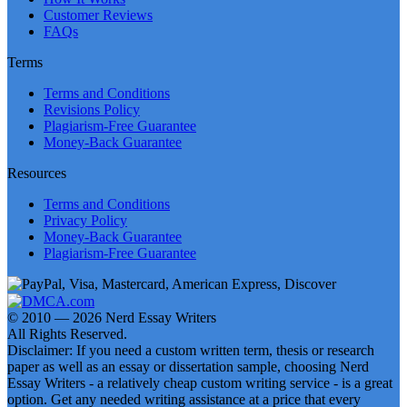
Customer Reviews
FAQs
Terms
Terms and Conditions
Revisions Policy
Plagiarism-Free Guarantee
Money-Back Guarantee
Resources
Terms and Conditions
Privacy Policy
Money-Back Guarantee
Plagiarism-Free Guarantee
© 2010 — 2026 Nerd Essay Writers
All Rights Reserved.
Disclaimer: If you need a custom written term, thesis or research
paper as well as an essay or dissertation sample, choosing Nerd
Essay Writers - a relatively cheap custom writing service - is a great
option. Get any needed writing assistance at a price that every