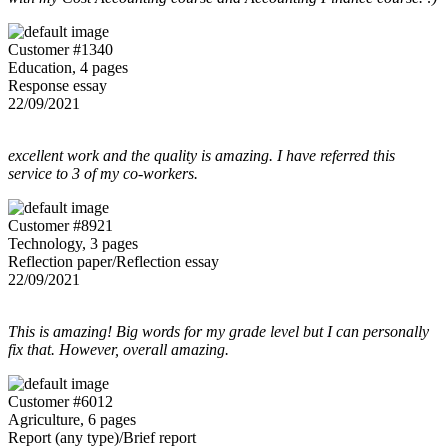
Customer #1340
Education, 4 pages
Response essay
22/09/2021
excellent work and the quality is amazing. I have referred this
service to 3 of my co-workers.
Customer #8921
Technology, 3 pages
Reflection paper/Reflection essay
22/09/2021
This is amazing! Big words for my grade level but I can personally
fix that. However, overall amazing.
Customer #6012
Agriculture, 6 pages
Report (any type)/Brief report