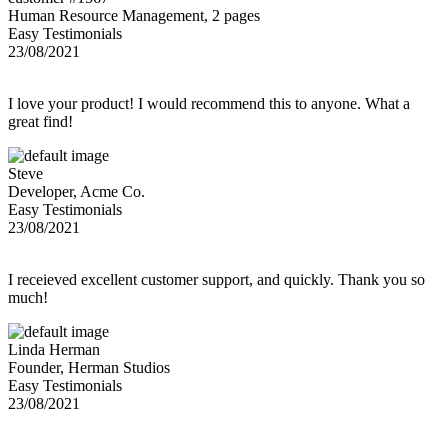
Human Resource Management, 2 pages
Easy Testimonials
23/08/2021
I love your product! I would recommend this to anyone. What a
great find!
Steve
Developer, Acme Co.
Easy Testimonials
23/08/2021
I receieved excellent customer support, and quickly. Thank you so
much!
Linda Herman
Founder, Herman Studios
Easy Testimonials
23/08/2021