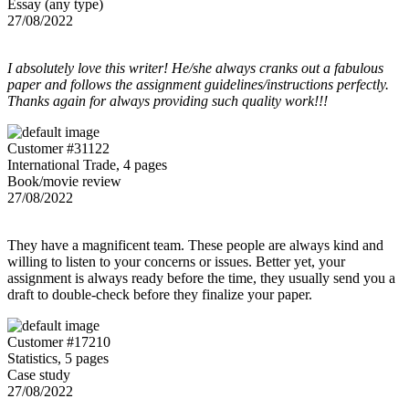
Essay (any type)
27/08/2022
I absolutely love this writer! He/she always cranks out a fabulous
paper and follows the assignment guidelines/instructions perfectly.
Thanks again for always providing such quality work!!!
Customer #31122
International Trade, 4 pages
Book/movie review
27/08/2022
They have a magnificent team. These people are always kind and
willing to listen to your concerns or issues. Better yet, your
assignment is always ready before the time, they usually send you a
draft to double-check before they finalize your paper.
Customer #17210
Statistics, 5 pages
Case study
27/08/2022