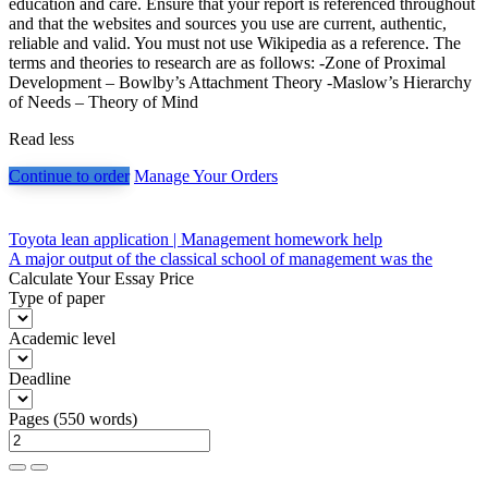
education and care. Ensure that your report is referenced throughout
and that the websites and sources you use are current, authentic,
reliable and valid. You must not use Wikipedia as a reference. The
terms and theories to research are as follows: -Zone of Proximal
Development – Bowlby’s Attachment Theory -Maslow’s Hierarchy
of Needs – Theory of Mind
Read less
Continue to order
Manage Your Orders
Post
Toyota lean application | Management homework help
A major output of the classical school of management was the
navigation
Calculate Your Essay Price
Type of paper
Academic level
Deadline
Pages
(
550 words
)