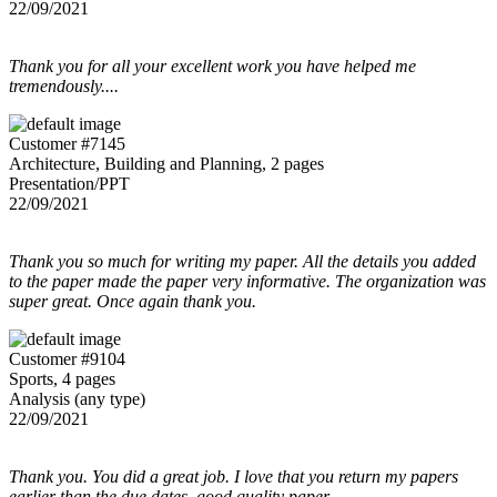
22/09/2021
Thank you for all your excellent work you have helped me
tremendously....
Customer #7145
Architecture, Building and Planning, 2 pages
Presentation/PPT
22/09/2021
Thank you so much for writing my paper. All the details you added
to the paper made the paper very informative. The organization was
super great. Once again thank you.
Customer #9104
Sports, 4 pages
Analysis (any type)
22/09/2021
Thank you. You did a great job. I love that you return my papers
earlier than the due dates. good quality paper.