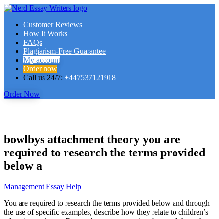
Customer Reviews
How It Works
FAQs
Plagiarism-Free Guarantee
My account
Order now
Call us 24/7:
+447537121918
Order Now
bowlbys attachment theory you are
required to research the terms provided
below a
Management Essay Help
You are required to research the terms provided below and through
the use of specific examples, describe how they relate to children’s