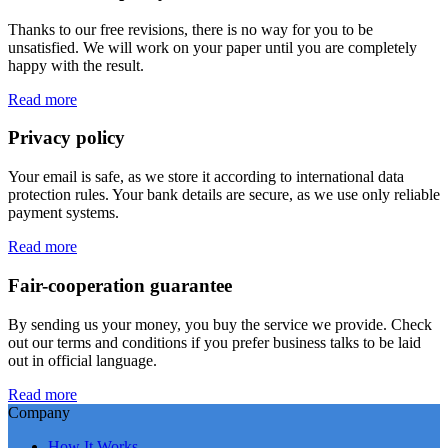
Thanks to our free revisions, there is no way for you to be
unsatisfied. We will work on your paper until you are completely
happy with the result.
Read more
Privacy policy
Your email is safe, as we store it according to international data
protection rules. Your bank details are secure, as we use only reliable
payment systems.
Read more
Fair-cooperation guarantee
By sending us your money, you buy the service we provide. Check
out our terms and conditions if you prefer business talks to be laid
out in official language.
Read more
Company
How It Works