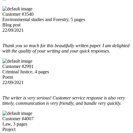
Customer #3540
Environmental studies and Forestry, 5 pages
Blog post
22/09/2021
Thank you so much for this beautifully written paper. I am delighted
with the quality of your writing and your quick responses.
Customer #2991
Criminal Justice, 4 pages
Poem
22/09/2021
The writer is very serious! Customer service response is also very
timely, communication is very friendly, and handle very quickly.
Customer #4007
Law, 3 pages
Project