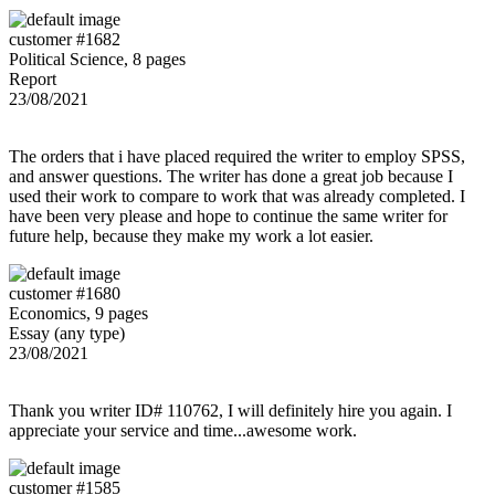
customer #1682
Political Science, 8 pages
Report
23/08/2021
The orders that i have placed required the writer to employ SPSS,
and answer questions. The writer has done a great job because I
used their work to compare to work that was already completed. I
have been very please and hope to continue the same writer for
future help, because they make my work a lot easier.
customer #1680
Economics, 9 pages
Essay (any type)
23/08/2021
Thank you writer ID# 110762, I will definitely hire you again. I
appreciate your service and time...awesome work.
customer #1585