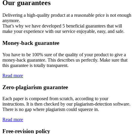
Our guarantees
Delivering a high-quality product at a reasonable price is not enough
anymore.
That’s why we have developed 5 beneficial guarantees that will
make your experience with our service enjoyable, easy, and safe.
Money-back guarantee
You have to be 100% sure of the quality of your product to give a
money-back guarantee. This describes us perfectly. Make sure that
this guarantee is totally transparent.
Read more
Zero-plagiarism guarantee
Each paper is composed from scratch, according to your
instructions. It is then checked by our plagiarism-detection software.
There is no gap where plagiarism could squeeze in.
Read more
Free-revision policy