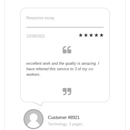
Response essay
22/09/2021
excellent work and the quality is amazing. I
have referred this service to 3 of my co-
workers.
Customer #8921
Technology, 3 pages