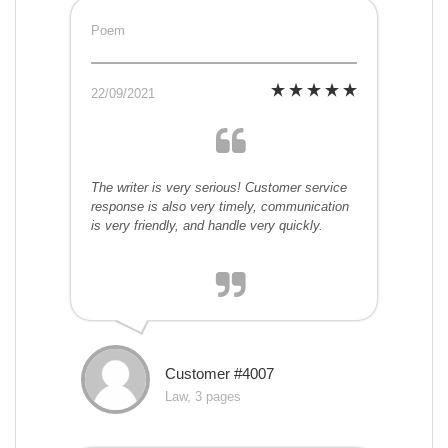
Poem
22/09/2021
The writer is very serious! Customer service
response is also very timely, communication
is very friendly, and handle very quickly.
Customer #4007
Law, 3 pages