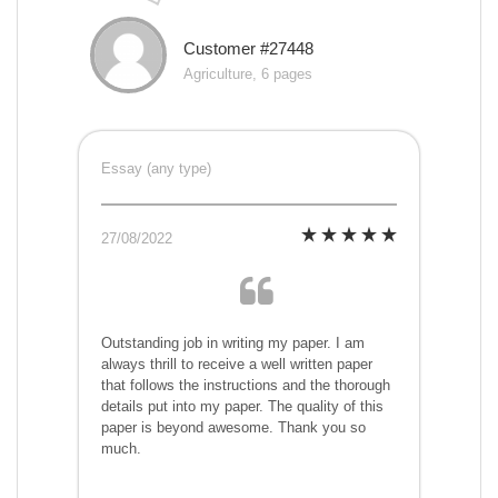
Customer #27448
Agriculture, 6 pages
Essay (any type)
27/08/2022
Outstanding job in writing my paper. I am
always thrill to receive a well written paper
that follows the instructions and the thorough
details put into my paper. The quality of this
paper is beyond awesome. Thank you so
much.