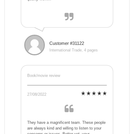
Customer #31122
International Trade, 4 pages
Book/movie review
27/08/2022
They have a magnificent team. These people
are always kind and willing to listen to your
concerns or issues. Better yet, your