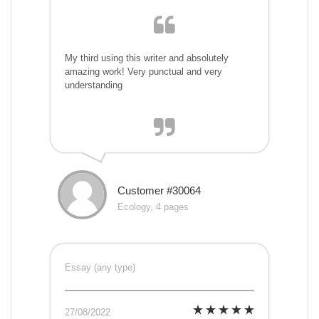
My third using this writer and absolutely
amazing work! Very punctual and very
understanding
Customer #30064
Ecology, 4 pages
Essay (any type)
27/08/2022