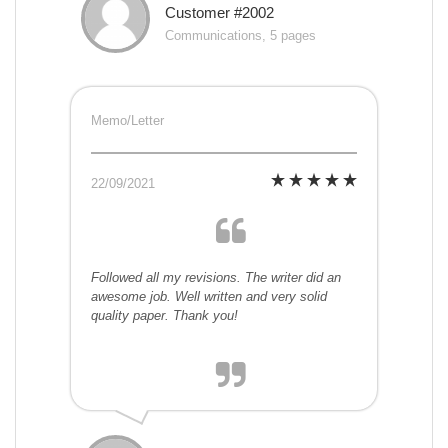
Customer #2002
Communications, 5 pages
Memo/Letter
22/09/2021
Followed all my revisions. The writer did an
awesome job. Well written and very solid
quality paper. Thank you!