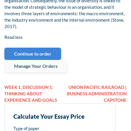
organisation. Consequently, the issue of diversity is linked to
the model of strategic behaviour in an organisation, and it
involves three layers of environments: the macro environment,
the industry environment and the internal environment (Stone,
2017).
Read less
Continue to order
Manage Your Orders
WEEK 1, DISCUSSION 1:
UNION PACIFIC RAILROAD |
THINKING ABOUT
BUSINESS ADMINISTRATION
EXPERIENCE AND GOALS
CAPSTONE
Calculate Your Essay Price
Type of paper