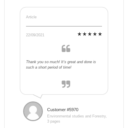
Article
22/09/2021
Thank you so much! It’s great and done is
such a short period of time!
Customer #5970
Environmental studies and Forestry,
3 pages