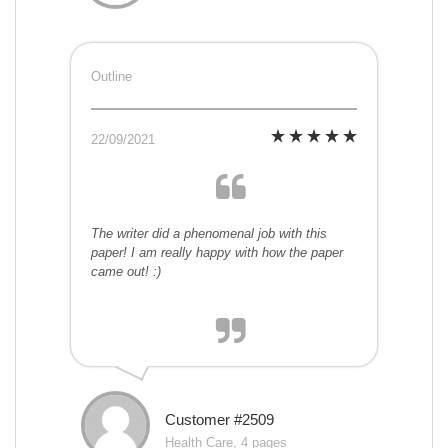
Outline
22/09/2021
The writer did a phenomenal job with this
paper! I am really happy with how the paper
came out! :)
Customer #2509
Health Care, 4 pages