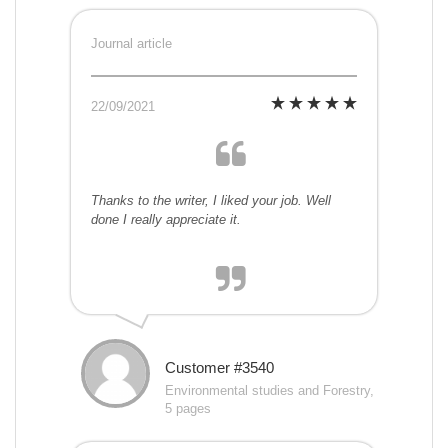
Journal article
22/09/2021
Thanks to the writer, I liked your job. Well
done I really appreciate it.
Customer #3540
Environmental studies and Forestry,
5 pages