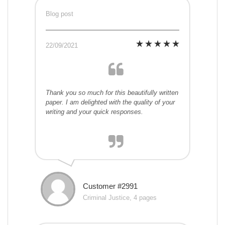
Blog post
22/09/2021
Thank you so much for this beautifully written
paper. I am delighted with the quality of your
writing and your quick responses.
Customer #2991
Criminal Justice, 4 pages