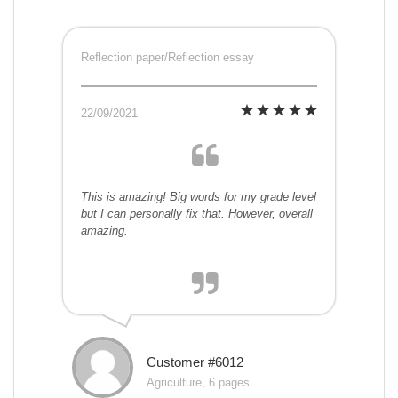
Reflection paper/Reflection essay
22/09/2021
This is amazing! Big words for my grade level
but I can personally fix that. However, overall
amazing.
Customer #6012
Agriculture, 6 pages