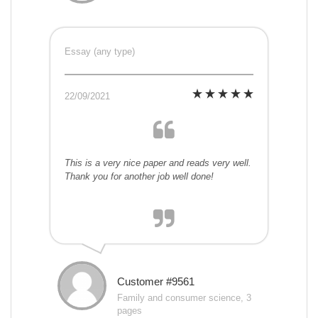
Essay (any type)
22/09/2021
This is a very nice paper and reads very well.
Thank you for another job well done!
Customer #9561
Family and consumer science, 3
pages