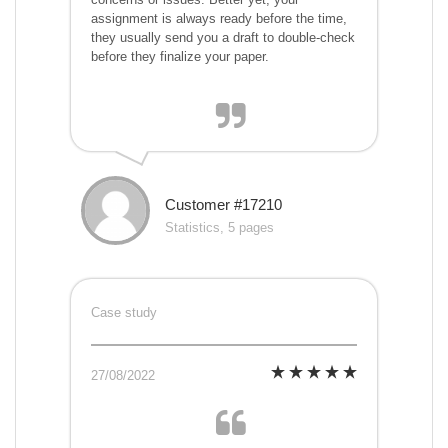
assignment is always ready before the time,
they usually send you a draft to double-check
before they finalize your paper.
Customer #17210
Statistics, 5 pages
Case study
27/08/2022