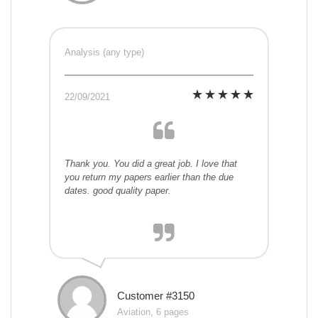
Analysis (any type)
22/09/2021
Thank you. You did a great job. I love that
you return my papers earlier than the due
dates. good quality paper.
Customer #3150
Aviation, 6 pages