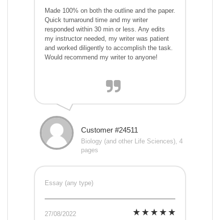
Made 100% on both the outline and the paper.
Quick turnaround time and my writer
responded within 30 min or less. Any edits
my instructor needed, my writer was patient
and worked diligently to accomplish the task.
Would recommend my writer to anyone!
Customer #24511
Biology (and other Life Sciences), 4
pages
Essay (any type)
27/08/2022