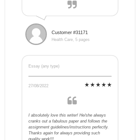
Customer #31171
Health Care, 5 pages
Essay (any type)
27/08/2022
I absolutely love this writer! He/she always
cranks out a fabulous paper and follows the
assignment guidelines/instructions perfectly.
Thanks again for always providing such
quality work!!!