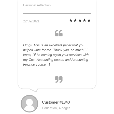
Personal reflection
22/09/2021
Omg!! This is an excellent paper that you
helped write for me. Thank you, so much!! I
know, I'll be coming again your services with
my Cost Accounting course and Accounting
Finance course. :)
Customer #1340
Education, 4 pages