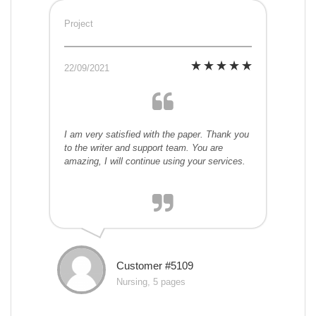
Project
22/09/2021
I am very satisfied with the paper. Thank you
to the writer and support team. You are
amazing, I will continue using your services.
Customer #5109
Nursing, 5 pages