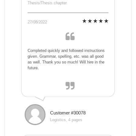
Thesis/Thesis chapter
27/08/2022
Completed quickly and followed instructions
given. Grammar, spelling, etc. was all good
as well. Thank you so much! Will hire in the
future.
Customer #30078
Logistics, 4 pages