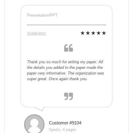
Presentation/PPT
22/09/2021
Thank you so much for writing my paper. All
the details you added to the paper made the
paper very informative. The organization was
super great. Once again thank you.
Customer #9104
Sports, 4 pages