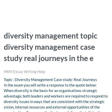
diversity management topic
diversity management case
study real journeys in the e
HRM Essay Writing Help
Topic : Diversity Management Case study: Real Journeys
In the exam you will write a response to the quote below:
When diversity is the basis for an organisations strategic
advantage, both leaders and workers are required to respond to
diversity issues in ways that are consistent with the strategic
vision, internal resources and external opportunities of the