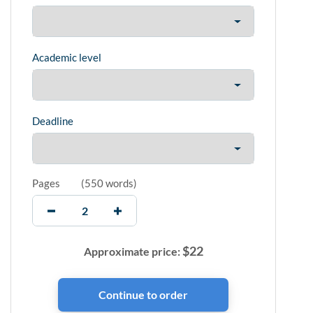
Academic level
Deadline
Pages
(
550 words
)
$
22
Approximate price: