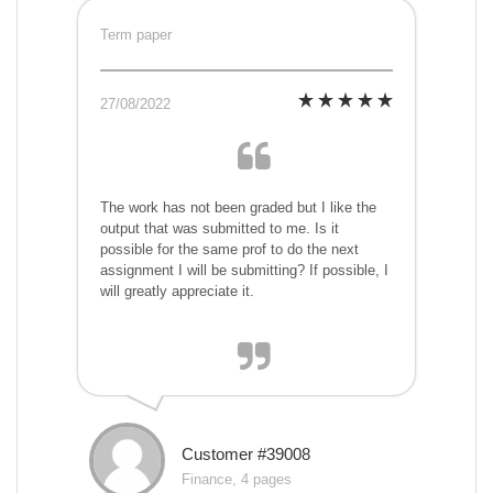
Term paper
27/08/2022
The work has not been graded but I like the
output that was submitted to me. Is it
possible for the same prof to do the next
assignment I will be submitting? If possible, I
will greatly appreciate it.
Customer #39008
Finance, 4 pages