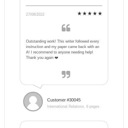
27/08/2022
Outstanding work! This writer followed every
instruction and my paper came back with an
A! I recommend to anyone needing help!
Thank you again ❤️
Customer #30045
International Relations, 6 pages