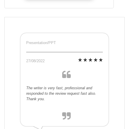
Presentation/PPT
27/08/2022
The writer is very fast, professional and
responded to the review request fast also.
Thank you.