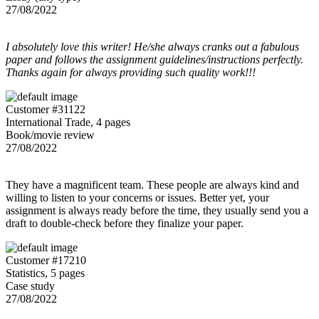
27/08/2022
I absolutely love this writer! He/she always cranks out a fabulous
paper and follows the assignment guidelines/instructions perfectly.
Thanks again for always providing such quality work!!!
Customer #31122
International Trade, 4 pages
Book/movie review
27/08/2022
They have a magnificent team. These people are always kind and
willing to listen to your concerns or issues. Better yet, your
assignment is always ready before the time, they usually send you a
draft to double-check before they finalize your paper.
Customer #17210
Statistics, 5 pages
Case study
27/08/2022