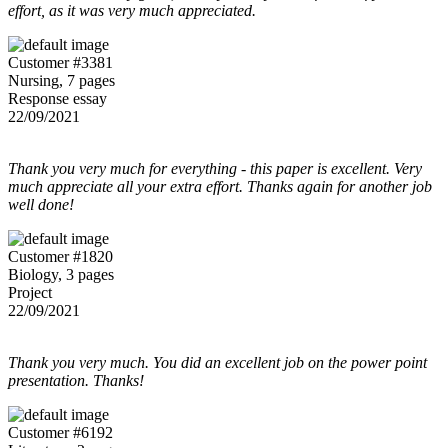
effort, as it was very much appreciated.
Customer #3381
Nursing, 7 pages
Response essay
22/09/2021
Thank you very much for everything - this paper is excellent. Very
much appreciate all your extra effort. Thanks again for another job
well done!
Customer #1820
Biology, 3 pages
Project
22/09/2021
Thank you very much. You did an excellent job on the power point
presentation. Thanks!
Customer #6192