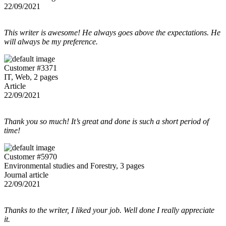
22/09/2021
This writer is awesome! He always goes above the expectations. He
will always be my preference.
Customer #3371
IT, Web, 2 pages
Article
22/09/2021
Thank you so much! It’s great and done is such a short period of
time!
Customer #5970
Environmental studies and Forestry, 3 pages
Journal article
22/09/2021
Thanks to the writer, I liked your job. Well done I really appreciate
it.