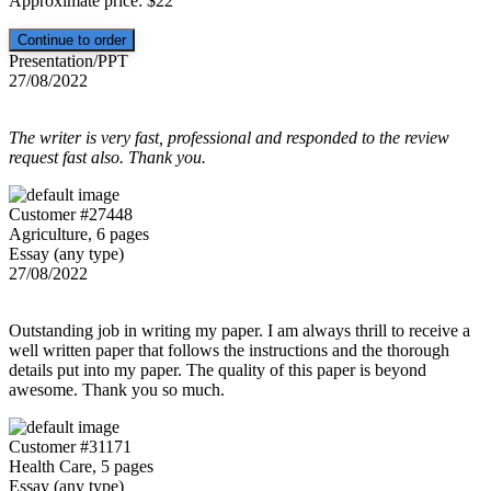
Approximate price:
$
22
Presentation/PPT
27/08/2022
The writer is very fast, professional and responded to the review
request fast also. Thank you.
Customer #27448
Agriculture, 6 pages
Essay (any type)
27/08/2022
Outstanding job in writing my paper. I am always thrill to receive a
well written paper that follows the instructions and the thorough
details put into my paper. The quality of this paper is beyond
awesome. Thank you so much.
Customer #31171
Health Care, 5 pages
Essay (any type)