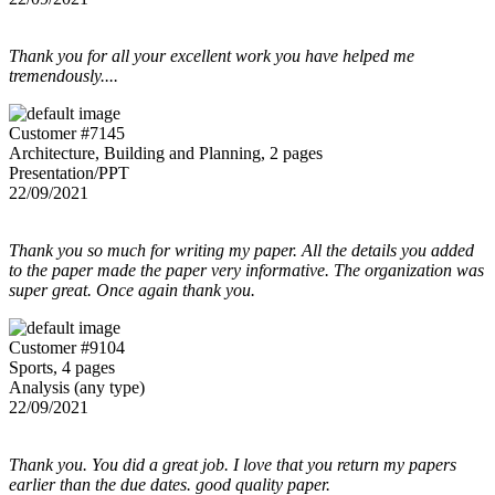
Thank you for all your excellent work you have helped me
tremendously....
Customer #7145
Architecture, Building and Planning, 2 pages
Presentation/PPT
22/09/2021
Thank you so much for writing my paper. All the details you added
to the paper made the paper very informative. The organization was
super great. Once again thank you.
Customer #9104
Sports, 4 pages
Analysis (any type)
22/09/2021
Thank you. You did a great job. I love that you return my papers
earlier than the due dates. good quality paper.