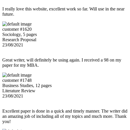
I really love this website, excellent work so far. Will use in the near
future.
customer #1620
Sociology, 5 pages
Research Proposal
23/08/2021
Great writer, will definitely be using again. I received a 98 on my
paper for my MBA.
customer #1748
Business Studies, 12 pages
Literature Review
23/08/2021
Excellent paper is done in a quick and timely manner. The writer did
an amazing job of including all of my topics and much more. Thank
you!