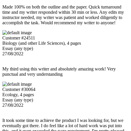
Made 100% on both the outline and the paper. Quick turnaround
time and my writer responded within 30 min or less. Any edits my
instructor needed, my writer was patient and worked diligently to
accomplish the task. Would recommend my writer to anyone!
Customer #24511
Biology (and other Life Sciences), 4 pages
Essay (any type)
27/08/2022
My third using this writer and absolutely amazing work! Very
punctual and very understanding
Customer #30064
Ecology, 4 pages
Essay (any type)
27/08/2022
It took some time to achieve the product I was looking for, but we
eventually got there. I do feel like a lot of hard work was put into
this, and it even exceeded the page requirement. I'm pretty pleased