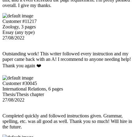
overall. I give my thanks.
Customer #11217
Zoology, 3 pages
Essay (any type)
27/08/2022
Outstanding work! This writer followed every instruction and my
paper came back with an A! I recommend to anyone needing help!
Thank you again ❤️
Customer #30045
International Relations, 6 pages
Thesis/Thesis chapter
27/08/2022
Completed quickly and followed instructions given. Grammar,
spelling, etc. was all good as well. Thank you so much! Will hire in
the future.