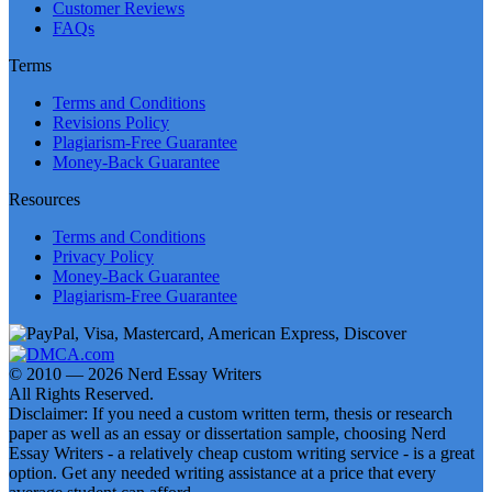
Customer Reviews
FAQs
Terms
Terms and Conditions
Revisions Policy
Plagiarism-Free Guarantee
Money-Back Guarantee
Resources
Terms and Conditions
Privacy Policy
Money-Back Guarantee
Plagiarism-Free Guarantee
© 2010 — 2026 Nerd Essay Writers
All Rights Reserved.
Disclaimer: If you need a custom written term, thesis or research
paper as well as an essay or dissertation sample, choosing Nerd
Essay Writers - a relatively cheap custom writing service - is a great
option. Get any needed writing assistance at a price that every