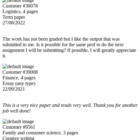
Customer #30078
Logistics, 4 pages
Term paper
27/08/2022
The work has not been graded but I like the output that was
submitted to me. Is it possible for the same prof to do the next
assignment I will be submitting? If possible, I will greatly appreciate
it.
Customer #39008
Finance, 4 pages
Essay (any type)
22/09/2021
This is a very nice paper and reads very well. Thank you for another
job well done!
Customer #9561
Family and consumer science, 3 pages
Creative writing