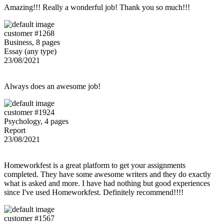
Amazing!!! Really a wonderful job! Thank you so much!!!
customer #1268
Business, 8 pages
Essay (any type)
23/08/2021
Always does an awesome job!
customer #1924
Psychology, 4 pages
Report
23/08/2021
Homeworkfest is a great platform to get your assignments
completed. They have some awesome writers and they do exactly
what is asked and more. I have had nothing but good experiences
since I've used Homeworkfest. Definitely recommend!!!!
customer #1567