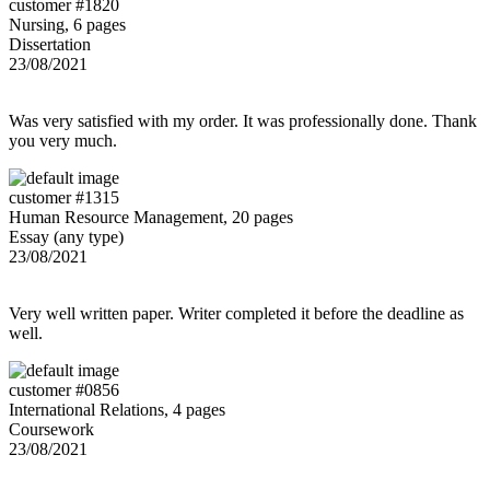
customer #1820
Nursing, 6 pages
Dissertation
23/08/2021
Was very satisfied with my order. It was professionally done. Thank
you very much.
customer #1315
Human Resource Management, 20 pages
Essay (any type)
23/08/2021
Very well written paper. Writer completed it before the deadline as
well.
customer #0856
International Relations, 4 pages
Coursework
23/08/2021