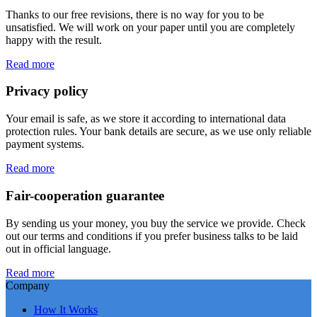
Thanks to our free revisions, there is no way for you to be
unsatisfied. We will work on your paper until you are completely
happy with the result.
Read more
Privacy policy
Your email is safe, as we store it according to international data
protection rules. Your bank details are secure, as we use only reliable
payment systems.
Read more
Fair-cooperation guarantee
By sending us your money, you buy the service we provide. Check
out our terms and conditions if you prefer business talks to be laid
out in official language.
Read more
Company
How It Works