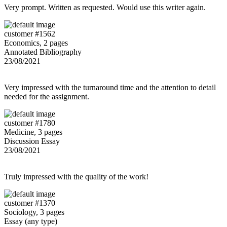
Very prompt. Written as requested. Would use this writer again.
customer #1562
Economics, 2 pages
Annotated Bibliography
23/08/2021
Very impressed with the turnaround time and the attention to detail
needed for the assignment.
customer #1780
Medicine, 3 pages
Discussion Essay
23/08/2021
Truly impressed with the quality of the work!
customer #1370
Sociology, 3 pages
Essay (any type)