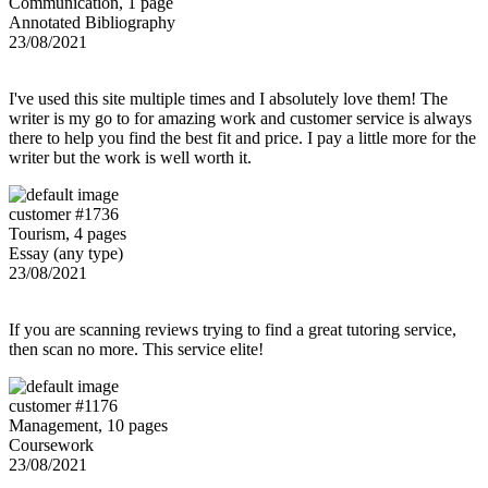
Communication, 1 page
Annotated Bibliography
23/08/2021
I've used this site multiple times and I absolutely love them! The
writer is my go to for amazing work and customer service is always
there to help you find the best fit and price. I pay a little more for the
writer but the work is well worth it.
customer #1736
Tourism, 4 pages
Essay (any type)
23/08/2021
If you are scanning reviews trying to find a great tutoring service,
then scan no more. This service elite!
customer #1176
Management, 10 pages
Coursework
23/08/2021