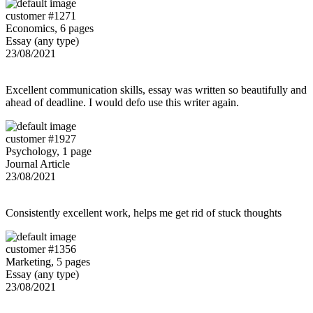
customer #1271
Economics, 6 pages
Essay (any type)
23/08/2021
Excellent communication skills, essay was written so beautifully and
ahead of deadline. I would defo use this writer again.
customer #1927
Psychology, 1 page
Journal Article
23/08/2021
Consistently excellent work, helps me get rid of stuck thoughts
customer #1356
Marketing, 5 pages
Essay (any type)
23/08/2021