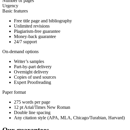
Number of pages
Urgency
Basic features
Free title page and bibliography
Unlimited revisions
Plagiarism-free guarantee
Money-back guarantee
24/7 support
On-demand options
Writer’s samples
Part-by-part delivery
Overnight delivery
Copies of used sources
Expert Proofreading
Paper format
275 words per page
12 pt Arial/Times New Roman
Double line spacing
Any citation style (APA, MLA, Chicago/Turabian, Harvard)
Our guarantees