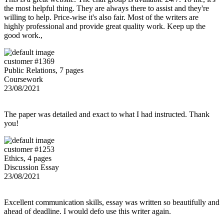
the most helpful thing. They are always there to assist and they're
willing to help. Price-wise it's also fair. Most of the writers are
highly professional and provide great quality work. Keep up the
good work.,
customer #1369
Public Relations, 7 pages
Coursework
23/08/2021
The paper was detailed and exact to what I had instructed. Thank
you!
customer #1253
Ethics, 4 pages
Discussion Essay
23/08/2021
Excellent communication skills, essay was written so beautifully and
ahead of deadline. I would defo use this writer again.