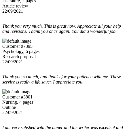
Literature, 2 pages
Article review
22/09/2021
Thank you very much. This is great now. Appreciate all your help
and revisions. Thank you once again! You did a wonderful job.
Customer #7395
Psychology, 6 pages
Research proposal
22/09/2021
Thank you so much, and thanks for your patience with me. These
service is really a life saver. I appreciate you.
Customer #3801
Nursing, 4 pages
Outline
22/09/2021
I am very satisfied with the paper and the writer was excellent and