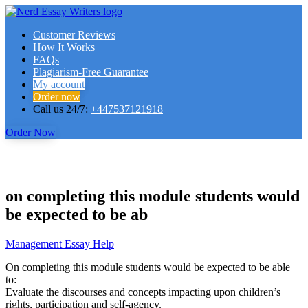
Customer Reviews
How It Works
FAQs
Plagiarism-Free Guarantee
My account
Order now
Call us 24/7:
+447537121918
Order Now
on completing this module students would
be expected to be ab
Management Essay Help
On completing this module students would be expected to be able
to:
Evaluate the discourses and concepts impacting upon children’s
rights, participation and self-agency.