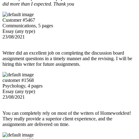
did more than I expected. Thank you
Customer #5467
Communications, 5 pages
Essay (any type)
23/08/2021
Writer did an excellent job on completing the discussion board
assignment questions in a timely manner and the revising. I will be
hiring this writer for future assignments.
customer #1568
Psychology, 4 pages
Essay (any type)
23/08/2021
You can completely rely on most of the writers of Homeworkfest!
They really provide a superior client experience, and the
assignments are delivered on time.