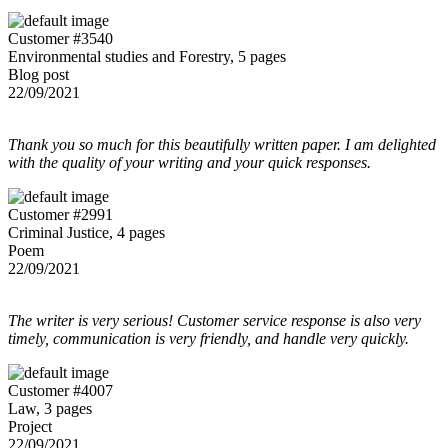
Customer #3540
Environmental studies and Forestry, 5 pages
Blog post
22/09/2021
Thank you so much for this beautifully written paper. I am delighted
with the quality of your writing and your quick responses.
Customer #2991
Criminal Justice, 4 pages
Poem
22/09/2021
The writer is very serious! Customer service response is also very
timely, communication is very friendly, and handle very quickly.
Customer #4007
Law, 3 pages
Project
22/09/2021