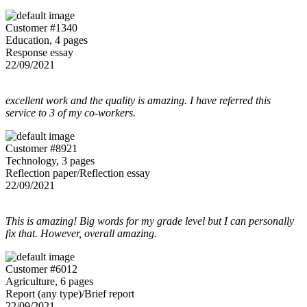
Customer #1340
Education, 4 pages
Response essay
22/09/2021
excellent work and the quality is amazing. I have referred this
service to 3 of my co-workers.
Customer #8921
Technology, 3 pages
Reflection paper/Reflection essay
22/09/2021
This is amazing! Big words for my grade level but I can personally
fix that. However, overall amazing.
Customer #6012
Agriculture, 6 pages
Report (any type)/Brief report
22/09/2021