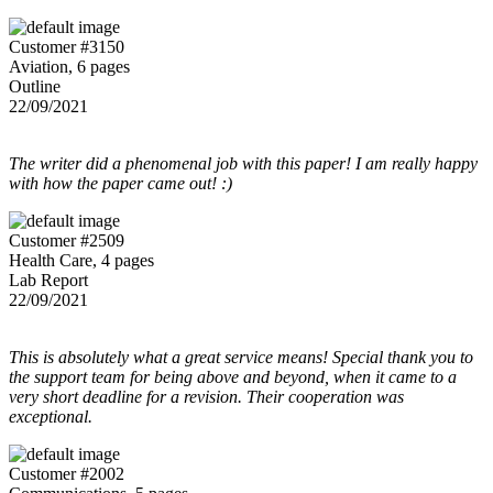
Customer #3150
Aviation, 6 pages
Outline
22/09/2021
The writer did a phenomenal job with this paper! I am really happy
with how the paper came out! :)
Customer #2509
Health Care, 4 pages
Lab Report
22/09/2021
This is absolutely what a great service means! Special thank you to
the support team for being above and beyond, when it came to a
very short deadline for a revision. Their cooperation was
exceptional.
Customer #2002