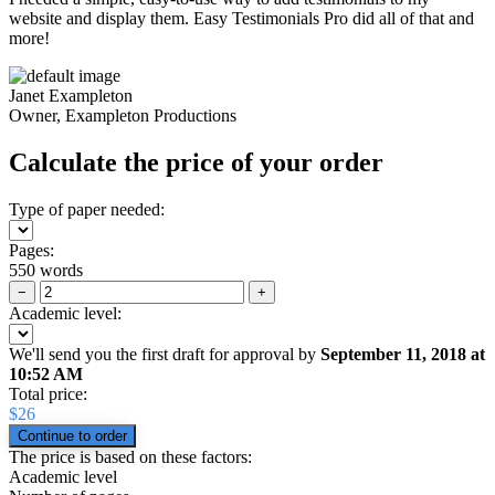
website and display them. Easy Testimonials Pro did all of that and
more!
Janet Exampleton
Owner, Exampleton Productions
Calculate the price of your order
Type of paper needed:
Pages:
550 words
−
+
Academic level:
We'll send you the first draft for approval by
September 11, 2018
at
10:52 AM
Total price:
$
26
The price is based on these factors:
Academic level