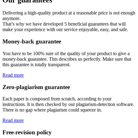
Delivering a high-quality product at a reasonable price is not enough
anymore.
That’s why we have developed 5 beneficial guarantees that will
make your experience with our service enjoyable, easy, and safe.
Money-back guarantee
You have to be 100% sure of the quality of your product to give a
money-back guarantee. This describes us perfectly. Make sure that
this guarantee is totally transparent.
Read more
Zero-plagiarism guarantee
Each paper is composed from scratch, according to your
instructions. It is then checked by our plagiarism-detection software.
There is no gap where plagiarism could squeeze in.
Read more
Free-revision policy