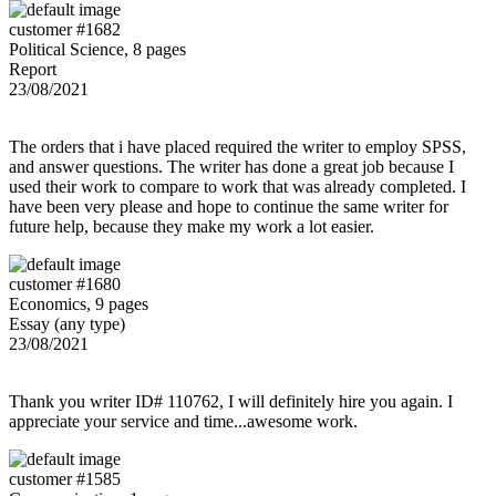
customer #1682
Political Science, 8 pages
Report
23/08/2021
The orders that i have placed required the writer to employ SPSS,
and answer questions. The writer has done a great job because I
used their work to compare to work that was already completed. I
have been very please and hope to continue the same writer for
future help, because they make my work a lot easier.
customer #1680
Economics, 9 pages
Essay (any type)
23/08/2021
Thank you writer ID# 110762, I will definitely hire you again. I
appreciate your service and time...awesome work.
customer #1585