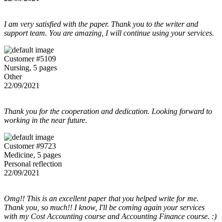
I am very satisfied with the paper. Thank you to the writer and
support team. You are amazing, I will continue using your services.
Customer #5109
Nursing, 5 pages
Other
22/09/2021
Thank you for the cooperation and dedication. Looking forward to
working in the near future.
Customer #9723
Medicine, 5 pages
Personal reflection
22/09/2021
Omg!! This is an excellent paper that you helped write for me.
Thank you, so much!! I know, I'll be coming again your services
with my Cost Accounting course and Accounting Finance course. :)