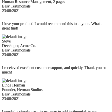
Human Resource Management, 2 pages
Easy Testimonials
23/08/2021
I love your product! I would recommend this to anyone. What a
great find!
Steve
Developer, Acme Co.
Easy Testimonials
23/08/2021
I receieved excellent customer support, and quickly. Thank you so
much!
Linda Herman
Founder, Herman Studios
Easy Testimonials
23/08/2021
I needed a simple, easy-to-use way to add testimonials to my