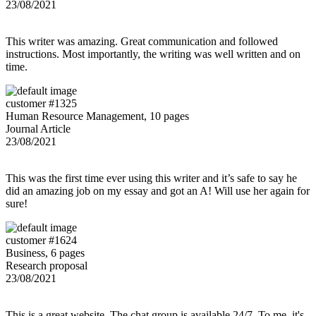
23/08/2021
This writer was amazing. Great communication and followed
instructions. Most importantly, the writing was well written and on
time.
customer #1325
Human Resource Management, 10 pages
Journal Article
23/08/2021
This was the first time ever using this writer and it’s safe to say he
did an amazing job on my essay and got an A! Will use her again for
sure!
customer #1624
Business, 6 pages
Research proposal
23/08/2021
This is a great website. The chat group is available 24/7. To me, it's