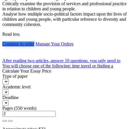
Critically examine the provision of services and professional practice
in relation to children and young people.
Analyse how multiple socio-political factors impact upon the lives of
children and young people, with particular reference to diversity and
community cohesion.
Read less
Continue to order
Manage Your Orders
Post
After reading two articles, answer 10 questions. you only need to
You will choose one of the following: time travel or finding a
navigation
Calculate Your Essay Price
Type of paper
Academic level
Deadline
Pages
(
550 words
)