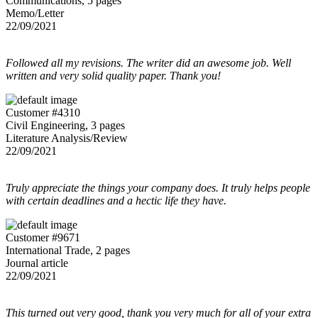
Communications, 5 pages
Memo/Letter
22/09/2021
Followed all my revisions. The writer did an awesome job. Well
written and very solid quality paper. Thank you!
Customer #4310
Civil Engineering, 3 pages
Literature Analysis/Review
22/09/2021
Truly appreciate the things your company does. It truly helps people
with certain deadlines and a hectic life they have.
Customer #9671
International Trade, 2 pages
Journal article
22/09/2021
This turned out very good, thank you very much for all of your extra