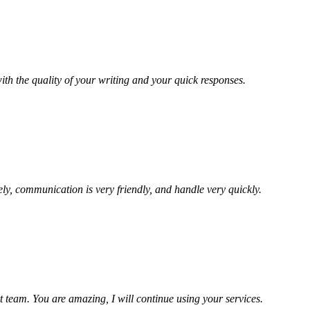
ith the quality of your writing and your quick responses.
ely, communication is very friendly, and handle very quickly.
t team. You are amazing, I will continue using your services.