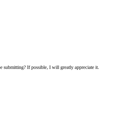
.
submitting? If possible, I will greatly appreciate it.