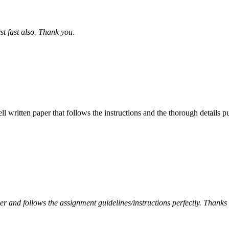
st fast also. Thank you.
ell written paper that follows the instructions and the thorough details
per and follows the assignment guidelines/instructions perfectly. Thanks