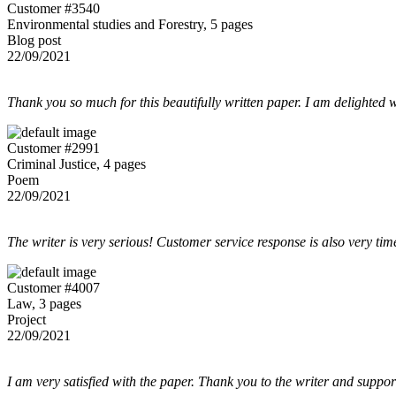
Customer #3540
Environmental studies and Forestry, 5 pages
Blog post
22/09/2021
Thank you so much for this beautifully written paper. I am delighted w
Customer #2991
Criminal Justice, 4 pages
Poem
22/09/2021
The writer is very serious! Customer service response is also very tim
Customer #4007
Law, 3 pages
Project
22/09/2021
I am very satisfied with the paper. Thank you to the writer and suppor