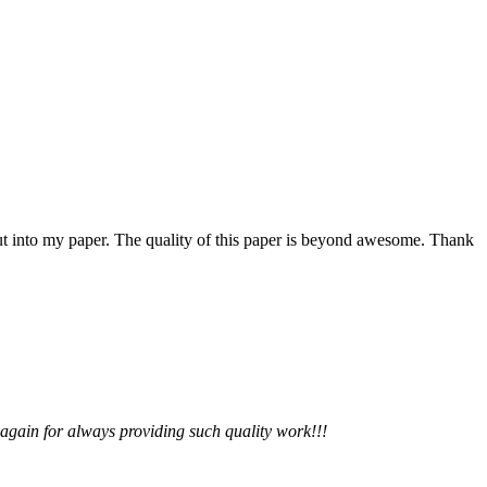
 put into my paper. The quality of this paper is beyond awesome. Thank
 again for always providing such quality work!!!