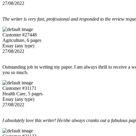
27/08/2022
The writer is very fast, professional and responded to the review reque
Customer #27448
Agriculture, 6 pages
Essay (any type)
27/08/2022
Outstanding job in writing my paper. I am always thrill to receive a w
you so much.
Customer #31171
Health Care, 5 pages
Essay (any type)
27/08/2022
I absolutely love this writer! He/she always cranks out a fabulous pa