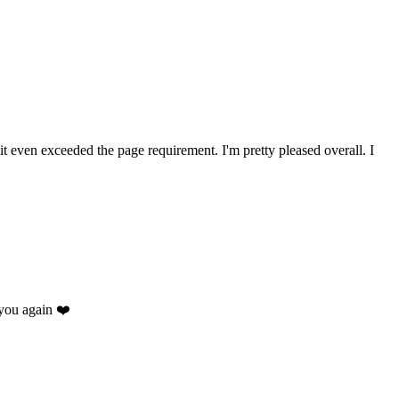
 it even exceeded the page requirement. I'm pretty pleased overall. I
you again ❤️