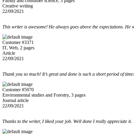
Family and consumer science, 3 pages
Creative writing
22/09/2021
This writer is awesome! He always goes above the expectations. He w
Customer #3371
IT, Web, 2 pages
Article
22/09/2021
Thank you so much! It’s great and done is such a short period of time
Customer #5970
Environmental studies and Forestry, 3 pages
Journal article
22/09/2021
Thanks to the writer, I liked your job. Well done I really appreciate it.