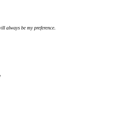
ill always be my preference.
!