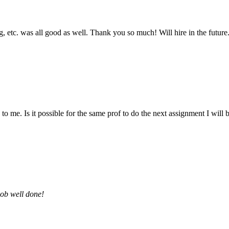
 etc. was all good as well. Thank you so much! Will hire in the future
 me. Is it possible for the same prof to do the next assignment I will be 
job well done!