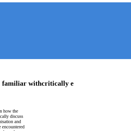
 familiar withcritically e
in how the
cally discuss
nisation and
re encountered