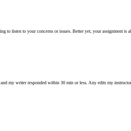
 to listen to your concerns or issues. Better yet, your assignment is a
and my writer responded within 30 min or less. Any edits my instructo