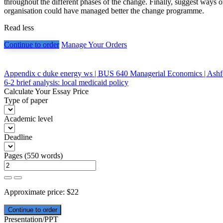
throughout the different phases of the change. Finally, suggest ways 
organisation could have managed better the change programme.
Read less
Continue to order
Manage Your Orders
Post
Appendix c duke energy ws | BUS 640 Managerial Economics | Ashf
6-2 brief analysis: local medicaid policy
navigation
Calculate Your Essay Price
Type of paper
Academic level
Deadline
Pages
(
550 words
)
Approximate price:
$
22
Presentation/PPT