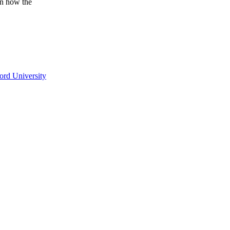
on how the
ord University