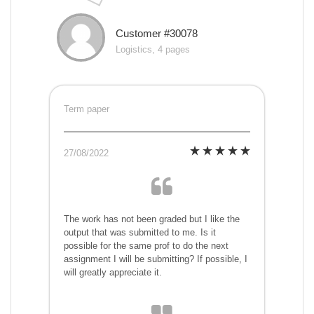
Customer #30078
Logistics, 4 pages
Term paper
27/08/2022
The work has not been graded but I like the
output that was submitted to me. Is it
possible for the same prof to do the next
assignment I will be submitting? If possible, I
will greatly appreciate it.