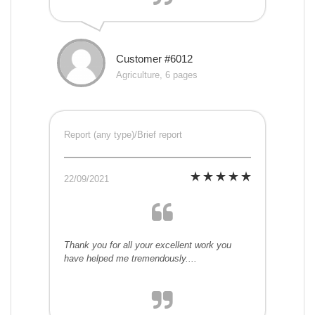
Customer #6012
Agriculture, 6 pages
Report (any type)/Brief report
22/09/2021
Thank you for all your excellent work you
have helped me tremendously....