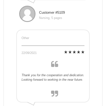
Customer #5109
Nursing, 5 pages
Other
22/09/2021
Thank you for the cooperation and dedication.
Looking forward to working in the near future.