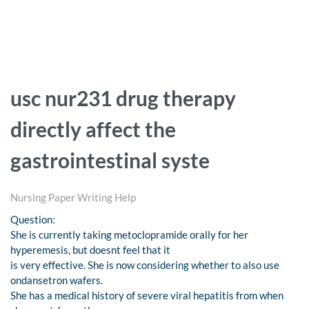
usc nur231 drug therapy
directly affect the
gastrointestinal syste
Nursing Paper Writing Help
Question:
She is currently taking metoclopramide orally for her
hyperemesis, but doesnt feel that it
is very effective. She is now considering whether to also use
ondansetron wafers.
She has a medical history of severe viral hepatitis from when