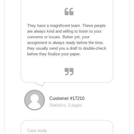
They have a magnificent team. These people
are always kind and willing to listen to your
concerns or issues. Better yet, your
assignment is always ready before the time,
they usually send you a draft to double-check
before they finalize your paper.
Customer #17210
Statistics, 5 pages
Case study