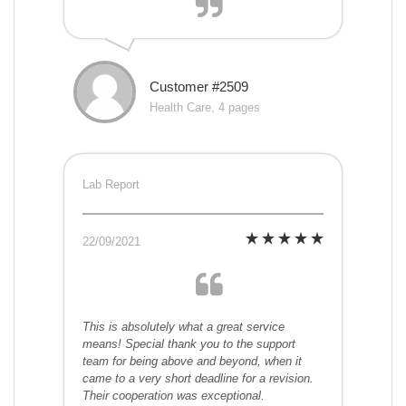
Customer #2509
Health Care, 4 pages
Lab Report
22/09/2021
This is absolutely what a great service
means! Special thank you to the support
team for being above and beyond, when it
came to a very short deadline for a revision.
Their cooperation was exceptional.