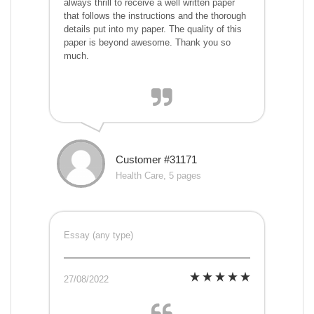
always thrill to receive a well written paper
that follows the instructions and the thorough
details put into my paper. The quality of this
paper is beyond awesome. Thank you so
much.
Customer #31171
Health Care, 5 pages
Essay (any type)
27/08/2022