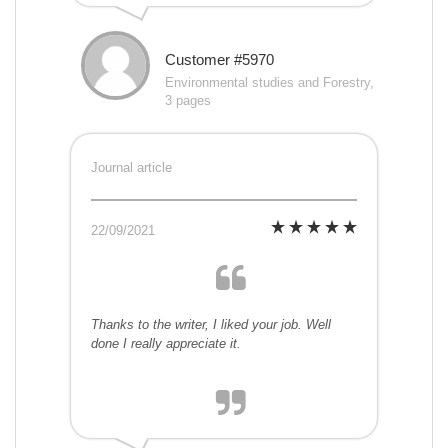
Customer #5970
Environmental studies and Forestry,
3 pages
Journal article
22/09/2021
Thanks to the writer, I liked your job. Well
done I really appreciate it.