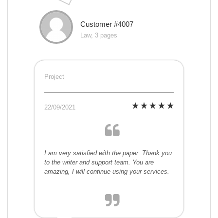
Customer #4007
Law, 3 pages
Project
22/09/2021
I am very satisfied with the paper. Thank you
to the writer and support team. You are
amazing, I will continue using your services.