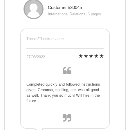
Customer #30045
International Relations, 6 pages
Thesis/Thesis chapter
27/08/2022
Completed quickly and followed instructions
given. Grammar, spelling, etc. was all good
as well. Thank you so much! Will hire in the
future.