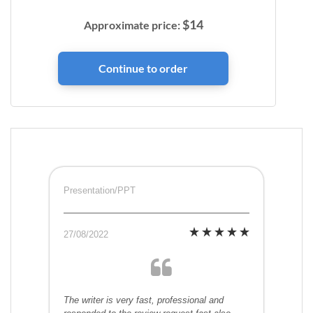
$
14
Approximate price:
Presentation/PPT
27/08/2022
The writer is very fast, professional and