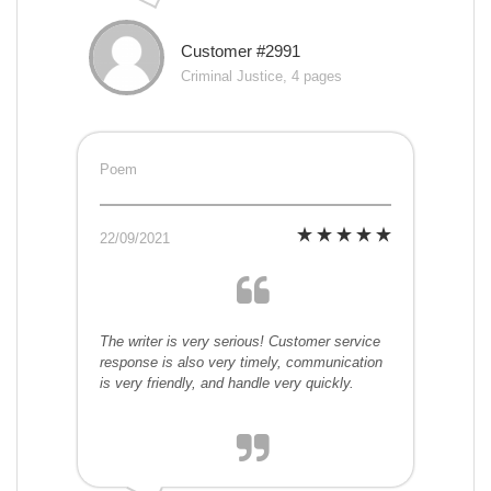
Customer #2991
Criminal Justice, 4 pages
Poem
22/09/2021
The writer is very serious! Customer service
response is also very timely, communication
is very friendly, and handle very quickly.