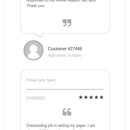
responded to the review request fast also.
Thank you.
Customer #27448
Agriculture, 6 pages
Essay (any type)
27/08/2022
Outstanding job in writing my paper. I am