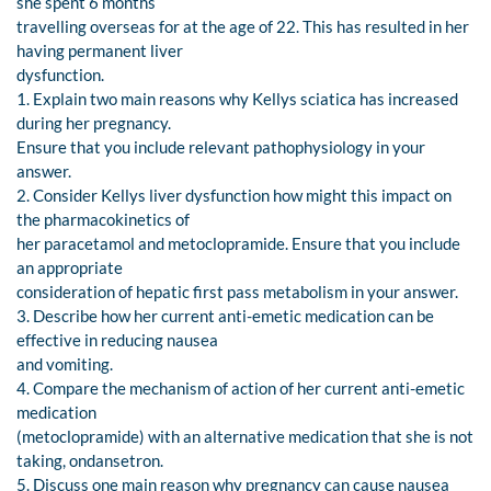
she spent 6 months
travelling overseas for at the age of 22. This has resulted in her
having permanent liver
dysfunction.
1. Explain two main reasons why Kellys sciatica has increased
during her pregnancy.
Ensure that you include relevant pathophysiology in your
answer.
2. Consider Kellys liver dysfunction how might this impact on
the pharmacokinetics of
her paracetamol and metoclopramide. Ensure that you include
an appropriate
consideration of hepatic first pass metabolism in your answer.
3. Describe how her current anti-emetic medication can be
effective in reducing nausea
and vomiting.
4. Compare the mechanism of action of her current anti-emetic
medication
(metoclopramide) with an alternative medication that she is not
taking, ondansetron.
5. Discuss one main reason why pregnancy can cause nausea