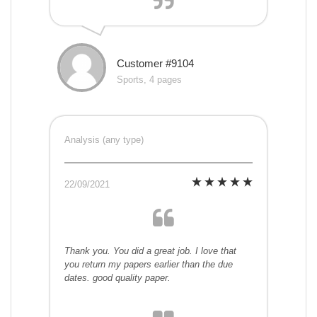
Customer #9104
Sports, 4 pages
Analysis (any type)
22/09/2021
Thank you. You did a great job. I love that
you return my papers earlier than the due
dates. good quality paper.