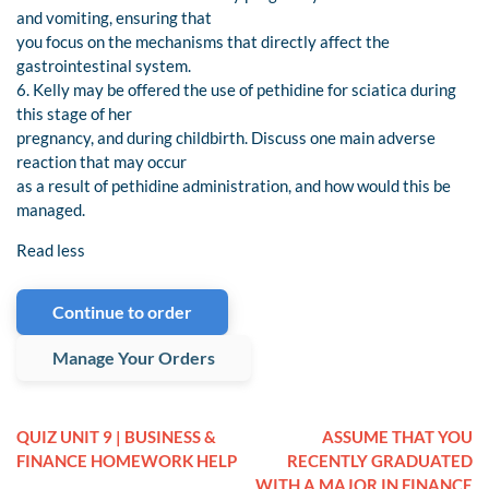
and vomiting, ensuring that
you focus on the mechanisms that directly affect the
gastrointestinal system.
6. Kelly may be offered the use of pethidine for sciatica during
this stage of her
pregnancy, and during childbirth. Discuss one main adverse
reaction that may occur
as a result of pethidine administration, and how would this be
managed.
Read less
Continue to order
Manage Your Orders
QUIZ UNIT 9 | BUSINESS &
ASSUME THAT YOU
FINANCE HOMEWORK HELP
RECENTLY GRADUATED
WITH A MAJOR IN FINANCE