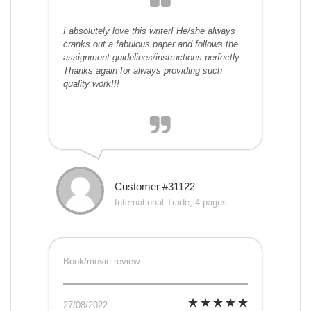
I absolutely love this writer! He/she always
cranks out a fabulous paper and follows the
assignment guidelines/instructions perfectly.
Thanks again for always providing such
quality work!!!
Customer #31122
International Trade, 4 pages
Book/movie review
27/08/2022