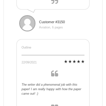
Customer #3150
Aviation, 6 pages
Outline
22/09/2021
The writer did a phenomenal job with this
paper! I am really happy with how the paper
came out! :)