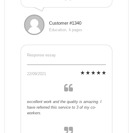
Customer #1340
Education, 4 pages
Response essay
22/09/2021
excellent work and the quality is amazing. I
have referred this service to 3 of my co-
workers.