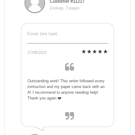
Customer #11217
Zoology, 3 pages
Essay (any type)
27/08/2022
Outstanding work! This writer followed every
instruction and my paper came back with an
A! I recommend to anyone needing help!
Thank you again ❤️