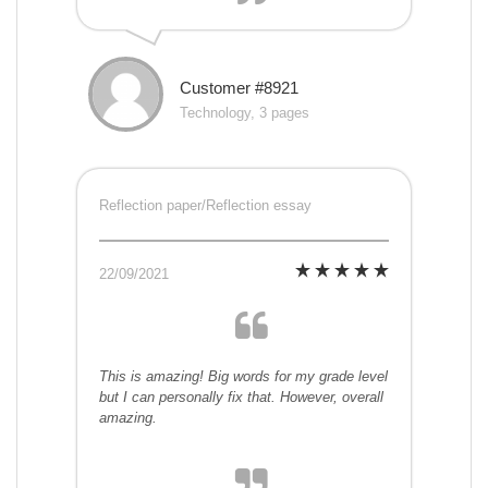
Customer #8921
Technology, 3 pages
Reflection paper/Reflection essay
22/09/2021
This is amazing! Big words for my grade level
but I can personally fix that. However, overall
amazing.