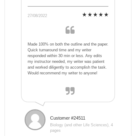
27/08/2022
Made 100% on both the outline and the paper.
Quick turnaround time and my writer
responded within 30 min or less. Any edits
my instructor needed, my writer was patient
and worked diligently to accomplish the task.
Would recommend my writer to anyone!
Customer #24511
Biology (and other Life Sciences), 4
pages