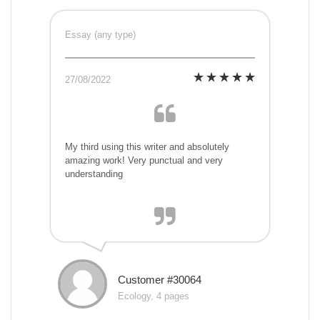
Essay (any type)
27/08/2022
My third using this writer and absolutely
amazing work! Very punctual and very
understanding
Customer #30064
Ecology, 4 pages