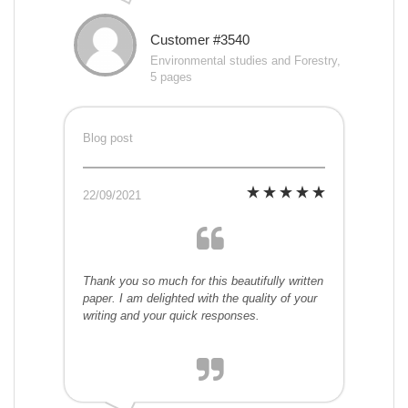
Customer #3540
Environmental studies and Forestry,
5 pages
Blog post
22/09/2021
Thank you so much for this beautifully written
paper. I am delighted with the quality of your
writing and your quick responses.