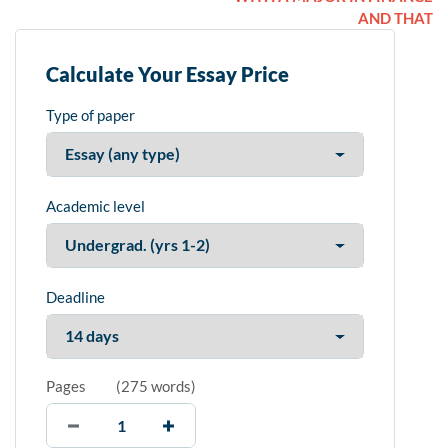
AND THAT
Calculate Your Essay Price
Type of paper
Academic level
Deadline
Pages
(
275 words
)