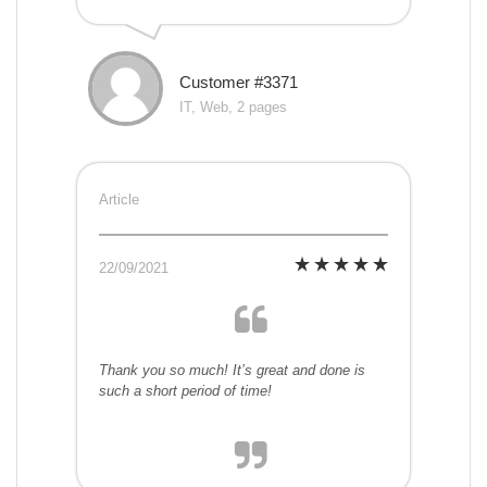
Customer #3371
IT, Web, 2 pages
Article
22/09/2021
Thank you so much! It’s great and done is
such a short period of time!