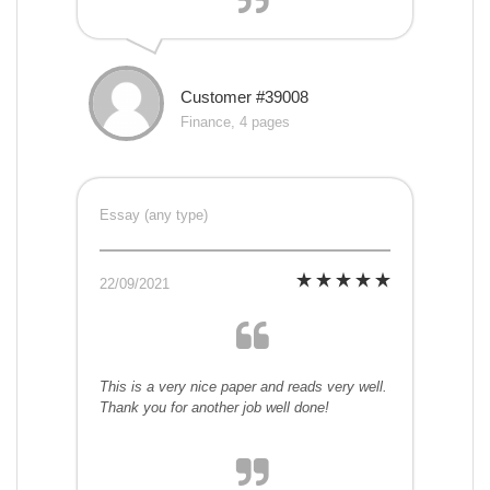
Customer #39008
Finance, 4 pages
Essay (any type)
22/09/2021
This is a very nice paper and reads very well.
Thank you for another job well done!