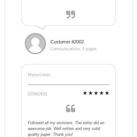
Customer #2002
Communications, 5 pages
Memo/Letter
22/09/2021
Followed all my revisions. The writer did an
awesome job. Well written and very solid
quality paper. Thank you!