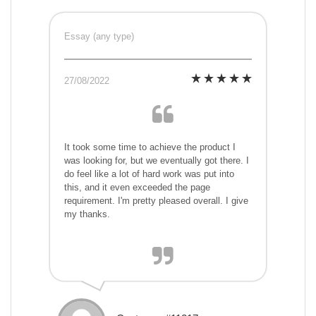
Essay (any type)
27/08/2022
It took some time to achieve the product I
was looking for, but we eventually got there. I
do feel like a lot of hard work was put into
this, and it even exceeded the page
requirement. I'm pretty pleased overall. I give
my thanks.