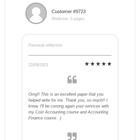
Customer #9723
Medicine, 5 pages
Personal reflection
22/09/2021
Omg!! This is an excellent paper that you
helped write for me. Thank you, so much!! I
know, I'll be coming again your services with
my Cost Accounting course and Accounting
Finance course. :)