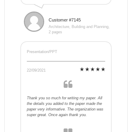
Customer #7145
Architecture, Building and Planning,
2 pages
Presentation/PPT
22/09/2021
Thank you so much for writing my paper. All
the details you added to the paper made the
paper very informative. The organization was
super great. Once again thank you.