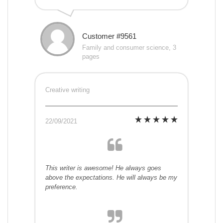
Customer #9561
Family and consumer science, 3
pages
Creative writing
22/09/2021
This writer is awesome! He always goes
above the expectations. He will always be my
preference.