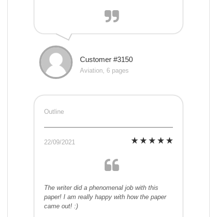
Customer #3150
Aviation, 6 pages
Outline
22/09/2021
The writer did a phenomenal job with this
paper! I am really happy with how the paper
came out! :)