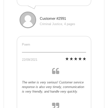
Customer #2991
Criminal Justice, 4 pages
Poem
22/09/2021
The writer is very serious! Customer service
response is also very timely, communication
is very friendly, and handle very quickly.