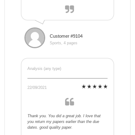
Customer #9104
Sports, 4 pages
Analysis (any type)
22/09/2021
Thank you. You did a great job. I love that
you return my papers earlier than the due
dates. good quality paper.