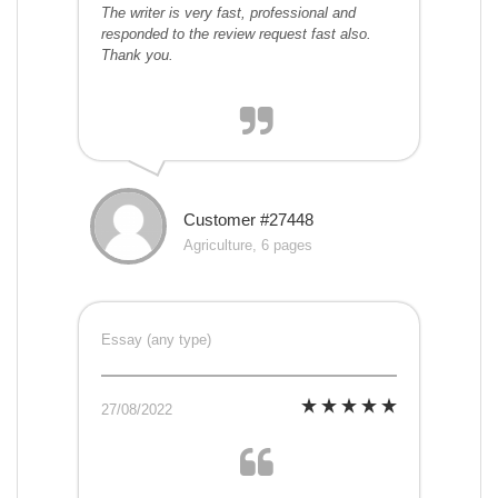
The writer is very fast, professional and
responded to the review request fast also.
Thank you.
Customer #27448
Agriculture, 6 pages
Essay (any type)
27/08/2022