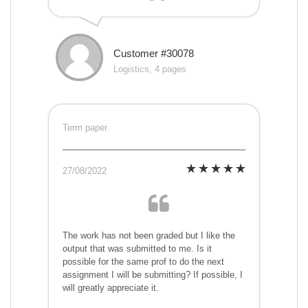
Customer #30078
Logistics, 4 pages
Term paper
27/08/2022
The work has not been graded but I like the
output that was submitted to me. Is it
possible for the same prof to do the next
assignment I will be submitting? If possible, I
will greatly appreciate it.