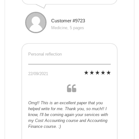
Customer #9723
Medicine, 5 pages
Personal reflection
22/09/2021
Omg!! This is an excellent paper that you
helped write for me. Thank you, so much!! I
know, I'll be coming again your services with
my Cost Accounting course and Accounting
Finance course. :)