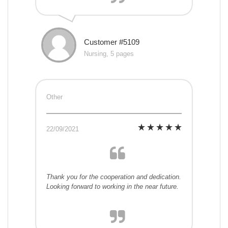
Customer #5109
Nursing, 5 pages
Other
22/09/2021
Thank you for the cooperation and dedication.
Looking forward to working in the near future.