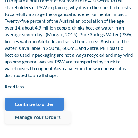
D Prepare a brief report of not more than 400 words to the
shareholders of PSW explaining why it is in their best interests
to carefully manage the organisations environmental impact.
Twenty-five percent of the Australian population of the age
over 14, about 4.9 million people, drinks bottled water in an
average seven days (Morgan, 2015). Pure Springs Water (PSW)
bottles water in Adelaide and sells them across Australia. The
water is available in 250mL, 600mL, and 2litre. PET plastic
bottles used in packaging are not always recycled and may wind
up some general wastes. PSW are transported by truck to
warehouses throughout Australia. From the warehouses it is
distributed to small shops.
Read less
Continue to order
Manage Your Orders