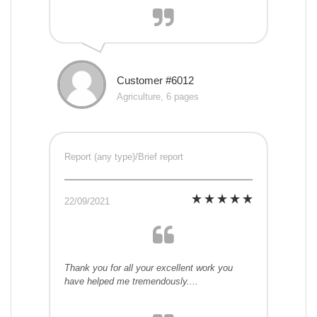
Customer #6012
Agriculture, 6 pages
Report (any type)/Brief report
22/09/2021
Thank you for all your excellent work you
have helped me tremendously....