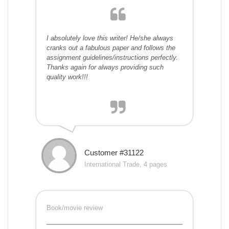
I absolutely love this writer! He/she always
cranks out a fabulous paper and follows the
assignment guidelines/instructions perfectly.
Thanks again for always providing such
quality work!!!
Customer #31122
International Trade, 4 pages
Book/movie review