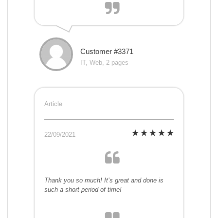
Customer #3371
IT, Web, 2 pages
Article
22/09/2021
Thank you so much! It’s great and done is
such a short period of time!