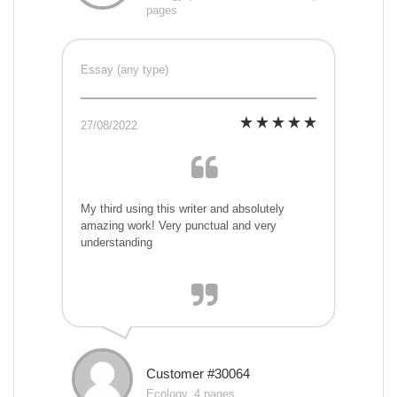
pages
Essay (any type)
27/08/2022
My third using this writer and absolutely
amazing work! Very punctual and very
understanding
Customer #30064
Ecology, 4 pages