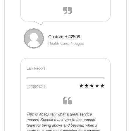
Customer #2509
Health Care, 4 pages
Lab Report
22/09/2021
This is absolutely what a great service
means! Special thank you to the support
team for being above and beyond, when it
came to a very short deadline for a revision.