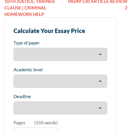
10TH JUSTICE; TAKINGS
PADM 530 ARTICLE REVIEW
CLAUSE | CRIMINAL
2
HOMEWORK HELP
Calculate Your Essay Price
Type of paper
Academic level
Deadline
Pages
(
550 words
)