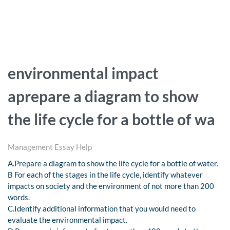
environmental impact
aprepare a diagram to show
the life cycle for a bottle of wa
Management Essay Help
A.Prepare a diagram to show the life cycle for a bottle of water.
B For each of the stages in the life cycle, identify whatever
impacts on society and the environment of not more than 200
words.
C.Identify additional information that you would need to
evaluate the environmental impact.