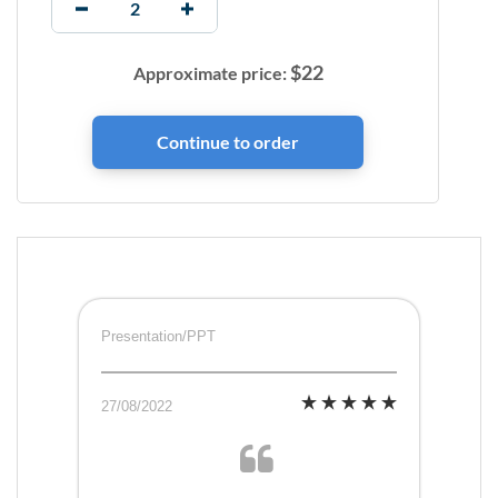
$
22
Approximate price:
Presentation/PPT
27/08/2022