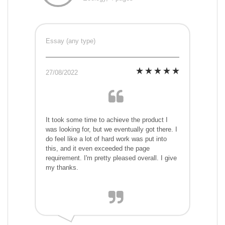
Essay (any type)
27/08/2022
It took some time to achieve the product I
was looking for, but we eventually got there. I
do feel like a lot of hard work was put into
this, and it even exceeded the page
requirement. I'm pretty pleased overall. I give
my thanks.