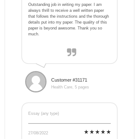
Outstanding job in writing my paper. I am
always thrill to receive a well written paper
that follows the instructions and the thorough
details put into my paper. The quality of this
paper is beyond awesome. Thank you so
much.
Customer #31171
Health Care, 5 pages
Essay (any type)
27/08/2022