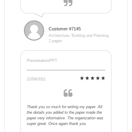
Customer #7145
Architecture, Building and Planning,
2 pages
Presentation/PPT
22/09/2021
Thank you so much for writing my paper. All
the details you added to the paper made the
paper very informative. The organization was
super great. Once again thank you.