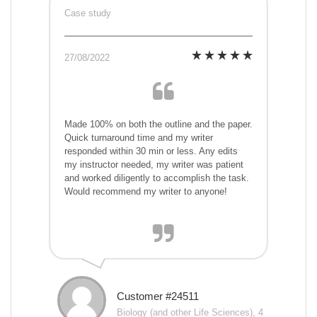
Case study
27/08/2022
Made 100% on both the outline and the paper.
Quick turnaround time and my writer
responded within 30 min or less. Any edits
my instructor needed, my writer was patient
and worked diligently to accomplish the task.
Would recommend my writer to anyone!
Customer #24511
Biology (and other Life Sciences), 4