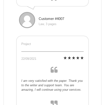
Customer #4007
Law, 3 pages
Project
22/09/2021
I am very satisfied with the paper. Thank you
to the writer and support team. You are
amazing, I will continue using your services.