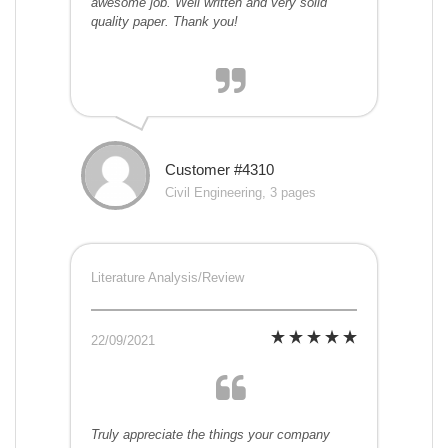
awesome job. Well written and very solid
quality paper. Thank you!
Customer #4310
Civil Engineering, 3 pages
Literature Analysis/Review
22/09/2021
Truly appreciate the things your company