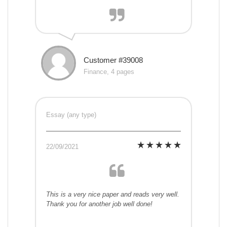
Customer #39008
Finance, 4 pages
Essay (any type)
22/09/2021
This is a very nice paper and reads very well.
Thank you for another job well done!