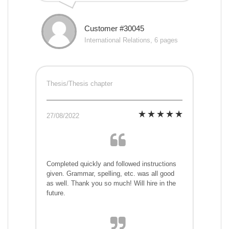
Customer #30045
International Relations, 6 pages
Thesis/Thesis chapter
27/08/2022
Completed quickly and followed instructions
given. Grammar, spelling, etc. was all good
as well. Thank you so much! Will hire in the
future.