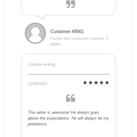
Customer #9561
Family and consumer science, 3
pages
Creative writing
22/09/2021
This writer is awesome! He always goes
above the expectations. He will always be my
preference.