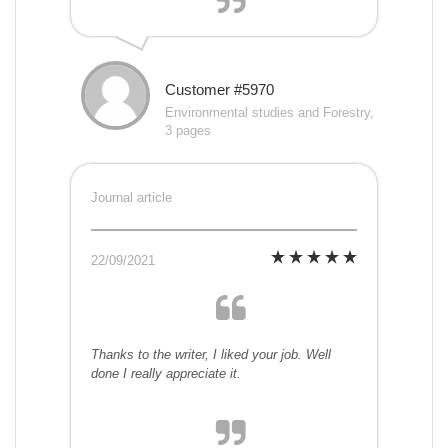
Customer #5970
Environmental studies and Forestry,
3 pages
Journal article
22/09/2021
Thanks to the writer, I liked your job. Well
done I really appreciate it.