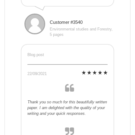
Customer #3540
Environmental studies and Forestry,
5 pages
Blog post
22/09/2021
Thank you so much for this beautifully written
paper. I am delighted with the quality of your
writing and your quick responses.