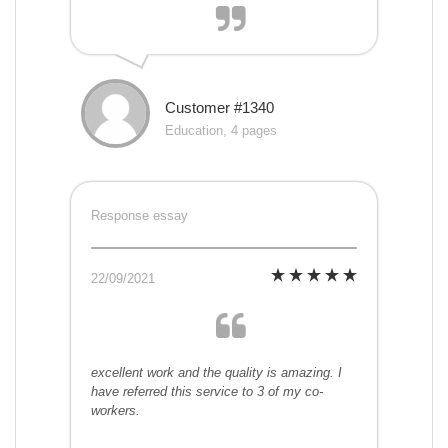
Customer #1340
Education, 4 pages
Response essay
22/09/2021
excellent work and the quality is amazing. I
have referred this service to 3 of my co-
workers.