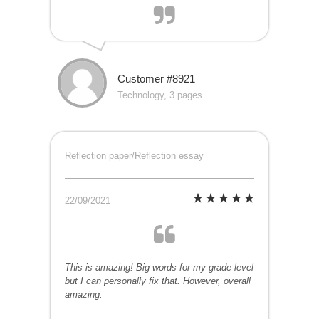
Customer #8921
Technology, 3 pages
Reflection paper/Reflection essay
22/09/2021
This is amazing! Big words for my grade level
but I can personally fix that. However, overall
amazing.