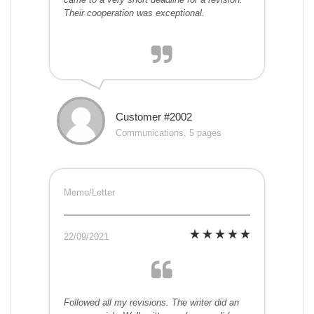
Their cooperation was exceptional.
Customer #2002
Communications, 5 pages
Memo/Letter
22/09/2021
Followed all my revisions. The writer did an