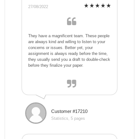
27/08/2022
They have a magnificent team. These people
are always kind and willing to listen to your
concerns or issues. Better yet, your
assignment is always ready before the time,
they usually send you a draft to double-check
before they finalize your paper.
Customer #17210
Statistics, 5 pages