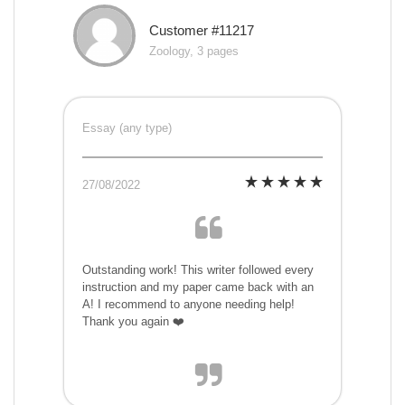
Customer #11217
Zoology, 3 pages
Essay (any type)
27/08/2022
Outstanding work! This writer followed every
instruction and my paper came back with an
A! I recommend to anyone needing help!
Thank you again ❤️