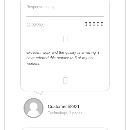
Response essay
22/09/2021
excellent work and the quality is amazing. I
have referred this service to 3 of my co-
workers.
Customer #8921
Technology, 3 pages