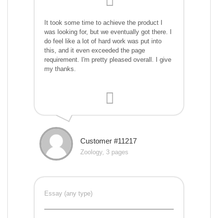
It took some time to achieve the product I
was looking for, but we eventually got there. I
do feel like a lot of hard work was put into
this, and it even exceeded the page
requirement. I'm pretty pleased overall. I give
my thanks.
Customer #11217
Zoology, 3 pages
Essay (any type)