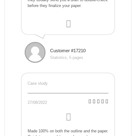
before they finalize your paper.
Customer #17210
Statistics, 5 pages
Case study
27/08/2022
Made 100% on both the outline and the paper.