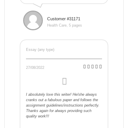
Customer #31171
Health Care, 5 pages
Essay (any type)
27/08/2022
I absolutely love this writer! He/she always
cranks out a fabulous paper and follows the
assignment guidelines/instructions perfectly.
Thanks again for always providing such
quality work!!!