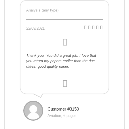
Analysis (any type)
22/09/2021
Thank you. You did a great job. I love that
you return my papers earlier than the due
dates. good quality paper.
Customer #3150
Aviation, 6 pages