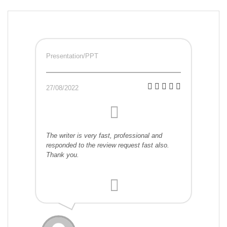
Presentation/PPT
27/08/2022
The writer is very fast, professional and
responded to the review request fast also.
Thank you.