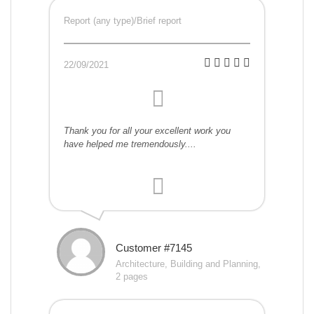
Report (any type)/Brief report
22/09/2021
Thank you for all your excellent work you
have helped me tremendously....
Customer #7145
Architecture, Building and Planning,
2 pages