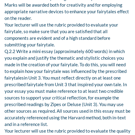
Marks will be awarded both for creativity and for employing
appropriate narrative devices to enhance your fairytales effect
on the reader.
Your lecturer will use the rubric provided to evaluate your
fairytale, so make sure that you are satisfied that all
components are evident and of a high standard before
submitting your fairytale.
Q.2.2 Write a mini essay (approximately 600 words) in which
you explain and justify the thematic and stylistic choices you
made in the creation of your fairytale. To do this, you will need
to explain how your fairytale was influenced by the prescribed
fairytalesin Unit 3. You must reflect directly on at least one
prescribed fairytale from Unit 3 that inspired your own tale. In
your essay you must make reference to at least two credible
sources to support your critical reflection, for example the
prescribed readings by Zipes or Deluse (Unit 3). You may use
other sources as required. All sources used in this essay must be
accurately referenced using the Harvard method, both in-text
and in a reference list.
Your lecturer will use the rubric provided to evaluate the quality