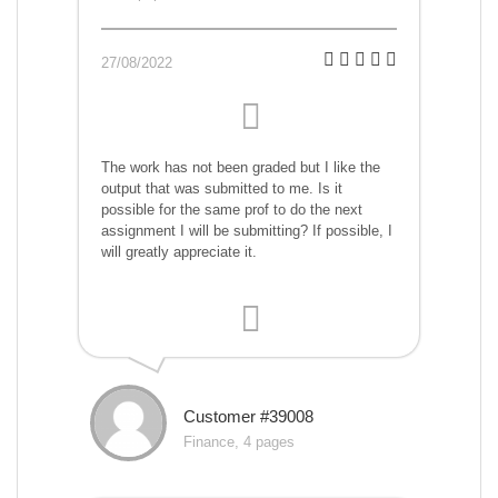
27/08/2022
The work has not been graded but I like the
output that was submitted to me. Is it
possible for the same prof to do the next
assignment I will be submitting? If possible, I
will greatly appreciate it.
Customer #39008
Finance, 4 pages