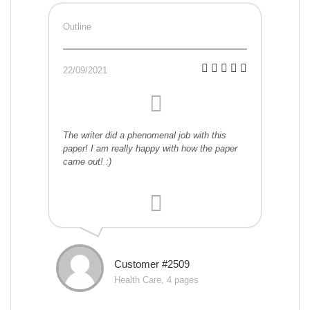
Outline
22/09/2021
The writer did a phenomenal job with this
paper! I am really happy with how the paper
came out! :)
Customer #2509
Health Care, 4 pages