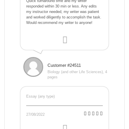
Quick turnaround time and my writer
responded within 30 min or less. Any edits
my instructor needed, my writer was patient
and worked diligently to accomplish the task.
Would recommend my writer to anyone!
Customer #24511
Biology (and other Life Sciences), 4
pages
Essay (any type)
27/08/2022