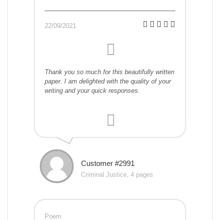
22/09/2021
Thank you so much for this beautifully written
paper. I am delighted with the quality of your
writing and your quick responses.
Customer #2991
Criminal Justice, 4 pages
Poem