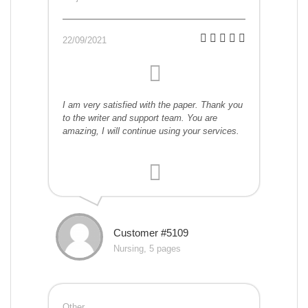
22/09/2021
I am very satisfied with the paper. Thank you
to the writer and support team. You are
amazing, I will continue using your services.
Customer #5109
Nursing, 5 pages
Other