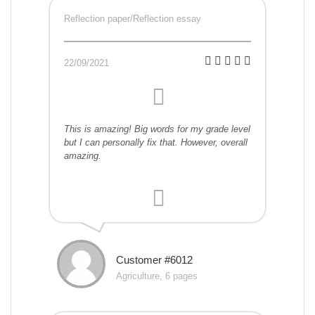
Reflection paper/Reflection essay
22/09/2021
This is amazing! Big words for my grade level
but I can personally fix that. However, overall
amazing.
Customer #6012
Agriculture, 6 pages