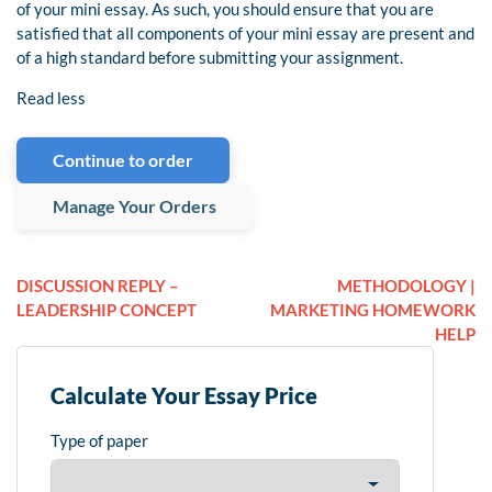
of your mini essay. As such, you should ensure that you are
satisfied that all components of your mini essay are present and
of a high standard before submitting your assignment.
Read less
Continue to order
Manage Your Orders
DISCUSSION REPLY –
METHODOLOGY |
LEADERSHIP CONCEPT
MARKETING HOMEWORK
HELP
Calculate Your Essay Price
Type of paper