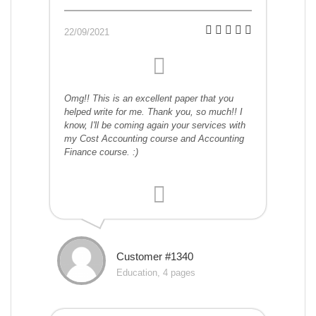
22/09/2021
Omg!! This is an excellent paper that you
helped write for me. Thank you, so much!! I
know, I'll be coming again your services with
my Cost Accounting course and Accounting
Finance course. :)
Customer #1340
Education, 4 pages