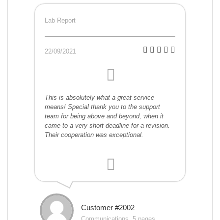
Lab Report
22/09/2021
This is absolutely what a great service
means! Special thank you to the support
team for being above and beyond, when it
came to a very short deadline for a revision.
Their cooperation was exceptional.
Customer #2002
Communications, 5 pages