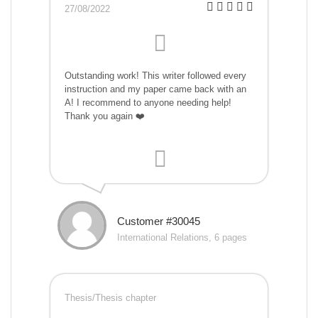
27/08/2022
Outstanding work! This writer followed every
instruction and my paper came back with an
A! I recommend to anyone needing help!
Thank you again ❤️
Customer #30045
International Relations, 6 pages
Thesis/Thesis chapter