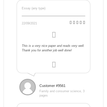
Essay (any type)
22/09/2021
This is a very nice paper and reads very well.
Thank you for another job well done!
Customer #9561
Family and consumer science, 3
pages