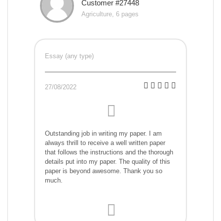
Customer #27448
Agriculture, 6 pages
Essay (any type)
27/08/2022
Outstanding job in writing my paper. I am
always thrill to receive a well written paper
that follows the instructions and the thorough
details put into my paper. The quality of this
paper is beyond awesome. Thank you so
much.