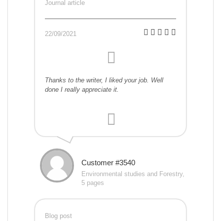
Journal article
22/09/2021
Thanks to the writer, I liked your job. Well
done I really appreciate it.
Customer #3540
Environmental studies and Forestry,
5 pages
Blog post