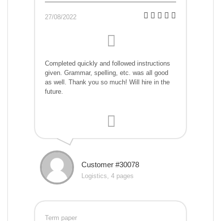
27/08/2022
Completed quickly and followed instructions
given. Grammar, spelling, etc. was all good
as well. Thank you so much! Will hire in the
future.
Customer #30078
Logistics, 4 pages
Term paper