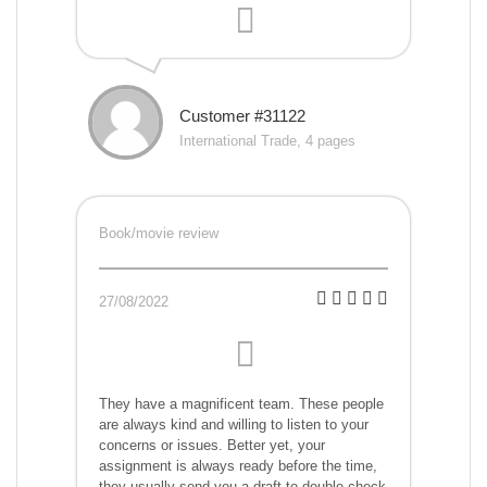
Customer #31122
International Trade, 4 pages
Book/movie review
27/08/2022
They have a magnificent team. These people
are always kind and willing to listen to your
concerns or issues. Better yet, your
assignment is always ready before the time,
they usually send you a draft to double-check