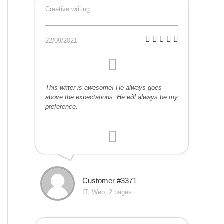
Creative writing
22/09/2021
This writer is awesome! He always goes
above the expectations. He will always be my
preference.
Customer #3371
IT, Web, 2 pages