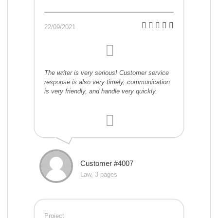
22/09/2021
The writer is very serious! Customer service
response is also very timely, communication
is very friendly, and handle very quickly.
Customer #4007
Law, 3 pages
Project