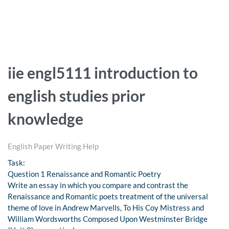
iie engl5111 introduction to
english studies prior
knowledge
English Paper Writing Help
Task:
Question 1 Renaissance and Romantic Poetry
Write an essay in which you compare and contrast the
Renaissance and Romantic poets treatment of the universal
theme of love in Andrew Marvells, To His Coy Mistress and
William Wordsworths Composed Upon Westminster Bridge