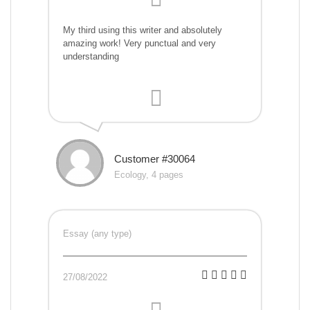
My third using this writer and absolutely
amazing work! Very punctual and very
understanding
Customer #30064
Ecology, 4 pages
Essay (any type)
27/08/2022