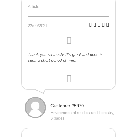
Article
22/09/2021
Thank you so much! It’s great and done is
such a short period of time!
Customer #5970
Environmental studies and Forestry,
3 pages