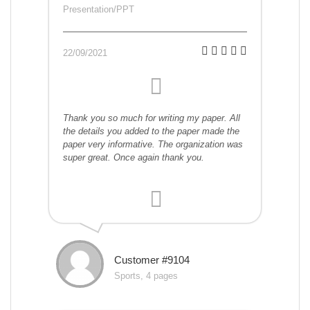
Presentation/PPT
22/09/2021
Thank you so much for writing my paper. All
the details you added to the paper made the
paper very informative. The organization was
super great. Once again thank you.
Customer #9104
Sports, 4 pages