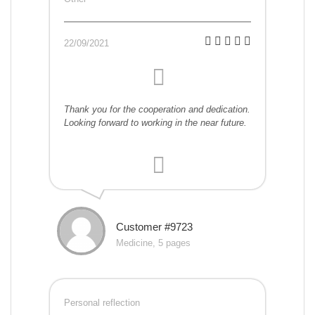
22/09/2021
Thank you for the cooperation and dedication.
Looking forward to working in the near future.
Customer #9723
Medicine, 5 pages
Personal reflection