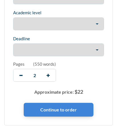
Academic level
Deadline
Pages
(
550 words
)
$
22
Approximate price: