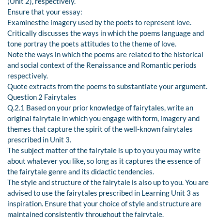
(Unit 2), respectively.
Ensure that your essay:
Examinesthe imagery used by the poets to represent love.
Critically discusses the ways in which the poems language and
tone portray the poets attitudes to the theme of love.
Note the ways in which the poems are related to the historical
and social context of the Renaissance and Romantic periods
respectively.
Quote extracts from the poems to substantiate your argument.
Question 2 Fairytales
Q.2.1 Based on your prior knowledge of fairytales, write an
original fairytale in which you engage with form, imagery and
themes that capture the spirit of the well-known fairytales
prescribed in Unit 3.
The subject matter of the fairytale is up to you you may write
about whatever you like, so long as it captures the essence of
the fairytale genre and its didactic tendencies.
The style and structure of the fairytale is also up to you. You are
advised to use the fairytales prescribed in Learning Unit 3 as
inspiration. Ensure that your choice of style and structure are
maintained consistently throughout the fairytale.