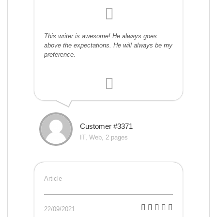
This writer is awesome! He always goes
above the expectations. He will always be my
preference.
Customer #3371
IT, Web, 2 pages
Article
22/09/2021