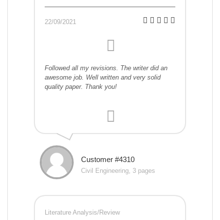
22/09/2021
Followed all my revisions. The writer did an
awesome job. Well written and very solid
quality paper. Thank you!
Customer #4310
Civil Engineering, 3 pages
Literature Analysis/Review