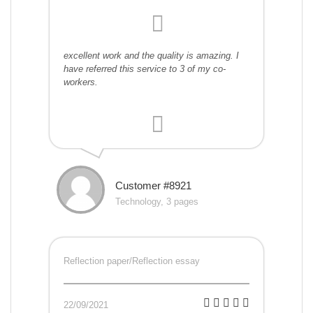
excellent work and the quality is amazing. I
have referred this service to 3 of my co-
workers.
Customer #8921
Technology, 3 pages
Reflection paper/Reflection essay
22/09/2021