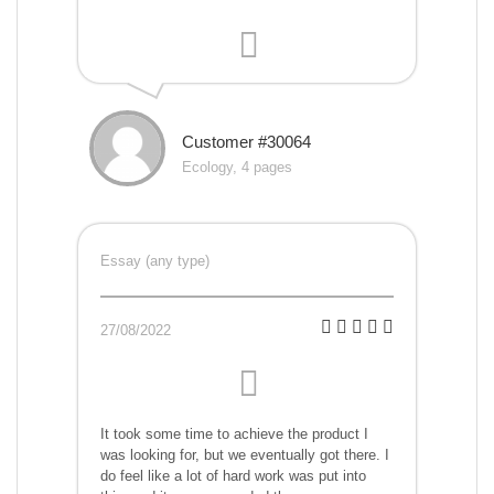
Customer #30064
Ecology, 4 pages
Essay (any type)
27/08/2022
It took some time to achieve the product I
was looking for, but we eventually got there. I
do feel like a lot of hard work was put into