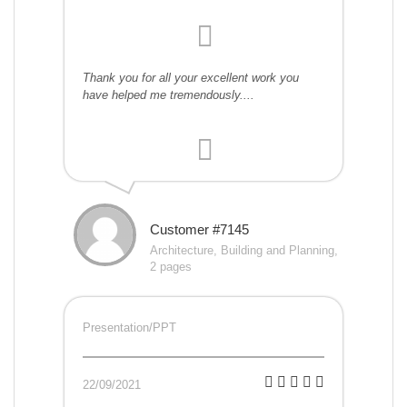
Thank you for all your excellent work you
have helped me tremendously....
Customer #7145
Architecture, Building and Planning,
2 pages
Presentation/PPT
22/09/2021