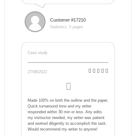
Customer #17210
Statistics, 5 pages
Case study
27/08/2022
Made 100% on both the outline and the paper.
Quick turnaround time and my writer
responded within 30 min or less. Any edits
my instructor needed, my writer was patient
and worked diligently to accomplish the task.
Would recommend my writer to anyone!