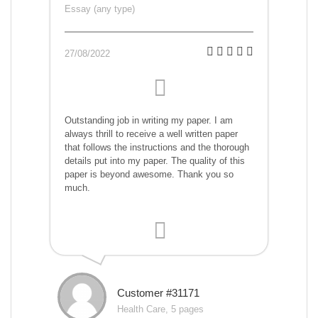
Essay (any type)
27/08/2022
Outstanding job in writing my paper. I am
always thrill to receive a well written paper
that follows the instructions and the thorough
details put into my paper. The quality of this
paper is beyond awesome. Thank you so
much.
Customer #31171
Health Care, 5 pages