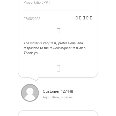
Presentation/PPT
27/08/2022
The writer is very fast, professional and
responded to the review request fast also.
Thank you.
Customer #27448
Agriculture, 6 pages