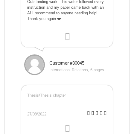
Outstanding work! This writer followed every
instruction and my paper came back with an
A! I recommend to anyone needing help!
Thank you again ❤️
Customer #30045
International Relations, 6 pages
Thesis/Thesis chapter
27/08/2022