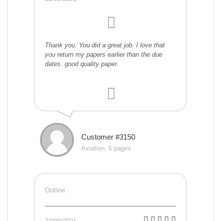
Thank you. You did a great job. I love that
you return my papers earlier than the due
dates. good quality paper.
Customer #3150
Aviation, 6 pages
Outline