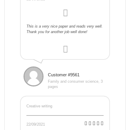
This is a very nice paper and reads very well.
Thank you for another job well done!
Customer #9561
Family and consumer science, 3
pages
Creative writing
22/09/2021