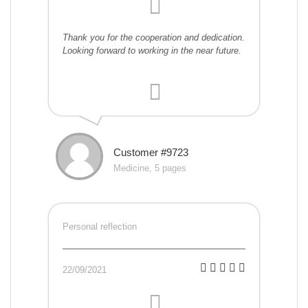
Thank you for the cooperation and dedication.
Looking forward to working in the near future.
Customer #9723
Medicine, 5 pages
Personal reflection
22/09/2021