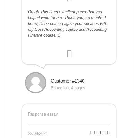
Omg!! This is an excellent paper that you
helped write for me. Thank you, so much!! I
know, I'll be coming again your services with
my Cost Accounting course and Accounting
Finance course. :)
Customer #1340
Education, 4 pages
Response essay
22/09/2021