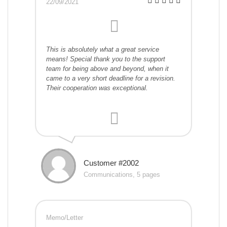
22/09/2021
This is absolutely what a great service
means! Special thank you to the support
team for being above and beyond, when it
came to a very short deadline for a revision.
Their cooperation was exceptional.
Customer #2002
Communications, 5 pages
Memo/Letter