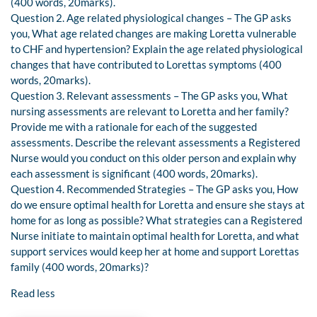
(400 words, 20marks).
Question 2. Age related physiological changes – The GP asks
you, What age related changes are making Loretta vulnerable
to CHF and hypertension? Explain the age related physiological
changes that have contributed to Lorettas symptoms (400
words, 20marks).
Question 3. Relevant assessments – The GP asks you, What
nursing assessments are relevant to Loretta and her family?
Provide me with a rationale for each of the suggested
assessments. Describe the relevant assessments a Registered
Nurse would you conduct on this older person and explain why
each assessment is significant (400 words, 20marks).
Question 4. Recommended Strategies – The GP asks you, How
do we ensure optimal health for Loretta and ensure she stays at
home for as long as possible? What strategies can a Registered
Nurse initiate to maintain optimal health for Loretta, and what
support services would keep her at home and support Lorettas
family (400 words, 20marks)?
Read less