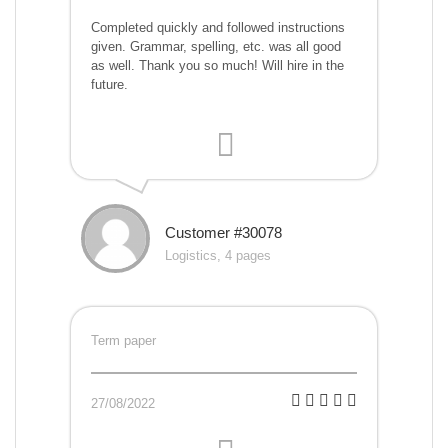
Completed quickly and followed instructions
given. Grammar, spelling, etc. was all good
as well. Thank you so much! Will hire in the
future.
Customer #30078
Logistics, 4 pages
Term paper
27/08/2022