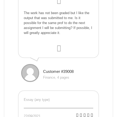
The work has not been graded but I like the
output that was submitted to me. Is it
possible for the same prof to do the next
assignment I will be submitting? If possible, I
will greatly appreciate it.
Customer #39008
Finance, 4 pages
Essay (any type)
22/09/2021