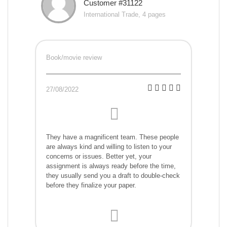
Customer #31122
International Trade, 4 pages
Book/movie review
27/08/2022
They have a magnificent team. These people
are always kind and willing to listen to your
concerns or issues. Better yet, your
assignment is always ready before the time,
they usually send you a draft to double-check
before they finalize your paper.