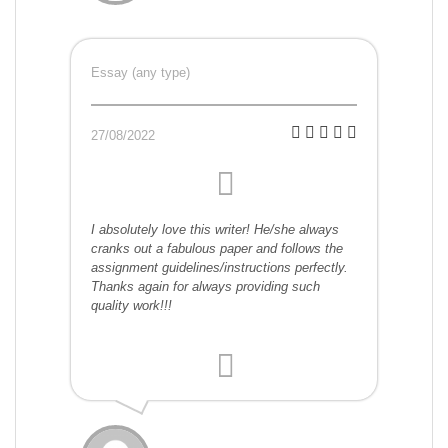
Essay (any type)
27/08/2022
I absolutely love this writer! He/she always
cranks out a fabulous paper and follows the
assignment guidelines/instructions perfectly.
Thanks again for always providing such
quality work!!!