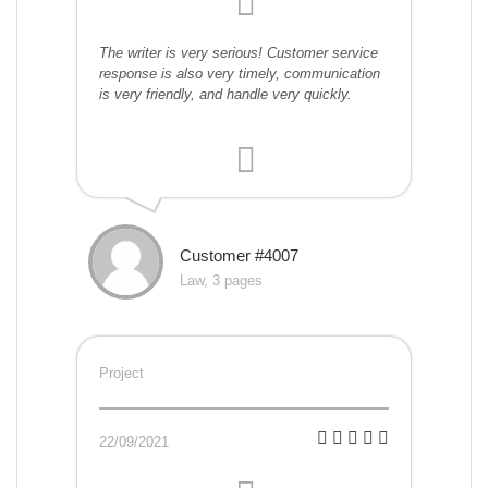
The writer is very serious! Customer service
response is also very timely, communication
is very friendly, and handle very quickly.
Customer #4007
Law, 3 pages
Project
22/09/2021