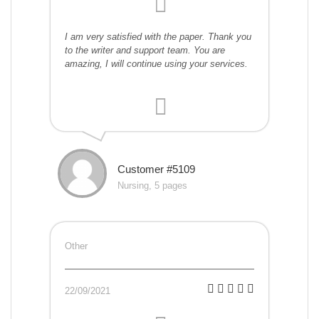
I am very satisfied with the paper. Thank you
to the writer and support team. You are
amazing, I will continue using your services.
Customer #5109
Nursing, 5 pages
Other
22/09/2021