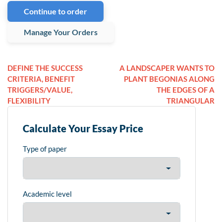
Continue to order
Manage Your Orders
DEFINE THE SUCCESS
A LANDSCAPER WANTS TO
CRITERIA, BENEFIT
PLANT BEGONIAS ALONG
TRIGGERS/VALUE,
THE EDGES OF A
FLEXIBILITY
TRIANGULAR
Calculate Your Essay Price
Type of paper
Academic level