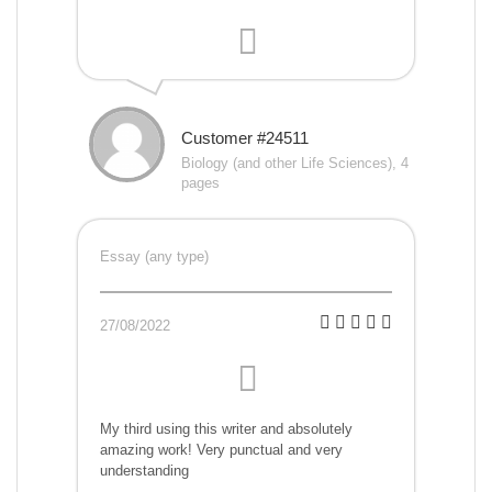
Customer #24511
Biology (and other Life Sciences), 4
pages
Essay (any type)
27/08/2022
My third using this writer and absolutely
amazing work! Very punctual and very
understanding