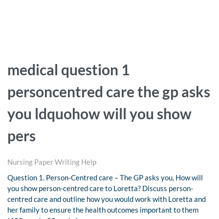
medical question 1
personcentred care the gp asks
you ldquohow will you show
pers
Nursing Paper Writing Help
Question 1. Person-Centred care – The GP asks you, How will
you show person-centred care to Loretta? Discuss person-
centred care and outline how you would work with Loretta and
her family to ensure the health outcomes important to them