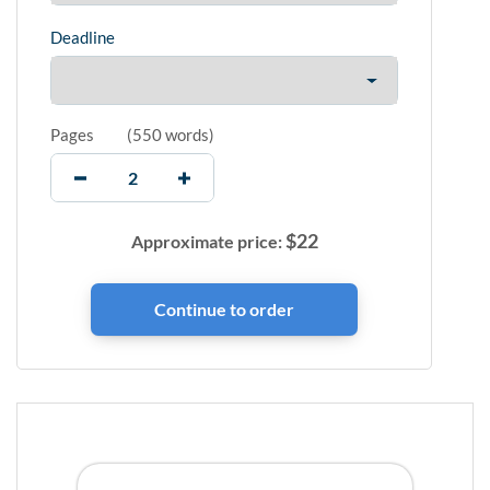
Deadline
Pages
(
550 words
)
$
22
Approximate price: