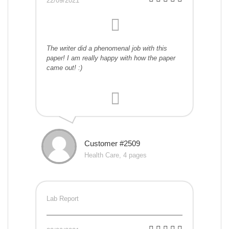
22/09/2021
The writer did a phenomenal job with this
paper! I am really happy with how the paper
came out! :)
Customer #2509
Health Care, 4 pages
Lab Report