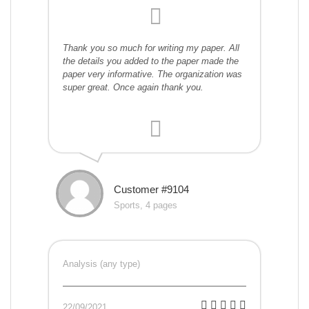
Thank you so much for writing my paper. All
the details you added to the paper made the
paper very informative. The organization was
super great. Once again thank you.
Customer #9104
Sports, 4 pages
Analysis (any type)
22/09/2021