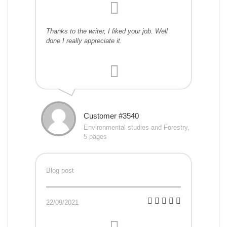
Thanks to the writer, I liked your job. Well
done I really appreciate it.
Customer #3540
Environmental studies and Forestry,
5 pages
Blog post
22/09/2021