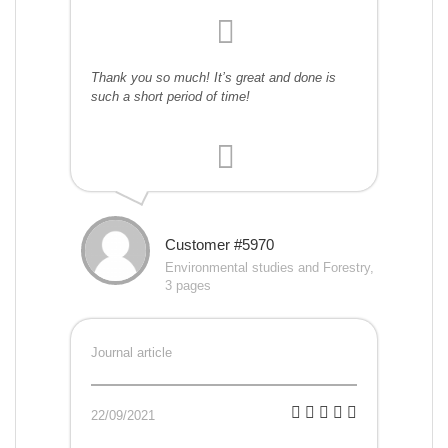
Thank you so much! It’s great and done is
such a short period of time!
Customer #5970
Environmental studies and Forestry,
3 pages
Journal article
22/09/2021