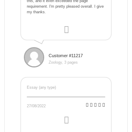
this, and it even exceeded the page
requirement. I'm pretty pleased overall. I give
my thanks.
Customer #11217
Zoology, 3 pages
Essay (any type)
27/08/2022