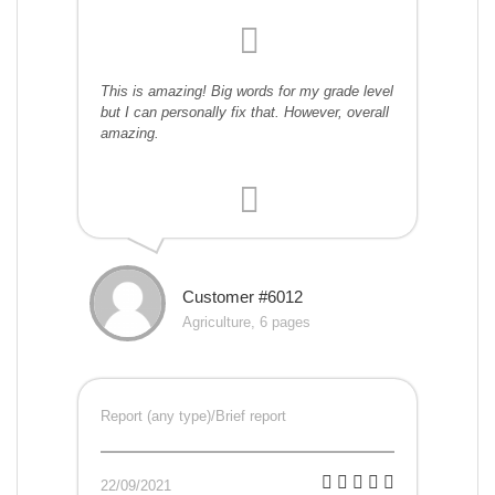
This is amazing! Big words for my grade level
but I can personally fix that. However, overall
amazing.
Customer #6012
Agriculture, 6 pages
Report (any type)/Brief report
22/09/2021