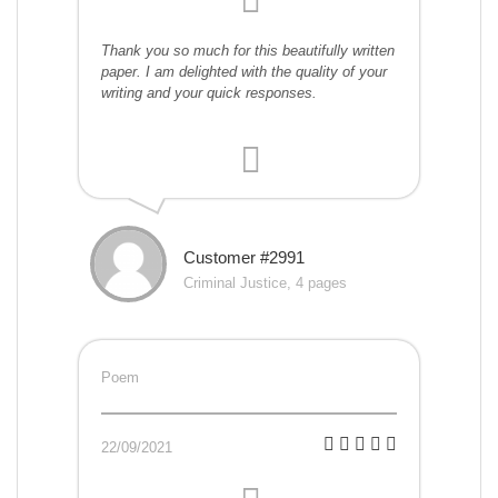
Thank you so much for this beautifully written
paper. I am delighted with the quality of your
writing and your quick responses.
Customer #2991
Criminal Justice, 4 pages
Poem
22/09/2021