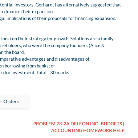
otential investors. Gerhardt has alternatively suggested that
o finance their expansion.
l implications of their proposals for financing expansion.
ions) on their strategy for growth. Solutions are a family
hareholders, who were the company founders (Alice &
on the board.
 comparative advantages and disadvantages of:
on borrowing from banks; or
urn for investment. Total= 30 marks
r Orders
PROBLEM 23-2A DELEON INC._BUDGETS |
ACCOUNTING HOMEWORK HELP