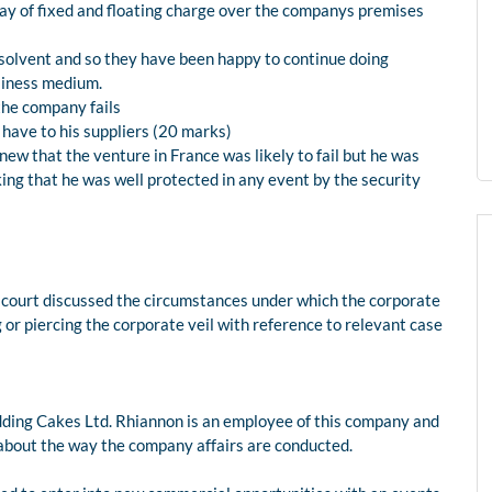
way of fixed and floating charge over the companys premises
s solvent and so they have been happy to continue doing
siness medium.
the company fails
 have to his suppliers (20 marks)
knew that the venture in France was likely to fail but he was
nking that he was well protected in any event by the security
e court discussed the circumstances under which the corporate
ting or piercing the corporate veil with reference to relevant case
dding Cakes Ltd. Rhiannon is an employee of this company and
about the way the company affairs are conducted.