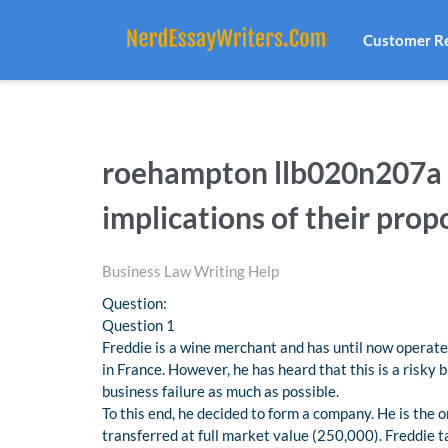
Customer R
roehampton llb020n207a l
implications of their prop
Business Law Writing Help
Question:
Question 1
Freddie is a wine merchant and has until now operated
in France. However, he has heard that this is a risky 
business failure as much as possible.
To this end, he decided to form a company. He is the 
transferred at full market value (250,000). Freddie 