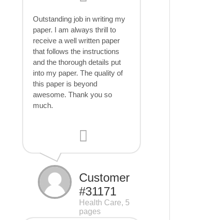
Outstanding job in writing my
paper. I am always thrill to
receive a well written paper
that follows the instructions
and the thorough details put
into my paper. The quality of
this paper is beyond
awesome. Thank you so
much.
Customer
#31171
Health Care, 5
pages