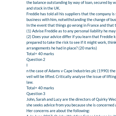
the balance outstanding by way of loan, secured by 
and stock in the UK.
Freddie has told all his suppliers that the company i
business with him, notwithstanding the change of bu
In the event that things go wrong in France and that 
(1) Advise Freddie as to any personal liability he may
(2) Does your advice differ if you learn that Freddie 
prepared to take the risk to see if it might work, thi
arrangements he had in place? (20 marks)
Total= 40 marks
Question 2
I
n the case of Adams v Cape Industries plc (1990) th
veil will be lifted. Critically analyse the issue of lif
law.
Total= 40 marks
Question 3
John, Sarah and Lucy are the directors of Quirky We
she seeks advice from you because she is concerned 
Her concerns are about the following: