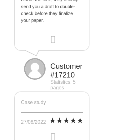
send you a draft to double-
check before they finalize
your paper.
Customer
#17210
Statistics, 5
pages
Case study
27/08/2022