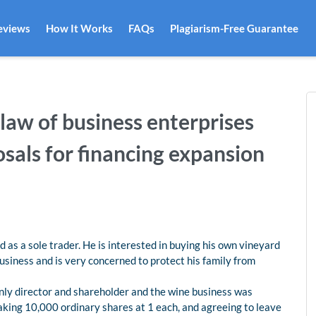
eviews
How It Works
FAQs
Plagiarism-Free Guarantee
aw of business enterprises
osals for financing expansion
 as a sole trader. He is interested in buying his own vineyard
business and is very concerned to protect his family from
only director and shareholder and the wine business was
taking 10,000 ordinary shares at 1 each, and agreeing to leave