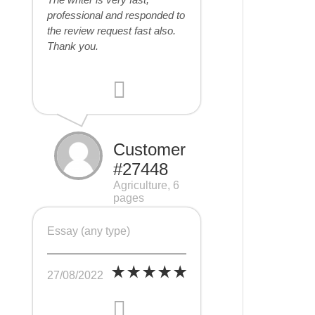
professional and responded to
the review request fast also.
Thank you.
Customer
#27448
Agriculture, 6
pages
Essay (any type)
27/08/2022