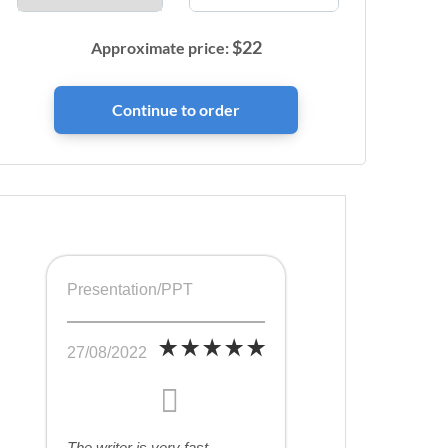
$
22
Approximate price:
Presentation/PPT
27/08/2022
The writer is very fast,