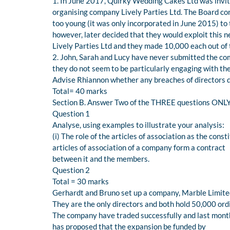
1. In June 2017, Quirky Wedding Cakes Ltd was invit
organising company Lively Parties Ltd. The Board co
too young (it was only incorporated in June 2015) to 
however, later decided that they would exploit this 
Lively Parties Ltd and they made 10,000 each out of t
2. John, Sarah and Lucy have never submitted the 
they do not seem to be particularly engaging with t
Advise Rhiannon whether any breaches of directors d
Total= 40 marks
Section B. Answer Two of the THREE questions ONLY i
Question 1
Analyse, using examples to illustrate your analysis:
(i) The role of the articles of association as the cons
articles of association of a company form a contract
between it and the members.
Question 2
Total = 30 marks
Gerhardt and Bruno set up a company, Marble Limited,
They are the only directors and both hold 50,000 ord
The company have traded successfully and last month
has proposed that the expansion be funded by