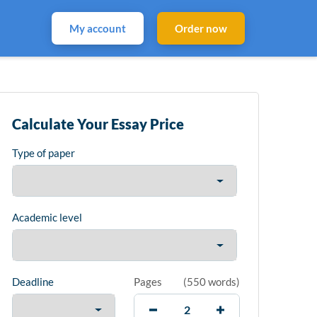
My account
Order now
Calculate Your Essay Price
Type of paper
Academic level
Deadline
Pages
(
550 words
)