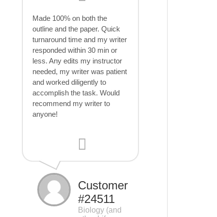
Made 100% on both the
outline and the paper. Quick
turnaround time and my writer
responded within 30 min or
less. Any edits my instructor
needed, my writer was patient
and worked diligently to
accomplish the task. Would
recommend my writer to
anyone!
Customer
#24511
Biology (and