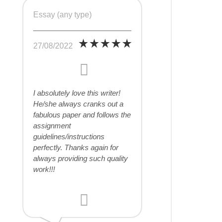
Essay (any type)
27/08/2022
I absolutely love this writer!
He/she always cranks out a
fabulous paper and follows the
assignment
guidelines/instructions
perfectly. Thanks again for
always providing such quality
work!!!