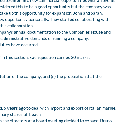
ed to enter into new commercial opportunities with an events
nsidered this to be a good opportunity but the company was
take up this opportunity for expansion. John and Sarah,
new opportunity personally. They started collaborating with
his collaboration.
companys annual documentation to the Companies House and
he administrative demands of running a company.
uties have occurred.
n this section. Each question carries 30 marks.
titution of the company; and (ii) the proposition that the
 5 years ago to deal with import and export of Italian marble.
inary shares of 1 each.
 the directors at a board meeting decided to expand. Bruno