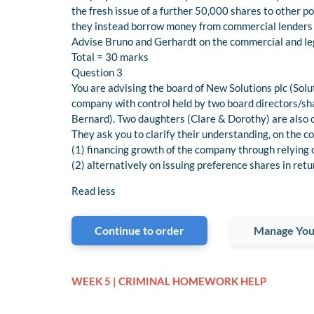
the fresh issue of a further 50,000 shares to other p
they instead borrow money from commercial lenders t
Advise Bruno and Gerhardt on the commercial and lega
Total = 30 marks
Question 3
You are advising the board of New Solutions plc (Solut
company with control held by two board directors/s
Bernard). Two daughters (Clare & Dorothy) are also 
They ask you to clarify their understanding, on the
(1) financing growth of the company through relying 
(2) alternatively on issuing preference shares in ret
Read less
Continue to order
Manage You
WEEK 5 | CRIMINAL HOMEWORK HELP