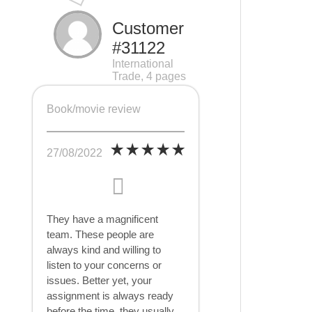
Customer
#31122
International
Trade, 4 pages
Book/movie review
27/08/2022
They have a magnificent
team. These people are
always kind and willing to
listen to your concerns or
issues. Better yet, your
assignment is always ready
before the time, they usually