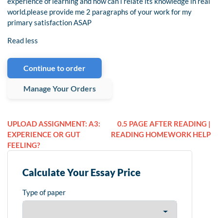
experience of learning and how can i relate its knowledge in real
world.please provide me 2 paragraphs of your work for my
primary satisfaction ASAP
Read less
Continue to order
Manage Your Orders
UPLOAD ASSIGNMENT: A3:
0.5 PAGE AFTER READING |
EXPERIENCE OR GUT
READING HOMEWORK HELP
FEELING?
Calculate Your Essay Price
Type of paper