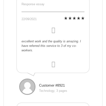
Response essay
22/09/2021
excellent work and the quality is amazing. I
have referred this service to 3 of my co-
workers.
Customer #8921
Technology, 3 pages