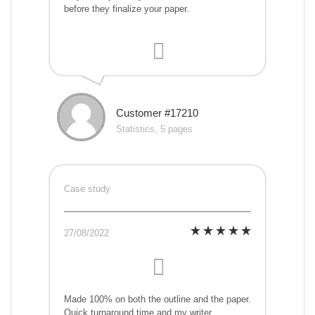
before they finalize your paper.
Customer #17210
Statistics, 5 pages
Case study
27/08/2022
Made 100% on both the outline and the paper.
Quick turnaround time and my writer