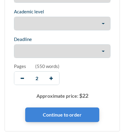
Academic level
Deadline
Pages
(
550 words
)
$
22
Approximate price: