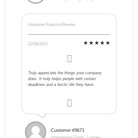
Literature Analysis/Review
22/09/2021
Truly appreciate the things your company
does. It truly helps people with certain
deadlines and a hectic life they have.
Customer #9671
International Trade, 2 pages