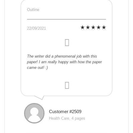
Outline
22/09/2021
The writer did a phenomenal job with this
paper! I am really happy with how the paper
came out! :)
Customer #2509
Health Care, 4 pages