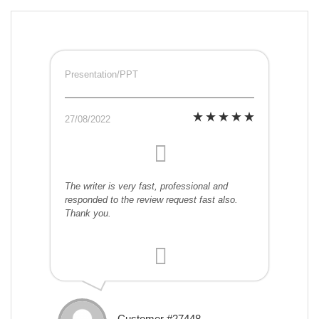
Presentation/PPT
27/08/2022
The writer is very fast, professional and
responded to the review request fast also.
Thank you.
Customer #27448