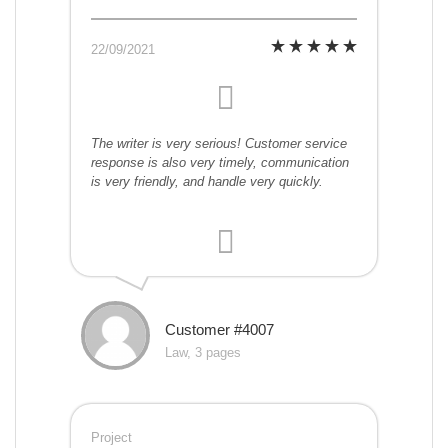
22/09/2021
The writer is very serious! Customer service
response is also very timely, communication
is very friendly, and handle very quickly.
Customer #4007
Law, 3 pages
Project