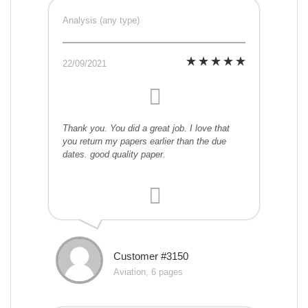
Analysis (any type)
22/09/2021
Thank you. You did a great job. I love that
you return my papers earlier than the due
dates. good quality paper.
Customer #3150
Aviation, 6 pages