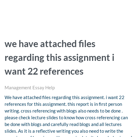
we have attached files
regarding this assignment i
want 22 references
Management Essay Help
We have attached files regarding this assignment. i want 22
references for this assignment. this report is in first person
writing. cross referencing with blogs also needs to be done .
please check lecture slides to know how cross referencing can
be done with blogs and carefully read blogs and all lectures
slides. As it is a reflective writing you also need to write the