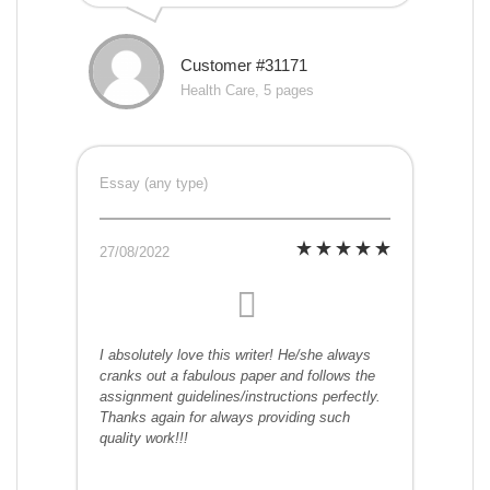
Customer #31171
Health Care, 5 pages
Essay (any type)
27/08/2022
I absolutely love this writer! He/she always
cranks out a fabulous paper and follows the
assignment guidelines/instructions perfectly.
Thanks again for always providing such
quality work!!!