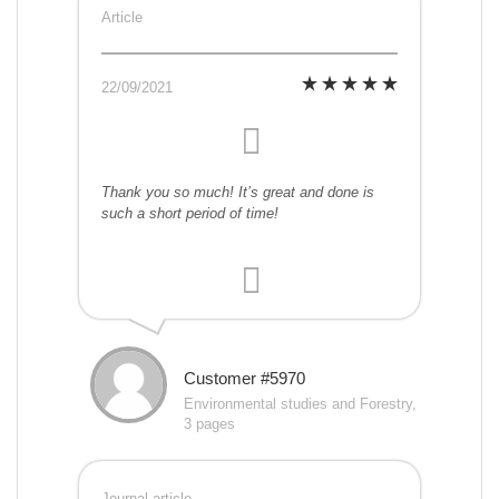
Article
22/09/2021
Thank you so much! It’s great and done is
such a short period of time!
Customer #5970
Environmental studies and Forestry,
3 pages
Journal article