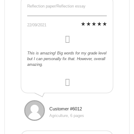
Reflection paper/Reflection essay
22/09/2021
This is amazing! Big words for my grade level
but I can personally fix that. However, overall
amazing.
Customer #6012
Agriculture, 6 pages