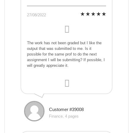
27/08/2022
The work has not been graded but I like the
output that was submitted to me. Is it
possible for the same prof to do the next
assignment I will be submitting? If possible, I
will greatly appreciate it.
Customer #39008
Finance, 4 pages