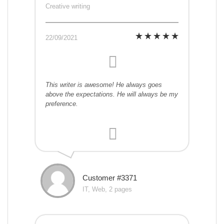
Creative writing
22/09/2021
This writer is awesome! He always goes
above the expectations. He will always be my
preference.
Customer #3371
IT, Web, 2 pages