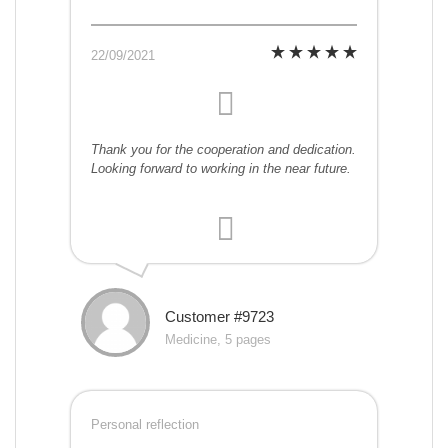
22/09/2021
Thank you for the cooperation and dedication.
Looking forward to working in the near future.
Customer #9723
Medicine, 5 pages
Personal reflection