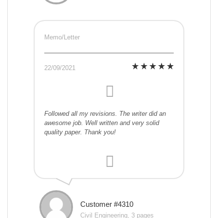
Memo/Letter
22/09/2021
Followed all my revisions. The writer did an
awesome job. Well written and very solid
quality paper. Thank you!
Customer #4310
Civil Engineering, 3 pages