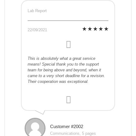
Lab Report
22/09/2021
This is absolutely what a great service
means! Special thank you to the support
team for being above and beyond, when it
came to a very short deadline for a revision.
Their cooperation was exceptional.
Customer #2002
Communications, 5 pages