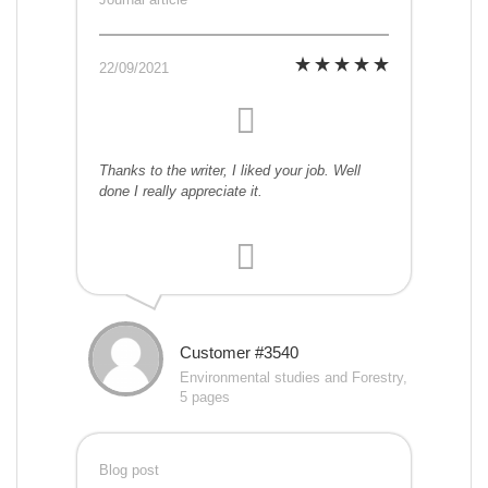
22/09/2021
Thanks to the writer, I liked your job. Well
done I really appreciate it.
Customer #3540
Environmental studies and Forestry,
5 pages
Blog post