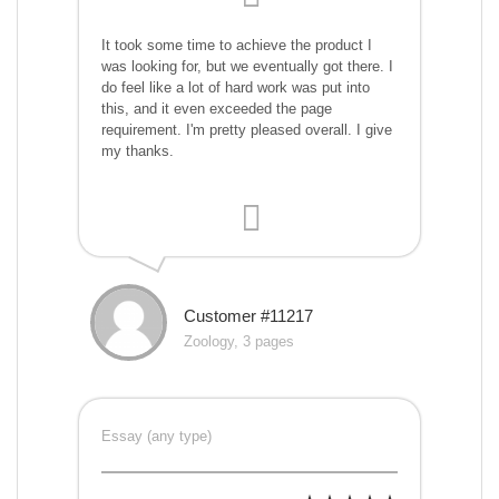
It took some time to achieve the product I
was looking for, but we eventually got there. I
do feel like a lot of hard work was put into
this, and it even exceeded the page
requirement. I'm pretty pleased overall. I give
my thanks.
Customer #11217
Zoology, 3 pages
Essay (any type)