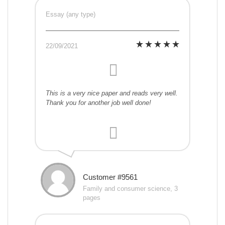
Essay (any type)
22/09/2021
This is a very nice paper and reads very well.
Thank you for another job well done!
Customer #9561
Family and consumer science, 3
pages