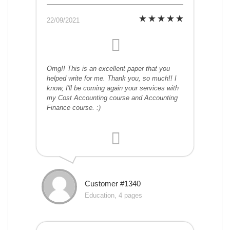
22/09/2021
Omg!! This is an excellent paper that you
helped write for me. Thank you, so much!! I
know, I'll be coming again your services with
my Cost Accounting course and Accounting
Finance course. :)
Customer #1340
Education, 4 pages