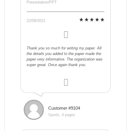
Presentation/PPT
22/09/2021
Thank you so much for writing my paper. All
the details you added to the paper made the
paper very informative. The organization was
super great. Once again thank you.
Customer #9104
Sports, 4 pages