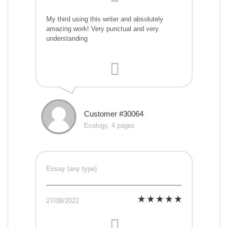
My third using this writer and absolutely
amazing work! Very punctual and very
understanding
Customer #30064
Ecology, 4 pages
Essay (any type)
27/08/2022