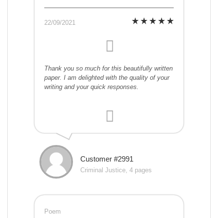
22/09/2021
Thank you so much for this beautifully written
paper. I am delighted with the quality of your
writing and your quick responses.
Customer #2991
Criminal Justice, 4 pages
Poem