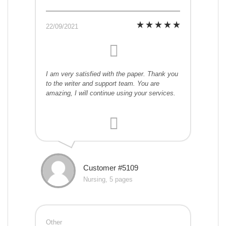
22/09/2021
I am very satisfied with the paper. Thank you
to the writer and support team. You are
amazing, I will continue using your services.
Customer #5109
Nursing, 5 pages
Other