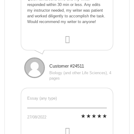
responded within 30 min or less. Any edits
my instructor needed, my writer was patient
and worked diligently to accomplish the task.
Would recommend my writer to anyone!
Customer #24511
Biology (and other Life Sciences), 4
pages
Essay (any type)
27/08/2022