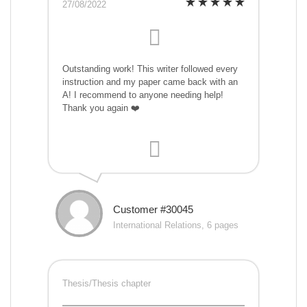
27/08/2022
Outstanding work! This writer followed every
instruction and my paper came back with an
A! I recommend to anyone needing help!
Thank you again ❤️
Customer #30045
International Relations, 6 pages
Thesis/Thesis chapter