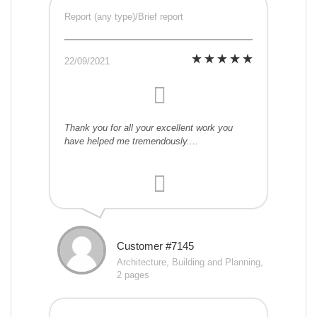
Report (any type)/Brief report
22/09/2021
Thank you for all your excellent work you
have helped me tremendously....
Customer #7145
Architecture, Building and Planning,
2 pages