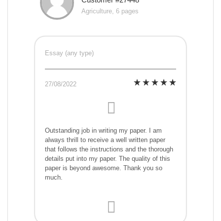
Agriculture, 6 pages
Essay (any type)
27/08/2022
Outstanding job in writing my paper. I am
always thrill to receive a well written paper
that follows the instructions and the thorough
details put into my paper. The quality of this
paper is beyond awesome. Thank you so
much.