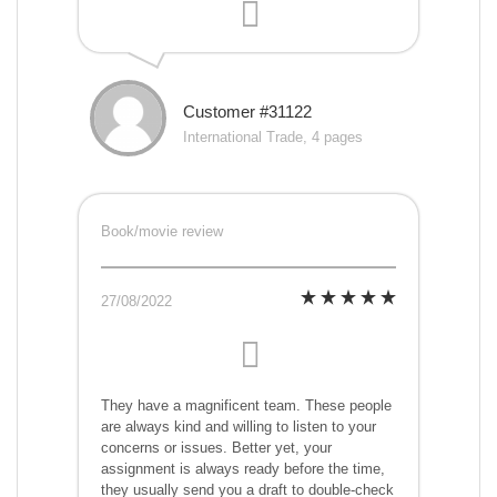
Customer #31122
International Trade, 4 pages
Book/movie review
27/08/2022
They have a magnificent team. These people
are always kind and willing to listen to your
concerns or issues. Better yet, your
assignment is always ready before the time,
they usually send you a draft to double-check