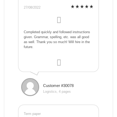
27/08/2022
Completed quickly and followed instructions
given. Grammar, spelling, etc. was all good
as well. Thank you so much! Will hire in the
future.
Customer #30078
Logistics, 4 pages
Term paper