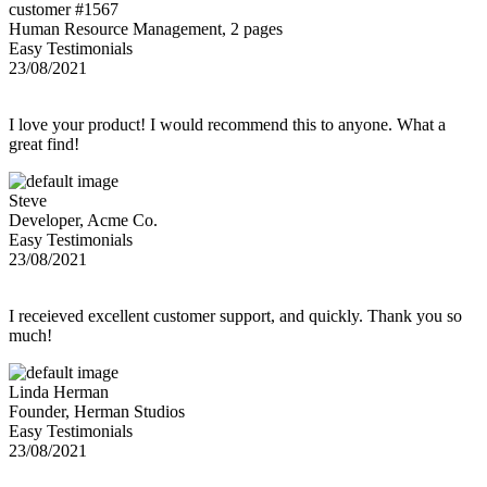
customer #1567
Human Resource Management, 2 pages
Easy Testimonials
23/08/2021
I love your product! I would recommend this to anyone. What a
great find!
Steve
Developer, Acme Co.
Easy Testimonials
23/08/2021
I receieved excellent customer support, and quickly. Thank you so
much!
Linda Herman
Founder, Herman Studios
Easy Testimonials
23/08/2021