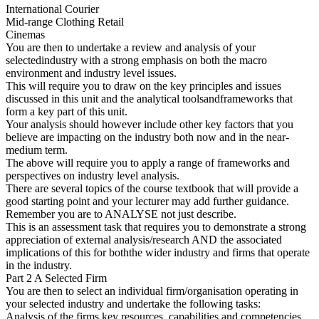
International Courier
Mid-range Clothing Retail
Cinemas
You are then to undertake a review and analysis of your
selectedindustry with a strong emphasis on both the macro
environment and industry level issues.
This will require you to draw on the key principles and issues
discussed in this unit and the analytical toolsandframeworks that
form a key part of this unit.
Your analysis should however include other key factors that you
believe are impacting on the industry both now and in the near-
medium term.
The above will require you to apply a range of frameworks and
perspectives on industry level analysis.
There are several topics of the course textbook that will provide a
good starting point and your lecturer may add further guidance.
Remember you are to ANALYSE not just describe.
This is an assessment task that requires you to demonstrate a strong
appreciation of external analysis/research AND the associated
implications of this for boththe wider industry and firms that operate
in the industry.
Part 2 A Selected Firm
You are then to select an individual firm/organisation operating in
your selected industry and undertake the following tasks:
Analysis of the firms key resources, capabilities and competencies