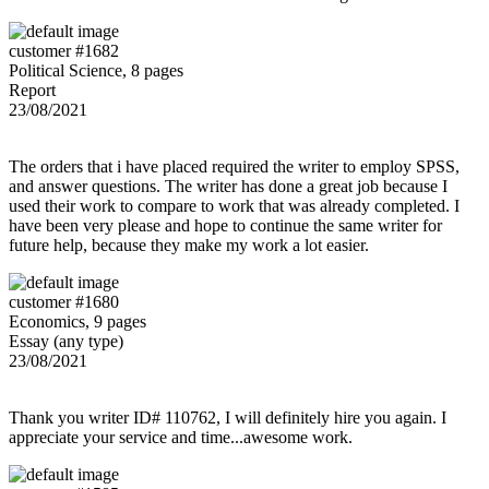
customer #1682
Political Science, 8 pages
Report
23/08/2021
The orders that i have placed required the writer to employ SPSS,
and answer questions. The writer has done a great job because I
used their work to compare to work that was already completed. I
have been very please and hope to continue the same writer for
future help, because they make my work a lot easier.
customer #1680
Economics, 9 pages
Essay (any type)
23/08/2021
Thank you writer ID# 110762, I will definitely hire you again. I
appreciate your service and time...awesome work.