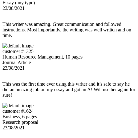
Essay (any type)
23/08/2021
This writer was amazing. Great communication and followed
instructions. Most importantly, the writing was well written and on
time.
customer #1325
Human Resource Management, 10 pages
Journal Article
23/08/2021
This was the first time ever using this writer and it’s safe to say he
did an amazing job on my essay and got an A! Will use her again for
sure!
customer #1624
Business, 6 pages
Research proposal
23/08/2021