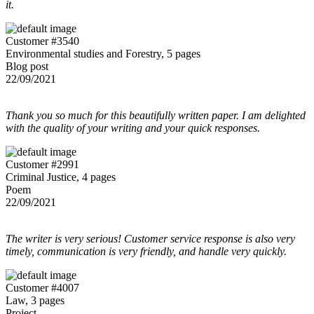
it.
Customer #3540
Environmental studies and Forestry, 5 pages
Blog post
22/09/2021
Thank you so much for this beautifully written paper. I am delighted
with the quality of your writing and your quick responses.
Customer #2991
Criminal Justice, 4 pages
Poem
22/09/2021
The writer is very serious! Customer service response is also very
timely, communication is very friendly, and handle very quickly.
Customer #4007
Law, 3 pages
Project