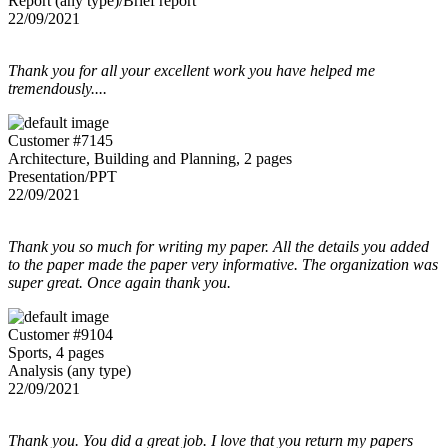
Report (any type)/Brief report
22/09/2021
Thank you for all your excellent work you have helped me
tremendously....
Customer #7145
Architecture, Building and Planning, 2 pages
Presentation/PPT
22/09/2021
Thank you so much for writing my paper. All the details you added
to the paper made the paper very informative. The organization was
super great. Once again thank you.
Customer #9104
Sports, 4 pages
Analysis (any type)
22/09/2021
Thank you. You did a great job. I love that you return my papers