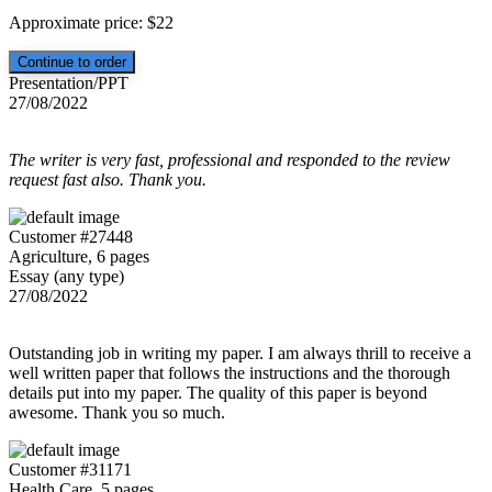
Approximate price:
$
22
Presentation/PPT
27/08/2022
The writer is very fast, professional and responded to the review
request fast also. Thank you.
Customer #27448
Agriculture, 6 pages
Essay (any type)
27/08/2022
Outstanding job in writing my paper. I am always thrill to receive a
well written paper that follows the instructions and the thorough
details put into my paper. The quality of this paper is beyond
awesome. Thank you so much.
Customer #31171
Health Care, 5 pages