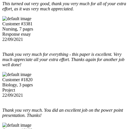
This turned out very good, thank you very much for all of your extra
effort, as it was very much appreciated.
Customer #3381
Nursing, 7 pages
Response essay
22/09/2021
Thank you very much for everything - this paper is excellent. Very
much appreciate all your extra effort. Thanks again for another job
well done!
Customer #1820
Biology, 3 pages
Project
22/09/2021
Thank you very much. You did an excellent job on the power point
presentation. Thanks!