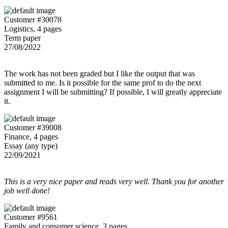
Customer #30078
Logistics, 4 pages
Term paper
27/08/2022
The work has not been graded but I like the output that was
submitted to me. Is it possible for the same prof to do the next
assignment I will be submitting? If possible, I will greatly appreciate
it.
Customer #39008
Finance, 4 pages
Essay (any type)
22/09/2021
This is a very nice paper and reads very well. Thank you for another
job well done!
Customer #9561
Family and consumer science, 3 pages