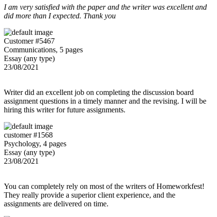
I am very satisfied with the paper and the writer was excellent and
did more than I expected. Thank you
Customer #5467
Communications, 5 pages
Essay (any type)
23/08/2021
Writer did an excellent job on completing the discussion board
assignment questions in a timely manner and the revising. I will be
hiring this writer for future assignments.
customer #1568
Psychology, 4 pages
Essay (any type)
23/08/2021
You can completely rely on most of the writers of Homeworkfest!
They really provide a superior client experience, and the
assignments are delivered on time.