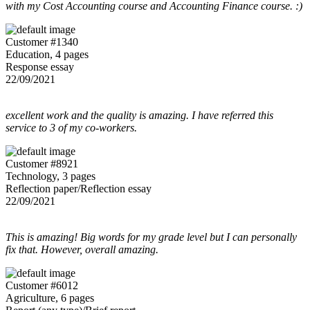
with my Cost Accounting course and Accounting Finance course. :)
Customer #1340
Education, 4 pages
Response essay
22/09/2021
excellent work and the quality is amazing. I have referred this
service to 3 of my co-workers.
Customer #8921
Technology, 3 pages
Reflection paper/Reflection essay
22/09/2021
This is amazing! Big words for my grade level but I can personally
fix that. However, overall amazing.
Customer #6012
Agriculture, 6 pages