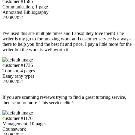
customer #1585
Communication, 1 page
Annotated Bibliography
23/08/2021
I've used this site multiple times and I absolutely love them! The
writer is my go to for amazing work and customer service is always
there to help you find the best fit and price. I pay a little more for the
writer but the work is well worth it.
customer #1736
Tourism, 4 pages
Essay (any type)
23/08/2021
If you are scanning reviews trying to find a great tutoring service,
then scan no more. This service elite!
customer #1176
Management, 10 pages
Coursework
23/08/2021