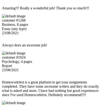
Amazing!!! Really a wonderful job! Thank you so much!!!
customer #1268
Business, 8 pages
Essay (any type)
23/08/2021
Always does an awesome job!
customer #1924
Psychology, 4 pages
Report
23/08/2021
Homeworkfest is a great platform to get your assignments
completed. They have some awesome writers and they do exactly
what is asked and more. I have had nothing but good experiences
since I've used Homeworkfest. Definitely recommend!!!!