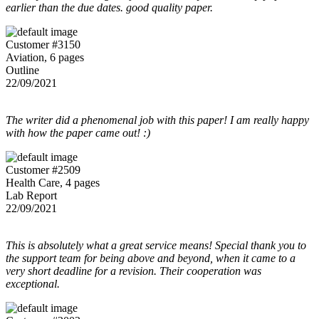
earlier than the due dates. good quality paper.
Customer #3150
Aviation, 6 pages
Outline
22/09/2021
The writer did a phenomenal job with this paper! I am really happy
with how the paper came out! :)
Customer #2509
Health Care, 4 pages
Lab Report
22/09/2021
This is absolutely what a great service means! Special thank you to
the support team for being above and beyond, when it came to a
very short deadline for a revision. Their cooperation was
exceptional.