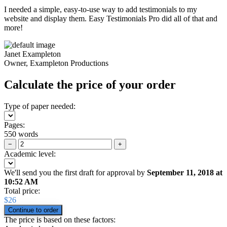
I needed a simple, easy-to-use way to add testimonials to my
website and display them. Easy Testimonials Pro did all of that and
more!
Janet Exampleton
Owner, Exampleton Productions
Calculate the price of your order
Type of paper needed:
Pages:
550 words
−
+
Academic level:
We'll send you the first draft for approval by
September 11, 2018
at
10:52 AM
Total price:
$
26
The price is based on these factors: