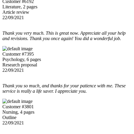
Customer #6192
Literature, 2 pages
Article review
22/09/2021
Thank you very much. This is great now. Appreciate all your help
and revisions. Thank you once again! You did a wonderful job.
Customer #7395
Psychology, 6 pages
Research proposal
22/09/2021
Thank you so much, and thanks for your patience with me. These
service is really a life saver. I appreciate you.
Customer #3801
Nursing, 4 pages
Outline
22/09/2021