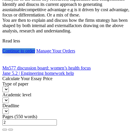
Identify and disucss its current approach to generating
asustainablecompetitive advantage e.g is it driven by cost advantage,
focus or differentiation. Or a mix of these.
You are then to explain and discuss how the firms strategy has been
shaped by both internal and externalfactors drawing on the above
analysis, research and understanding.
Read less
Continue to order
Manage Your Orders
Post
Mn577 discussion board: women’s health focus
Jane 5.2 | Engineering homework help
navigation
Calculate Your Essay Price
Type of paper
Academic level
Deadline
Pages
(
550 words
)