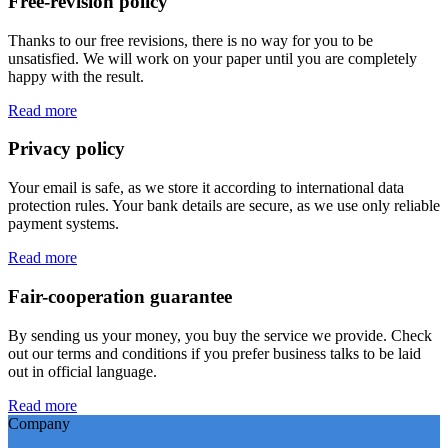
Free-revision policy
Thanks to our free revisions, there is no way for you to be
unsatisfied. We will work on your paper until you are completely
happy with the result.
Read more
Privacy policy
Your email is safe, as we store it according to international data
protection rules. Your bank details are secure, as we use only reliable
payment systems.
Read more
Fair-cooperation guarantee
By sending us your money, you buy the service we provide. Check
out our terms and conditions if you prefer business talks to be laid
out in official language.
Read more
Company