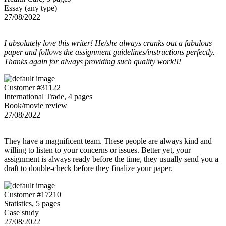
Essay (any type)
27/08/2022
I absolutely love this writer! He/she always cranks out a fabulous
paper and follows the assignment guidelines/instructions perfectly.
Thanks again for always providing such quality work!!!
Customer #31122
International Trade, 4 pages
Book/movie review
27/08/2022
They have a magnificent team. These people are always kind and
willing to listen to your concerns or issues. Better yet, your
assignment is always ready before the time, they usually send you a
draft to double-check before they finalize your paper.
Customer #17210
Statistics, 5 pages
Case study
27/08/2022