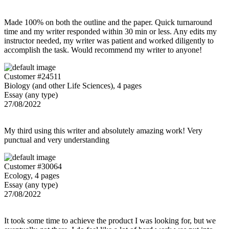
Made 100% on both the outline and the paper. Quick turnaround
time and my writer responded within 30 min or less. Any edits my
instructor needed, my writer was patient and worked diligently to
accomplish the task. Would recommend my writer to anyone!
Customer #24511
Biology (and other Life Sciences), 4 pages
Essay (any type)
27/08/2022
My third using this writer and absolutely amazing work! Very
punctual and very understanding
Customer #30064
Ecology, 4 pages
Essay (any type)
27/08/2022
It took some time to achieve the product I was looking for, but we