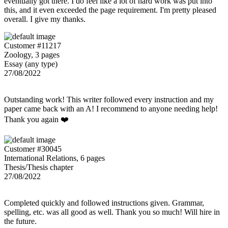
eventually got there. I do feel like a lot of hard work was put into
this, and it even exceeded the page requirement. I'm pretty pleased
overall. I give my thanks.
Customer #11217
Zoology, 3 pages
Essay (any type)
27/08/2022
Outstanding work! This writer followed every instruction and my
paper came back with an A! I recommend to anyone needing help!
Thank you again ❤️
Customer #30045
International Relations, 6 pages
Thesis/Thesis chapter
27/08/2022
Completed quickly and followed instructions given. Grammar,
spelling, etc. was all good as well. Thank you so much! Will hire in
the future.