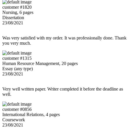
customer #1820
Nursing, 6 pages
Dissertation
23/08/2021
Was very satisfied with my order. It was professionally done. Thank
you very much.
customer #1315
Human Resource Management, 20 pages
Essay (any type)
23/08/2021
Very well written paper. Writer completed it before the deadline as
well.
customer #0856
International Relations, 4 pages
Coursework
23/08/2021