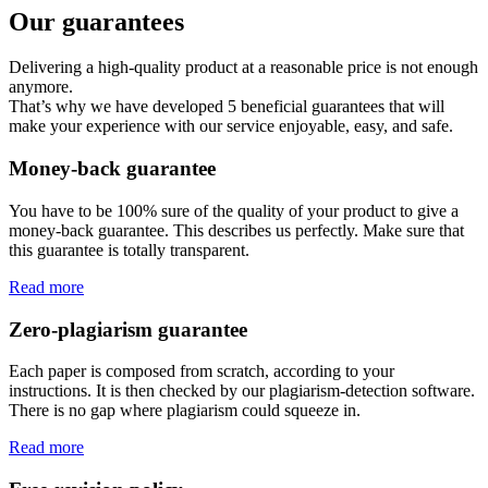
Our guarantees
Delivering a high-quality product at a reasonable price is not enough
anymore.
That’s why we have developed 5 beneficial guarantees that will
make your experience with our service enjoyable, easy, and safe.
Money-back guarantee
You have to be 100% sure of the quality of your product to give a
money-back guarantee. This describes us perfectly. Make sure that
this guarantee is totally transparent.
Read more
Zero-plagiarism guarantee
Each paper is composed from scratch, according to your
instructions. It is then checked by our plagiarism-detection software.
There is no gap where plagiarism could squeeze in.
Read more