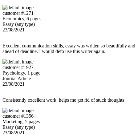
customer #1271
Economics, 6 pages
Essay (any type)
23/08/2021
Excellent communication skills, essay was written so beautifully and
ahead of deadline. I would defo use this writer again.
customer #1927
Psychology, 1 page
Journal Article
23/08/2021
Consistently excellent work, helps me get rid of stuck thoughts
customer #1356
Marketing, 5 pages
Essay (any type)
23/08/2021