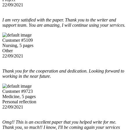
22/09/2021
I am very satisfied with the paper. Thank you to the writer and
support team. You are amazing, I will continue using your services.
Customer #5109
Nursing, 5 pages
Other
22/09/2021
Thank you for the cooperation and dedication. Looking forward to
working in the near future.
Customer #9723
Medicine, 5 pages
Personal reflection
22/09/2021
Omg!! This is an excellent paper that you helped write for me.
Thank you, so much!! I know, I'll be coming again your services