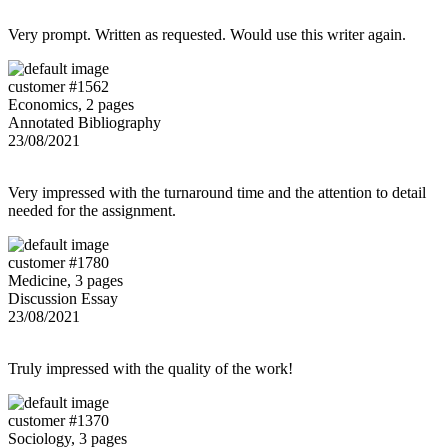
Very prompt. Written as requested. Would use this writer again.
customer #1562
Economics, 2 pages
Annotated Bibliography
23/08/2021
Very impressed with the turnaround time and the attention to detail
needed for the assignment.
customer #1780
Medicine, 3 pages
Discussion Essay
23/08/2021
Truly impressed with the quality of the work!
customer #1370
Sociology, 3 pages