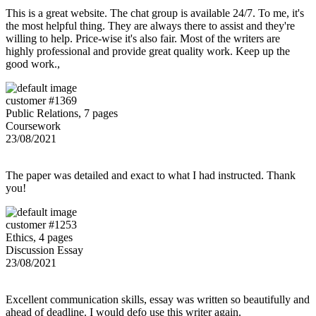
This is a great website. The chat group is available 24/7. To me, it's
the most helpful thing. They are always there to assist and they're
willing to help. Price-wise it's also fair. Most of the writers are
highly professional and provide great quality work. Keep up the
good work.,
customer #1369
Public Relations, 7 pages
Coursework
23/08/2021
The paper was detailed and exact to what I had instructed. Thank
you!
customer #1253
Ethics, 4 pages
Discussion Essay
23/08/2021
Excellent communication skills, essay was written so beautifully and
ahead of deadline. I would defo use this writer again.