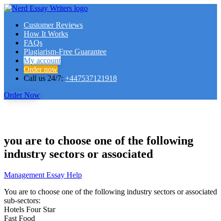
Customer Reviews
How It Works
FAQs
Plagiarism-Free Guarantee
My account
Order now
Call us 24/7:
+447537121918
Order Now
you are to choose one of the following
industry sectors or associated
Management Essay Help
You are to choose one of the following industry sectors or associated
sub-sectors:
Hotels Four Star
Fast Food