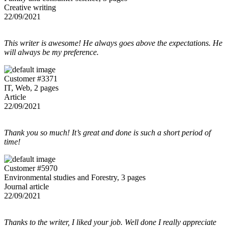
Creative writing
22/09/2021
This writer is awesome! He always goes above the expectations. He
will always be my preference.
Customer #3371
IT, Web, 2 pages
Article
22/09/2021
Thank you so much! It’s great and done is such a short period of
time!
Customer #5970
Environmental studies and Forestry, 3 pages
Journal article
22/09/2021
Thanks to the writer, I liked your job. Well done I really appreciate