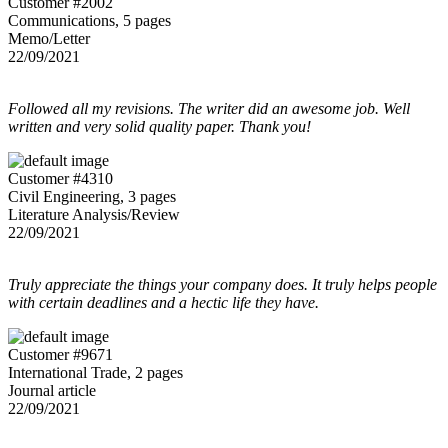
Customer #2002
Communications, 5 pages
Memo/Letter
22/09/2021
Followed all my revisions. The writer did an awesome job. Well
written and very solid quality paper. Thank you!
Customer #4310
Civil Engineering, 3 pages
Literature Analysis/Review
22/09/2021
Truly appreciate the things your company does. It truly helps people
with certain deadlines and a hectic life they have.
Customer #9671
International Trade, 2 pages
Journal article
22/09/2021