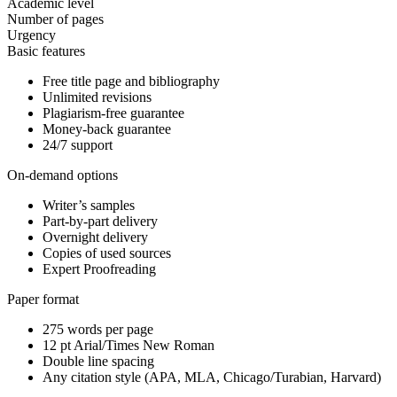
Academic level
Number of pages
Urgency
Basic features
Free title page and bibliography
Unlimited revisions
Plagiarism-free guarantee
Money-back guarantee
24/7 support
On-demand options
Writer’s samples
Part-by-part delivery
Overnight delivery
Copies of used sources
Expert Proofreading
Paper format
275 words per page
12 pt Arial/Times New Roman
Double line spacing
Any citation style (APA, MLA, Chicago/Turabian, Harvard)