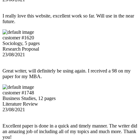
I really love this website, excellent work so far. Will use in the near
future.
customer #1620
Sociology, 5 pages
Research Proposal
23/08/2021
Great writer, will definitely be using again. I received a 98 on my
paper for my MBA.
customer #1748
Business Studies, 12 pages
Literature Review
23/08/2021
Excellent paper is done in a quick and timely manner. The writer did
an amazing job of including all of my topics and much more. Thank
you!