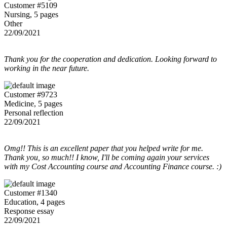
Customer #5109
Nursing, 5 pages
Other
22/09/2021
Thank you for the cooperation and dedication. Looking forward to
working in the near future.
Customer #9723
Medicine, 5 pages
Personal reflection
22/09/2021
Omg!! This is an excellent paper that you helped write for me.
Thank you, so much!! I know, I'll be coming again your services
with my Cost Accounting course and Accounting Finance course. :)
Customer #1340
Education, 4 pages
Response essay
22/09/2021