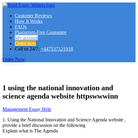
Customer Reviews
How It Works
FAQs
Plagiarism-Free Guarantee
My account
Order now
Call us 24/7:
+447537121918
Order Now
1 using the national innovation and
science agenda website httpswwwinn
Management Essay Help
1. Using the National Innovation and Science Agenda website
,
provide a brief discussion on the following
Explain what is The Agenda