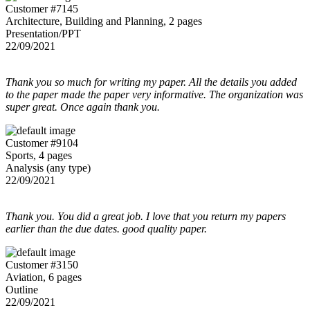
Customer #7145
Architecture, Building and Planning, 2 pages
Presentation/PPT
22/09/2021
Thank you so much for writing my paper. All the details you added
to the paper made the paper very informative. The organization was
super great. Once again thank you.
Customer #9104
Sports, 4 pages
Analysis (any type)
22/09/2021
Thank you. You did a great job. I love that you return my papers
earlier than the due dates. good quality paper.
Customer #3150
Aviation, 6 pages
Outline
22/09/2021