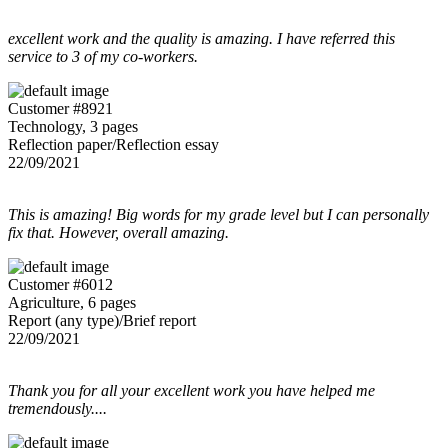
excellent work and the quality is amazing. I have referred this
service to 3 of my co-workers.
Customer #8921
Technology, 3 pages
Reflection paper/Reflection essay
22/09/2021
This is amazing! Big words for my grade level but I can personally
fix that. However, overall amazing.
Customer #6012
Agriculture, 6 pages
Report (any type)/Brief report
22/09/2021
Thank you for all your excellent work you have helped me
tremendously....