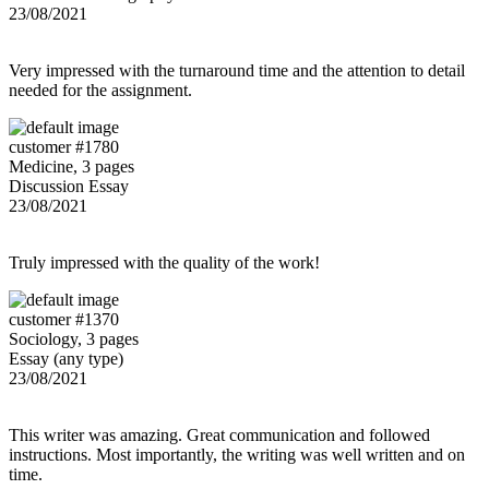
23/08/2021
Very impressed with the turnaround time and the attention to detail
needed for the assignment.
customer #1780
Medicine, 3 pages
Discussion Essay
23/08/2021
Truly impressed with the quality of the work!
customer #1370
Sociology, 3 pages
Essay (any type)
23/08/2021
This writer was amazing. Great communication and followed
instructions. Most importantly, the writing was well written and on
time.