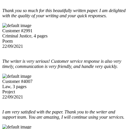
Thank you so much for this beautifully written paper. I am delighted
with the quality of your writing and your quick responses.
Customer #2991
Criminal Justice, 4 pages
Poem
22/09/2021
The writer is very serious! Customer service response is also very
timely, communication is very friendly, and handle very quickly.
Customer #4007
Law, 3 pages
Project
22/09/2021
I am very satisfied with the paper. Thank you to the writer and
support team. You are amazing, I will continue using your services.