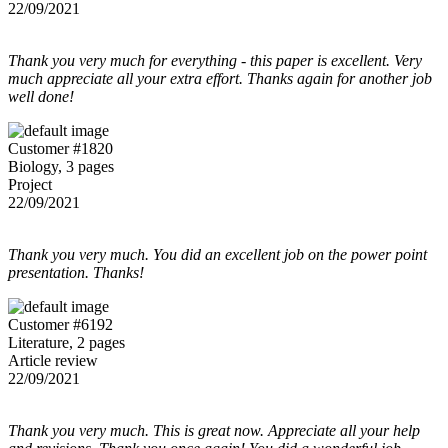
22/09/2021
Thank you very much for everything - this paper is excellent. Very
much appreciate all your extra effort. Thanks again for another job
well done!
Customer #1820
Biology, 3 pages
Project
22/09/2021
Thank you very much. You did an excellent job on the power point
presentation. Thanks!
Customer #6192
Literature, 2 pages
Article review
22/09/2021
Thank you very much. This is great now. Appreciate all your help