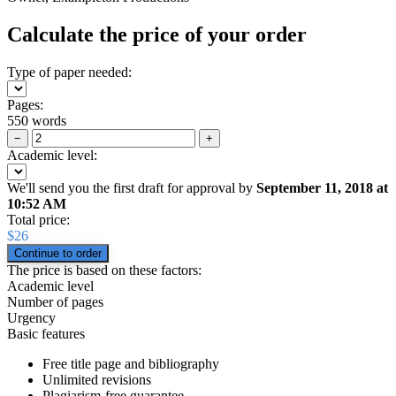
Calculate the price of your order
Type of paper needed:
Pages:
550 words
−
+
Academic level:
We'll send you the first draft for approval by
September 11, 2018
at
10:52 AM
Total price:
$
26
The price is based on these factors:
Academic level
Number of pages
Urgency
Basic features
Free title page and bibliography
Unlimited revisions
Plagiarism-free guarantee