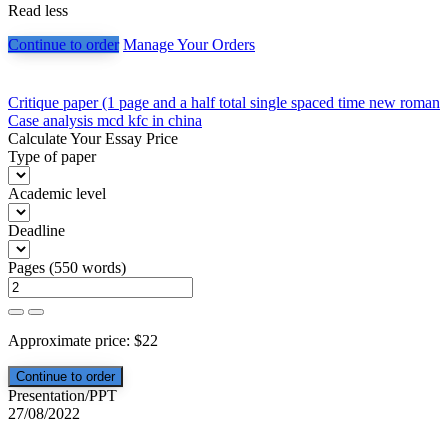
Read less
Continue to order
Manage Your Orders
Post
Critique paper (1 page and a half total single spaced time new roman
Case analysis mcd kfc in china
navigation
Calculate Your Essay Price
Type of paper
Academic level
Deadline
Pages
(
550 words
)
Approximate price:
$
22
Presentation/PPT
27/08/2022