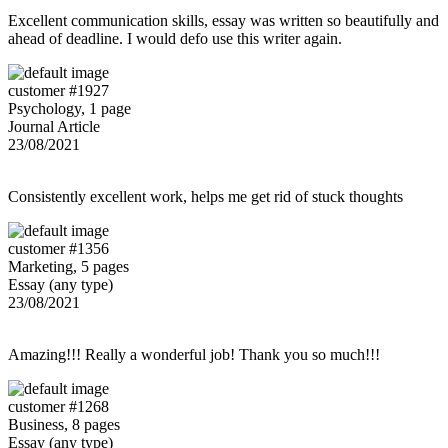
Excellent communication skills, essay was written so beautifully and
ahead of deadline. I would defo use this writer again.
customer #1927
Psychology, 1 page
Journal Article
23/08/2021
Consistently excellent work, helps me get rid of stuck thoughts
customer #1356
Marketing, 5 pages
Essay (any type)
23/08/2021
Amazing!!! Really a wonderful job! Thank you so much!!!
customer #1268
Business, 8 pages
Essay (any type)