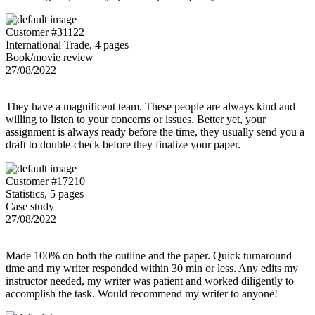
Customer #31122
International Trade, 4 pages
Book/movie review
27/08/2022
They have a magnificent team. These people are always kind and
willing to listen to your concerns or issues. Better yet, your
assignment is always ready before the time, they usually send you a
draft to double-check before they finalize your paper.
Customer #17210
Statistics, 5 pages
Case study
27/08/2022
Made 100% on both the outline and the paper. Quick turnaround
time and my writer responded within 30 min or less. Any edits my
instructor needed, my writer was patient and worked diligently to
accomplish the task. Would recommend my writer to anyone!