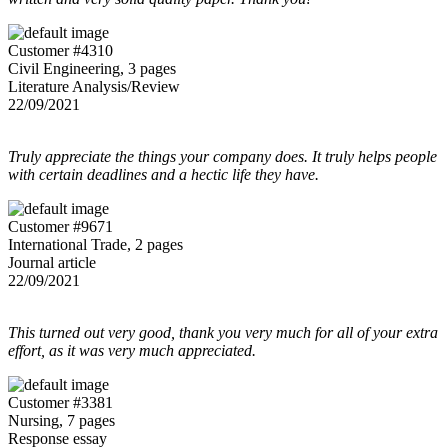
Customer #4310
Civil Engineering, 3 pages
Literature Analysis/Review
22/09/2021
Truly appreciate the things your company does. It truly helps people
with certain deadlines and a hectic life they have.
Customer #9671
International Trade, 2 pages
Journal article
22/09/2021
This turned out very good, thank you very much for all of your extra
effort, as it was very much appreciated.
Customer #3381
Nursing, 7 pages
Response essay