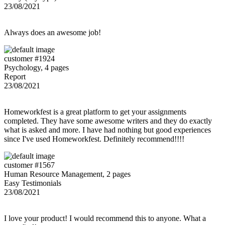
23/08/2021
Always does an awesome job!
customer #1924
Psychology, 4 pages
Report
23/08/2021
Homeworkfest is a great platform to get your assignments
completed. They have some awesome writers and they do exactly
what is asked and more. I have had nothing but good experiences
since I've used Homeworkfest. Definitely recommend!!!!
customer #1567
Human Resource Management, 2 pages
Easy Testimonials
23/08/2021
I love your product! I would recommend this to anyone. What a