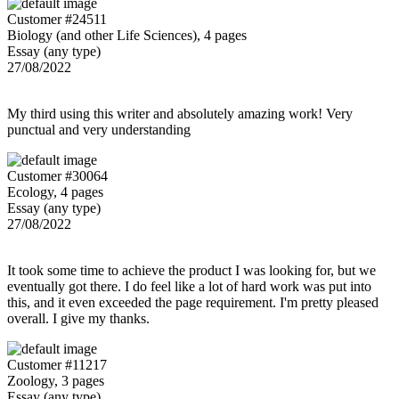
Customer #24511
Biology (and other Life Sciences), 4 pages
Essay (any type)
27/08/2022
My third using this writer and absolutely amazing work! Very
punctual and very understanding
Customer #30064
Ecology, 4 pages
Essay (any type)
27/08/2022
It took some time to achieve the product I was looking for, but we
eventually got there. I do feel like a lot of hard work was put into
this, and it even exceeded the page requirement. I'm pretty pleased
overall. I give my thanks.
Customer #11217
Zoology, 3 pages
Essay (any type)