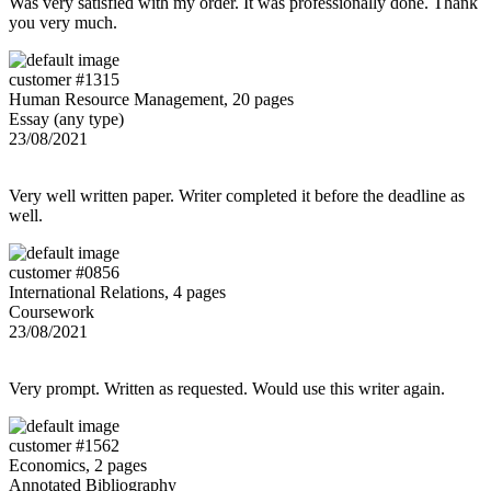
Was very satisfied with my order. It was professionally done. Thank
you very much.
customer #1315
Human Resource Management, 20 pages
Essay (any type)
23/08/2021
Very well written paper. Writer completed it before the deadline as
well.
customer #0856
International Relations, 4 pages
Coursework
23/08/2021
Very prompt. Written as requested. Would use this writer again.
customer #1562
Economics, 2 pages
Annotated Bibliography