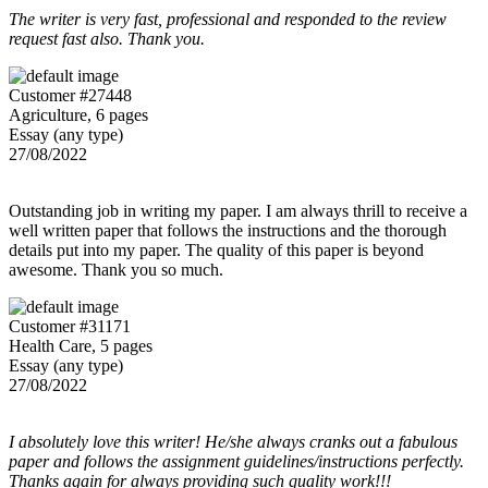
The writer is very fast, professional and responded to the review
request fast also. Thank you.
Customer #27448
Agriculture, 6 pages
Essay (any type)
27/08/2022
Outstanding job in writing my paper. I am always thrill to receive a
well written paper that follows the instructions and the thorough
details put into my paper. The quality of this paper is beyond
awesome. Thank you so much.
Customer #31171
Health Care, 5 pages
Essay (any type)
27/08/2022
I absolutely love this writer! He/she always cranks out a fabulous
paper and follows the assignment guidelines/instructions perfectly.
Thanks again for always providing such quality work!!!