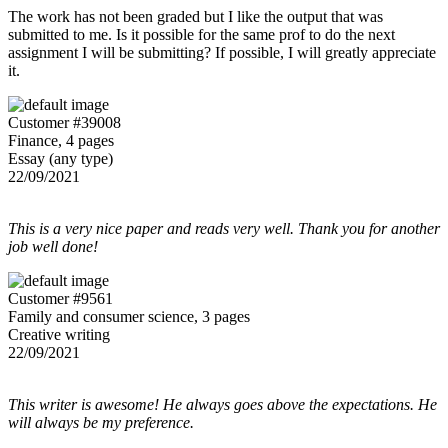
The work has not been graded but I like the output that was
submitted to me. Is it possible for the same prof to do the next
assignment I will be submitting? If possible, I will greatly appreciate
it.
Customer #39008
Finance, 4 pages
Essay (any type)
22/09/2021
This is a very nice paper and reads very well. Thank you for another
job well done!
Customer #9561
Family and consumer science, 3 pages
Creative writing
22/09/2021
This writer is awesome! He always goes above the expectations. He
will always be my preference.