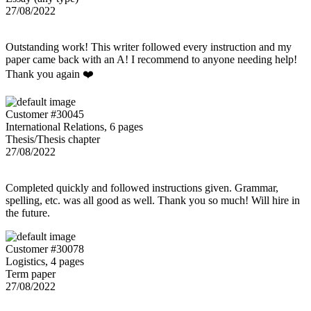
27/08/2022
Outstanding work! This writer followed every instruction and my
paper came back with an A! I recommend to anyone needing help!
Thank you again ❤️
Customer #30045
International Relations, 6 pages
Thesis/Thesis chapter
27/08/2022
Completed quickly and followed instructions given. Grammar,
spelling, etc. was all good as well. Thank you so much! Will hire in
the future.
Customer #30078
Logistics, 4 pages
Term paper
27/08/2022