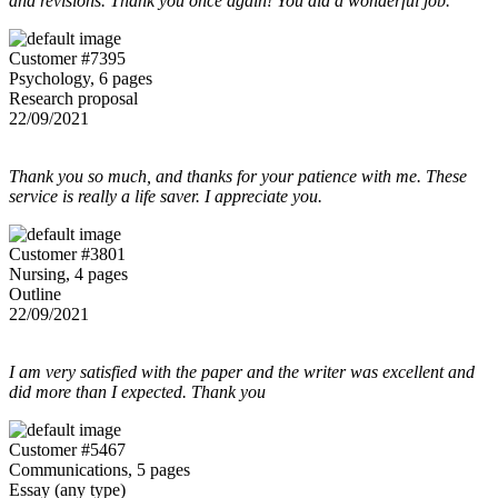
and revisions. Thank you once again! You did a wonderful job.
Customer #7395
Psychology, 6 pages
Research proposal
22/09/2021
Thank you so much, and thanks for your patience with me. These
service is really a life saver. I appreciate you.
Customer #3801
Nursing, 4 pages
Outline
22/09/2021
I am very satisfied with the paper and the writer was excellent and
did more than I expected. Thank you
Customer #5467
Communications, 5 pages
Essay (any type)