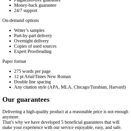
Money-back guarantee
24/7 support
On-demand options
Writer’s samples
Part-by-part delivery
Overnight delivery
Copies of used sources
Expert Proofreading
Paper format
275 words per page
12 pt Arial/Times New Roman
Double line spacing
Any citation style (APA, MLA, Chicago/Turabian, Harvard)
Our guarantees
Delivering a high-quality product at a reasonable price is not enough
anymore.
That’s why we have developed 5 beneficial guarantees that will
make your experience with our service enjoyable, easy, and safe.