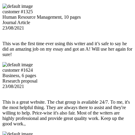
customer #1325
Human Resource Management, 10 pages
Journal Article
23/08/2021
This was the first time ever using this writer and it’s safe to say he
did an amazing job on my essay and got an A! Will use her again for
sure!
customer #1624
Business, 6 pages
Research proposal
23/08/2021
This is a great website. The chat group is available 24/7. To me, it's
the most helpful thing. They are always there to assist and they're
willing to help. Price-wise it's also fair. Most of the writers are
highly professional and provide great quality work. Keep up the
good work.,