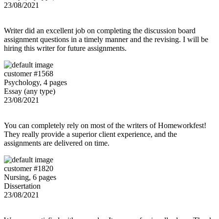
23/08/2021
Writer did an excellent job on completing the discussion board
assignment questions in a timely manner and the revising. I will be
hiring this writer for future assignments.
customer #1568
Psychology, 4 pages
Essay (any type)
23/08/2021
You can completely rely on most of the writers of Homeworkfest!
They really provide a superior client experience, and the
assignments are delivered on time.
customer #1820
Nursing, 6 pages
Dissertation
23/08/2021