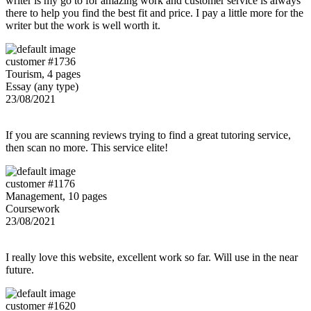
writer is my go to for amazing work and customer service is always
there to help you find the best fit and price. I pay a little more for the
writer but the work is well worth it.
customer #1736
Tourism, 4 pages
Essay (any type)
23/08/2021
If you are scanning reviews trying to find a great tutoring service,
then scan no more. This service elite!
customer #1176
Management, 10 pages
Coursework
23/08/2021
I really love this website, excellent work so far. Will use in the near
future.
customer #1620