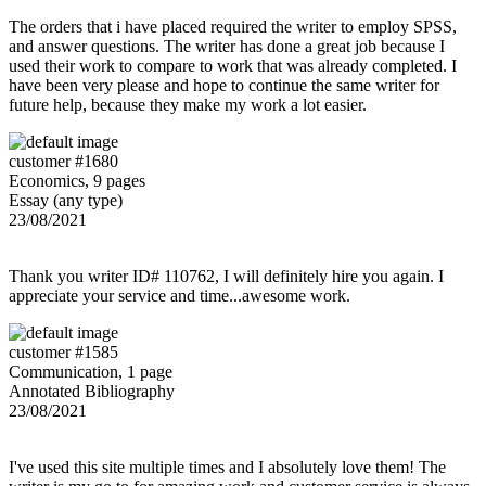
The orders that i have placed required the writer to employ SPSS,
and answer questions. The writer has done a great job because I
used their work to compare to work that was already completed. I
have been very please and hope to continue the same writer for
future help, because they make my work a lot easier.
customer #1680
Economics, 9 pages
Essay (any type)
23/08/2021
Thank you writer ID# 110762, I will definitely hire you again. I
appreciate your service and time...awesome work.
customer #1585
Communication, 1 page
Annotated Bibliography
23/08/2021
I've used this site multiple times and I absolutely love them! The