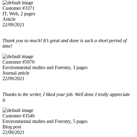
Customer #3371
IT, Web, 2 pages
Article
22/09/2021
Thank you so much! It’s great and done is such a short period of
time!
Customer #5970
Environmental studies and Forestry, 3 pages
Journal article
22/09/2021
Thanks to the writer, I liked your job. Well done I really appreciate
it.
Customer #3540
Environmental studies and Forestry, 5 pages
Blog post
22/09/2021