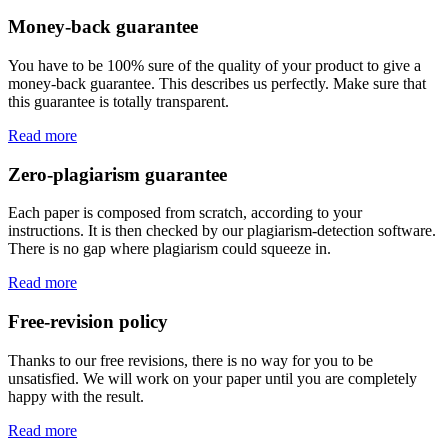
Money-back guarantee
You have to be 100% sure of the quality of your product to give a
money-back guarantee. This describes us perfectly. Make sure that
this guarantee is totally transparent.
Read more
Zero-plagiarism guarantee
Each paper is composed from scratch, according to your
instructions. It is then checked by our plagiarism-detection software.
There is no gap where plagiarism could squeeze in.
Read more
Free-revision policy
Thanks to our free revisions, there is no way for you to be
unsatisfied. We will work on your paper until you are completely
happy with the result.
Read more