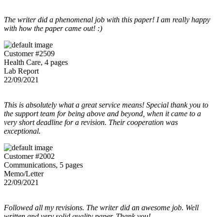
The writer did a phenomenal job with this paper! I am really happy
with how the paper came out! :)
Customer #2509
Health Care, 4 pages
Lab Report
22/09/2021
This is absolutely what a great service means! Special thank you to
the support team for being above and beyond, when it came to a
very short deadline for a revision. Their cooperation was
exceptional.
Customer #2002
Communications, 5 pages
Memo/Letter
22/09/2021
Followed all my revisions. The writer did an awesome job. Well
written and very solid quality paper. Thank you!