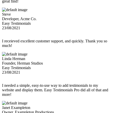
great find!
Steve
Developer, Acme Co.
Easy Testimonials
23/08/2021
I receieved excellent customer support, and quickly. Thank you so
much!
Linda Herman
Founder, Herman Studios
Easy Testimonials
23/08/2021
I needed a simple, easy-to-use way to add testimonials to my
website and display them. Easy Testimonials Pro did all of that and
more!
Janet Exampleton
Owner, Exampleton Productions