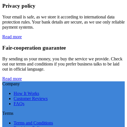
Privacy policy
Your email is safe, as we store it according to international data
protection rules. Your bank details are secure, as we use only reliable
payment systems.
Read more
Fair-cooperation guarantee
By sending us your money, you buy the service we provide. Check
out our terms and conditions if you prefer business talks to be laid
out in official language.
Read more
Company
How It Works
Customer Reviews
FAQs
Terms
Terms and Conditions