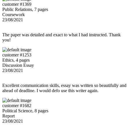
customer #1369
Public Relations, 7 pages
Coursework
23/08/2021
The paper was detailed and exact to what I had instructed. Thank
you!
customer #1253
Ethics, 4 pages
Discussion Essay
23/08/2021
Excellent communication skills, essay was written so beautifully and
ahead of deadline. I would defo use this writer again.
customer #1682
Political Science, 8 pages
Report
23/08/2021