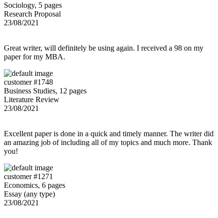
Sociology, 5 pages
Research Proposal
23/08/2021
Great writer, will definitely be using again. I received a 98 on my
paper for my MBA.
customer #1748
Business Studies, 12 pages
Literature Review
23/08/2021
Excellent paper is done in a quick and timely manner. The writer did
an amazing job of including all of my topics and much more. Thank
you!
customer #1271
Economics, 6 pages
Essay (any type)
23/08/2021