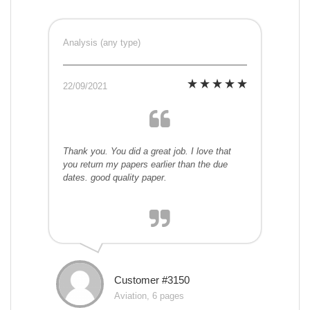
Analysis (any type)
22/09/2021
Thank you. You did a great job. I love that
you return my papers earlier than the due
dates. good quality paper.
Customer #3150
Aviation, 6 pages