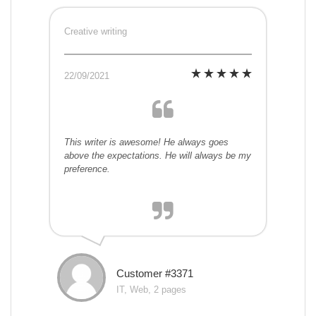
Creative writing
22/09/2021
This writer is awesome! He always goes
above the expectations. He will always be my
preference.
Customer #3371
IT, Web, 2 pages