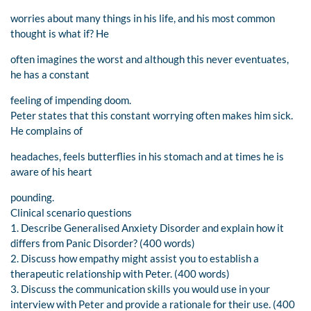
worries about many things in his life, and his most common
thought is what if? He
often imagines the worst and although this never eventuates,
he has a constant
feeling of impending doom.
Peter states that this constant worrying often makes him sick.
He complains of
headaches, feels butterflies in his stomach and at times he is
aware of his heart
pounding.
Clinical scenario questions
1. Describe Generalised Anxiety Disorder and explain how it
differs from Panic Disorder? (400 words)
2. Discuss how empathy might assist you to establish a
therapeutic relationship with Peter. (400 words)
3. Discuss the communication skills you would use in your
interview with Peter and provide a rationale for their use. (400