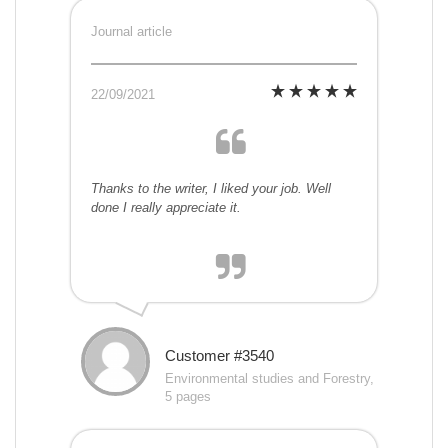
Journal article
22/09/2021
Thanks to the writer, I liked your job. Well
done I really appreciate it.
Customer #3540
Environmental studies and Forestry,
5 pages