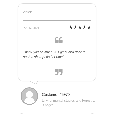
Article
22/09/2021
Thank you so much! It’s great and done is
such a short period of time!
Customer #5970
Environmental studies and Forestry,
3 pages