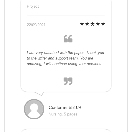
Project
22/09/2021
I am very satisfied with the paper. Thank you
to the writer and support team. You are
amazing, I will continue using your services.
Customer #5109
Nursing, 5 pages