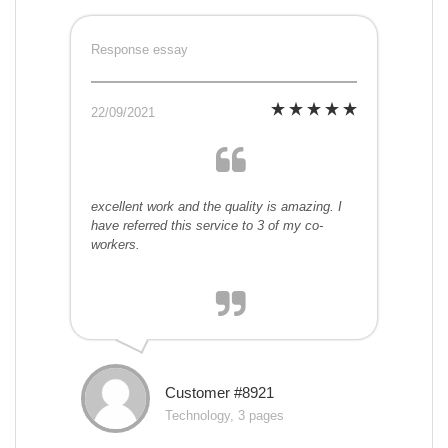
Response essay
22/09/2021
excellent work and the quality is amazing. I
have referred this service to 3 of my co-
workers.
Customer #8921
Technology, 3 pages