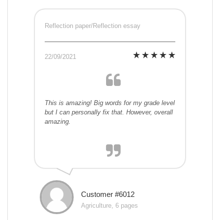
Reflection paper/Reflection essay
22/09/2021
This is amazing! Big words for my grade level
but I can personally fix that. However, overall
amazing.
Customer #6012
Agriculture, 6 pages