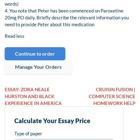
words)
4. You note that Peter has been commenced on Paroxetine
20mg PO daily. Briefly describe the relevant information you
need to provide Peter about this medication
Read less
Continue to order
Manage Your Orders
ESSAY: ZORA NEALE
CRUISIN FUSION |
HURSTON AND BLACK
COMPUTER SCIENCE
EXPERIENCE IN AMERICA
HOMEWORK HELP
Calculate Your Essay Price
Type of paper