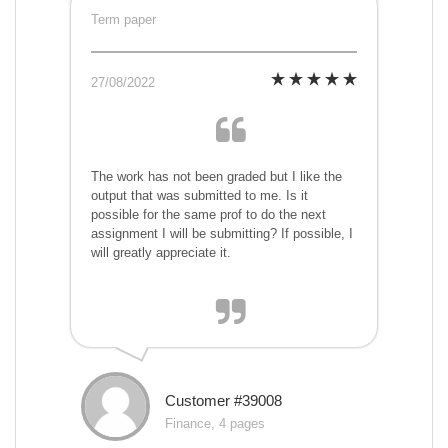
Term paper
27/08/2022
The work has not been graded but I like the
output that was submitted to me. Is it
possible for the same prof to do the next
assignment I will be submitting? If possible, I
will greatly appreciate it.
Customer #39008
Finance, 4 pages