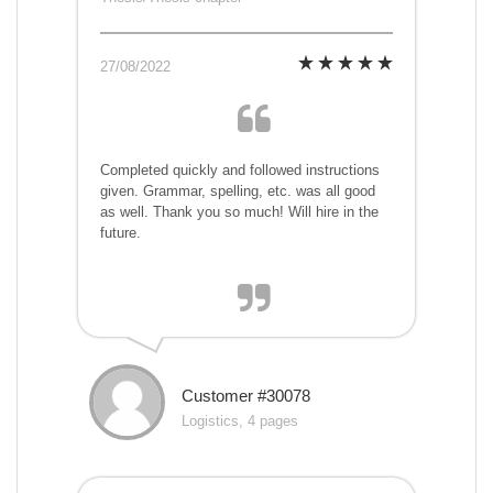
27/08/2022
Completed quickly and followed instructions
given. Grammar, spelling, etc. was all good
as well. Thank you so much! Will hire in the
future.
Customer #30078
Logistics, 4 pages