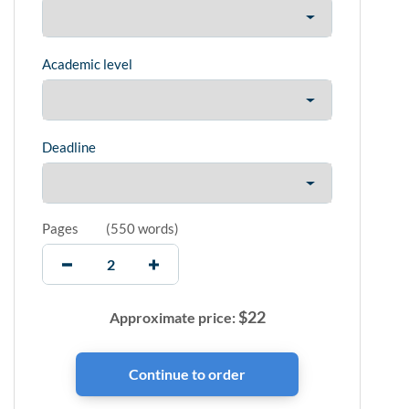
Academic level
Deadline
Pages
(
550 words
)
$
22
Approximate price: