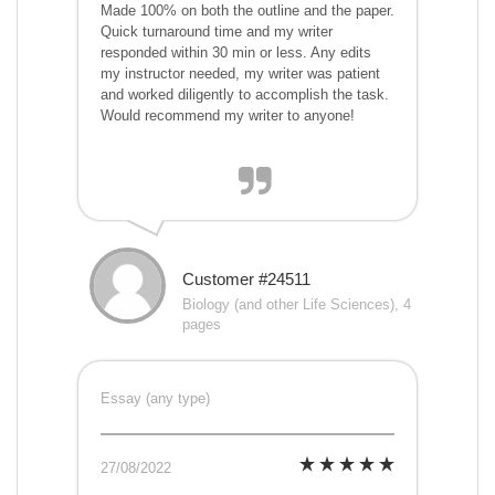
Made 100% on both the outline and the paper.
Quick turnaround time and my writer
responded within 30 min or less. Any edits
my instructor needed, my writer was patient
and worked diligently to accomplish the task.
Would recommend my writer to anyone!
Customer #24511
Biology (and other Life Sciences), 4
pages
Essay (any type)
27/08/2022