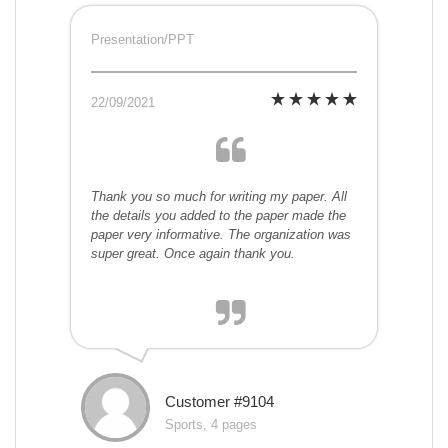
Presentation/PPT
22/09/2021
Thank you so much for writing my paper. All
the details you added to the paper made the
paper very informative. The organization was
super great. Once again thank you.
Customer #9104
Sports, 4 pages