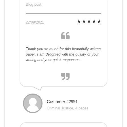
Blog post
22/09/2021
Thank you so much for this beautifully written
paper. I am delighted with the quality of your
writing and your quick responses.
Customer #2991
Criminal Justice, 4 pages