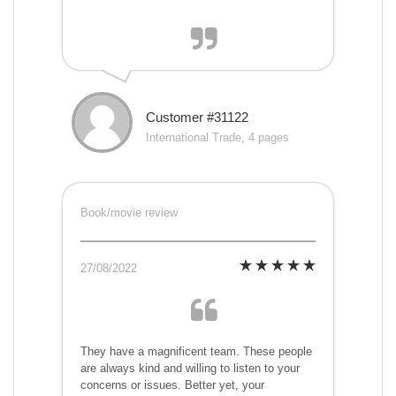
Customer #31122
International Trade, 4 pages
Book/movie review
27/08/2022
They have a magnificent team. These people
are always kind and willing to listen to your
concerns or issues. Better yet, your