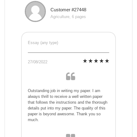
Customer #27448
Agriculture, 6 pages
Essay (any type)
27/08/2022
Outstanding job in writing my paper. I am
always thrill to receive a well written paper
that follows the instructions and the thorough
details put into my paper. The quality of this
paper is beyond awesome. Thank you so
much.