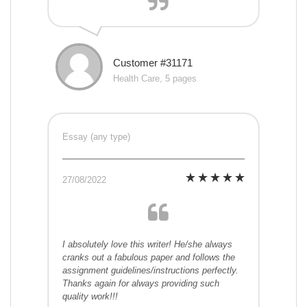
Customer #31171
Health Care, 5 pages
Essay (any type)
27/08/2022
I absolutely love this writer! He/she always
cranks out a fabulous paper and follows the
assignment guidelines/instructions perfectly.
Thanks again for always providing such
quality work!!!