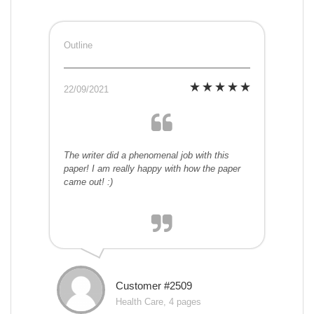
Outline
22/09/2021
The writer did a phenomenal job with this
paper! I am really happy with how the paper
came out! :)
Customer #2509
Health Care, 4 pages