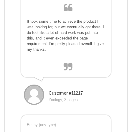
It took some time to achieve the product I
was looking for, but we eventually got there. I
do feel like a lot of hard work was put into
this, and it even exceeded the page
requirement. I'm pretty pleased overall. I give
my thanks.
Customer #11217
Zoology, 3 pages
Essay (any type)