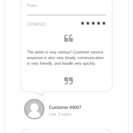
Poem
22/09/2021
The writer is very serious! Customer service
response is also very timely, communication
is very friendly, and handle very quickly.
Customer #4007
Law, 3 pages