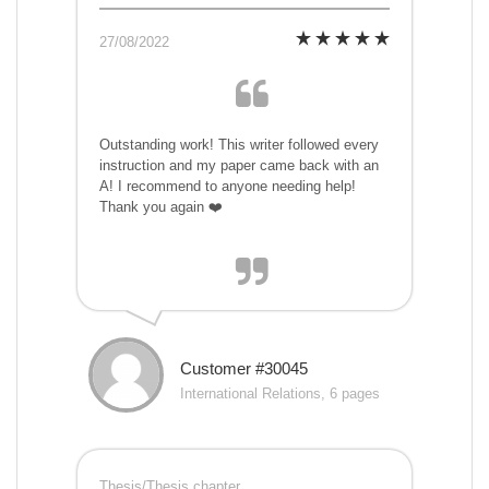
27/08/2022
Outstanding work! This writer followed every
instruction and my paper came back with an
A! I recommend to anyone needing help!
Thank you again ❤️
Customer #30045
International Relations, 6 pages
Thesis/Thesis chapter