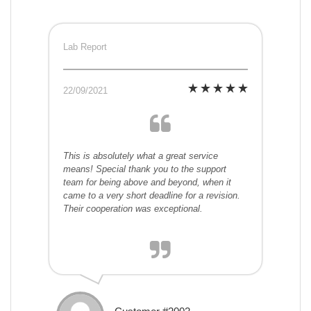
Lab Report
22/09/2021
This is absolutely what a great service
means! Special thank you to the support
team for being above and beyond, when it
came to a very short deadline for a revision.
Their cooperation was exceptional.