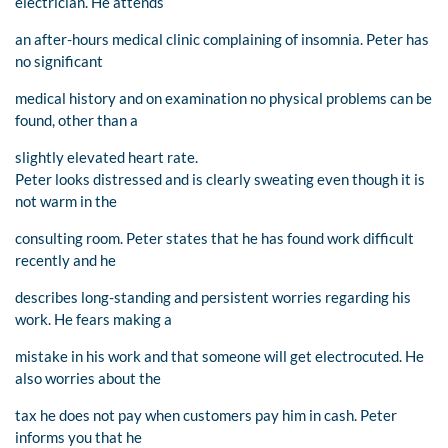
electrician. He attends
an after-hours medical clinic complaining of insomnia. Peter has
no significant
medical history and on examination no physical problems can be
found, other than a
slightly elevated heart rate.
Peter looks distressed and is clearly sweating even though it is
not warm in the
consulting room. Peter states that he has found work difficult
recently and he
describes long-standing and persistent worries regarding his
work. He fears making a
mistake in his work and that someone will get electrocuted. He
also worries about the
tax he does not pay when customers pay him in cash. Peter
informs you that he