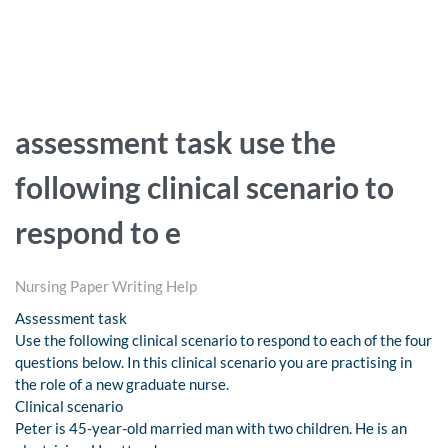
assessment task use the
following clinical scenario to
respond to e
Nursing Paper Writing Help
Assessment task
Use the following clinical scenario to respond to each of the four
questions below. In this clinical scenario you are practising in
the role of a new graduate nurse.
Clinical scenario
Peter is 45-year-old married man with two children. He is an