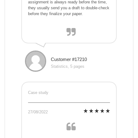
assignment is always ready before the time,
they usually send you a draft to double-check
before they finalize your paper.
Customer #17210
Statistics, 5 pages
Case study
27/08/2022