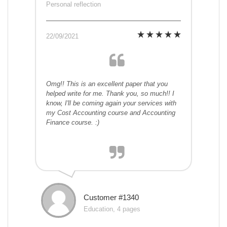
Personal reflection
22/09/2021
Omg!! This is an excellent paper that you
helped write for me. Thank you, so much!! I
know, I'll be coming again your services with
my Cost Accounting course and Accounting
Finance course. :)
Customer #1340
Education, 4 pages