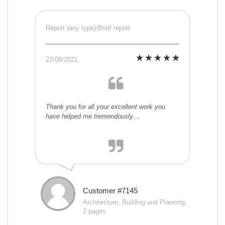
Report (any type)/Brief report
22/09/2021
Thank you for all your excellent work you
have helped me tremendously....
Customer #7145
Architecture, Building and Planning,
2 pages