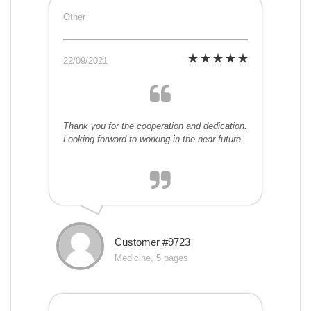
Other
22/09/2021
Thank you for the cooperation and dedication.
Looking forward to working in the near future.
Customer #9723
Medicine, 5 pages