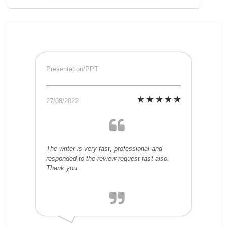
Presentation/PPT
27/08/2022
The writer is very fast, professional and
responded to the review request fast also.
Thank you.