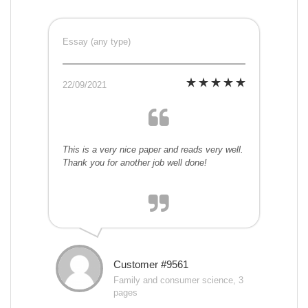
Essay (any type)
22/09/2021
This is a very nice paper and reads very well.
Thank you for another job well done!
Customer #9561
Family and consumer science, 3
pages