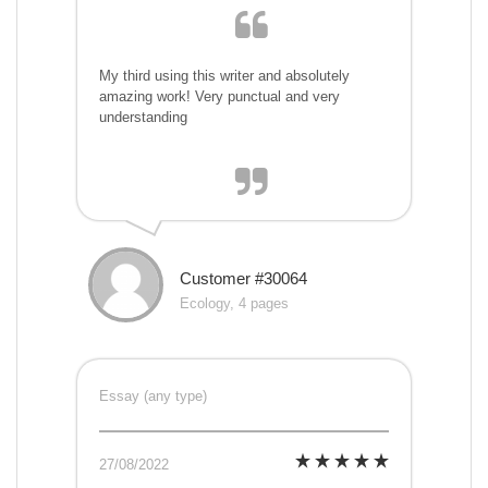
My third using this writer and absolutely
amazing work! Very punctual and very
understanding
Customer #30064
Ecology, 4 pages
Essay (any type)
27/08/2022