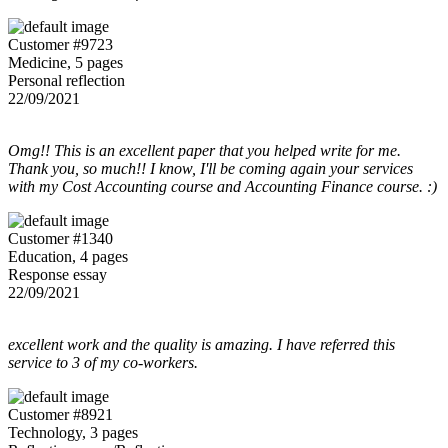
Customer #9723
Medicine, 5 pages
Personal reflection
22/09/2021
Omg!! This is an excellent paper that you helped write for me.
Thank you, so much!! I know, I'll be coming again your services
with my Cost Accounting course and Accounting Finance course. :)
Customer #1340
Education, 4 pages
Response essay
22/09/2021
excellent work and the quality is amazing. I have referred this
service to 3 of my co-workers.
Customer #8921
Technology, 3 pages