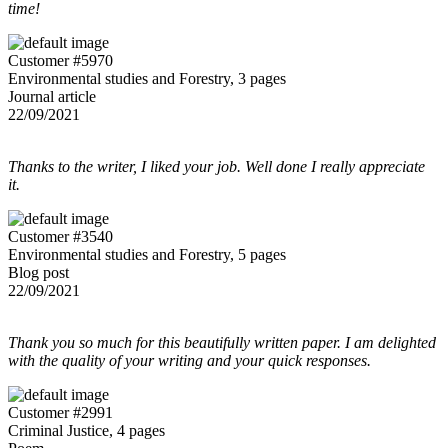
time!
Customer #5970
Environmental studies and Forestry, 3 pages
Journal article
22/09/2021
Thanks to the writer, I liked your job. Well done I really appreciate
it.
Customer #3540
Environmental studies and Forestry, 5 pages
Blog post
22/09/2021
Thank you so much for this beautifully written paper. I am delighted
with the quality of your writing and your quick responses.
Customer #2991
Criminal Justice, 4 pages