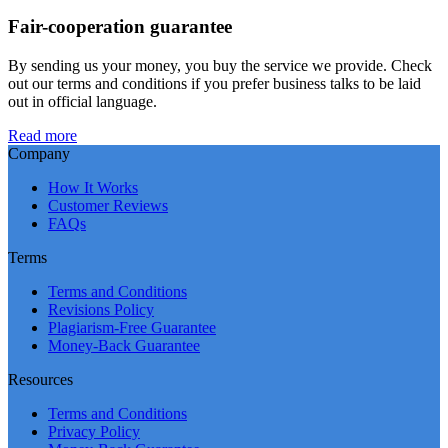
Fair-cooperation guarantee
By sending us your money, you buy the service we provide. Check
out our terms and conditions if you prefer business talks to be laid
out in official language.
Read more
Company
How It Works
Customer Reviews
FAQs
Terms
Terms and Conditions
Revisions Policy
Plagiarism-Free Guarantee
Money-Back Guarantee
Resources
Terms and Conditions
Privacy Policy