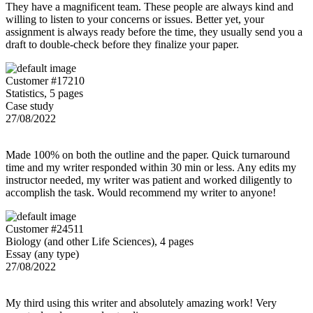
They have a magnificent team. These people are always kind and
willing to listen to your concerns or issues. Better yet, your
assignment is always ready before the time, they usually send you a
draft to double-check before they finalize your paper.
Customer #17210
Statistics, 5 pages
Case study
27/08/2022
Made 100% on both the outline and the paper. Quick turnaround
time and my writer responded within 30 min or less. Any edits my
instructor needed, my writer was patient and worked diligently to
accomplish the task. Would recommend my writer to anyone!
Customer #24511
Biology (and other Life Sciences), 4 pages
Essay (any type)
27/08/2022
My third using this writer and absolutely amazing work! Very