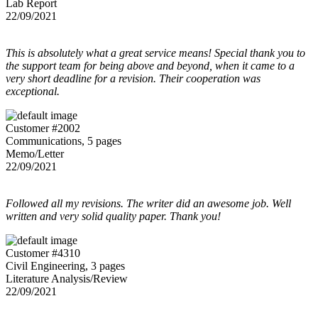
Lab Report
22/09/2021
This is absolutely what a great service means! Special thank you to
the support team for being above and beyond, when it came to a
very short deadline for a revision. Their cooperation was
exceptional.
Customer #2002
Communications, 5 pages
Memo/Letter
22/09/2021
Followed all my revisions. The writer did an awesome job. Well
written and very solid quality paper. Thank you!
Customer #4310
Civil Engineering, 3 pages
Literature Analysis/Review
22/09/2021