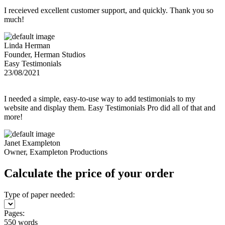
I receieved excellent customer support, and quickly. Thank you so
much!
Linda Herman
Founder, Herman Studios
Easy Testimonials
23/08/2021
I needed a simple, easy-to-use way to add testimonials to my
website and display them. Easy Testimonials Pro did all of that and
more!
Janet Exampleton
Owner, Exampleton Productions
Calculate the price of your order
Type of paper needed:
Pages:
550 words