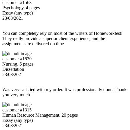
customer #1568
Psychology, 4 pages
Essay (any type)
23/08/2021
You can completely rely on most of the writers of Homeworkfest!
They really provide a superior client experience, and the
assignments are delivered on time.
customer #1820
Nursing, 6 pages
Dissertation
23/08/2021
Was very satisfied with my order. It was professionally done. Thank
you very much.
customer #1315
Human Resource Management, 20 pages
Essay (any type)
23/08/2021