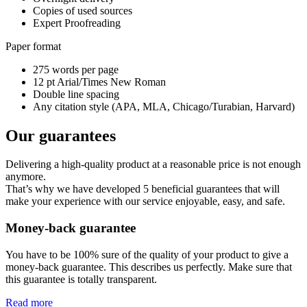
Copies of used sources
Expert Proofreading
Paper format
275 words per page
12 pt Arial/Times New Roman
Double line spacing
Any citation style (APA, MLA, Chicago/Turabian, Harvard)
Our guarantees
Delivering a high-quality product at a reasonable price is not enough
anymore.
That’s why we have developed 5 beneficial guarantees that will
make your experience with our service enjoyable, easy, and safe.
Money-back guarantee
You have to be 100% sure of the quality of your product to give a
money-back guarantee. This describes us perfectly. Make sure that
this guarantee is totally transparent.
Read more