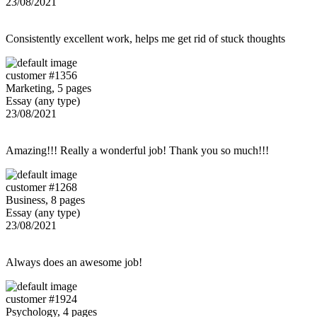
23/08/2021
Consistently excellent work, helps me get rid of stuck thoughts
customer #1356
Marketing, 5 pages
Essay (any type)
23/08/2021
Amazing!!! Really a wonderful job! Thank you so much!!!
customer #1268
Business, 8 pages
Essay (any type)
23/08/2021
Always does an awesome job!
customer #1924
Psychology, 4 pages