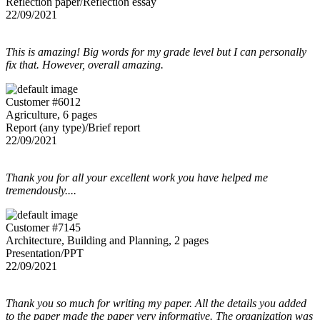
Reflection paper/Reflection essay
22/09/2021
This is amazing! Big words for my grade level but I can personally
fix that. However, overall amazing.
Customer #6012
Agriculture, 6 pages
Report (any type)/Brief report
22/09/2021
Thank you for all your excellent work you have helped me
tremendously....
Customer #7145
Architecture, Building and Planning, 2 pages
Presentation/PPT
22/09/2021
Thank you so much for writing my paper. All the details you added
to the paper made the paper very informative. The organization was