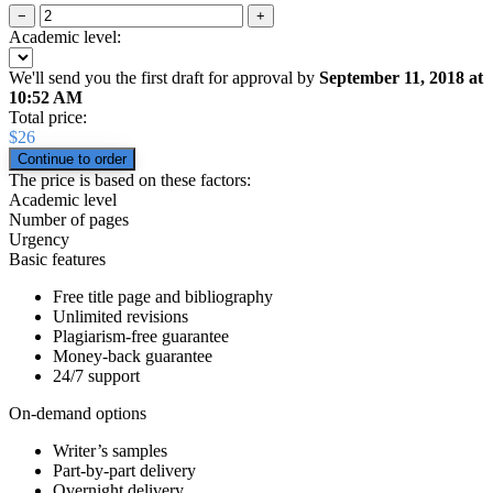
−
+
Academic level:
We'll send you the first draft for approval by
September 11, 2018
at
10:52 AM
Total price:
$
26
The price is based on these factors:
Academic level
Number of pages
Urgency
Basic features
Free title page and bibliography
Unlimited revisions
Plagiarism-free guarantee
Money-back guarantee
24/7 support
On-demand options
Writer’s samples
Part-by-part delivery
Overnight delivery