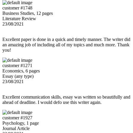
customer #1748
Business Studies, 12 pages
Literature Review
23/08/2021
Excellent paper is done in a quick and timely manner. The writer did
an amazing job of including all of my topics and much more. Thank
you!
customer #1271
Economics, 6 pages
Essay (any type)
23/08/2021
Excellent communication skills, essay was written so beautifully and
ahead of deadline. I would defo use this writer again.
customer #1927
Psychology, 1 page
Journal Article