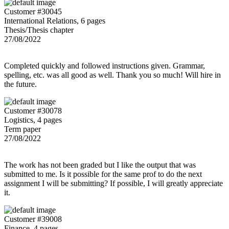
Customer #30045
International Relations, 6 pages
Thesis/Thesis chapter
27/08/2022
Completed quickly and followed instructions given. Grammar,
spelling, etc. was all good as well. Thank you so much! Will hire in
the future.
Customer #30078
Logistics, 4 pages
Term paper
27/08/2022
The work has not been graded but I like the output that was
submitted to me. Is it possible for the same prof to do the next
assignment I will be submitting? If possible, I will greatly appreciate
it.
Customer #39008
Finance, 4 pages