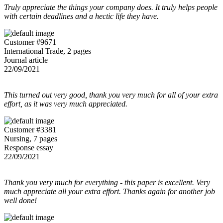
Truly appreciate the things your company does. It truly helps people
with certain deadlines and a hectic life they have.
Customer #9671
International Trade, 2 pages
Journal article
22/09/2021
This turned out very good, thank you very much for all of your extra
effort, as it was very much appreciated.
Customer #3381
Nursing, 7 pages
Response essay
22/09/2021
Thank you very much for everything - this paper is excellent. Very
much appreciate all your extra effort. Thanks again for another job
well done!