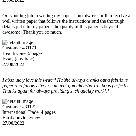
Outstanding job in writing my paper. I am always thrill to receive a
well written paper that follows the instructions and the thorough
details put into my paper. The quality of this paper is beyond
awesome. Thank you so much.
Customer #31171
Health Care, 5 pages
Essay (any type)
27/08/2022
I absolutely love this writer! He/she always cranks out a fabulous
paper and follows the assignment guidelines/instructions perfectly.
Thanks again for always providing such quality work!!!
Customer #31122
International Trade, 4 pages
Book/movie review
27/08/2022