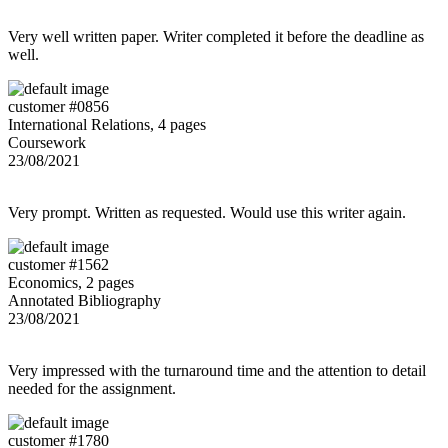
Very well written paper. Writer completed it before the deadline as
well.
customer #0856
International Relations, 4 pages
Coursework
23/08/2021
Very prompt. Written as requested. Would use this writer again.
customer #1562
Economics, 2 pages
Annotated Bibliography
23/08/2021
Very impressed with the turnaround time and the attention to detail
needed for the assignment.
customer #1780