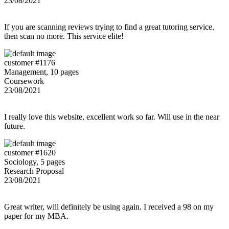
23/08/2021
If you are scanning reviews trying to find a great tutoring service,
then scan no more. This service elite!
customer #1176
Management, 10 pages
Coursework
23/08/2021
I really love this website, excellent work so far. Will use in the near
future.
customer #1620
Sociology, 5 pages
Research Proposal
23/08/2021
Great writer, will definitely be using again. I received a 98 on my
paper for my MBA.