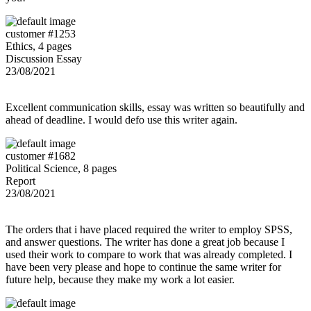
customer #1253
Ethics, 4 pages
Discussion Essay
23/08/2021
Excellent communication skills, essay was written so beautifully and
ahead of deadline. I would defo use this writer again.
customer #1682
Political Science, 8 pages
Report
23/08/2021
The orders that i have placed required the writer to employ SPSS,
and answer questions. The writer has done a great job because I
used their work to compare to work that was already completed. I
have been very please and hope to continue the same writer for
future help, because they make my work a lot easier.