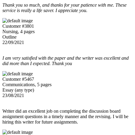
Thank you so much, and thanks for your patience with me. These
service is really a life saver. I appreciate you.
Customer #3801
Nursing, 4 pages
Outline
22/09/2021
I am very satisfied with the paper and the writer was excellent and
did more than I expected. Thank you
Customer #5467
Communications, 5 pages
Essay (any type)
23/08/2021
Writer did an excellent job on completing the discussion board
assignment questions in a timely manner and the revising. I will be
hiring this writer for future assignments.