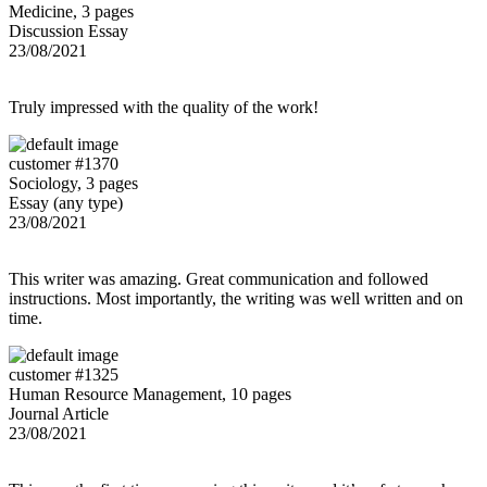
Medicine, 3 pages
Discussion Essay
23/08/2021
Truly impressed with the quality of the work!
customer #1370
Sociology, 3 pages
Essay (any type)
23/08/2021
This writer was amazing. Great communication and followed
instructions. Most importantly, the writing was well written and on
time.
customer #1325
Human Resource Management, 10 pages
Journal Article
23/08/2021