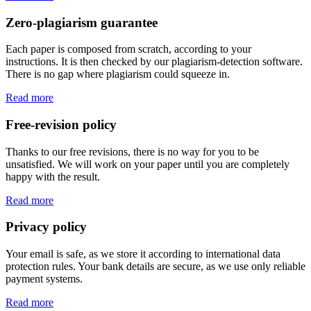
Zero-plagiarism guarantee
Each paper is composed from scratch, according to your
instructions. It is then checked by our plagiarism-detection software.
There is no gap where plagiarism could squeeze in.
Read more
Free-revision policy
Thanks to our free revisions, there is no way for you to be
unsatisfied. We will work on your paper until you are completely
happy with the result.
Read more
Privacy policy
Your email is safe, as we store it according to international data
protection rules. Your bank details are secure, as we use only reliable
payment systems.
Read more