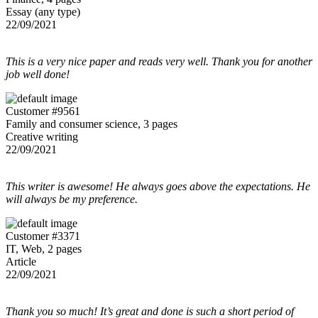
Essay (any type)
22/09/2021
This is a very nice paper and reads very well. Thank you for another
job well done!
Customer #9561
Family and consumer science, 3 pages
Creative writing
22/09/2021
This writer is awesome! He always goes above the expectations. He
will always be my preference.
Customer #3371
IT, Web, 2 pages
Article
22/09/2021
Thank you so much! It’s great and done is such a short period of