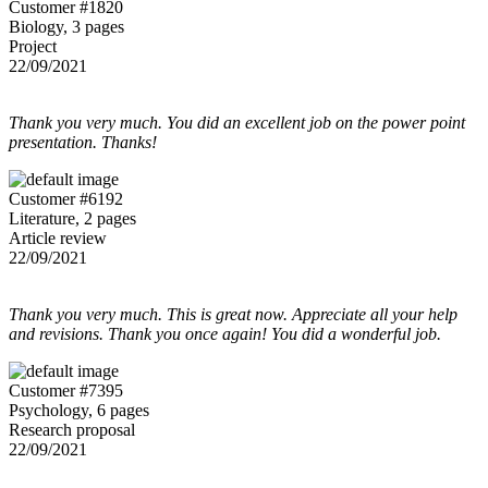
Customer #1820
Biology, 3 pages
Project
22/09/2021
Thank you very much. You did an excellent job on the power point
presentation. Thanks!
Customer #6192
Literature, 2 pages
Article review
22/09/2021
Thank you very much. This is great now. Appreciate all your help
and revisions. Thank you once again! You did a wonderful job.
Customer #7395
Psychology, 6 pages
Research proposal
22/09/2021