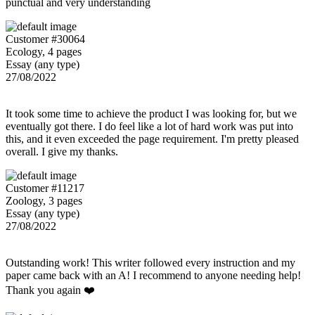
punctual and very understanding
Customer #30064
Ecology, 4 pages
Essay (any type)
27/08/2022
It took some time to achieve the product I was looking for, but we
eventually got there. I do feel like a lot of hard work was put into
this, and it even exceeded the page requirement. I'm pretty pleased
overall. I give my thanks.
Customer #11217
Zoology, 3 pages
Essay (any type)
27/08/2022
Outstanding work! This writer followed every instruction and my
paper came back with an A! I recommend to anyone needing help!
Thank you again ❤️