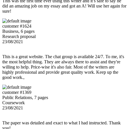
This was the first time ever using this writer and it’s safe to say he
did an amazing job on my essay and got an A! Will use her again for
sure!
customer #1624
Business, 6 pages
Research proposal
23/08/2021
This is a great website. The chat group is available 24/7. To me, it's
the most helpful thing. They are always there to assist and they're
willing to help. Price-wise it's also fair. Most of the writers are
highly professional and provide great quality work. Keep up the
good work.,
customer #1369
Public Relations, 7 pages
Coursework
23/08/2021
The paper was detailed and exact to what I had instructed. Thank
you!