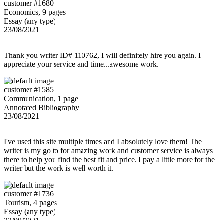
customer #1680
Economics, 9 pages
Essay (any type)
23/08/2021
Thank you writer ID# 110762, I will definitely hire you again. I
appreciate your service and time...awesome work.
customer #1585
Communication, 1 page
Annotated Bibliography
23/08/2021
I've used this site multiple times and I absolutely love them! The
writer is my go to for amazing work and customer service is always
there to help you find the best fit and price. I pay a little more for the
writer but the work is well worth it.
customer #1736
Tourism, 4 pages
Essay (any type)