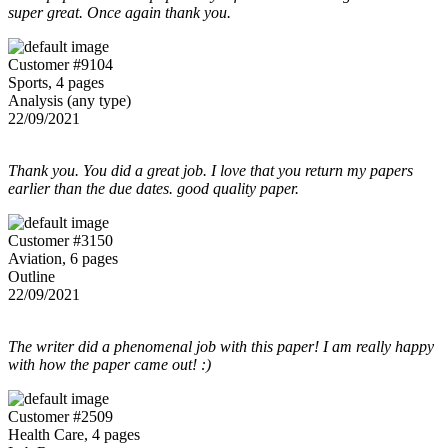
super great. Once again thank you.
Customer #9104
Sports, 4 pages
Analysis (any type)
22/09/2021
Thank you. You did a great job. I love that you return my papers
earlier than the due dates. good quality paper.
Customer #3150
Aviation, 6 pages
Outline
22/09/2021
The writer did a phenomenal job with this paper! I am really happy
with how the paper came out! :)
Customer #2509
Health Care, 4 pages