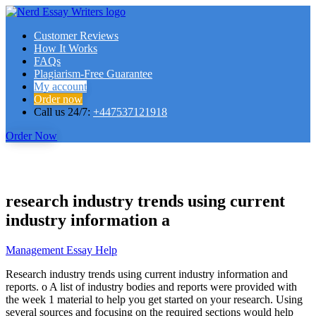
Customer Reviews
How It Works
FAQs
Plagiarism-Free Guarantee
My account
Order now
Call us 24/7:
+447537121918
Order Now
research industry trends using current
industry information a
Management Essay Help
Research industry trends using current industry information and
reports. o A list of industry bodies and reports were provided with
the week 1 material to help you get started on your research. Using
several sources and focusing on the required sections would help