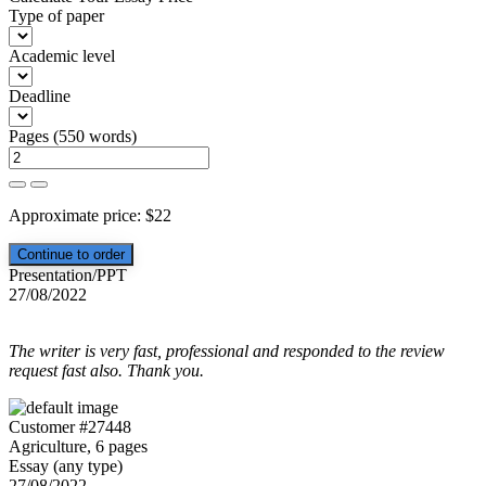
Type of paper
Academic level
Deadline
Pages
(
550 words
)
Approximate price:
$
22
Presentation/PPT
27/08/2022
The writer is very fast, professional and responded to the review
request fast also. Thank you.
Customer #27448
Agriculture, 6 pages
Essay (any type)
27/08/2022