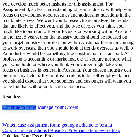
you develop much better insights for this assignment. For
Assignment 3, a clear understanding of your industry will help you
focus on developing good resumes and addressing questions in the
mock interviews. We want you to research and analyse the trends
that are likely to affect you, and the type of roles you think you
might like to aim for. o If your focus is on working within Australia
in the next 5 years, then the industry trends should be focused on
your target industry or profession within Australia. If you are aiming
to work overseas, then you should look at trends overseas as well. o
An industry would be something like construction or transport. A
profession is accounting or marketing, etc. If you are not sure what
you want to do or where you think your career might take you,
focus on business in general in Australia. Your chosen industry can
be from any field. o If your dream role is to be self-employed, then
you should expect that your suppliers and customers will want you
to be familiar with good business practices.
Read less
Continue to order
Manage Your Orders
Post
Written case assignment form: getting medicine to bosnia
Corp finance questions | Business & Finance homework help
navigation
Calculate Your Essay Price