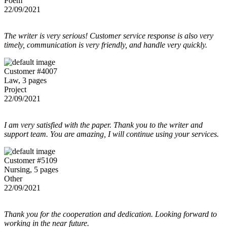
Poem
22/09/2021
The writer is very serious! Customer service response is also very
timely, communication is very friendly, and handle very quickly.
Customer #4007
Law, 3 pages
Project
22/09/2021
I am very satisfied with the paper. Thank you to the writer and
support team. You are amazing, I will continue using your services.
Customer #5109
Nursing, 5 pages
Other
22/09/2021
Thank you for the cooperation and dedication. Looking forward to
working in the near future.