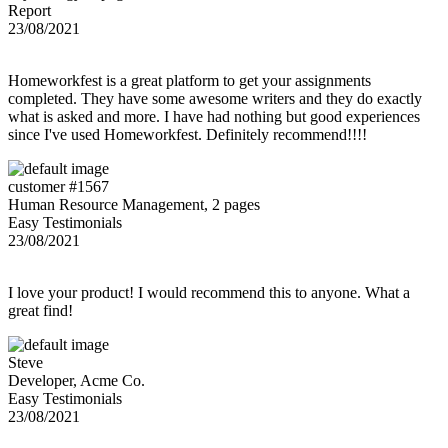
Report
23/08/2021
Homeworkfest is a great platform to get your assignments
completed. They have some awesome writers and they do exactly
what is asked and more. I have had nothing but good experiences
since I've used Homeworkfest. Definitely recommend!!!!
customer #1567
Human Resource Management, 2 pages
Easy Testimonials
23/08/2021
I love your product! I would recommend this to anyone. What a
great find!
Steve
Developer, Acme Co.
Easy Testimonials
23/08/2021