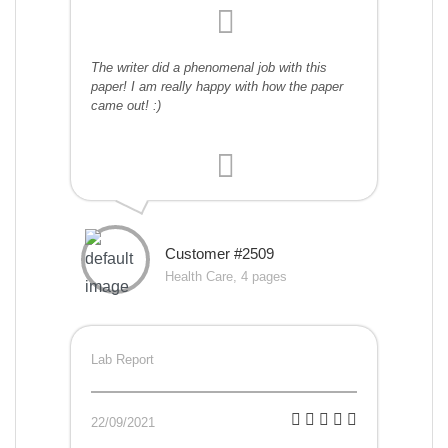
The writer did a phenomenal job with this
paper! I am really happy with how the paper
came out! :)
Customer #2509
Health Care, 4 pages
Lab Report
22/09/2021