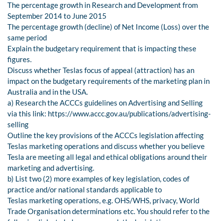
The percentage growth in Research and Development from
September 2014 to June 2015
The percentage growth (decline) of Net Income (Loss) over the
same period
Explain the budgetary requirement that is impacting these
figures.
Discuss whether Teslas focus of appeal (attraction) has an
impact on the budgetary requirements of the marketing plan in
Australia and in the USA.
a) Research the ACCCs guidelines on Advertising and Selling
via this link: https://www.accc.gov.au/publications/advertising-
selling
Outline the key provisions of the ACCCs legislation affecting
Teslas marketing operations and discuss whether you believe
Tesla are meeting all legal and ethical obligations around their
marketing and advertising.
b) List two (2) more examples of key legislation, codes of
practice and/or national standards applicable to
Teslas marketing operations, e.g. OHS/WHS, privacy, World
Trade Organisation determinations etc. You should refer to the