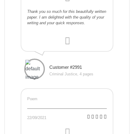
Thank you so much for this beautifully written
paper. I am delighted with the quality of your
writing and your quick responses.
Customer #2991
Criminal Justice, 4 pages
Poem
22/09/2021