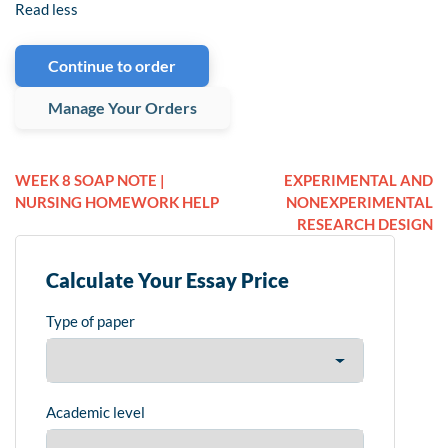
Read less
Continue to order
Manage Your Orders
WEEK 8 SOAP NOTE |
EXPERIMENTAL AND
NURSING HOMEWORK HELP
NONEXPERIMENTAL
RESEARCH DESIGN
Calculate Your Essay Price
Type of paper
Academic level