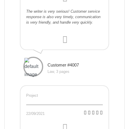
The writer is very serious! Customer service
response is also very timely, communication
is very friendly, and handle very quickly.
Customer #4007
Law, 3 pages
Project
22/09/2021