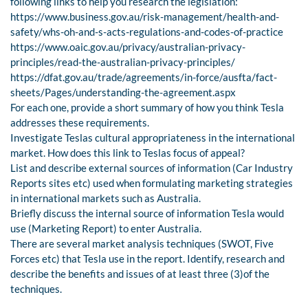
following links to help you research the legislation:
https://www.business.gov.au/risk-management/health-and-
safety/whs-oh-and-s-acts-regulations-and-codes-of-practice
https://www.oaic.gov.au/privacy/australian-privacy-
principles/read-the-australian-privacy-principles/
https://dfat.gov.au/trade/agreements/in-force/ausfta/fact-
sheets/Pages/understanding-the-agreement.aspx
For each one, provide a short summary of how you think Tesla
addresses these requirements.
Investigate Teslas cultural appropriateness in the international
market. How does this link to Teslas focus of appeal?
List and describe external sources of information (Car Industry
Reports sites etc) used when formulating marketing strategies
in international markets such as Australia.
Briefly discuss the internal source of information Tesla would
use (Marketing Report) to enter Australia.
There are several market analysis techniques (SWOT, Five
Forces etc) that Tesla use in the report. Identify, research and
describe the benefits and issues of at least three (3)of the
techniques.