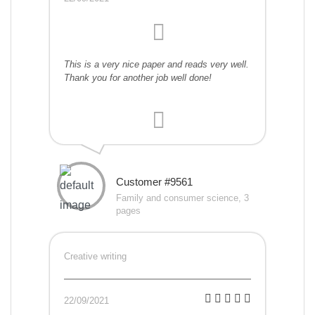
This is a very nice paper and reads very well.
Thank you for another job well done!
Customer #9561
Family and consumer science, 3
pages
Creative writing
22/09/2021