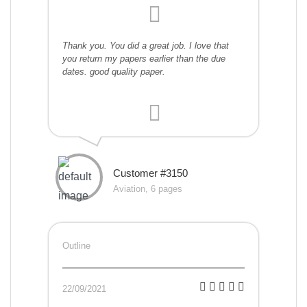
Thank you. You did a great job. I love that
you return my papers earlier than the due
dates. good quality paper.
Customer #3150
Aviation, 6 pages
Outline
22/09/2021