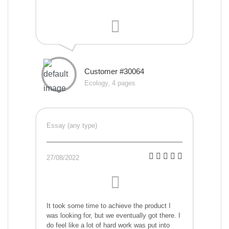
Customer #30064
Ecology, 4 pages
Essay (any type)
27/08/2022
It took some time to achieve the product I
was looking for, but we eventually got there. I
do feel like a lot of hard work was put into