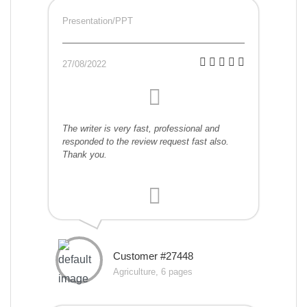
Presentation/PPT
27/08/2022
The writer is very fast, professional and
responded to the review request fast also.
Thank you.
Customer #27448
Agriculture, 6 pages