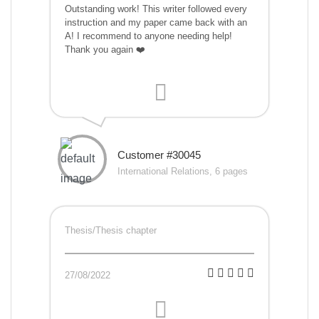
Outstanding work! This writer followed every
instruction and my paper came back with an
A! I recommend to anyone needing help!
Thank you again ❤️
Customer #30045
International Relations, 6 pages
Thesis/Thesis chapter
27/08/2022