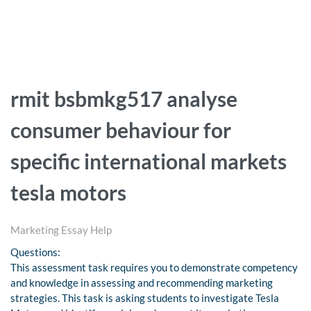
rmit bsbmkg517 analyse
consumer behaviour for
specific international markets
tesla motors
Marketing Essay Help
Questions:
This assessment task requires you to demonstrate competency
and knowledge in assessing and recommending marketing
strategies. This task is asking students to investigate Tesla