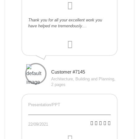
Thank you for all your excellent work you
have helped me tremendously....
Customer #7145
Architecture, Building and Planning,
2 pages
Presentation/PPT
22/09/2021