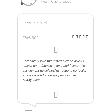
Health Care, 5 pages
Essay (any type)
27/08/2022
I absolutely love this writer! He/she always
cranks out a fabulous paper and follows the
assignment guidelines/instructions perfectly.
Thanks again for always providing such
quality work!!!