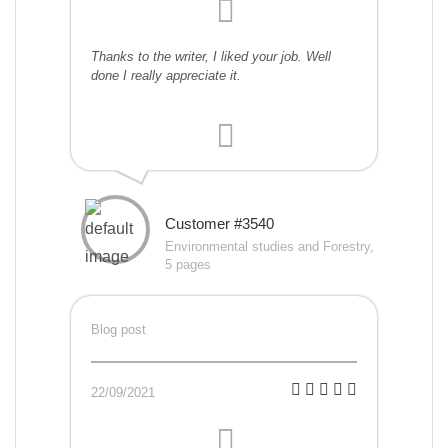
Thanks to the writer, I liked your job. Well
done I really appreciate it.
Customer #3540
Environmental studies and Forestry,
5 pages
Blog post
22/09/2021