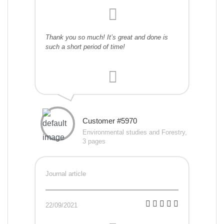
Thank you so much! It’s great and done is
such a short period of time!
Customer #5970
Environmental studies and Forestry,
3 pages
Journal article
22/09/2021