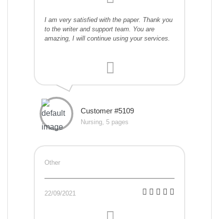
I am very satisfied with the paper. Thank you
to the writer and support team. You are
amazing, I will continue using your services.
Customer #5109
Nursing, 5 pages
Other
22/09/2021