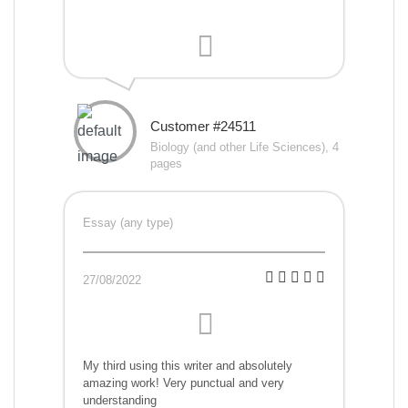
Customer #24511
Biology (and other Life Sciences), 4
pages
Essay (any type)
27/08/2022
My third using this writer and absolutely
amazing work! Very punctual and very
understanding