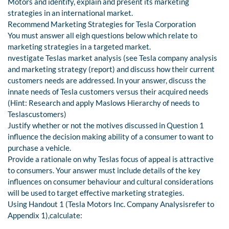
Motors and identify, explain and present its marketing
strategies in an international market.
Recommend Marketing Strategies for Tesla Corporation
You must answer all eigh questions below which relate to
marketing strategies in a targeted market.
nvestigate Teslas market analysis (see Tesla company analysis
and marketing strategy (report) and discuss how their current
customers needs are addressed. In your answer, discuss the
innate needs of Tesla customers versus their acquired needs
(Hint: Research and apply Maslows Hierarchy of needs to
Teslascustomers)
Justify whether or not the motives discussed in Question 1
influence the decision making ability of a consumer to want to
purchase a vehicle.
Provide a rationale on why Teslas focus of appeal is attractive
to consumers. Your answer must include details of the key
influences on consumer behaviour and cultural considerations
will be used to target effective marketing strategies.
Using Handout 1 (Tesla Motors Inc. Company Analysisrefer to
Appendix 1),calculate: