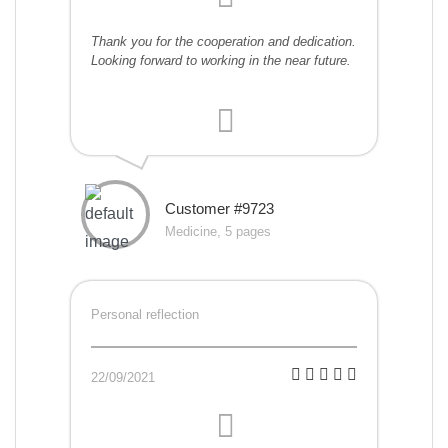
Thank you for the cooperation and dedication.
Looking forward to working in the near future.
Customer #9723
Medicine, 5 pages
Personal reflection
22/09/2021