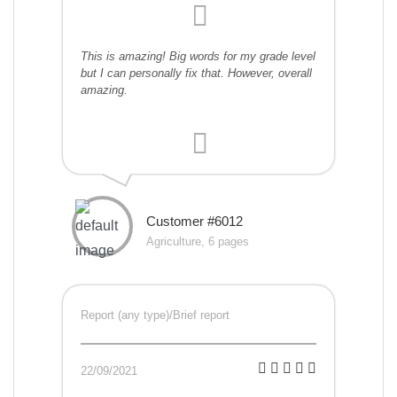
This is amazing! Big words for my grade level
but I can personally fix that. However, overall
amazing.
Customer #6012
Agriculture, 6 pages
Report (any type)/Brief report
22/09/2021