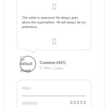
This writer is awesome! He always goes
above the expectations. He will always be my
preference.
Customer #3371
IT, Web, 2 pages
Article
22/09/2021