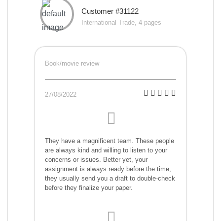
Customer #31122
International Trade, 4 pages
Book/movie review
27/08/2022
They have a magnificent team. These people
are always kind and willing to listen to your
concerns or issues. Better yet, your
assignment is always ready before the time,
they usually send you a draft to double-check
before they finalize your paper.