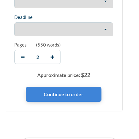
Deadline
Pages
(
550 words
)
$
22
Approximate price: