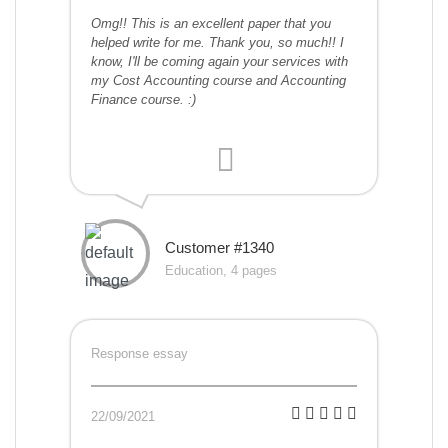
Omg!! This is an excellent paper that you
helped write for me. Thank you, so much!! I
know, I'll be coming again your services with
my Cost Accounting course and Accounting
Finance course. :)
Customer #1340
Education, 4 pages
Response essay
22/09/2021