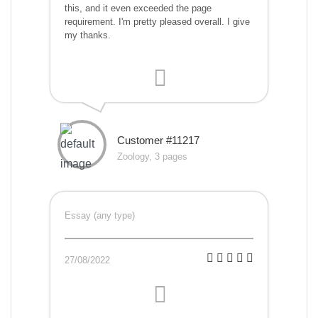
this, and it even exceeded the page
requirement. I'm pretty pleased overall. I give
my thanks.
Customer #11217
Zoology, 3 pages
Essay (any type)
27/08/2022