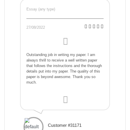
Essay (any type)
27/08/2022
Outstanding job in writing my paper. I am
always thrill to receive a well written paper
that follows the instructions and the thorough
details put into my paper. The quality of this
paper is beyond awesome. Thank you so
much.
Customer #31171