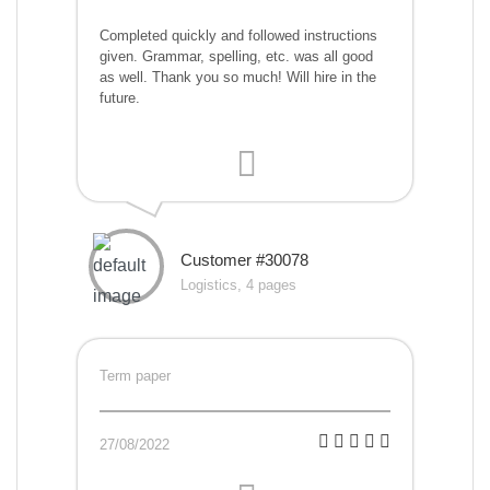
Completed quickly and followed instructions
given. Grammar, spelling, etc. was all good
as well. Thank you so much! Will hire in the
future.
Customer #30078
Logistics, 4 pages
Term paper
27/08/2022