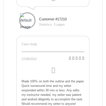
Customer #17210
Statistics, 5 pages
Case study
27/08/2022
Made 100% on both the outline and the paper.
Quick turnaround time and my writer
responded within 30 min or less. Any edits
my instructor needed, my writer was patient
and worked diligently to accomplish the task.
Would recommend my writer to anyone!