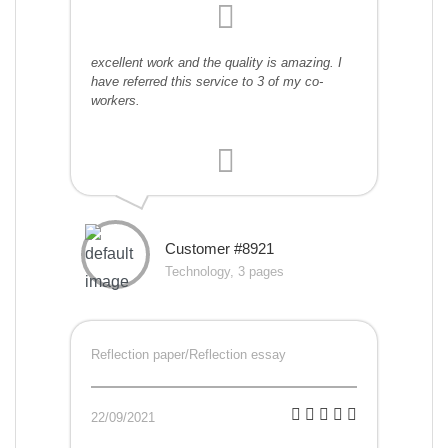
excellent work and the quality is amazing. I
have referred this service to 3 of my co-
workers.
Customer #8921
Technology, 3 pages
Reflection paper/Reflection essay
22/09/2021