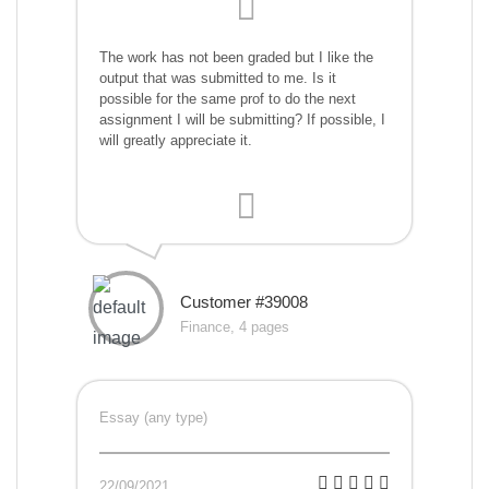
The work has not been graded but I like the
output that was submitted to me. Is it
possible for the same prof to do the next
assignment I will be submitting? If possible, I
will greatly appreciate it.
Customer #39008
Finance, 4 pages
Essay (any type)
22/09/2021