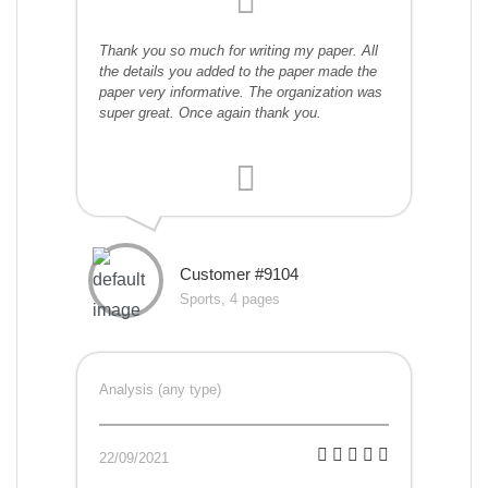
Thank you so much for writing my paper. All
the details you added to the paper made the
paper very informative. The organization was
super great. Once again thank you.
Customer #9104
Sports, 4 pages
Analysis (any type)
22/09/2021