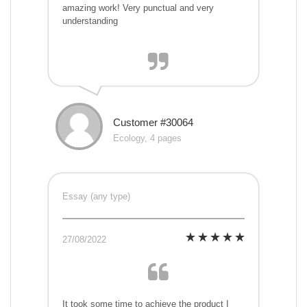
amazing work! Very punctual and very
understanding
Customer #30064
Ecology, 4 pages
Essay (any type)
27/08/2022
It took some time to achieve the product I