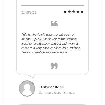
22/09/2021
This is absolutely what a great service
means! Special thank you to the support
team for being above and beyond, when it
came to a very short deadline for a revision.
Their cooperation was exceptional.
Customer #2002
Communications, 5 pages