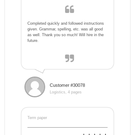
Completed quickly and followed instructions
given. Grammar, spelling, etc. was all good
as well. Thank you so much! Will hire in the
future.
Customer #30078
Logistics, 4 pages
Term paper