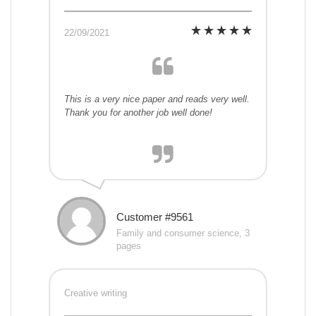
22/09/2021
This is a very nice paper and reads very well.
Thank you for another job well done!
Customer #9561
Family and consumer science, 3
pages
Creative writing