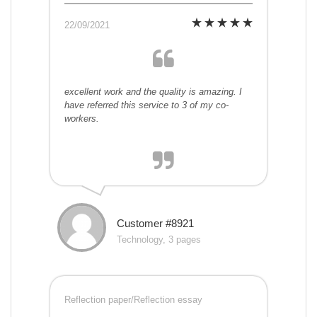
22/09/2021
excellent work and the quality is amazing. I
have referred this service to 3 of my co-
workers.
Customer #8921
Technology, 3 pages
Reflection paper/Reflection essay