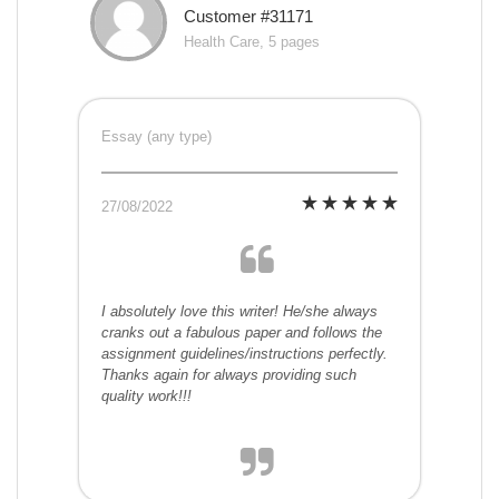
Customer #31171
Health Care, 5 pages
Essay (any type)
27/08/2022
I absolutely love this writer! He/she always
cranks out a fabulous paper and follows the
assignment guidelines/instructions perfectly.
Thanks again for always providing such
quality work!!!