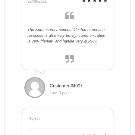
22/09/2021
The writer is very serious! Customer service
response is also very timely, communication
is very friendly, and handle very quickly.
Customer #4007
Law, 3 pages
Project