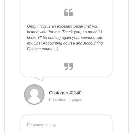
Omg!! This is an excellent paper that you
helped write for me. Thank you, so much!! I
know, I'll be coming again your services with
my Cost Accounting course and Accounting
Finance course. :)
Customer #1340
Education, 4 pages
Response essay