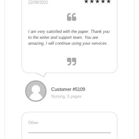
22/09/2021
I am very satisfied with the paper. Thank you
to the writer and support team. You are
amazing, I will continue using your services.
Customer #5109
Nursing, 5 pages
Other