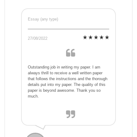
Essay (any type)
27/08/2022
Outstanding job in writing my paper. I am
always thrill to receive a well written paper
that follows the instructions and the thorough
details put into my paper. The quality of this
paper is beyond awesome. Thank you so
much.