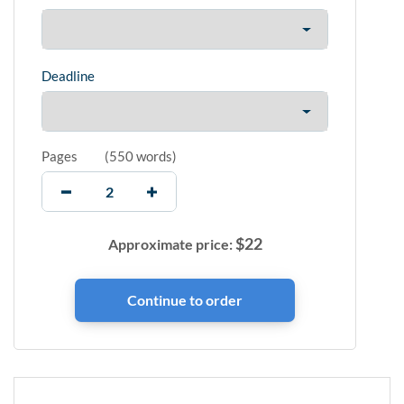
Deadline
Pages
(
550 words
)
$
22
Approximate price: