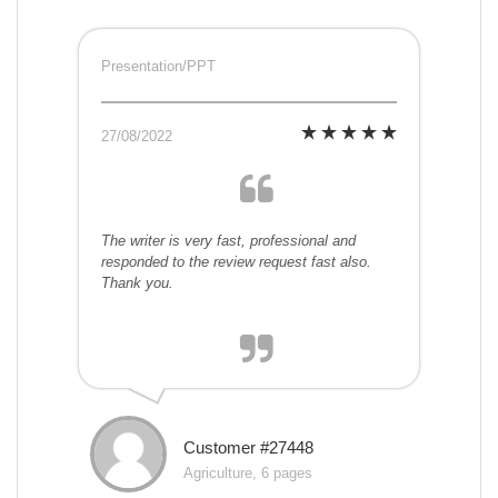
Presentation/PPT
27/08/2022
The writer is very fast, professional and
responded to the review request fast also.
Thank you.
Customer #27448
Agriculture, 6 pages