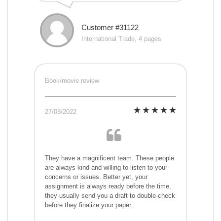
Customer #31122
International Trade, 4 pages
Book/movie review
27/08/2022
They have a magnificent team. These people
are always kind and willing to listen to your
concerns or issues. Better yet, your
assignment is always ready before the time,
they usually send you a draft to double-check
before they finalize your paper.