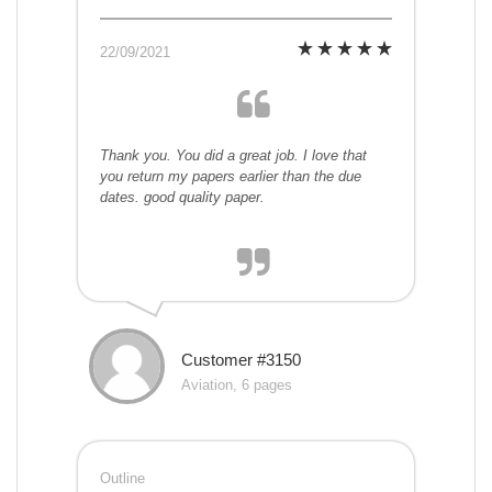
22/09/2021
Thank you. You did a great job. I love that
you return my papers earlier than the due
dates. good quality paper.
Customer #3150
Aviation, 6 pages
Outline