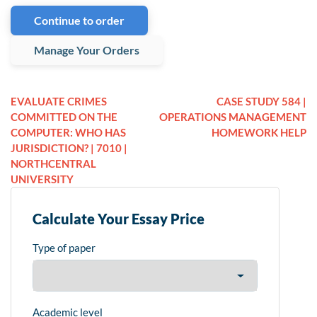
Continue to order
Manage Your Orders
EVALUATE CRIMES
CASE STUDY 584 |
COMMITTED ON THE
OPERATIONS MANAGEMENT
COMPUTER: WHO HAS
HOMEWORK HELP
JURISDICTION? | 7010 |
NORTHCENTRAL
UNIVERSITY
Calculate Your Essay Price
Type of paper
Academic level