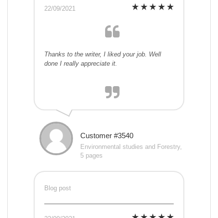
22/09/2021
Thanks to the writer, I liked your job. Well
done I really appreciate it.
Customer #3540
Environmental studies and Forestry,
5 pages
Blog post