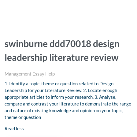
swinburne ddd70018 design
leadership literature review
Management Essay Help
1. Identify a topic, theme or question related to Design
Leadership for your Literature Review. 2. Locate enough
appropriate articles to inform your research. 3. Analyse,
compare and contrast your literature to demonstrate the range
and nature of existing knowledge and opinion on your topic,
theme or question
Read less