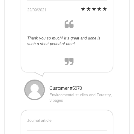
22/09/2021
Thank you so much! It’s great and done is
such a short period of time!
Customer #5970
Environmental studies and Forestry,
3 pages
Journal article