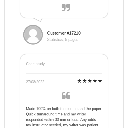
Customer #17210
Statistics, 5 pages
Case study
27/08/2022
Made 100% on both the outline and the paper.
Quick turnaround time and my writer
responded within 30 min or less. Any edits
my instructor needed, my writer was patient