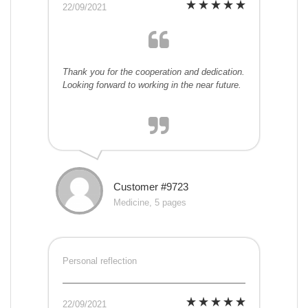
22/09/2021
Thank you for the cooperation and dedication.
Looking forward to working in the near future.
Customer #9723
Medicine, 5 pages
Personal reflection
22/09/2021