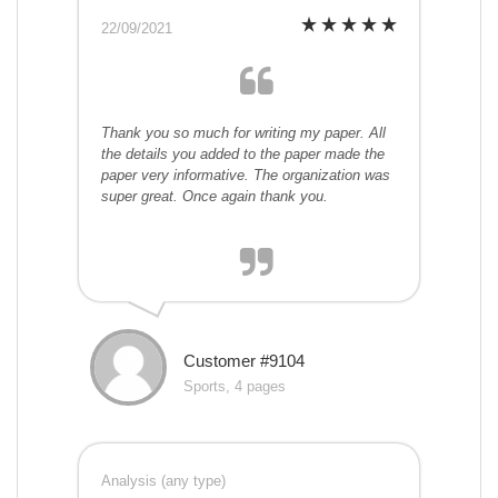
22/09/2021
Thank you so much for writing my paper. All
the details you added to the paper made the
paper very informative. The organization was
super great. Once again thank you.
Customer #9104
Sports, 4 pages
Analysis (any type)