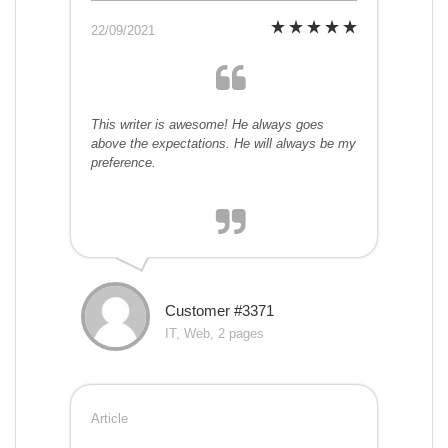
22/09/2021
This writer is awesome! He always goes
above the expectations. He will always be my
preference.
Customer #3371
IT, Web, 2 pages
Article