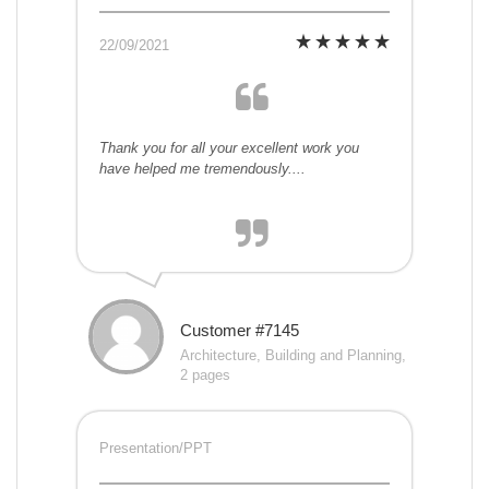
22/09/2021
Thank you for all your excellent work you
have helped me tremendously....
Customer #7145
Architecture, Building and Planning,
2 pages
Presentation/PPT