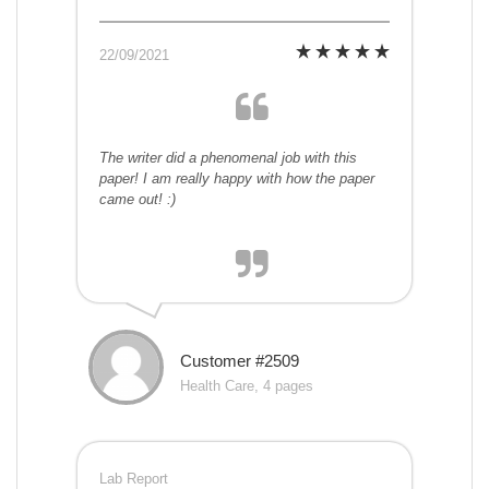
22/09/2021
The writer did a phenomenal job with this
paper! I am really happy with how the paper
came out! :)
Customer #2509
Health Care, 4 pages
Lab Report