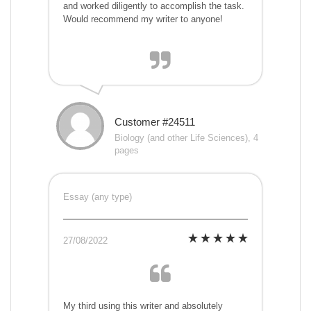
and worked diligently to accomplish the task.
Would recommend my writer to anyone!
Customer #24511
Biology (and other Life Sciences), 4
pages
Essay (any type)
27/08/2022
My third using this writer and absolutely