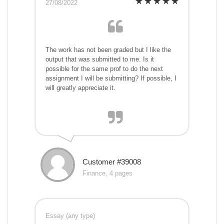
27/08/2022
The work has not been graded but I like the
output that was submitted to me. Is it
possible for the same prof to do the next
assignment I will be submitting? If possible, I
will greatly appreciate it.
Customer #39008
Finance, 4 pages
Essay (any type)