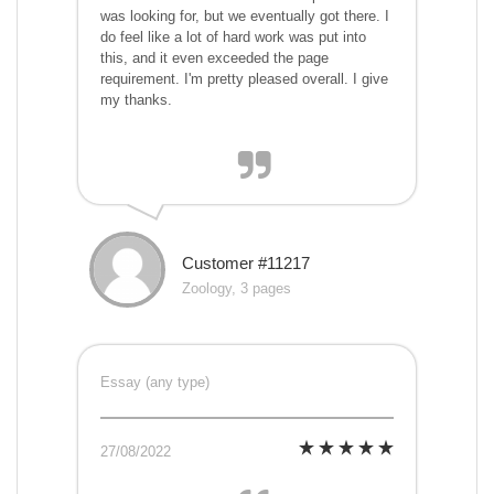
was looking for, but we eventually got there. I
do feel like a lot of hard work was put into
this, and it even exceeded the page
requirement. I'm pretty pleased overall. I give
my thanks.
Customer #11217
Zoology, 3 pages
Essay (any type)
27/08/2022