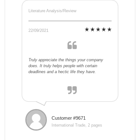
Literature Analysis/Review
22/09/2021
Truly appreciate the things your company
does. It truly helps people with certain
deadlines and a hectic life they have.
Customer #9671
International Trade, 2 pages