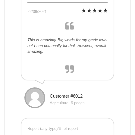
22/09/2021
This is amazing! Big words for my grade level
but I can personally fix that. However, overall
amazing.
Customer #6012
Agriculture, 6 pages
Report (any type)/Brief report