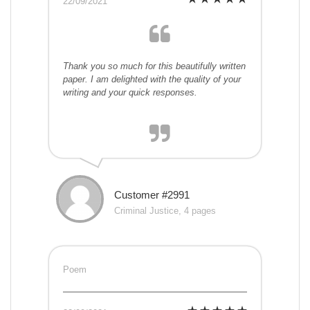
22/09/2021
Thank you so much for this beautifully written
paper. I am delighted with the quality of your
writing and your quick responses.
Customer #2991
Criminal Justice, 4 pages
Poem