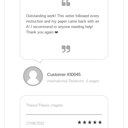
Outstanding work! This writer followed every
instruction and my paper came back with an
A! I recommend to anyone needing help!
Thank you again ❤️
Customer #30045
International Relations, 6 pages
Thesis/Thesis chapter
27/08/2022