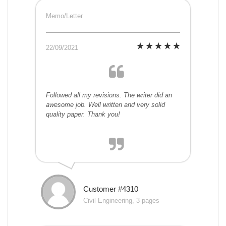
Memo/Letter
22/09/2021
Followed all my revisions. The writer did an
awesome job. Well written and very solid
quality paper. Thank you!
Customer #4310
Civil Engineering, 3 pages