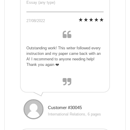
Essay (any type)
27/08/2022
Outstanding work! This writer followed every
instruction and my paper came back with an
A! I recommend to anyone needing help!
Thank you again ❤️
Customer #30045
International Relations, 6 pages