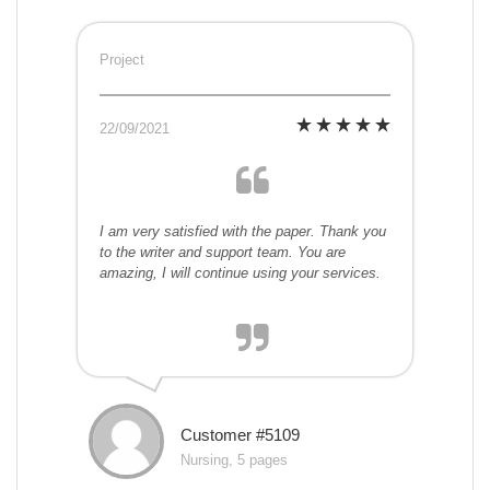
Project
22/09/2021
I am very satisfied with the paper. Thank you
to the writer and support team. You are
amazing, I will continue using your services.
Customer #5109
Nursing, 5 pages