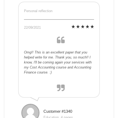
Personal reflection
22/09/2021
Omg!! This is an excellent paper that you
helped write for me. Thank you, so much!! I
know, I'll be coming again your services with
my Cost Accounting course and Accounting
Finance course. :)
Customer #1340
Education, 4 pages