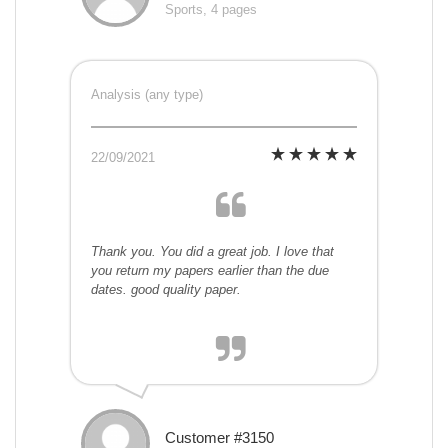
Sports, 4 pages
Analysis (any type)
22/09/2021
Thank you. You did a great job. I love that
you return my papers earlier than the due
dates. good quality paper.
Customer #3150