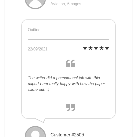
Aviation, 6 pages
Outline
22/09/2021
The writer did a phenomenal job with this
paper! I am really happy with how the paper
came out! :)
Customer #2509