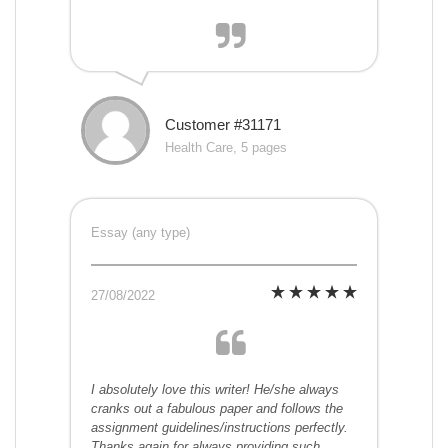
Customer #31171
Health Care, 5 pages
Essay (any type)
27/08/2022
I absolutely love this writer! He/she always
cranks out a fabulous paper and follows the
assignment guidelines/instructions perfectly.
Thanks again for always providing such