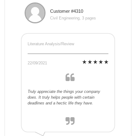
Customer #4310
Civil Engineering, 3 pages
Literature Analysis/Review
22/09/2021
Truly appreciate the things your company
does. It truly helps people with certain
deadlines and a hectic life they have.