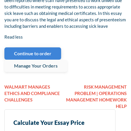
been reported where staff have presented to work unwell due
to difficulties in meeting requirements to access appropriate
sick leave such as obtaining medical certificates. In this essay
you are to discuss the legal and ethical aspects of presenteeism
including barriers and enablers to accessing sick leave
Read less
Continue to order
Manage Your Orders
WALMART MANAGES
RISK MANAGEMENT
ETHICS AND COMPLIANCE
PROBLEM | OPERATIONS
CHALLENGES
MANAGEMENT HOMEWORK
HELP
Calculate Your Essay Price