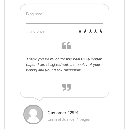
Blog post
22/09/2021
Thank you so much for this beautifully written
paper. I am delighted with the quality of your
writing and your quick responses.
Customer #2991
Criminal Justice, 4 pages