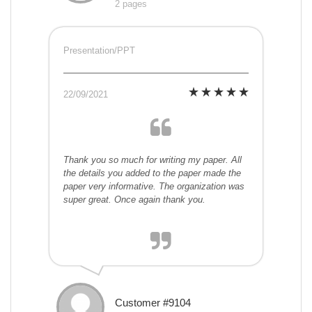
2 pages
Presentation/PPT
22/09/2021
Thank you so much for writing my paper. All
the details you added to the paper made the
paper very informative. The organization was
super great. Once again thank you.
Customer #9104