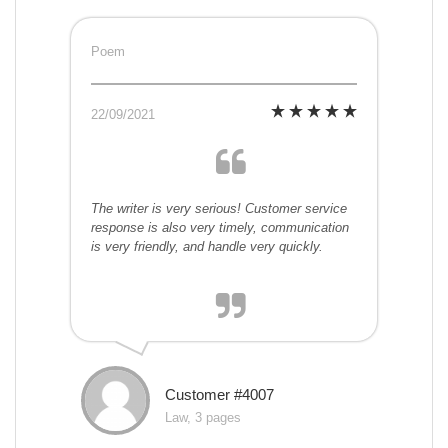
Poem
22/09/2021
The writer is very serious! Customer service
response is also very timely, communication
is very friendly, and handle very quickly.
Customer #4007
Law, 3 pages