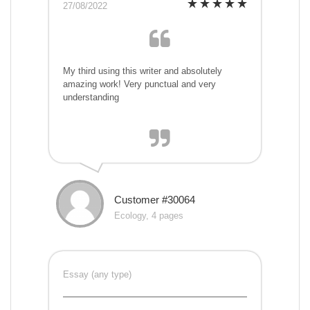
27/08/2022
My third using this writer and absolutely
amazing work! Very punctual and very
understanding
Customer #30064
Ecology, 4 pages
Essay (any type)