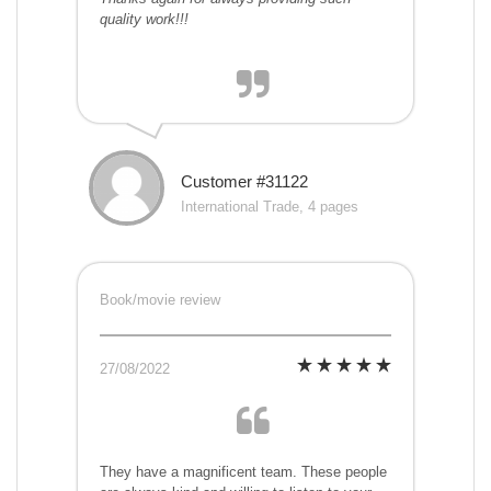
quality work!!!
Customer #31122
International Trade, 4 pages
Book/movie review
27/08/2022
They have a magnificent team. These people