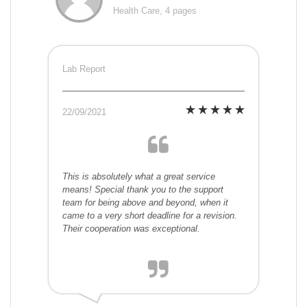
Health Care, 4 pages
Lab Report
22/09/2021
This is absolutely what a great service
means! Special thank you to the support
team for being above and beyond, when it
came to a very short deadline for a revision.
Their cooperation was exceptional.