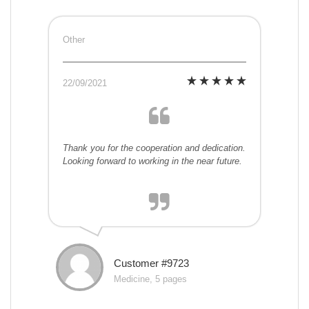
Other
22/09/2021
Thank you for the cooperation and dedication.
Looking forward to working in the near future.
Customer #9723
Medicine, 5 pages