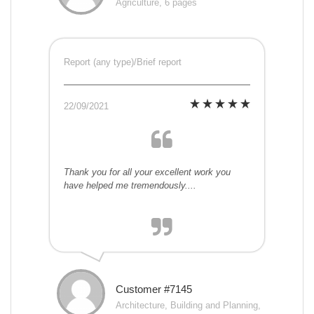
Agriculture, 6 pages
Report (any type)/Brief report
22/09/2021
Thank you for all your excellent work you
have helped me tremendously....
Customer #7145
Architecture, Building and Planning,