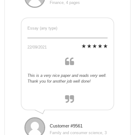
Finance, 4 pages
Essay (any type)
22/09/2021
This is a very nice paper and reads very well.
Thank you for another job well done!
Customer #9561
Family and consumer science, 3