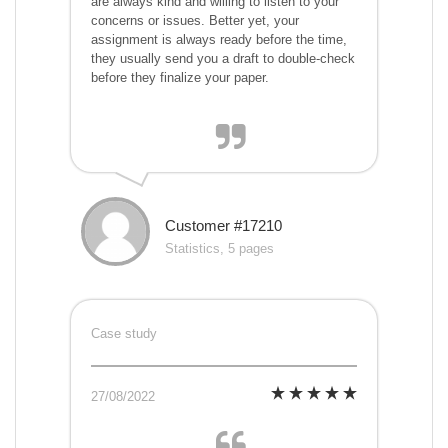
are always kind and willing to listen to your
concerns or issues. Better yet, your
assignment is always ready before the time,
they usually send you a draft to double-check
before they finalize your paper.
Customer #17210
Statistics, 5 pages
Case study
27/08/2022