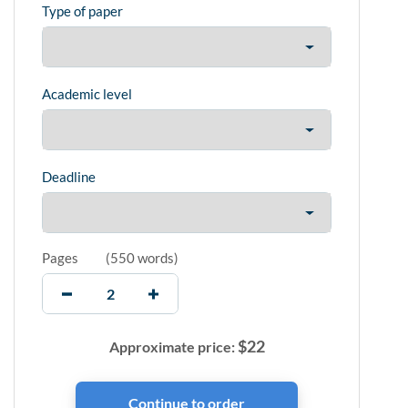
Type of paper
Academic level
Deadline
Pages
(
550 words
)
$
22
Approximate price: