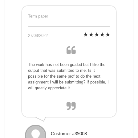
Term paper
27/08/2022
The work has not been graded but I like the
output that was submitted to me. Is it
possible for the same prof to do the next
assignment I will be submitting? If possible, I
will greatly appreciate it.
Customer #39008