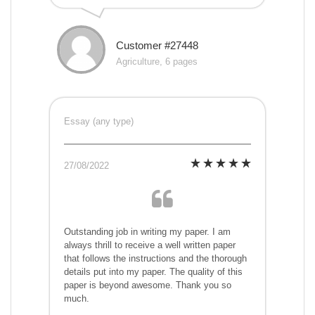
Customer #27448
Agriculture, 6 pages
Essay (any type)
27/08/2022
Outstanding job in writing my paper. I am
always thrill to receive a well written paper
that follows the instructions and the thorough
details put into my paper. The quality of this
paper is beyond awesome. Thank you so
much.