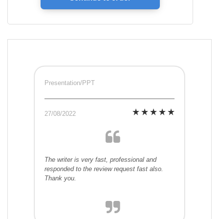
Presentation/PPT
27/08/2022
The writer is very fast, professional and
responded to the review request fast also.
Thank you.