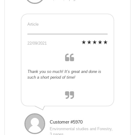
Article
22/09/2021
Thank you so much! It’s great and done is
such a short period of time!
Customer #5970
Environmental studies and Forestry,
3 pages