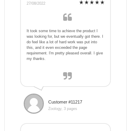
27/08/2022
It took some time to achieve the product I
was looking for, but we eventually got there. I
do feel like a lot of hard work was put into
this, and it even exceeded the page
requirement. I'm pretty pleased overall. I give
my thanks.
Customer #11217
Zoology, 3 pages