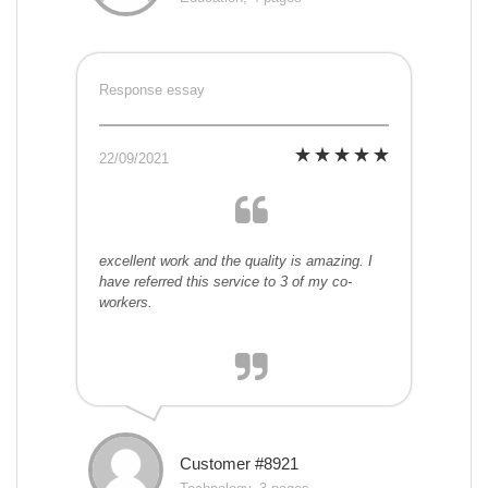
Response essay
22/09/2021
excellent work and the quality is amazing. I
have referred this service to 3 of my co-
workers.
Customer #8921