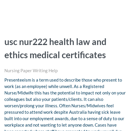
usc nur222 health law and
ethics medical certificates
Nursing Paper Writing Help
Presenteeism is a term used to describe those who present to
work (as an employee) while unwell. As a Registered
Nurse/Midwife this has the potential to impact not only on your
colleagues but also your patients/clients. It can also
worsen/prolong your illness. Often Nurses/Midwives feel
pressured to attend work despite Australia having sick leave
built into our employment awards, due to a sense of duty to our
workplace and not wanting to let anyone down. Cases have