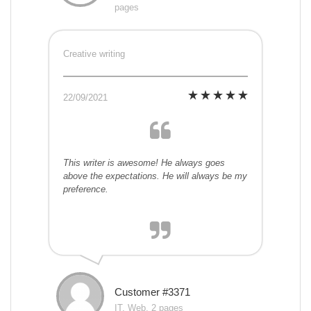
pages
Creative writing
22/09/2021
This writer is awesome! He always goes
above the expectations. He will always be my
preference.
Customer #3371
IT, Web, 2 pages