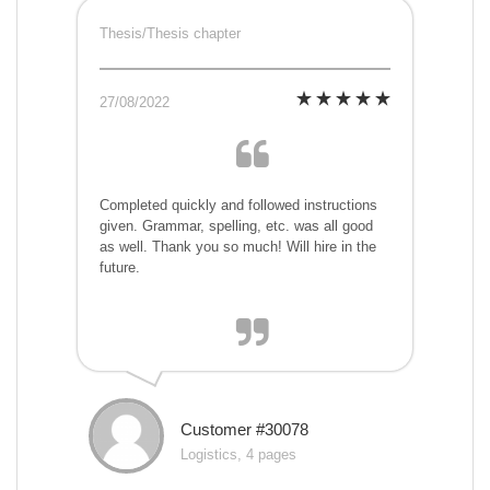
Thesis/Thesis chapter
27/08/2022
Completed quickly and followed instructions
given. Grammar, spelling, etc. was all good
as well. Thank you so much! Will hire in the
future.
Customer #30078
Logistics, 4 pages