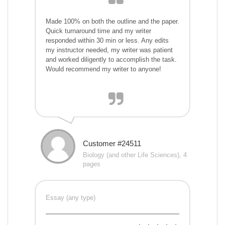
Made 100% on both the outline and the paper.
Quick turnaround time and my writer
responded within 30 min or less. Any edits
my instructor needed, my writer was patient
and worked diligently to accomplish the task.
Would recommend my writer to anyone!
Customer #24511
Biology (and other Life Sciences), 4
pages
Essay (any type)