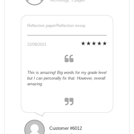
Technology, 3 pages
Reflection paper/Reflection essay
22/09/2021
This is amazing! Big words for my grade level
but I can personally fix that. However, overall
amazing.
Customer #6012