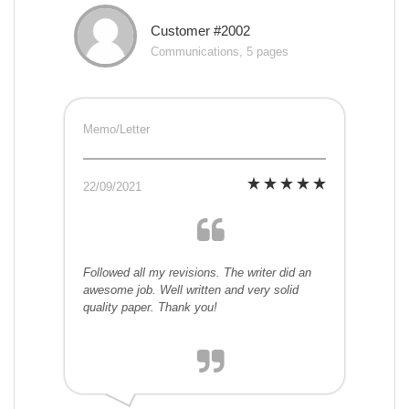
Customer #2002
Communications, 5 pages
Memo/Letter
22/09/2021
Followed all my revisions. The writer did an
awesome job. Well written and very solid
quality paper. Thank you!