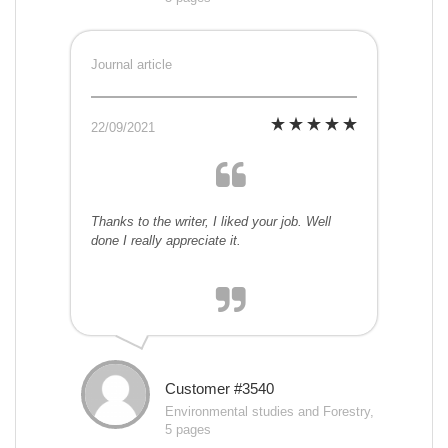
Journal article
22/09/2021
Thanks to the writer, I liked your job. Well
done I really appreciate it.
Customer #3540
Environmental studies and Forestry,
5 pages