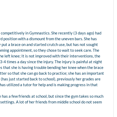
es competitively in Gymnastics. She recently (3 days ago) had
rd position with a dismount from the uneven bars. She has
ly put a brace on and started crutch use, but has not sought
oming appointment, so they chose to wait to seek care. The
 the left knee; It is not improved with their interventions, the
4 times a day since the injury. The injury is painful at night
tes that she is having trouble bending her knee when the brace
better so that she can go back to practice; she has an important
 (has just started back to school), previously her grades are
has utilized a tutor for help and is making progress in that
he has a few friends at school, but since the gym takes so much
er settings. A lot of her friends from middle school do not seem