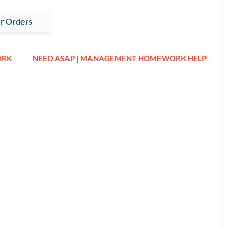
r Orders
ORK
NEED ASAP | MANAGEMENT HOMEWORK HELP