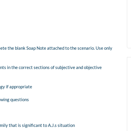
ete the blank Soap Note attached to the scenario. Use only
ts in the correct sections of subjective and objective
gy if appropriate
owing questions
ly that is significant to A.J.s situation