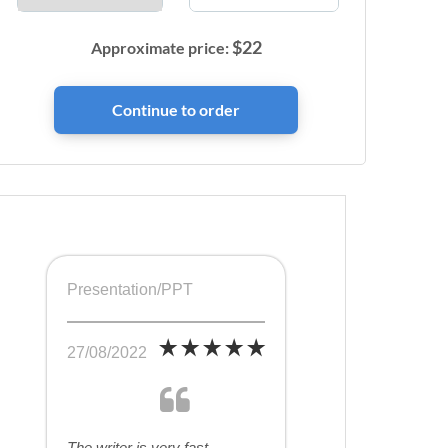
$
22
Approximate price:
Presentation/PPT
27/08/2022
The writer is very fast,