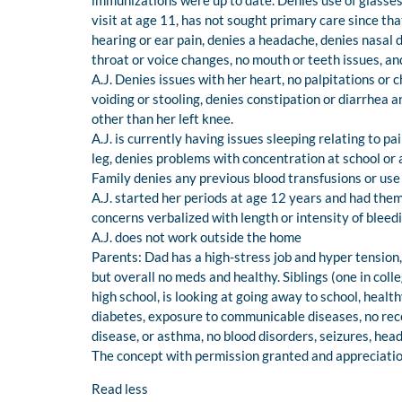
immunizations were up to date. Denies use of glasses
visit at age 11, has not sought primary care since that
hearing or ear pain, denies a headache, denies nasal 
throat or voice changes, no mouth or teeth issues, and 
A.J. Denies issues with her heart, no palpitations or
voiding or stooling, denies constipation or diarrhea a
other than her left knee.
A.J. is currently having issues sleeping relating to pai
leg, denies problems with concentration at school or
Family denies any previous blood transfusions or use
A.J. started her periods at age 12 years and had them
concerns verbalized with length or intensity of bleed
A.J. does not work outside the home
Parents: Dad has a high-stress job and hyper tensio
but overall no meds and healthy. Siblings (one in colle
high school, is looking at going away to school, heal
diabetes, exposure to communicable diseases, no rece
disease, or asthma, no blood disorders, seizures, he
The concept with permission granted and appreciation
Read less