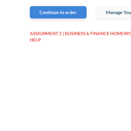
Continue to order
Manage You
ASSIGNMENT 2 | BUSINESS & FINANCE HOMEW
HELP