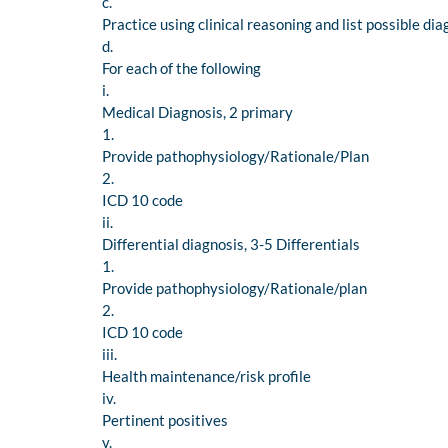
c.
Practice using clinical reasoning and list possible di
d.
For each of the following
i.
Medical Diagnosis, 2 primary
1.
Provide pathophysiology/Rationale/Plan
2.
ICD 10 code
ii.
Differential diagnosis, 3-5 Differentials
1.
Provide pathophysiology/Rationale/plan
2.
ICD 10 code
iii.
Health maintenance/risk profile
iv.
Pertinent positives
v.