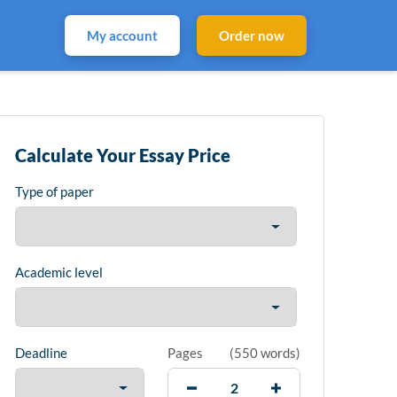
My account
Order now
Calculate Your Essay Price
Type of paper
Academic level
Deadline
Pages
(
550 words
)