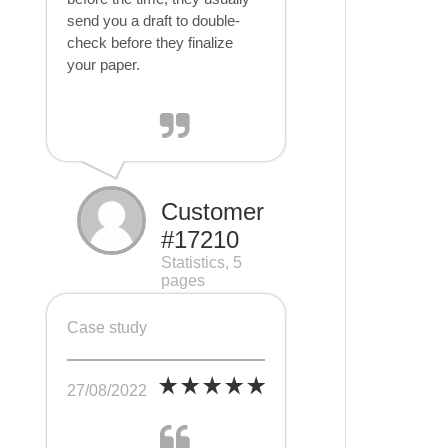
send you a draft to double-
check before they finalize
your paper.
Customer
#17210
Statistics, 5
pages
Case study
27/08/2022