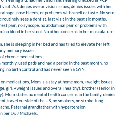
 or hearing aid, had her vision and hearing checked at PCP
 visit. A.J. denies eye or vision issues, denies issues with her
drainage, nose bleeds, or problems with smell or taste. No sore
routinely sees a dentist, last visit in the past six months.
 chest pain, no syncope, no abdominal pain or problems with
nd no blood in her stool. No other concerns in her musculature
n, she is sleeping in her bed and has tried to elevate her left
 any memory issues.
 of chronic medications.
 monthly, used pads and had a period in the past month, no
ing, no birth control and has never seen a GYN.
n, on medications, Mom is a stay at home mom, +weight issues
ge, girl, +weight issues and overall healthy), brother (senior in
thy). Mom states no mental health concerns in the family, denies
nt travel outside of the US, no smokers, no stroke, lung
adache. Paternal grandfather with hypertension
 per Dr. J Michaels.