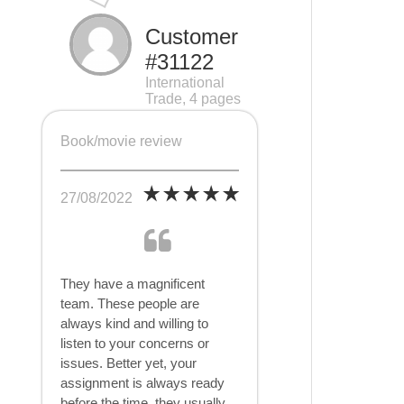
Customer
#31122
International
Trade, 4 pages
Book/movie review
27/08/2022
They have a magnificent
team. These people are
always kind and willing to
listen to your concerns or
issues. Better yet, your
assignment is always ready
before the time, they usually