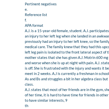
Pertinent negatives
e.
Reference list
f.
APA format
A.J. is a 15-year-old female, student. A.J. participat
an injury to her left leg when she landed in an awkwa
previously had an injury to her left knee, so the fami
medical care. The family knew that they had this upc
left leg pain is isolated to the front lateral aspect of
mother states that she has given A.J. Motrin 600 mg 3-
and worse when she is up at night with pain. A.J. sta
is off. She is frustrated with the injury and wants it 
meet in 2 weeks. A.J is currently a freshman in school
As and Bs and struggles a bit in her algebra class but 
class.
A.J. states that most of her friends are in the gym, s
of her time, it is hard to have time for friends in oth
to have similar interests, 9
th