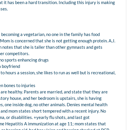
 it has been a hard transition. Including this injury is making
sses.
t becoming a vegetarian, no one in the family has food
 Mom is concerned that she is not getting enough protein. A.J.
 notes that she is taller than other gymnasts and gets
ther competitors.
, no sports enhancing drugs
a boyfriend
to hours a session, she likes to run as well but is recreational,
en bones to injuries
 are healthy. Parents are married, and state that they are
story house, and her bedroom is upstairs, she is having
s, one inside dog, no other animals. Denies mental health
s and mom states short tempered with a recent injury. No
a, or disabilities. +yearly flu shots, and last got
e Hepatitis A immunization at age 11; mom states that