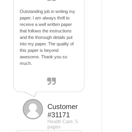
Outstanding job in writing my
paper. I am always thrill to
receive a well written paper
that follows the instructions
and the thorough details put
into my paper. The quality of
this paper is beyond
awesome. Thank you so
much.
Customer
#31171
Health Care, 5
pages