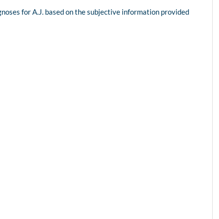
agnoses for A.J. based on the subjective information provided