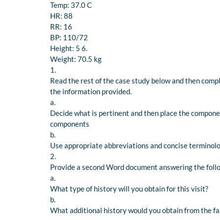
Temp: 37.0 C
HR: 88
RR: 16
BP: 110/72
Height: 5 6.
Weight: 70.5 kg
1.
Read the rest of the case study below and then compl
the information provided.
a.
Decide what is pertinent and then place the componen
components
b.
Use appropriate abbreviations and concise terminolo
2.
Provide a second Word document answering the foll
a.
What type of history will you obtain for this visit?
b.
What additional history would you obtain from the fami