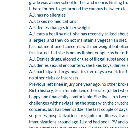
grade was a new school for her and mom is hinting that
it hard for her to get around the campus between cla
A.J. has no allergies
A.J. takes no medications
A.J. denies changes in her weight
A.J. eats a healthy diet, she has recently talked abou
allergies, and they do not maintain a vegetarian diet.
has not mentioned concerns with her weight but often
frustrated that she is not as limber or agile as her o
A.J. Denies drugs, alcohol or use of illegal substance
A.J. denies sexual encounters, she likes boys, denies 
A.J. participated in gymnastics five days a week for 1 
no other clubs or interests
Previous left knee injury one year ago, no other brok
Birth history, term female, two other sibs (older) who
happy and financially comfortable. She lives in a two 
challenges with navigating the steps with the crutche
concerns, but has been sadder the last couple of day
surgeries, hospitalizations or significant illness, traum
immunizations around age 11 and had one HPV and on