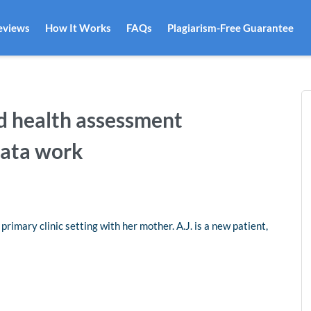
eviews
How It Works
FAQs
Plagiarism-Free Guarantee
d health assessment
data work
primary clinic setting with her mother. A.J. is a new patient,