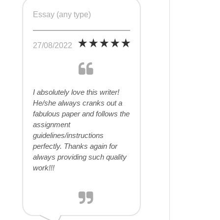
Essay (any type)
27/08/2022
I absolutely love this writer!
He/she always cranks out a
fabulous paper and follows the
assignment
guidelines/instructions
perfectly. Thanks again for
always providing such quality
work!!!