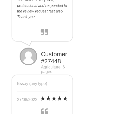
professional and responded to
the review request fast also.
Thank you.
Customer
#27448
Agriculture, 6
pages
Essay (any type)
27/08/2022