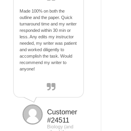
Made 100% on both the
outline and the paper. Quick
turnaround time and my writer
responded within 30 min or
less. Any edits my instructor
needed, my writer was patient
and worked diligently to
accomplish the task. Would
recommend my writer to
anyone!
Customer
#24511
Biology (and