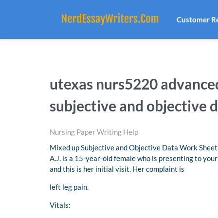
Customer R
utexas nurs5220 advance
subjective and objective 
Nursing Paper Writing Help
Mixed up Subjective and Objective Data Work Sheet
A.J. is a 15-year-old female who is presenting to your 
and this is her initial visit. Her complaint is
left leg pain.
Vitals: