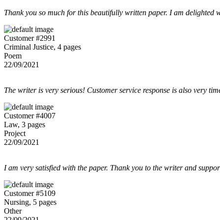
Thank you so much for this beautifully written paper. I am delighted w
Customer #2991
Criminal Justice, 4 pages
Poem
22/09/2021
The writer is very serious! Customer service response is also very tim
Customer #4007
Law, 3 pages
Project
22/09/2021
I am very satisfied with the paper. Thank you to the writer and suppor
Customer #5109
Nursing, 5 pages
Other
22/09/2021