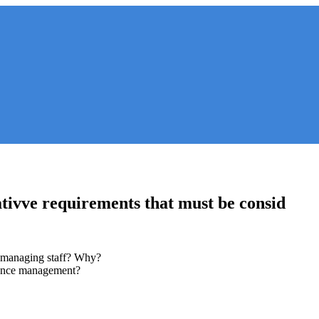
ativve requirements that must be consid
n managing staff? Why?
mance management?