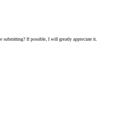
submitting? If possible, I will greatly appreciate it.