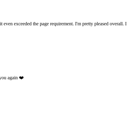
 it even exceeded the page requirement. I'm pretty pleased overall. I
you again ❤️
.