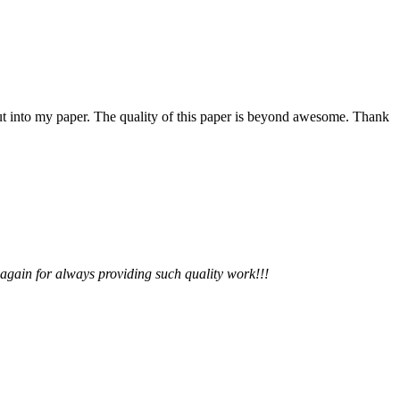
 put into my paper. The quality of this paper is beyond awesome. Thank
 again for always providing such quality work!!!