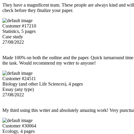
They have a magnificent team. These people are always kind and willing
check before they finalize your paper.
Customer #17210
Statistics, 5 pages
Case study
27/08/2022
Made 100% on both the outline and the paper. Quick turnaround time 
the task. Would recommend my writer to anyone!
Customer #24511
Biology (and other Life Sciences), 4 pages
Essay (any type)
27/08/2022
My third using this writer and absolutely amazing work! Very punctu
Customer #30064
Ecology, 4 pages