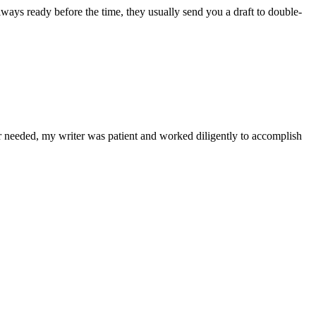
lways ready before the time, they usually send you a draft to double-
r needed, my writer was patient and worked diligently to accomplish