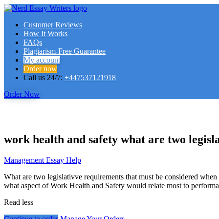
Customer Reviews
How It Works
FAQs
Plagiarism-Free Guarantee
My account
Order now
Call us 24/7:
+447537121918
Order Now
work health and safety what are two legisl
Management Essay Help
What are two legislativve requirements that must be considered whe
what aspect of Work Health and Safety would relate most to perfor
Read less
Continue to order
Manage Your Orders