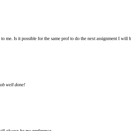
 me. Is it possible for the same prof to do the next assignment I will be 
job well done!
ill always be my preference.