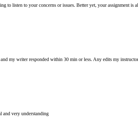
 to listen to your concerns or issues. Better yet, your assignment is a
and my writer responded within 30 min or less. Any edits my instructo
al and very understanding