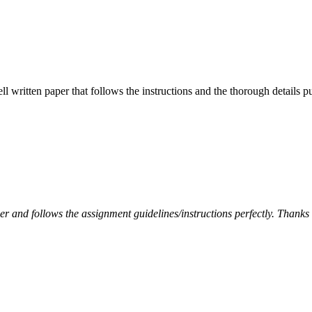
ell written paper that follows the instructions and the thorough details
per and follows the assignment guidelines/instructions perfectly. Thanks