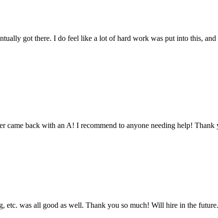
tually got there. I do feel like a lot of hard work was put into this, and
aper came back with an A! I recommend to anyone needing help! Thank 
 etc. was all good as well. Thank you so much! Will hire in the future