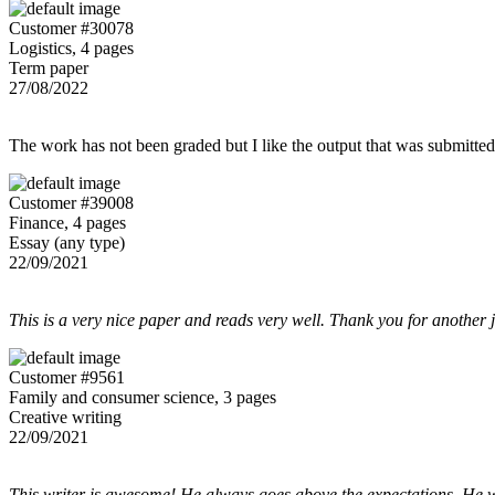
Customer #30078
Logistics, 4 pages
Term paper
27/08/2022
The work has not been graded but I like the output that was submitted to
Customer #39008
Finance, 4 pages
Essay (any type)
22/09/2021
This is a very nice paper and reads very well. Thank you for another 
Customer #9561
Family and consumer science, 3 pages
Creative writing
22/09/2021
This writer is awesome! He always goes above the expectations. He w