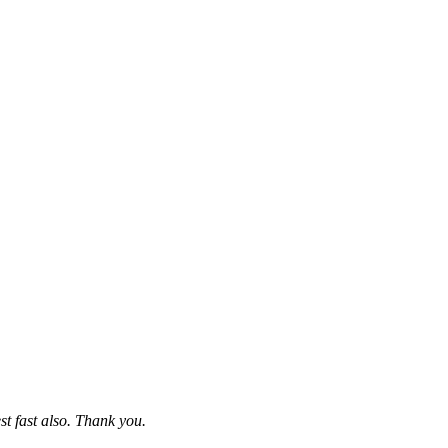
st fast also. Thank you.