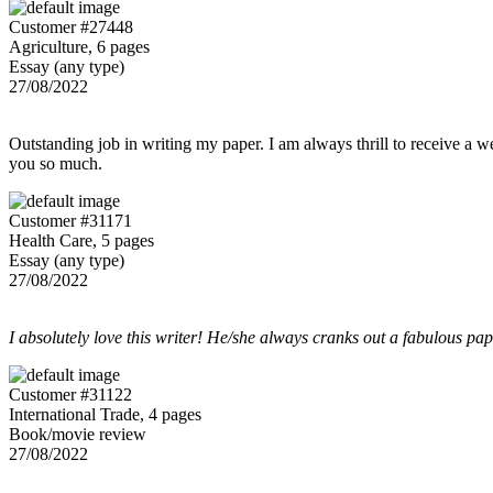
Customer #27448
Agriculture, 6 pages
Essay (any type)
27/08/2022
Outstanding job in writing my paper. I am always thrill to receive a w
you so much.
Customer #31171
Health Care, 5 pages
Essay (any type)
27/08/2022
I absolutely love this writer! He/she always cranks out a fabulous pa
Customer #31122
International Trade, 4 pages
Book/movie review
27/08/2022