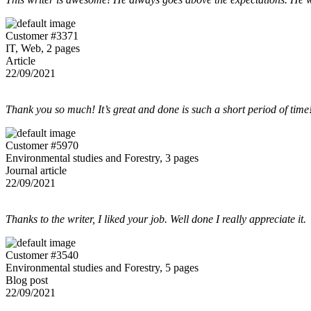
Customer #3371
IT, Web, 2 pages
Article
22/09/2021
Thank you so much! It’s great and done is such a short period of time
Customer #5970
Environmental studies and Forestry, 3 pages
Journal article
22/09/2021
Thanks to the writer, I liked your job. Well done I really appreciate it.
Customer #3540
Environmental studies and Forestry, 5 pages
Blog post
22/09/2021