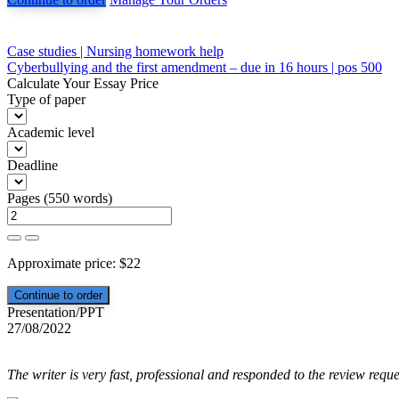
Post
Case studies | Nursing homework help
Cyberbullying and the first amendment – due in 16 hours | pos 500
navigation
Calculate Your Essay Price
Type of paper
Academic level
Deadline
Pages
(
550 words
)
Approximate price:
$
22
Presentation/PPT
27/08/2022
The writer is very fast, professional and responded to the review reque