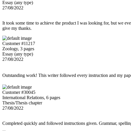
Essay (any type)
27/08/2022
It took some time to achieve the product I was looking for, but we even
give my thanks.
Customer #11217
Zoology, 3 pages
Essay (any type)
27/08/2022
Outstanding work! This writer followed every instruction and my p
Customer #30045
International Relations, 6 pages
Thesis/Thesis chapter
27/08/2022
Completed quickly and followed instructions given. Grammar, spelling,