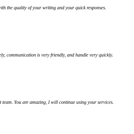
ith the quality of your writing and your quick responses.
ely, communication is very friendly, and handle very quickly.
t team. You are amazing, I will continue using your services.