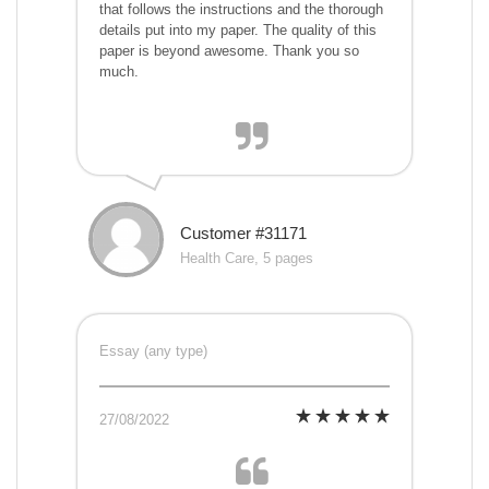
that follows the instructions and the thorough
details put into my paper. The quality of this
paper is beyond awesome. Thank you so
much.
Customer #31171
Health Care, 5 pages
Essay (any type)
27/08/2022