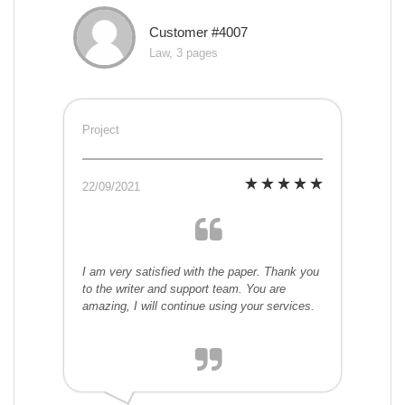
Customer #4007
Law, 3 pages
Project
22/09/2021
I am very satisfied with the paper. Thank you
to the writer and support team. You are
amazing, I will continue using your services.