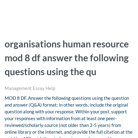
organisations human resource
mod 8 df answer the following
questions using the qu
Management Essay Help
MOD 8 DF. Answer the following questions using the question
and answer (Q&A) format; in other words, include the original
question along with your response. Within your post, support
your responses with information from at least one peer-
reviewed/scholarly source (not older than 3-5 years) from
online library or the Internet, and provide the full citation at the