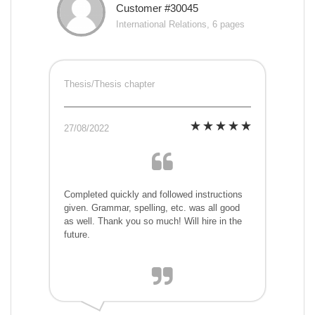
Customer #30045
International Relations, 6 pages
Thesis/Thesis chapter
27/08/2022
Completed quickly and followed instructions
given. Grammar, spelling, etc. was all good
as well. Thank you so much! Will hire in the
future.