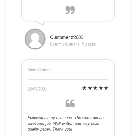
Customer #2002
Communications, 5 pages
Memo/Letter
22/09/2021
Followed all my revisions. The writer did an
awesome job. Well written and very solid
quality paper. Thank you!