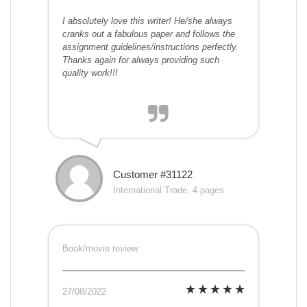
I absolutely love this writer! He/she always
cranks out a fabulous paper and follows the
assignment guidelines/instructions perfectly.
Thanks again for always providing such
quality work!!!
Customer #31122
International Trade, 4 pages
Book/movie review
27/08/2022