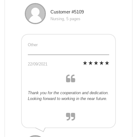
Customer #5109
Nursing, 5 pages
Other
22/09/2021
Thank you for the cooperation and dedication.
Looking forward to working in the near future.