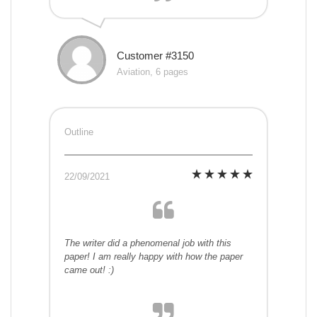
Customer #3150
Aviation, 6 pages
Outline
22/09/2021
The writer did a phenomenal job with this
paper! I am really happy with how the paper
came out! :)