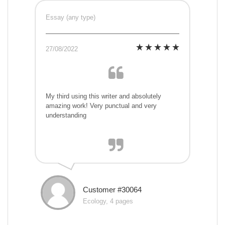
Essay (any type)
27/08/2022
My third using this writer and absolutely
amazing work! Very punctual and very
understanding
Customer #30064
Ecology, 4 pages