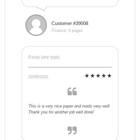
Customer #39008
Finance, 4 pages
Essay (any type)
22/09/2021
This is a very nice paper and reads very well.
Thank you for another job well done!