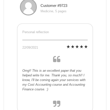
Customer #9723
Medicine, 5 pages
Personal reflection
22/09/2021
Omg!! This is an excellent paper that you
helped write for me. Thank you, so much!! I
know, I'll be coming again your services with
my Cost Accounting course and Accounting
Finance course. :)