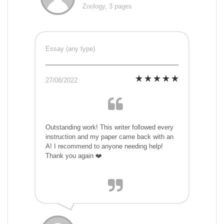
Zoology, 3 pages
Essay (any type)
27/08/2022
Outstanding work! This writer followed every
instruction and my paper came back with an
A! I recommend to anyone needing help!
Thank you again ❤️