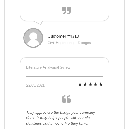
Customer #4310
Civil Engineering, 3 pages
Literature Analysis/Review
22/09/2021
Truly appreciate the things your company
does. It truly helps people with certain
deadlines and a hectic life they have.