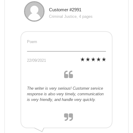
Customer #2991
Criminal Justice, 4 pages
Poem
22/09/2021
The writer is very serious! Customer service
response is also very timely, communication
is very friendly, and handle very quickly.