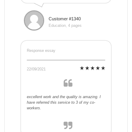
Customer #1340
Education, 4 pages
Response essay
22/09/2021
excellent work and the quality is amazing. I
have referred this service to 3 of my co-
workers.