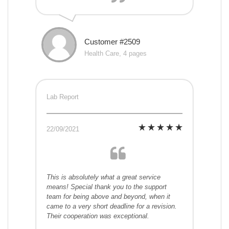
Customer #2509
Health Care, 4 pages
Lab Report
22/09/2021
This is absolutely what a great service
means! Special thank you to the support
team for being above and beyond, when it
came to a very short deadline for a revision.
Their cooperation was exceptional.