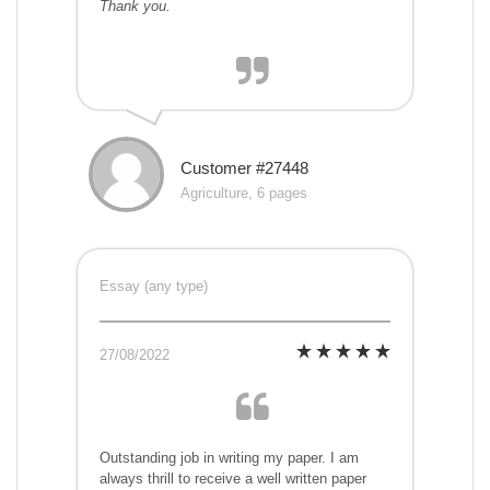
Thank you.
Customer #27448
Agriculture, 6 pages
Essay (any type)
27/08/2022
Outstanding job in writing my paper. I am
always thrill to receive a well written paper