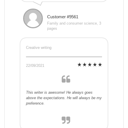
Customer #9561
Family and consumer science, 3
pages
Creative writing
22/09/2021
This writer is awesome! He always goes
above the expectations. He will always be my
preference.