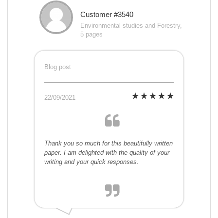
Customer #3540
Environmental studies and Forestry,
5 pages
Blog post
22/09/2021
Thank you so much for this beautifully written
paper. I am delighted with the quality of your
writing and your quick responses.