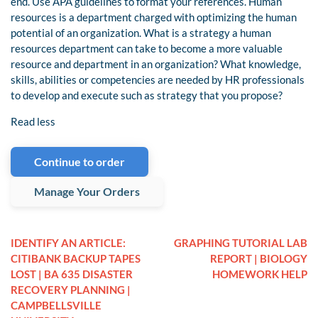
end. Use APA guidelines to format your references. Human
resources is a department charged with optimizing the human
potential of an organization. What is a strategy a human
resources department can take to become a more valuable
resource and department in an organization? What knowledge,
skills, abilities or competencies are needed by HR professionals
to develop and execute such as strategy that you propose?
Read less
Continue to order
Manage Your Orders
IDENTIFY AN ARTICLE:
GRAPHING TUTORIAL LAB
CITIBANK BACKUP TAPES
REPORT | BIOLOGY
LOST | BA 635 DISASTER
HOMEWORK HELP
RECOVERY PLANNING |
CAMPBELLSVILLE