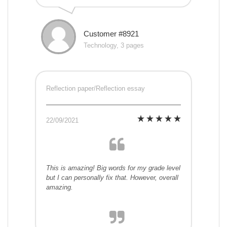
Customer #8921
Technology, 3 pages
Reflection paper/Reflection essay
22/09/2021
This is amazing! Big words for my grade level
but I can personally fix that. However, overall
amazing.