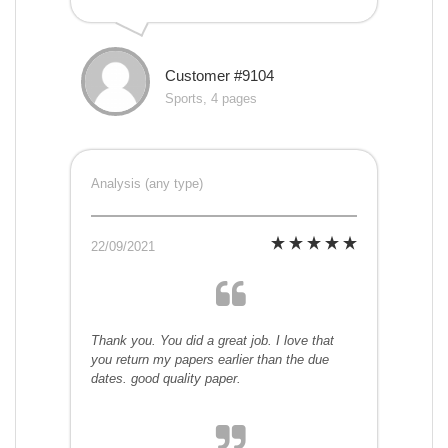
Customer #9104
Sports, 4 pages
Analysis (any type)
22/09/2021
Thank you. You did a great job. I love that
you return my papers earlier than the due
dates. good quality paper.