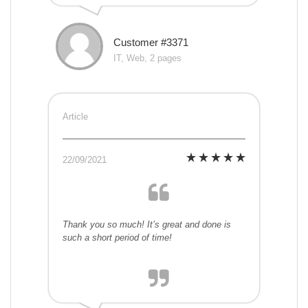
Customer #3371
IT, Web, 2 pages
Article
22/09/2021
Thank you so much! It’s great and done is
such a short period of time!