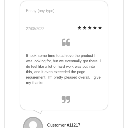
Essay (any type)
27/08/2022
It took some time to achieve the product I
was looking for, but we eventually got there. I
do feel like a lot of hard work was put into
this, and it even exceeded the page
requirement. I'm pretty pleased overall. I give
my thanks.
Customer #11217