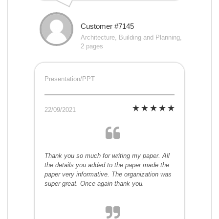
Customer #7145
Architecture, Building and Planning,
2 pages
Presentation/PPT
22/09/2021
Thank you so much for writing my paper. All
the details you added to the paper made the
paper very informative. The organization was
super great. Once again thank you.