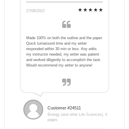
27/08/2022
Made 100% on both the outline and the paper.
Quick turnaround time and my writer
responded within 30 min or less. Any edits
my instructor needed, my writer was patient
and worked diligently to accomplish the task.
Would recommend my writer to anyone!
Customer #24511
Biology (and other Life Sciences), 4
pages