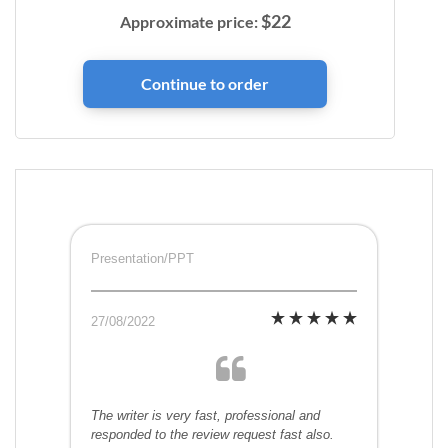
$
22
Approximate price:
Presentation/PPT
27/08/2022
The writer is very fast, professional and
responded to the review request fast also.