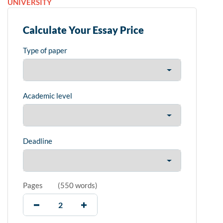
UNIVERSITY
Calculate Your Essay Price
Type of paper
Academic level
Deadline
Pages
(
550 words
)