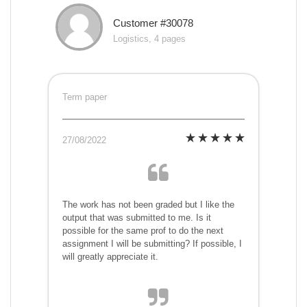
Customer #30078
Logistics, 4 pages
Term paper
27/08/2022
The work has not been graded but I like the
output that was submitted to me. Is it
possible for the same prof to do the next
assignment I will be submitting? If possible, I
will greatly appreciate it.