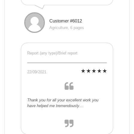
Customer #6012
Agriculture, 6 pages
Report (any type)/Brief report
22/09/2021
Thank you for all your excellent work you
have helped me tremendously....