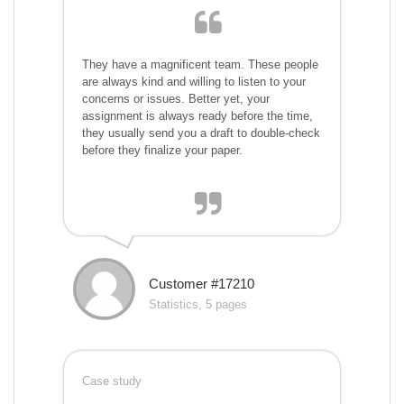
They have a magnificent team. These people
are always kind and willing to listen to your
concerns or issues. Better yet, your
assignment is always ready before the time,
they usually send you a draft to double-check
before they finalize your paper.
Customer #17210
Statistics, 5 pages
Case study