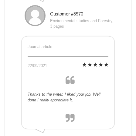
Customer #5970
Environmental studies and Forestry,
3 pages
Journal article
22/09/2021
Thanks to the writer, I liked your job. Well
done I really appreciate it.