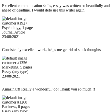
Excellent communication skills, essay was written so beautifully and
ahead of deadline. I would defo use this writer again.
customer #1927
Psychology, 1 page
Journal Article
23/08/2021
Consistently excellent work, helps me get rid of stuck thoughts
customer #1356
Marketing, 5 pages
Essay (any type)
23/08/2021
Amazing!!! Really a wonderful job! Thank you so much!!!
customer #1268
Business, 8 pages
Essay (any type)