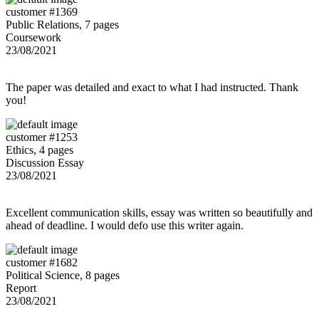
customer #1369
Public Relations, 7 pages
Coursework
23/08/2021
The paper was detailed and exact to what I had instructed. Thank
you!
customer #1253
Ethics, 4 pages
Discussion Essay
23/08/2021
Excellent communication skills, essay was written so beautifully and
ahead of deadline. I would defo use this writer again.
customer #1682
Political Science, 8 pages
Report
23/08/2021