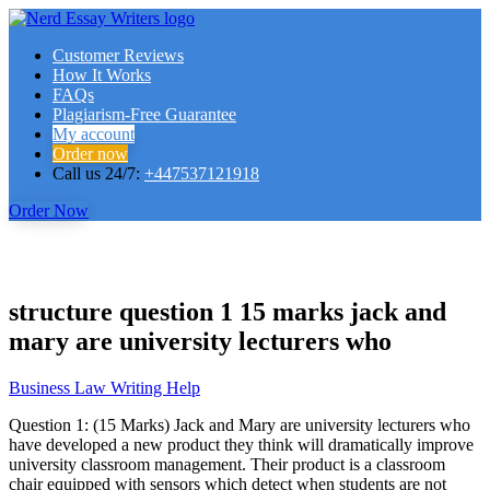
Customer Reviews
How It Works
FAQs
Plagiarism-Free Guarantee
My account
Order now
Call us 24/7:
+447537121918
Order Now
structure question 1 15 marks jack and
mary are university lecturers who
Business Law Writing Help
Question 1: (15 Marks) Jack and Mary are university lecturers who
have developed a new product they think will dramatically improve
university classroom management. Their product is a classroom
chair equipped with sensors which detect when students are not