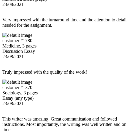
23/08/2021
Very impressed with the turnaround time and the attention to detail
needed for the assignment.
customer #1780
Medicine, 3 pages
Discussion Essay
23/08/2021
Truly impressed with the quality of the work!
customer #1370
Sociology, 3 pages
Essay (any type)
23/08/2021
This writer was amazing. Great communication and followed
instructions. Most importantly, the writing was well written and on
time.