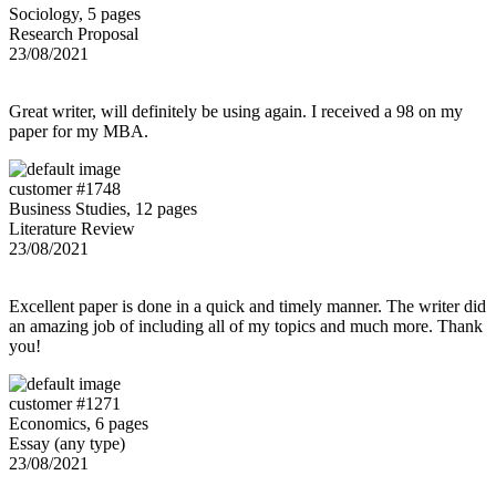
Sociology, 5 pages
Research Proposal
23/08/2021
Great writer, will definitely be using again. I received a 98 on my
paper for my MBA.
customer #1748
Business Studies, 12 pages
Literature Review
23/08/2021
Excellent paper is done in a quick and timely manner. The writer did
an amazing job of including all of my topics and much more. Thank
you!
customer #1271
Economics, 6 pages
Essay (any type)
23/08/2021