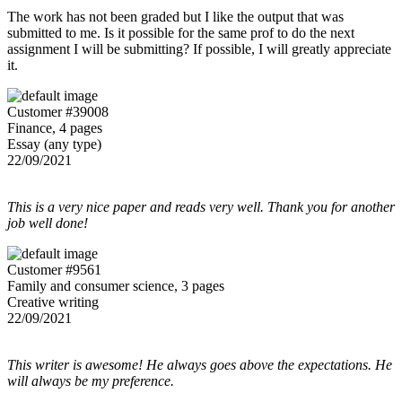
The work has not been graded but I like the output that was
submitted to me. Is it possible for the same prof to do the next
assignment I will be submitting? If possible, I will greatly appreciate
it.
Customer #39008
Finance, 4 pages
Essay (any type)
22/09/2021
This is a very nice paper and reads very well. Thank you for another
job well done!
Customer #9561
Family and consumer science, 3 pages
Creative writing
22/09/2021
This writer is awesome! He always goes above the expectations. He
will always be my preference.