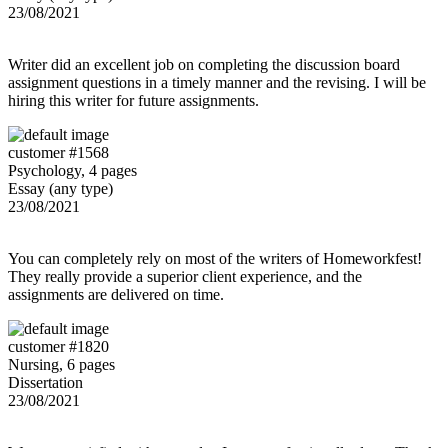
23/08/2021
Writer did an excellent job on completing the discussion board
assignment questions in a timely manner and the revising. I will be
hiring this writer for future assignments.
customer #1568
Psychology, 4 pages
Essay (any type)
23/08/2021
You can completely rely on most of the writers of Homeworkfest!
They really provide a superior client experience, and the
assignments are delivered on time.
customer #1820
Nursing, 6 pages
Dissertation
23/08/2021