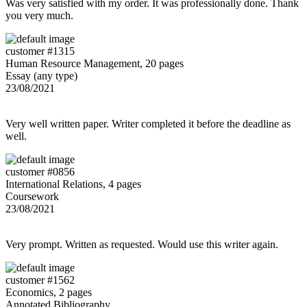
Was very satisfied with my order. It was professionally done. Thank
you very much.
customer #1315
Human Resource Management, 20 pages
Essay (any type)
23/08/2021
Very well written paper. Writer completed it before the deadline as
well.
customer #0856
International Relations, 4 pages
Coursework
23/08/2021
Very prompt. Written as requested. Would use this writer again.
customer #1562
Economics, 2 pages
Annotated Bibliography