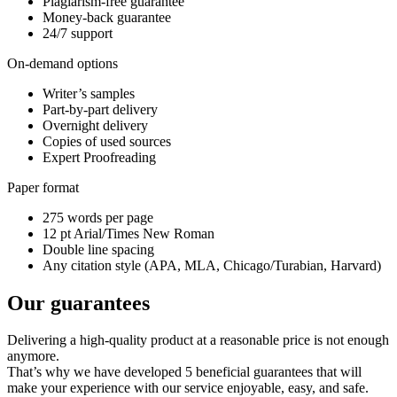
Plagiarism-free guarantee
Money-back guarantee
24/7 support
On-demand options
Writer’s samples
Part-by-part delivery
Overnight delivery
Copies of used sources
Expert Proofreading
Paper format
275 words per page
12 pt Arial/Times New Roman
Double line spacing
Any citation style (APA, MLA, Chicago/Turabian, Harvard)
Our guarantees
Delivering a high-quality product at a reasonable price is not enough
anymore.
That’s why we have developed 5 beneficial guarantees that will
make your experience with our service enjoyable, easy, and safe.