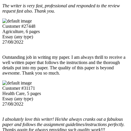
The writer is very fast, professional and responded to the review
request fast also. Thank you.
Customer #27448
Agriculture, 6 pages
Essay (any type)
27/08/2022
Outstanding job in writing my paper. I am always thrill to receive a
well written paper that follows the instructions and the thorough
details put into my paper. The quality of this paper is beyond
awesome. Thank you so much.
Customer #31171
Health Care, 5 pages
Essay (any type)
27/08/2022
I absolutely love this writer! He/she always cranks out a fabulous
paper and follows the assignment guidelines/instructions perfectly.
Thanks again for always providing such quality work!!!