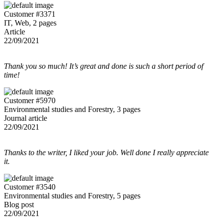
Customer #3371
IT, Web, 2 pages
Article
22/09/2021
Thank you so much! It’s great and done is such a short period of
time!
Customer #5970
Environmental studies and Forestry, 3 pages
Journal article
22/09/2021
Thanks to the writer, I liked your job. Well done I really appreciate
it.
Customer #3540
Environmental studies and Forestry, 5 pages
Blog post
22/09/2021