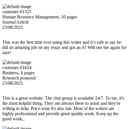
customer #1325
Human Resource Management, 10 pages
Journal Article
23/08/2021
This was the first time ever using this writer and it’s safe to say he
did an amazing job on my essay and got an A! Will use her again for
sure!
customer #1624
Business, 6 pages
Research proposal
23/08/2021
This is a great website. The chat group is available 24/7. To me, it's
the most helpful thing. They are always there to assist and they're
willing to help. Price-wise it's also fair. Most of the writers are
highly professional and provide great quality work. Keep up the
good work.,