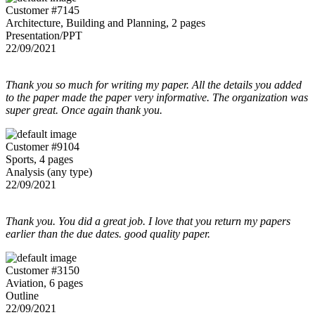
Customer #7145
Architecture, Building and Planning, 2 pages
Presentation/PPT
22/09/2021
Thank you so much for writing my paper. All the details you added
to the paper made the paper very informative. The organization was
super great. Once again thank you.
Customer #9104
Sports, 4 pages
Analysis (any type)
22/09/2021
Thank you. You did a great job. I love that you return my papers
earlier than the due dates. good quality paper.
Customer #3150
Aviation, 6 pages
Outline
22/09/2021