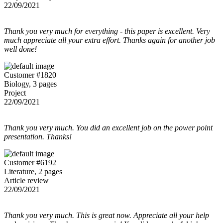
22/09/2021
Thank you very much for everything - this paper is excellent. Very
much appreciate all your extra effort. Thanks again for another job
well done!
Customer #1820
Biology, 3 pages
Project
22/09/2021
Thank you very much. You did an excellent job on the power point
presentation. Thanks!
Customer #6192
Literature, 2 pages
Article review
22/09/2021
Thank you very much. This is great now. Appreciate all your help