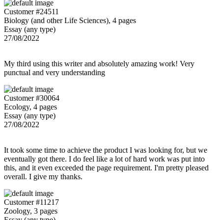
Customer #24511
Biology (and other Life Sciences), 4 pages
Essay (any type)
27/08/2022
My third using this writer and absolutely amazing work! Very
punctual and very understanding
Customer #30064
Ecology, 4 pages
Essay (any type)
27/08/2022
It took some time to achieve the product I was looking for, but we
eventually got there. I do feel like a lot of hard work was put into
this, and it even exceeded the page requirement. I'm pretty pleased
overall. I give my thanks.
Customer #11217
Zoology, 3 pages
Essay (any type)