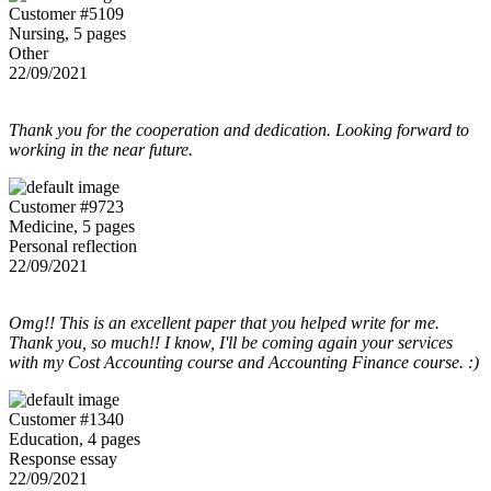
Customer #5109
Nursing, 5 pages
Other
22/09/2021
Thank you for the cooperation and dedication. Looking forward to
working in the near future.
Customer #9723
Medicine, 5 pages
Personal reflection
22/09/2021
Omg!! This is an excellent paper that you helped write for me.
Thank you, so much!! I know, I'll be coming again your services
with my Cost Accounting course and Accounting Finance course. :)
Customer #1340
Education, 4 pages
Response essay
22/09/2021