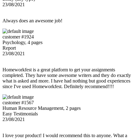
23/08/2021
Always does an awesome job!
customer #1924
Psychology, 4 pages
Report
23/08/2021
Homeworkfest is a great platform to get your assignments
completed. They have some awesome writers and they do exactly
what is asked and more. I have had nothing but good experiences
since I've used Homeworkfest. Definitely recommend!!!!
customer #1567
Human Resource Management, 2 pages
Easy Testimonials
23/08/2021
I love your product! I would recommend this to anyone. What a