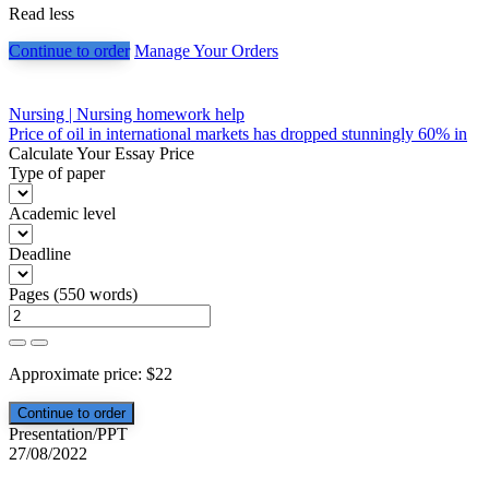
Read less
Continue to order
Manage Your Orders
Post
Nursing | Nursing homework help
Price of oil in international markets has dropped stunningly 60% in
navigation
Calculate Your Essay Price
Type of paper
Academic level
Deadline
Pages
(
550 words
)
Approximate price:
$
22
Presentation/PPT
27/08/2022