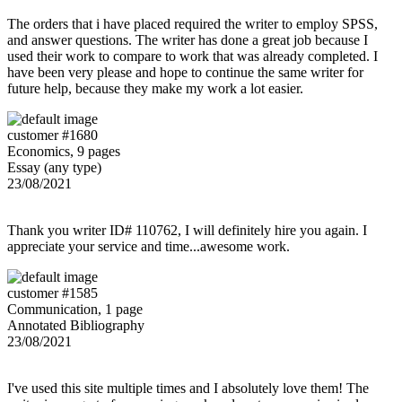
The orders that i have placed required the writer to employ SPSS,
and answer questions. The writer has done a great job because I
used their work to compare to work that was already completed. I
have been very please and hope to continue the same writer for
future help, because they make my work a lot easier.
customer #1680
Economics, 9 pages
Essay (any type)
23/08/2021
Thank you writer ID# 110762, I will definitely hire you again. I
appreciate your service and time...awesome work.
customer #1585
Communication, 1 page
Annotated Bibliography
23/08/2021
I've used this site multiple times and I absolutely love them! The