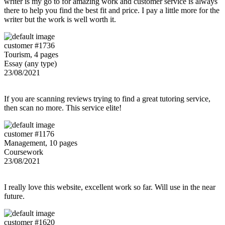
writer is my go to for amazing work and customer service is always
there to help you find the best fit and price. I pay a little more for the
writer but the work is well worth it.
customer #1736
Tourism, 4 pages
Essay (any type)
23/08/2021
If you are scanning reviews trying to find a great tutoring service,
then scan no more. This service elite!
customer #1176
Management, 10 pages
Coursework
23/08/2021
I really love this website, excellent work so far. Will use in the near
future.
customer #1620