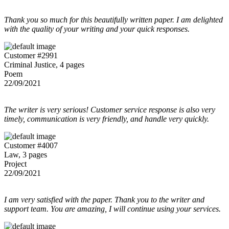
Thank you so much for this beautifully written paper. I am delighted
with the quality of your writing and your quick responses.
Customer #2991
Criminal Justice, 4 pages
Poem
22/09/2021
The writer is very serious! Customer service response is also very
timely, communication is very friendly, and handle very quickly.
Customer #4007
Law, 3 pages
Project
22/09/2021
I am very satisfied with the paper. Thank you to the writer and
support team. You are amazing, I will continue using your services.