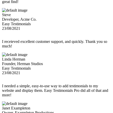
great find!
Steve
Developer, Acme Co.
Easy Testimonials
23/08/2021
I receieved excellent customer support, and quickly. Thank you so
much!
Linda Herman
Founder, Herman Studios
Easy Testimonials
23/08/2021
I needed a simple, easy-to-use way to add testimonials to my
website and display them. Easy Testimonials Pro did all of that and
more!
Janet Exampleton
Owner, Exampleton Productions