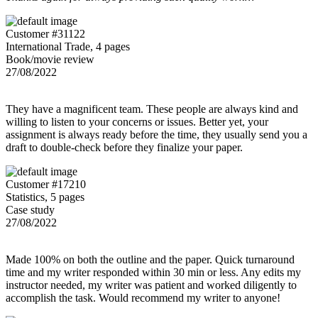
Customer #31122
International Trade, 4 pages
Book/movie review
27/08/2022
They have a magnificent team. These people are always kind and
willing to listen to your concerns or issues. Better yet, your
assignment is always ready before the time, they usually send you a
draft to double-check before they finalize your paper.
Customer #17210
Statistics, 5 pages
Case study
27/08/2022
Made 100% on both the outline and the paper. Quick turnaround
time and my writer responded within 30 min or less. Any edits my
instructor needed, my writer was patient and worked diligently to
accomplish the task. Would recommend my writer to anyone!