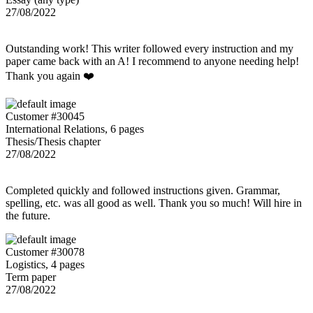
27/08/2022
Outstanding work! This writer followed every instruction and my
paper came back with an A! I recommend to anyone needing help!
Thank you again ❤️
Customer #30045
International Relations, 6 pages
Thesis/Thesis chapter
27/08/2022
Completed quickly and followed instructions given. Grammar,
spelling, etc. was all good as well. Thank you so much! Will hire in
the future.
Customer #30078
Logistics, 4 pages
Term paper
27/08/2022