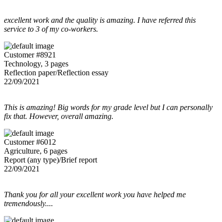
excellent work and the quality is amazing. I have referred this
service to 3 of my co-workers.
Customer #8921
Technology, 3 pages
Reflection paper/Reflection essay
22/09/2021
This is amazing! Big words for my grade level but I can personally
fix that. However, overall amazing.
Customer #6012
Agriculture, 6 pages
Report (any type)/Brief report
22/09/2021
Thank you for all your excellent work you have helped me
tremendously....