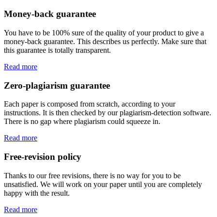
Money-back guarantee
You have to be 100% sure of the quality of your product to give a
money-back guarantee. This describes us perfectly. Make sure that
this guarantee is totally transparent.
Read more
Zero-plagiarism guarantee
Each paper is composed from scratch, according to your
instructions. It is then checked by our plagiarism-detection software.
There is no gap where plagiarism could squeeze in.
Read more
Free-revision policy
Thanks to our free revisions, there is no way for you to be
unsatisfied. We will work on your paper until you are completely
happy with the result.
Read more