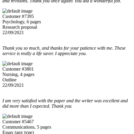
and revisions. Thank you once again! You did a wonderful job.
Customer #7395
Psychology, 6 pages
Research proposal
22/09/2021
Thank you so much, and thanks for your patience with me. These
service is really a life saver. I appreciate you.
Customer #3801
Nursing, 4 pages
Outline
22/09/2021
I am very satisfied with the paper and the writer was excellent and
did more than I expected. Thank you
Customer #5467
Communications, 5 pages
Essay (any type)