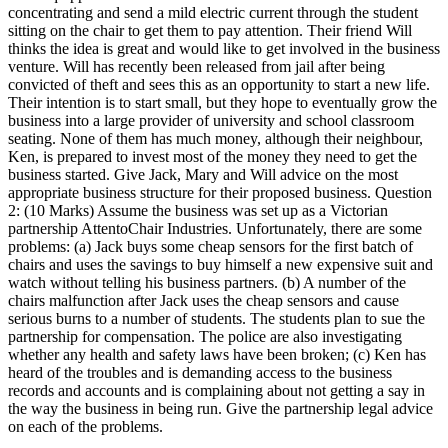
concentrating and send a mild electric current through the student
sitting on the chair to get them to pay attention. Their friend Will
thinks the idea is great and would like to get involved in the business
venture. Will has recently been released from jail after being
convicted of theft and sees this as an opportunity to start a new life.
Their intention is to start small, but they hope to eventually grow the
business into a large provider of university and school classroom
seating. None of them has much money, although their neighbour,
Ken, is prepared to invest most of the money they need to get the
business started. Give Jack, Mary and Will advice on the most
appropriate business structure for their proposed business. Question
2: (10 Marks) Assume the business was set up as a Victorian
partnership AttentoChair Industries. Unfortunately, there are some
problems: (a) Jack buys some cheap sensors for the first batch of
chairs and uses the savings to buy himself a new expensive suit and
watch without telling his business partners. (b) A number of the
chairs malfunction after Jack uses the cheap sensors and cause
serious burns to a number of students. The students plan to sue the
partnership for compensation. The police are also investigating
whether any health and safety laws have been broken; (c) Ken has
heard of the troubles and is demanding access to the business
records and accounts and is complaining about not getting a say in
the way the business in being run. Give the partnership legal advice
on each of the problems.