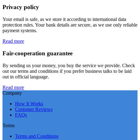
Privacy policy
Your email is safe, as we store it according to international data
protection rules. Your bank details are secure, as we use only reliable
payment systems.
Read more
Fair-cooperation guarantee
By sending us your money, you buy the service we provide. Check
out our terms and conditions if you prefer business talks to be laid
out in official language.
Read more
Company
How It Works
Customer Reviews
FAQs
Terms
Terms and Conditions