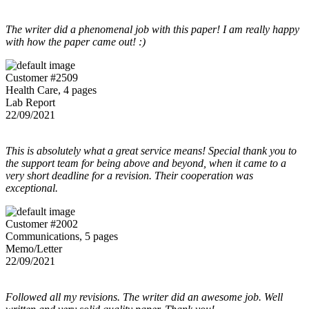
The writer did a phenomenal job with this paper! I am really happy
with how the paper came out! :)
Customer #2509
Health Care, 4 pages
Lab Report
22/09/2021
This is absolutely what a great service means! Special thank you to
the support team for being above and beyond, when it came to a
very short deadline for a revision. Their cooperation was
exceptional.
Customer #2002
Communications, 5 pages
Memo/Letter
22/09/2021
Followed all my revisions. The writer did an awesome job. Well