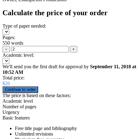
Calculate the price of your order
Type of paper needed:
Pages:
550 words
−
+
Academic level:
We'll send you the first draft for approval by
September 11, 2018
at
10:52 AM
Total price:
$
26
The price is based on these factors:
Academic level
Number of pages
Urgency
Basic features
Free title page and bibliography
Unlimited revisions