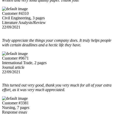
written and very solid quality paper. Thank you!
Customer #4310
Civil Engineering, 3 pages
Literature Analysis/Review
22/09/2021
Truly appreciate the things your company does. It truly helps people
with certain deadlines and a hectic life they have.
Customer #9671
International Trade, 2 pages
Journal article
22/09/2021
This turned out very good, thank you very much for all of your extra
effort, as it was very much appreciated.
Customer #3381
Nursing, 7 pages
Response essay