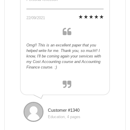
22/09/2021
Omg!! This is an excellent paper that you
helped write for me. Thank you, so much!! I
know, I'll be coming again your services with
my Cost Accounting course and Accounting
Finance course. :)
Customer #1340
Education, 4 pages