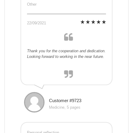
Other
22/09/2021
Thank you for the cooperation and dedication.
Looking forward to working in the near future.
Customer #9723
Medicine, 5 pages
Personal reflection