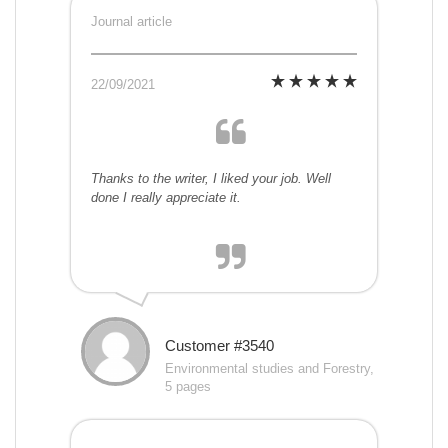
Journal article
22/09/2021
Thanks to the writer, I liked your job. Well
done I really appreciate it.
Customer #3540
Environmental studies and Forestry,
5 pages