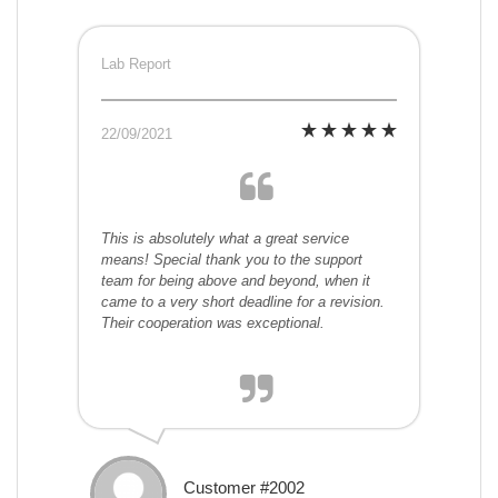
Lab Report
22/09/2021
This is absolutely what a great service
means! Special thank you to the support
team for being above and beyond, when it
came to a very short deadline for a revision.
Their cooperation was exceptional.
Customer #2002