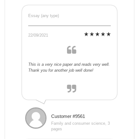
Essay (any type)
22/09/2021
This is a very nice paper and reads very well.
Thank you for another job well done!
Customer #9561
Family and consumer science, 3
pages