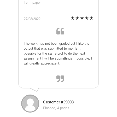
Term paper
27/08/2022
The work has not been graded but I like the
output that was submitted to me. Is it
possible for the same prof to do the next
assignment I will be submitting? If possible, I
will greatly appreciate it.
Customer #39008
Finance, 4 pages