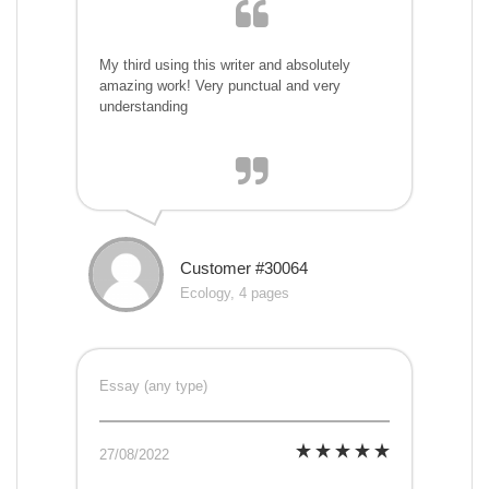
My third using this writer and absolutely
amazing work! Very punctual and very
understanding
Customer #30064
Ecology, 4 pages
Essay (any type)
27/08/2022