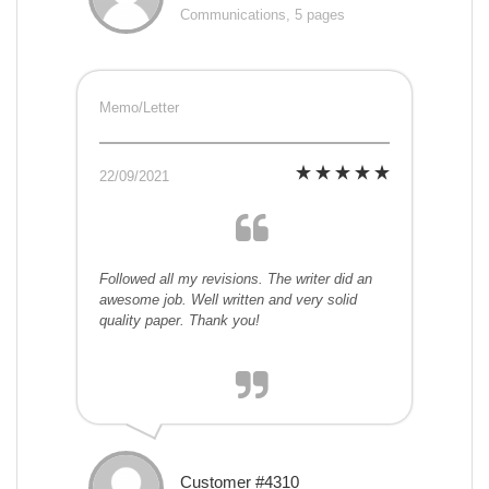
Communications, 5 pages
Memo/Letter
22/09/2021
Followed all my revisions. The writer did an
awesome job. Well written and very solid
quality paper. Thank you!
Customer #4310