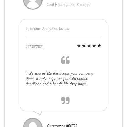
Civil Engineering, 3 pages
Literature Analysis/Review
22/09/2021
Truly appreciate the things your company
does. It truly helps people with certain
deadlines and a hectic life they have.
Customer #9671