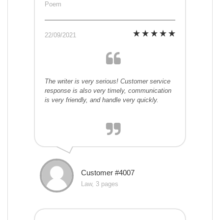
Poem
22/09/2021
The writer is very serious! Customer service
response is also very timely, communication
is very friendly, and handle very quickly.
Customer #4007
Law, 3 pages