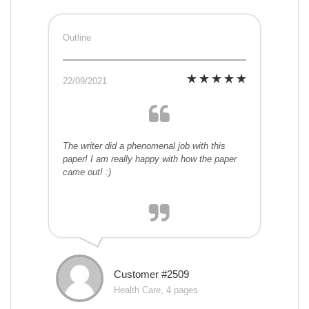
Outline
22/09/2021
The writer did a phenomenal job with this
paper! I am really happy with how the paper
came out! :)
Customer #2509
Health Care, 4 pages