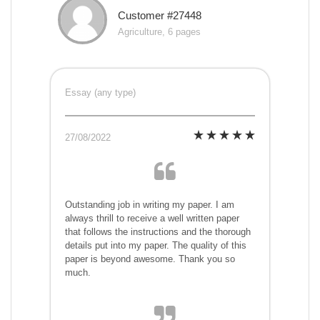
Customer #27448
Agriculture, 6 pages
Essay (any type)
27/08/2022
Outstanding job in writing my paper. I am
always thrill to receive a well written paper
that follows the instructions and the thorough
details put into my paper. The quality of this
paper is beyond awesome. Thank you so
much.