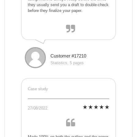
they usually send you a draft to double-check
before they finalize your paper.
Customer #17210
Statistics, 5 pages
Case study
27/08/2022
Made 100% on both the outline and the paper.