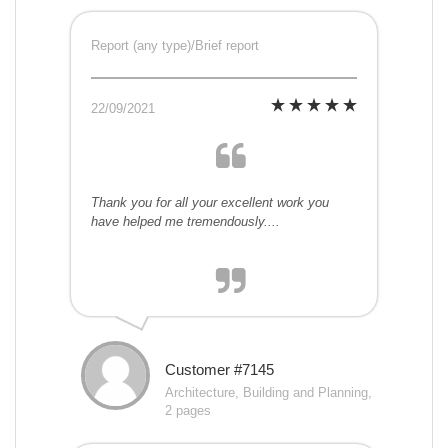
Report (any type)/Brief report
22/09/2021
Thank you for all your excellent work you
have helped me tremendously....
Customer #7145
Architecture, Building and Planning,
2 pages