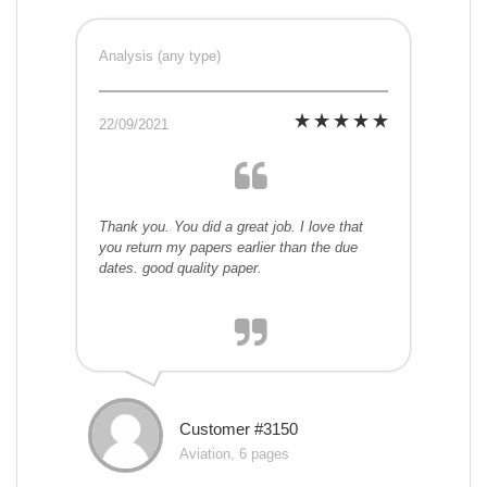
Analysis (any type)
22/09/2021
Thank you. You did a great job. I love that
you return my papers earlier than the due
dates. good quality paper.
Customer #3150
Aviation, 6 pages