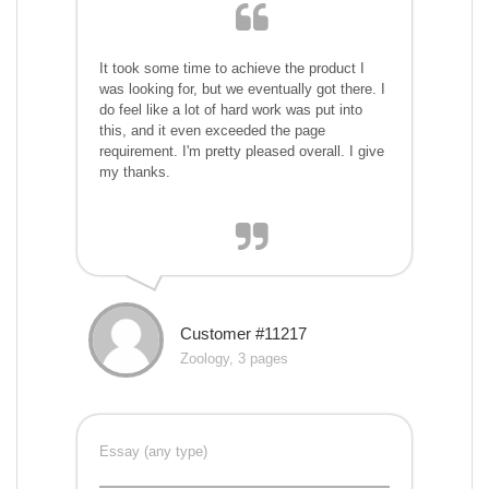
It took some time to achieve the product I
was looking for, but we eventually got there. I
do feel like a lot of hard work was put into
this, and it even exceeded the page
requirement. I'm pretty pleased overall. I give
my thanks.
Customer #11217
Zoology, 3 pages
Essay (any type)