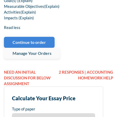
Goal(s) (Explain)
Measurable Objectives(Explain)
Activities(Explain)
Impacts (Explain)
Read less
Continue to order
Manage Your Orders
NEED AN INITIAL
2 RESPONSES | ACCOUNTING
DISCUSSION FOR BELOW
HOMEWORK HELP
ASSIGNMENT
Calculate Your Essay Price
Type of paper