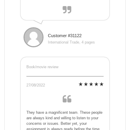
Customer #31122
International Trade, 4 pages
Book/movie review
27/08/2022
They have a magnificent team. These people
are always kind and willing to listen to your
concerns or issues. Better yet, your
assignment is always ready before the time,