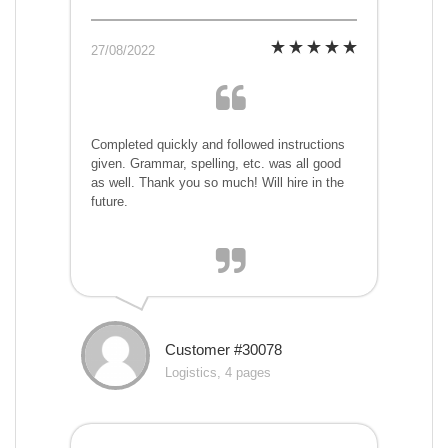
27/08/2022
Completed quickly and followed instructions
given. Grammar, spelling, etc. was all good
as well. Thank you so much! Will hire in the
future.
Customer #30078
Logistics, 4 pages