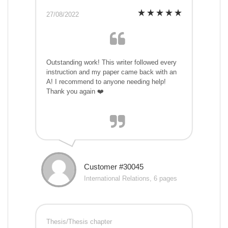
27/08/2022
Outstanding work! This writer followed every
instruction and my paper came back with an
A! I recommend to anyone needing help!
Thank you again ❤️
Customer #30045
International Relations, 6 pages
Thesis/Thesis chapter