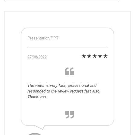
Presentation/PPT
27/08/2022
The writer is very fast, professional and
responded to the review request fast also.
Thank you.