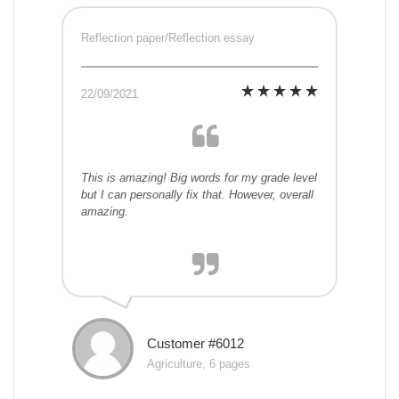
Reflection paper/Reflection essay
22/09/2021
This is amazing! Big words for my grade level
but I can personally fix that. However, overall
amazing.
Customer #6012
Agriculture, 6 pages