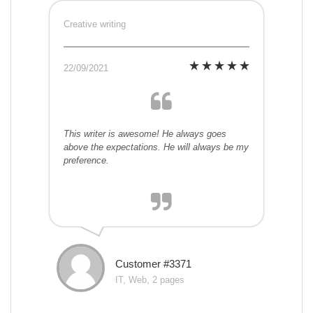
Creative writing
22/09/2021
This writer is awesome! He always goes
above the expectations. He will always be my
preference.
Customer #3371
IT, Web, 2 pages