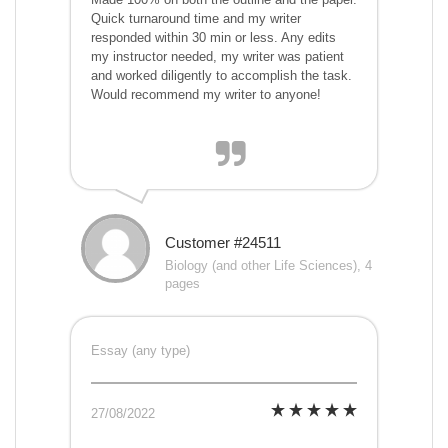
Quick turnaround time and my writer
responded within 30 min or less. Any edits
my instructor needed, my writer was patient
and worked diligently to accomplish the task.
Would recommend my writer to anyone!
Customer #24511
Biology (and other Life Sciences), 4
pages
Essay (any type)
27/08/2022