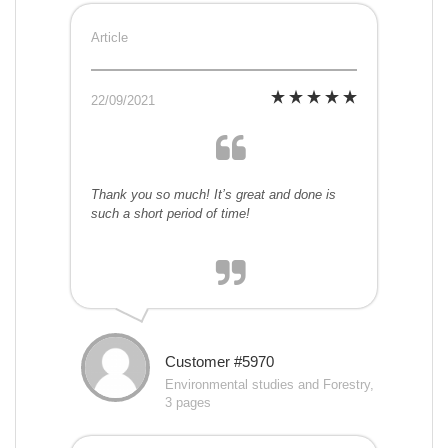
Article
22/09/2021
Thank you so much! It’s great and done is
such a short period of time!
Customer #5970
Environmental studies and Forestry,
3 pages