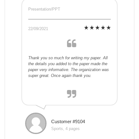
Presentation/PPT
22/09/2021
Thank you so much for writing my paper. All
the details you added to the paper made the
paper very informative. The organization was
super great. Once again thank you.
Customer #9104
Sports, 4 pages