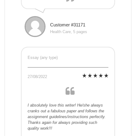
Customer #31171
Health Care, 5 pages
Essay (any type)
27/08/2022
I absolutely love this writer! He/she always
cranks out a fabulous paper and follows the
assignment guidelines/instructions perfectly.
Thanks again for always providing such
quality work!!!