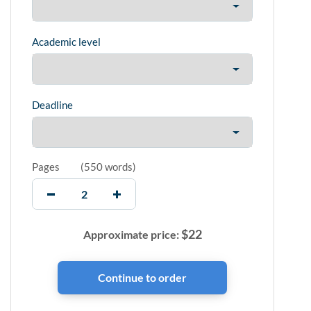
Academic level
Deadline
Pages
(
550 words
)
$
22
Approximate price: