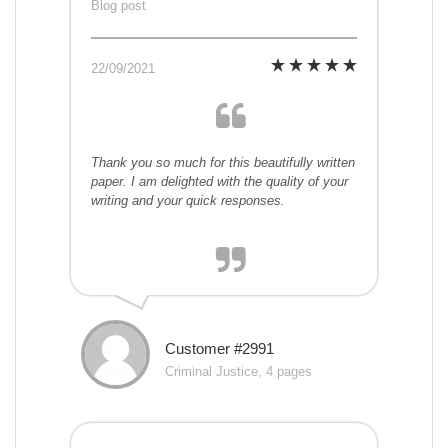
Blog post
22/09/2021
Thank you so much for this beautifully written
paper. I am delighted with the quality of your
writing and your quick responses.
Customer #2991
Criminal Justice, 4 pages