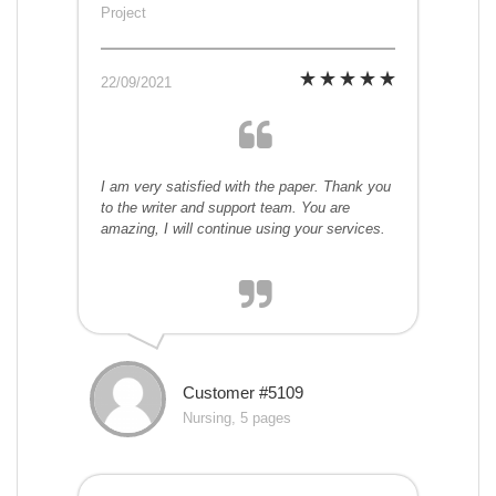
Project
22/09/2021
I am very satisfied with the paper. Thank you
to the writer and support team. You are
amazing, I will continue using your services.
Customer #5109
Nursing, 5 pages