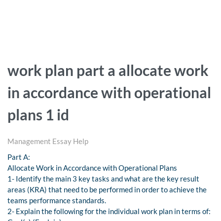
work plan part a allocate work
in accordance with operational
plans 1 id
Management Essay Help
Part A:
Allocate Work in Accordance with Operational Plans
1- Identify the main 3 key tasks and what are the key result
areas (KRA) that need to be performed in order to achieve the
teams performance standards.
2- Explain the following for the individual work plan in terms of: