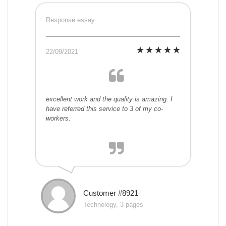
Response essay
22/09/2021
excellent work and the quality is amazing. I
have referred this service to 3 of my co-
workers.
Customer #8921
Technology, 3 pages