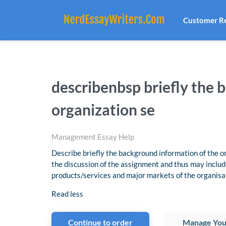
Customer R
describenbsp briefly the 
organization se
Management Essay Help
Describe briefly the background information of the or
the discussion of the assignment and thus may includ
products/services and major markets of the organisa
Read less
Continue to order
Manage You