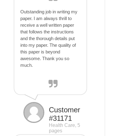
Outstanding job in writing my
paper. I am always thrill to
receive a well written paper
that follows the instructions
and the thorough details put
into my paper. The quality of
this paper is beyond
awesome. Thank you so
much.
Customer
#31171
Health Care, 5
pages