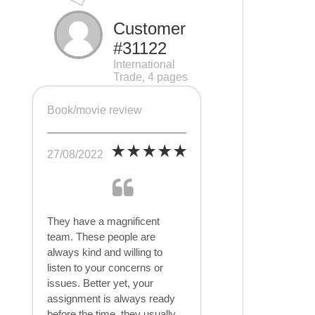
Customer
#31122
International
Trade, 4 pages
Book/movie review
27/08/2022
They have a magnificent
team. These people are
always kind and willing to
listen to your concerns or
issues. Better yet, your
assignment is always ready
before the time, they usually