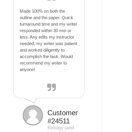
Made 100% on both the
outline and the paper. Quick
turnaround time and my writer
responded within 30 min or
less. Any edits my instructor
needed, my writer was patient
and worked diligently to
accomplish the task. Would
recommend my writer to
anyone!
Customer
#24511
Biology (and