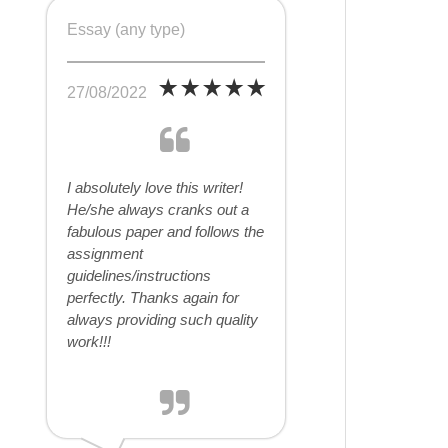
Essay (any type)
27/08/2022
I absolutely love this writer!
He/she always cranks out a
fabulous paper and follows the
assignment
guidelines/instructions
perfectly. Thanks again for
always providing such quality
work!!!