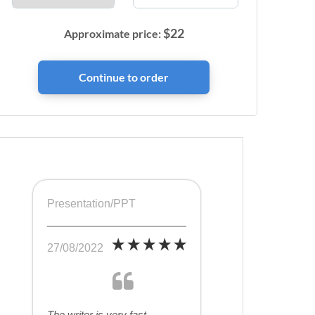
$
22
Approximate price:
Presentation/PPT
27/08/2022
The writer is very fast,