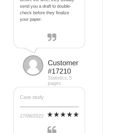
send you a draft to double-
check before they finalize
your paper.
Customer
#17210
Statistics, 5
pages
Case study
27/08/2022