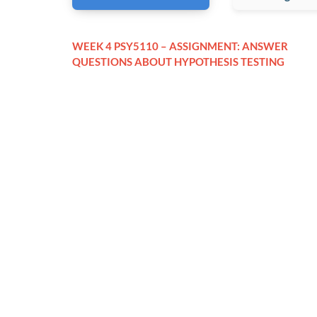
WEEK 4 PSY5110 – ASSIGNMENT: ANSWER
QUESTIONS ABOUT HYPOTHESIS TESTING