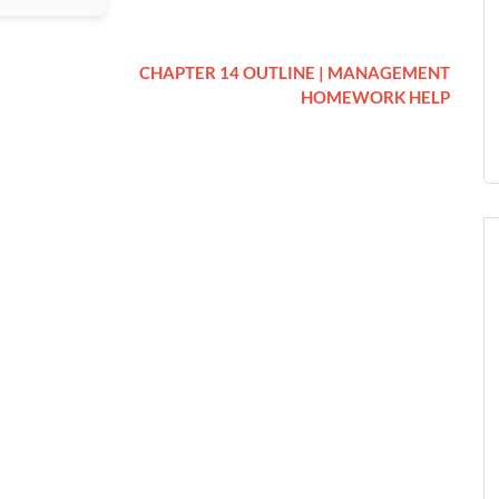
CHAPTER 14 OUTLINE | MANAGEMENT
HOMEWORK HELP