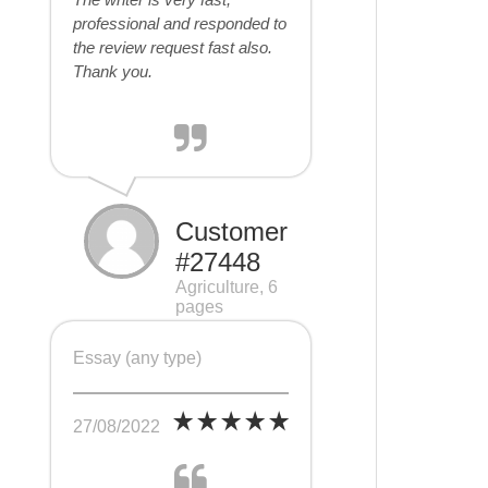
professional and responded to
the review request fast also.
Thank you.
Customer
#27448
Agriculture, 6
pages
Essay (any type)
27/08/2022