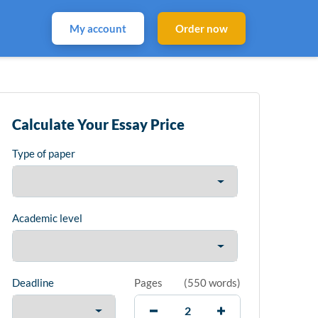
My account
Order now
Calculate Your Essay Price
Type of paper
Academic level
Deadline
Pages
(
550 words
)