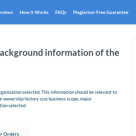
eviews
How It Works
FAQs
Plagiarism-Free Guarantee
background information of the
ganization selected. This information should be relevant to
e ownership history size business scope, major
tion selected.
r Orders