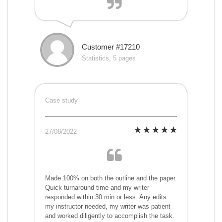
Customer #17210
Statistics, 5 pages
Case study
27/08/2022
Made 100% on both the outline and the paper.
Quick turnaround time and my writer
responded within 30 min or less. Any edits
my instructor needed, my writer was patient
and worked diligently to accomplish the task.