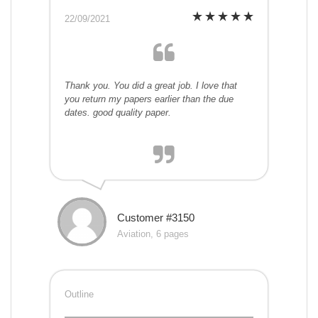
22/09/2021
Thank you. You did a great job. I love that
you return my papers earlier than the due
dates. good quality paper.
Customer #3150
Aviation, 6 pages
Outline