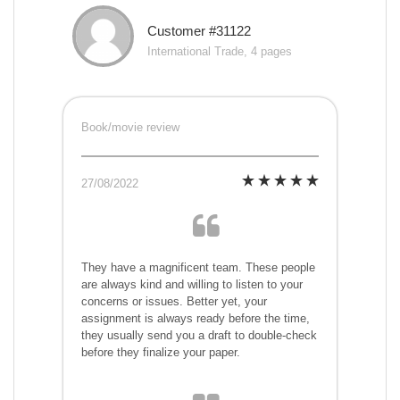
Customer #31122
International Trade, 4 pages
Book/movie review
27/08/2022
They have a magnificent team. These people
are always kind and willing to listen to your
concerns or issues. Better yet, your
assignment is always ready before the time,
they usually send you a draft to double-check
before they finalize your paper.