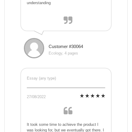
understanding
Customer #30064
Ecology, 4 pages
Essay (any type)
27/08/2022
It took some time to achieve the product I
was looking for, but we eventually got there. I