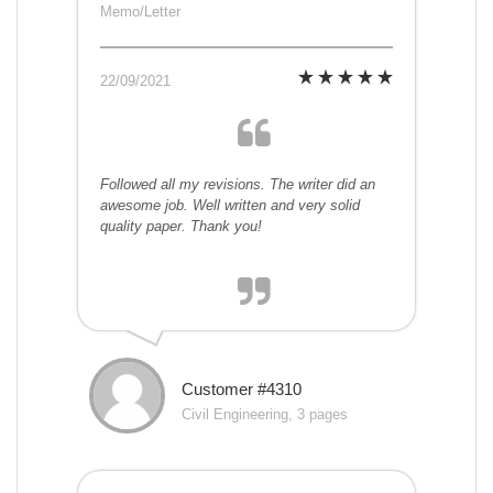
Memo/Letter
22/09/2021
Followed all my revisions. The writer did an
awesome job. Well written and very solid
quality paper. Thank you!
Customer #4310
Civil Engineering, 3 pages