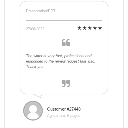
Presentation/PPT
27/08/2022
The writer is very fast, professional and
responded to the review request fast also.
Thank you.
Customer #27448
Agriculture, 6 pages