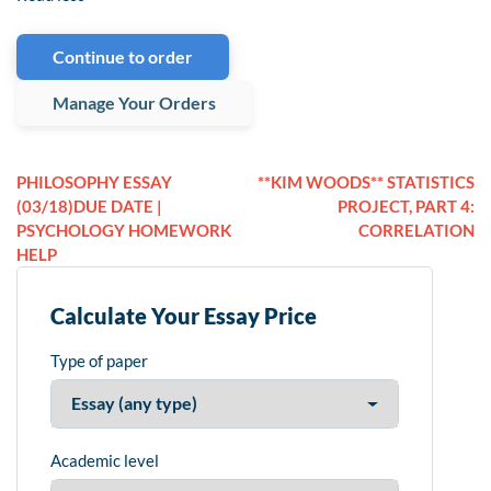
Continue to order
Manage Your Orders
PHILOSOPHY ESSAY
**KIM WOODS** STATISTICS
(03/18)DUE DATE |
PROJECT, PART 4:
PSYCHOLOGY HOMEWORK
CORRELATION
HELP
Calculate Your Essay Price
Type of paper
Academic level