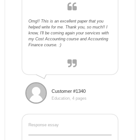
Omg!! This is an excellent paper that you
helped write for me. Thank you, so much!! I
know, I'll be coming again your services with
my Cost Accounting course and Accounting
Finance course. :)
Customer #1340
Education, 4 pages
Response essay