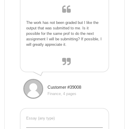
The work has not been graded but I like the
output that was submitted to me. Is it
possible for the same prof to do the next
assignment I will be submitting? If possible, I
will greatly appreciate it.
Customer #39008
Finance, 4 pages
Essay (any type)