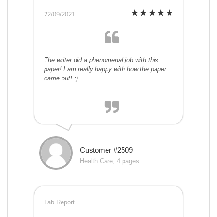
22/09/2021
The writer did a phenomenal job with this
paper! I am really happy with how the paper
came out! :)
Customer #2509
Health Care, 4 pages
Lab Report