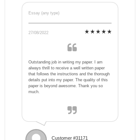
Essay (any type)
27/08/2022
Outstanding job in writing my paper. I am
always thrill to receive a well written paper
that follows the instructions and the thorough
details put into my paper. The quality of this
paper is beyond awesome. Thank you so
much.
Customer #31171