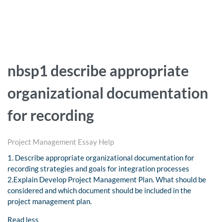
nbsp1 describe appropriate
organizational documentation
for recording
Project Management Essay Help
1. Describe appropriate organizational documentation for
recording strategies and goals for integration processes
2.Explain Develop Project Management Plan. What should be
considered and which document should be included in the
project management plan.
Read less