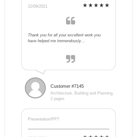
22/09/2021
Thank you for all your excellent work you
have helped me tremendously....
Customer #7145
Architecture, Building and Planning,
2 pages
Presentation/PPT