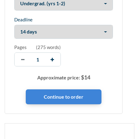
Deadline
Pages
(
275 words
)
$
14
Approximate price: