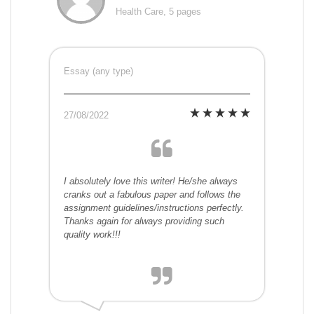
Health Care, 5 pages
Essay (any type)
27/08/2022
I absolutely love this writer! He/she always
cranks out a fabulous paper and follows the
assignment guidelines/instructions perfectly.
Thanks again for always providing such
quality work!!!