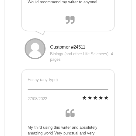
Would recommend my writer to anyone!
Customer #24511
Biology (and other Life Sciences), 4
pages
Essay (any type)
27/08/2022
My third using this writer and absolutely
amazing work! Very punctual and very