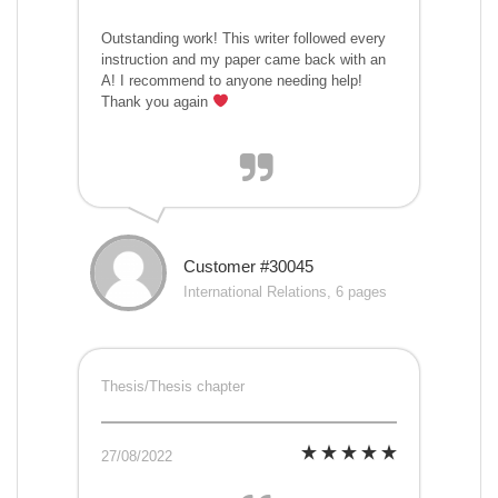
Outstanding work! This writer followed every
instruction and my paper came back with an
A! I recommend to anyone needing help!
Thank you again
Customer #30045
International Relations, 6 pages
Thesis/Thesis chapter
27/08/2022