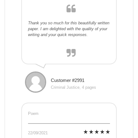
Thank you so much for this beautifully written
paper. I am delighted with the quality of your
writing and your quick responses.
Customer #2991
Criminal Justice, 4 pages
Poem
22/09/2021