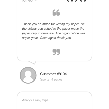
22/09/2021
Thank you so much for writing my paper. All
the details you added to the paper made the
paper very informative. The organization was
super great. Once again thank you.
Customer #9104
Sports, 4 pages
Analysis (any type)