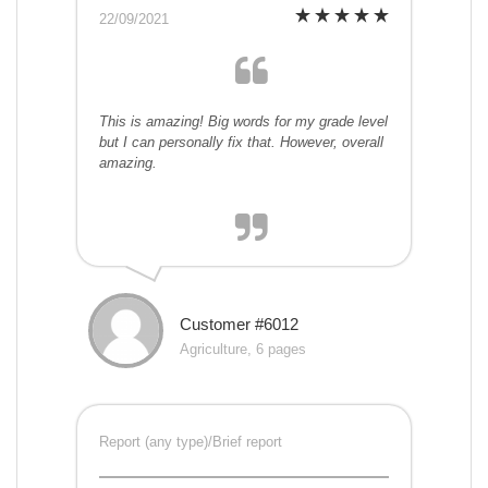
22/09/2021
This is amazing! Big words for my grade level
but I can personally fix that. However, overall
amazing.
Customer #6012
Agriculture, 6 pages
Report (any type)/Brief report