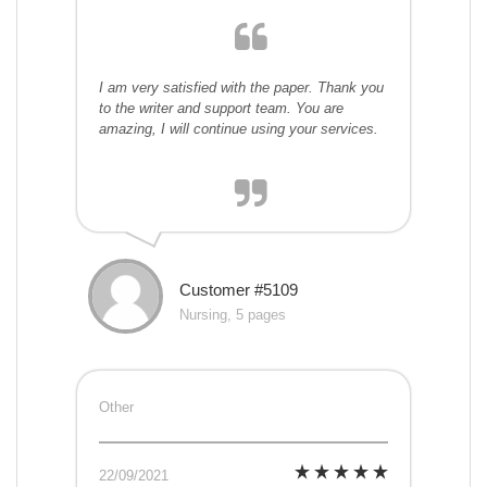
I am very satisfied with the paper. Thank you
to the writer and support team. You are
amazing, I will continue using your services.
Customer #5109
Nursing, 5 pages
Other
22/09/2021