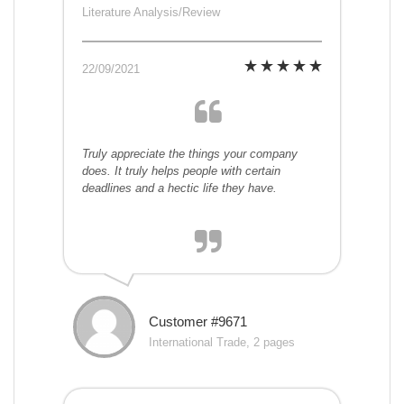
Literature Analysis/Review
22/09/2021
Truly appreciate the things your company
does. It truly helps people with certain
deadlines and a hectic life they have.
Customer #9671
International Trade, 2 pages