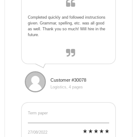
Completed quickly and followed instructions
given. Grammar, spelling, etc. was all good
as well. Thank you so much! Will hire in the
future.
Customer #30078
Logistics, 4 pages
Term paper
27/08/2022