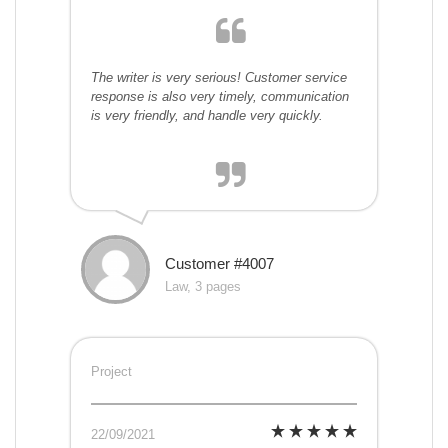
The writer is very serious! Customer service
response is also very timely, communication
is very friendly, and handle very quickly.
Customer #4007
Law, 3 pages
Project
22/09/2021