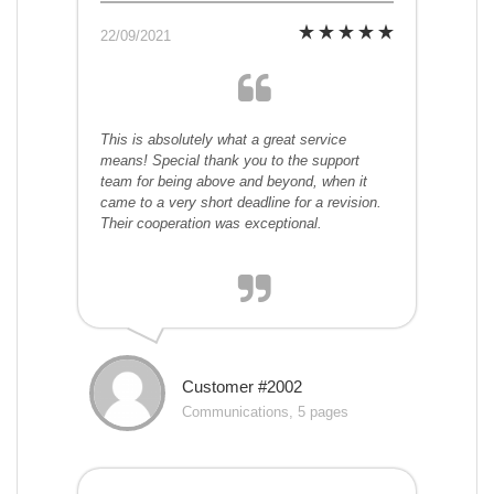
22/09/2021
This is absolutely what a great service
means! Special thank you to the support
team for being above and beyond, when it
came to a very short deadline for a revision.
Their cooperation was exceptional.
Customer #2002
Communications, 5 pages