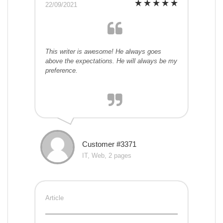
22/09/2021
This writer is awesome! He always goes
above the expectations. He will always be my
preference.
Customer #3371
IT, Web, 2 pages
Article