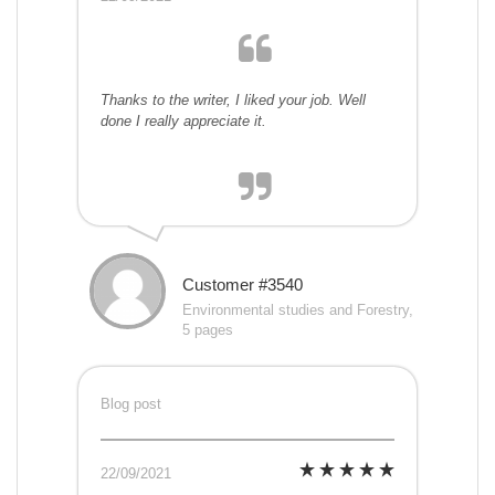
Thanks to the writer, I liked your job. Well
done I really appreciate it.
Customer #3540
Environmental studies and Forestry,
5 pages
Blog post
22/09/2021