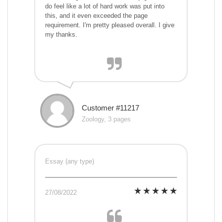
do feel like a lot of hard work was put into
this, and it even exceeded the page
requirement. I'm pretty pleased overall. I give
my thanks.
Customer #11217
Zoology, 3 pages
Essay (any type)
27/08/2022