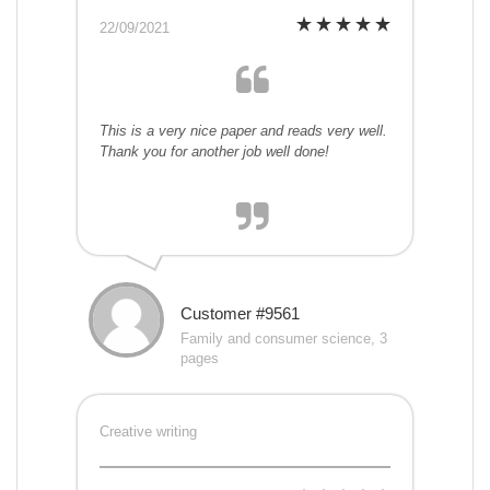
22/09/2021
This is a very nice paper and reads very well.
Thank you for another job well done!
Customer #9561
Family and consumer science, 3
pages
Creative writing