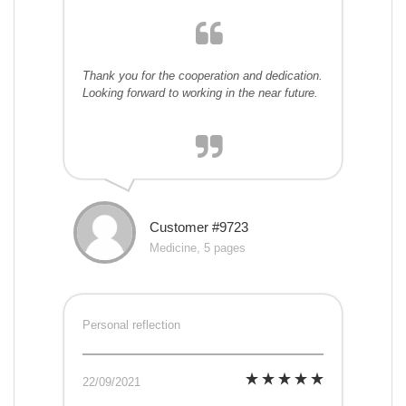
Thank you for the cooperation and dedication.
Looking forward to working in the near future.
Customer #9723
Medicine, 5 pages
Personal reflection
22/09/2021