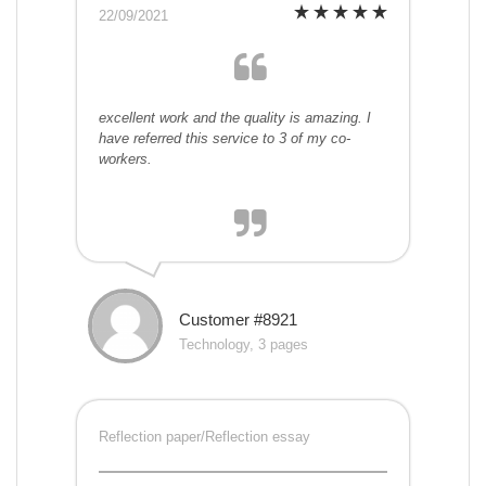
22/09/2021
excellent work and the quality is amazing. I
have referred this service to 3 of my co-
workers.
Customer #8921
Technology, 3 pages
Reflection paper/Reflection essay