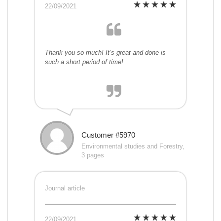
22/09/2021
Thank you so much! It’s great and done is
such a short period of time!
Customer #5970
Environmental studies and Forestry,
3 pages
Journal article
22/09/2021