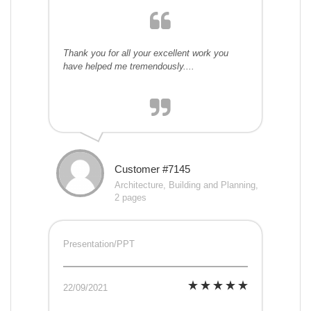
Thank you for all your excellent work you
have helped me tremendously....
Customer #7145
Architecture, Building and Planning,
2 pages
Presentation/PPT
22/09/2021