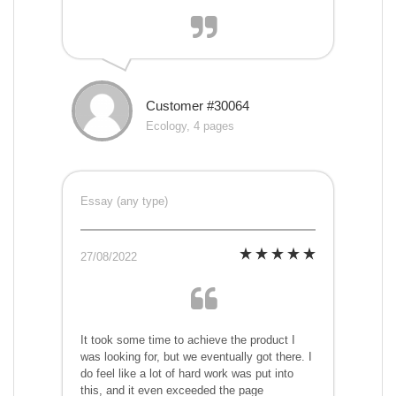
Customer #30064
Ecology, 4 pages
Essay (any type)
27/08/2022
It took some time to achieve the product I
was looking for, but we eventually got there. I
do feel like a lot of hard work was put into
this, and it even exceeded the page