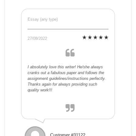
Essay (any type)
27/08/2022
I absolutely love this writer! He/she always
cranks out a fabulous paper and follows the
assignment guidelines/instructions perfectly.
Thanks again for always providing such
quality work!!!
Customer #31122