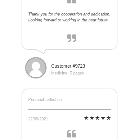
Thank you for the cooperation and dedication.
Looking forward to working in the near future.
Customer #9723
Medicine, 5 pages
Personal reflection
22/09/2021