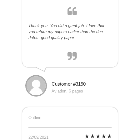
Thank you. You did a great job. I love that
you return my papers earlier than the due
dates. good quality paper.
Customer #3150
Aviation, 6 pages
Outline
22/09/2021