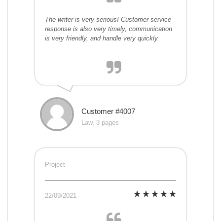
The writer is very serious! Customer service
response is also very timely, communication
is very friendly, and handle very quickly.
Customer #4007
Law, 3 pages
Project
22/09/2021