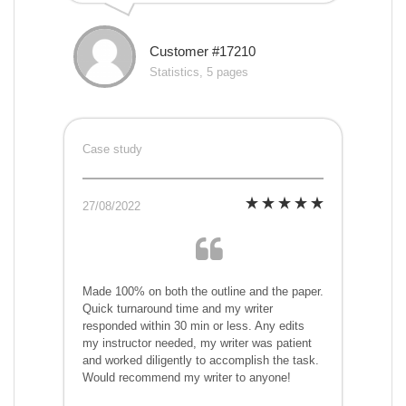
Customer #17210
Statistics, 5 pages
Case study
27/08/2022
Made 100% on both the outline and the paper.
Quick turnaround time and my writer
responded within 30 min or less. Any edits
my instructor needed, my writer was patient
and worked diligently to accomplish the task.
Would recommend my writer to anyone!