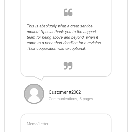
This is absolutely what a great service
means! Special thank you to the support
team for being above and beyond, when it
came to a very short deadline for a revision.
Their cooperation was exceptional.
Customer #2002
Communications, 5 pages
Memo/Letter