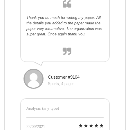
Thank you so much for writing my paper. All
the details you added to the paper made the
paper very informative. The organization was
super great. Once again thank you.
Customer #9104
Sports, 4 pages
Analysis (any type)
22/09/2021