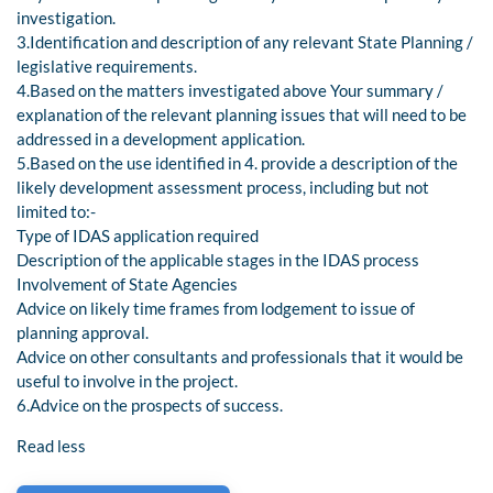
investigation.
3.Identification and description of any relevant State Planning /
legislative requirements.
4.Based on the matters investigated above Your summary /
explanation of the relevant planning issues that will need to be
addressed in a development application.
5.Based on the use identified in 4. provide a description of the
likely development assessment process, including but not
limited to:-
Type of IDAS application required
Description of the applicable stages in the IDAS process
Involvement of State Agencies
Advice on likely time frames from lodgement to issue of
planning approval.
Advice on other consultants and professionals that it would be
useful to involve in the project.
6.Advice on the prospects of success.
Read less