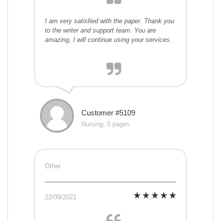
I am very satisfied with the paper. Thank you
to the writer and support team. You are
amazing, I will continue using your services.
Customer #5109
Nursing, 5 pages
Other
22/09/2021