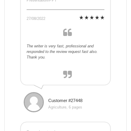
Presentation/PPT
27/08/2022
The writer is very fast, professional and
responded to the review request fast also.
Thank you.
Customer #27448
Agriculture, 6 pages