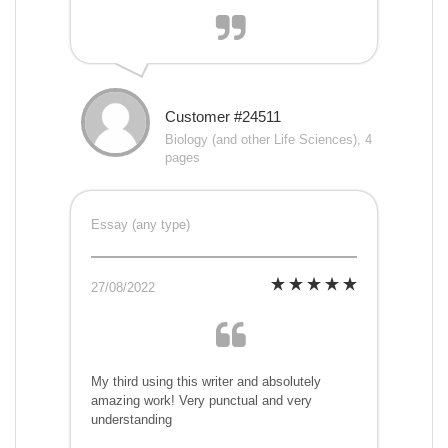
Customer #24511
Biology (and other Life Sciences), 4
pages
Essay (any type)
27/08/2022
My third using this writer and absolutely
amazing work! Very punctual and very
understanding