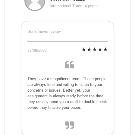
International Trade, 4 pages
Book/movie review
27/08/2022
They have a magnificent team. These people
are always kind and willing to listen to your
concerns or issues. Better yet, your
assignment is always ready before the time,
they usually send you a draft to double-check
before they finalize your paper.