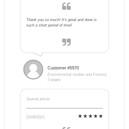
Thank you so much! It’s great and done is
such a short period of time!
Customer #5970
Environmental studies and Forestry,
3 pages
Journal article
22/09/2021