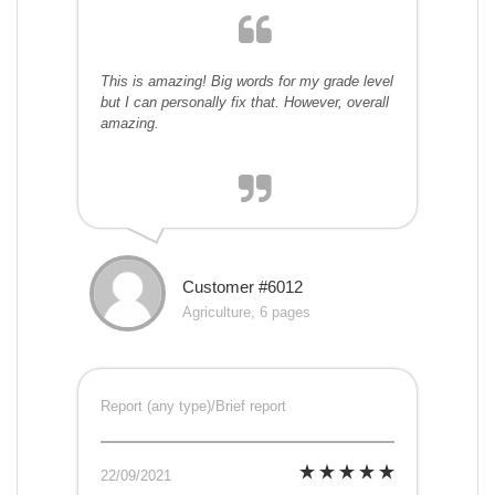
This is amazing! Big words for my grade level
but I can personally fix that. However, overall
amazing.
Customer #6012
Agriculture, 6 pages
Report (any type)/Brief report
22/09/2021