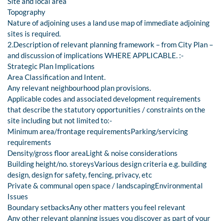
Site and local area
Topography
Nature of adjoining uses a land use map of immediate adjoining
sites is required.
2.Description of relevant planning framework – from City Plan –
and discussion of implications WHERE APPLICABLE. :-
Strategic Plan Implications
Area Classification and Intent.
Any relevant neighbourhood plan provisions.
Applicable codes and associated development requirements
that describe the statutory opportunities / constraints on the
site including but not limited to:-
Minimum area/frontage requirementsParking/servicing
requirements
Density/gross floor areaLight & noise considerations
Building height/no. storeysVarious design criteria e.g. building
design, design for safety, fencing, privacy, etc
Private & communal open space / landscapingEnvironmental
Issues
Boundary setbacksAny other matters you feel relevant
Any other relevant planning issues you discover as part of your