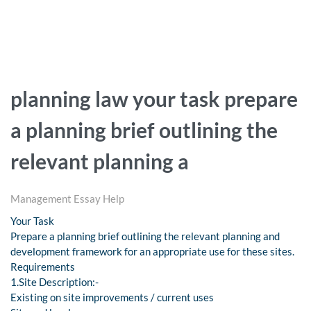
planning law your task prepare
a planning brief outlining the
relevant planning a
Management Essay Help
Your Task
Prepare a planning brief outlining the relevant planning and
development framework for an appropriate use for these sites.
Requirements
1.Site Description:-
Existing on site improvements / current uses