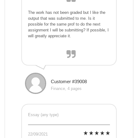
The work has not been graded but I like the
output that was submitted to me. Is it
possible for the same prof to do the next
assignment I will be submitting? If possible, I
will greatly appreciate it.
Customer #39008
Finance, 4 pages
Essay (any type)
22/09/2021