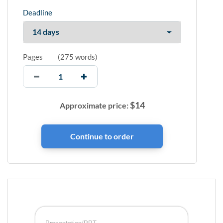
Deadline
Pages
(
275 words
)
$
14
Approximate price: