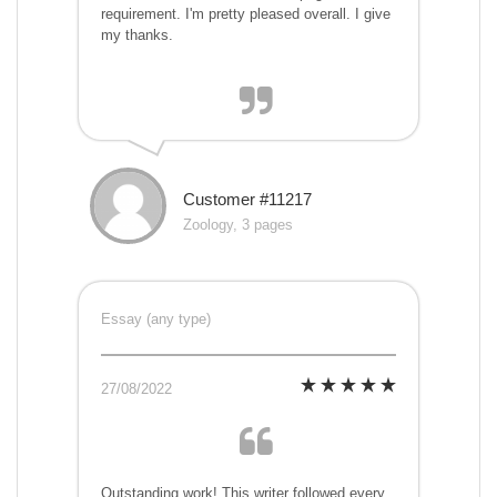
requirement. I'm pretty pleased overall. I give
my thanks.
Customer #11217
Zoology, 3 pages
Essay (any type)
27/08/2022
Outstanding work! This writer followed every