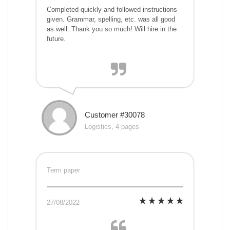
Completed quickly and followed instructions
given. Grammar, spelling, etc. was all good
as well. Thank you so much! Will hire in the
future.
Customer #30078
Logistics, 4 pages
Term paper
27/08/2022