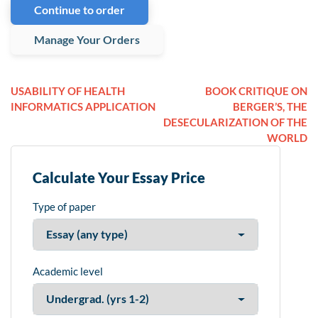
Continue to order
Manage Your Orders
USABILITY OF HEALTH
BOOK CRITIQUE ON
INFORMATICS APPLICATION
BERGER’S, THE
DESECULARIZATION OF THE
WORLD
Calculate Your Essay Price
Type of paper
Academic level