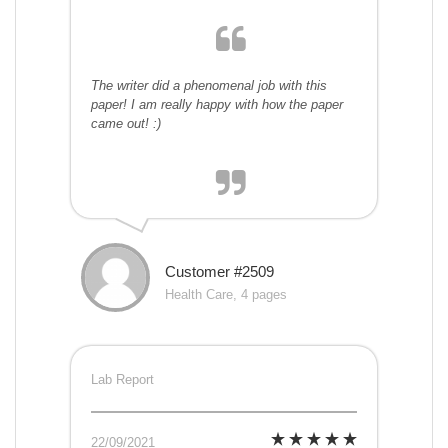
The writer did a phenomenal job with this
paper! I am really happy with how the paper
came out! :)
Customer #2509
Health Care, 4 pages
Lab Report
22/09/2021