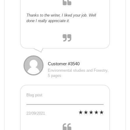
Thanks to the writer, I liked your job. Well
done I really appreciate it.
Customer #3540
Environmental studies and Forestry,
5 pages
Blog post
22/09/2021