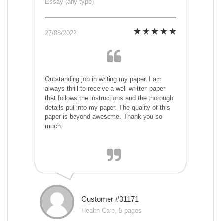
Essay (any type)
27/08/2022
Outstanding job in writing my paper. I am
always thrill to receive a well written paper
that follows the instructions and the thorough
details put into my paper. The quality of this
paper is beyond awesome. Thank you so
much.
Customer #31171
Health Care, 5 pages