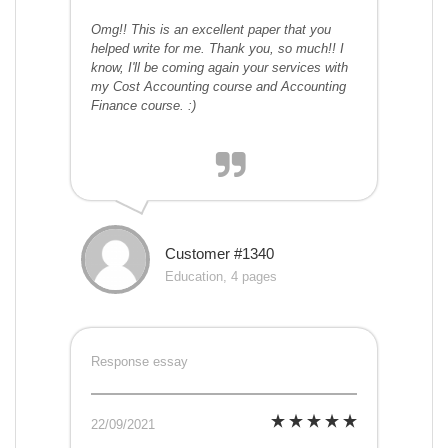
Omg!! This is an excellent paper that you
helped write for me. Thank you, so much!! I
know, I'll be coming again your services with
my Cost Accounting course and Accounting
Finance course. :)
Customer #1340
Education, 4 pages
Response essay
22/09/2021