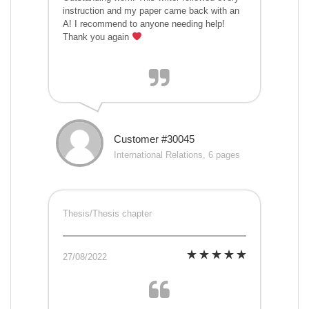
instruction and my paper came back with an
A! I recommend to anyone needing help!
Thank you again
Customer #30045
International Relations, 6 pages
Thesis/Thesis chapter
27/08/2022