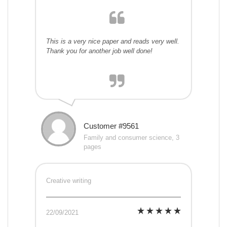
This is a very nice paper and reads very well.
Thank you for another job well done!
Customer #9561
Family and consumer science, 3
pages
Creative writing
22/09/2021