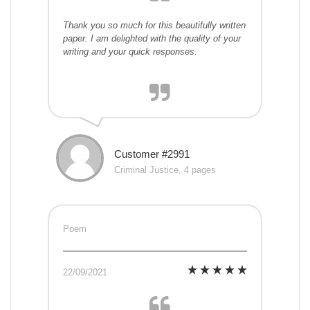
Thank you so much for this beautifully written
paper. I am delighted with the quality of your
writing and your quick responses.
Customer #2991
Criminal Justice, 4 pages
Poem
22/09/2021