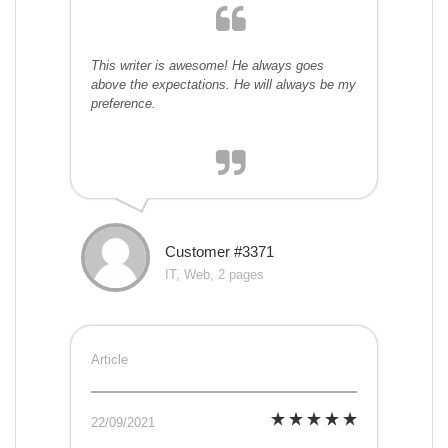
This writer is awesome! He always goes
above the expectations. He will always be my
preference.
Customer #3371
IT, Web, 2 pages
Article
22/09/2021