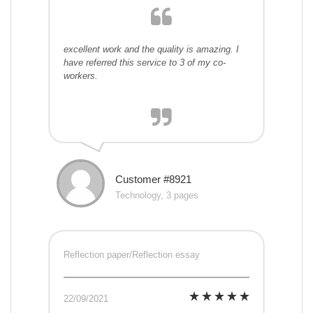
excellent work and the quality is amazing. I
have referred this service to 3 of my co-
workers.
Customer #8921
Technology, 3 pages
Reflection paper/Reflection essay
22/09/2021