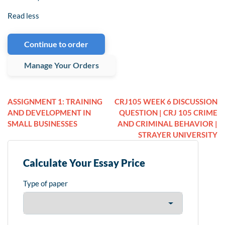
Read less
Continue to order
Manage Your Orders
ASSIGNMENT 1: TRAINING
CRJ105 WEEK 6 DISCUSSION
AND DEVELOPMENT IN
QUESTION | CRJ 105 CRIME
SMALL BUSINESSES
AND CRIMINAL BEHAVIOR |
STRAYER UNIVERSITY
Calculate Your Essay Price
Type of paper