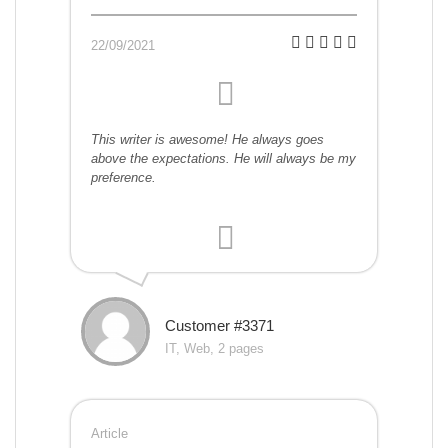
22/09/2021
This writer is awesome! He always goes
above the expectations. He will always be my
preference.
Customer #3371
IT, Web, 2 pages
Article