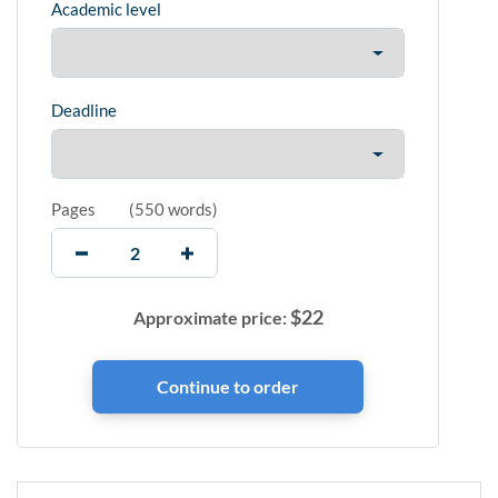
Academic level
Deadline
Pages
(
550 words
)
$
22
Approximate price: