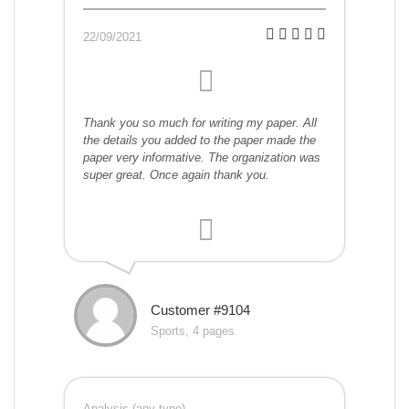
22/09/2021
Thank you so much for writing my paper. All
the details you added to the paper made the
paper very informative. The organization was
super great. Once again thank you.
Customer #9104
Sports, 4 pages
Analysis (any type)