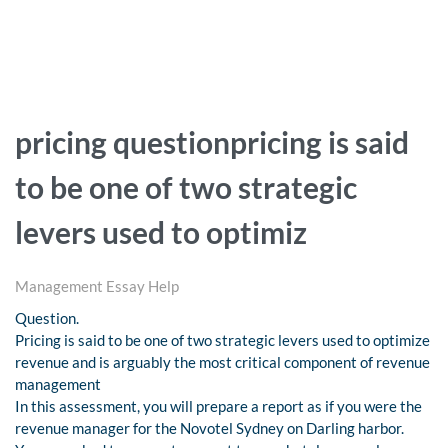
pricing questionpricing is said
to be one of two strategic
levers used to optimiz
Management Essay Help
Question.
Pricing is said to be one of two strategic levers used to optimize
revenue and is arguably the most critical component of revenue
management
In this assessment, you will prepare a report as if you were the
revenue manager for the Novotel Sydney on Darling harbor.