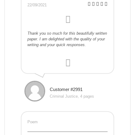
22/09/2021
Thank you so much for this beautifully written
paper. I am delighted with the quality of your
writing and your quick responses.
Customer #2991
Criminal Justice, 4 pages
Poem