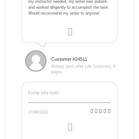
my instructor needed, my writer was patient
and worked diligently to accomplish the task.
Would recommend my writer to anyone!
Customer #24511
Biology (and other Life Sciences), 4
pages
Essay (any type)
27/08/2022