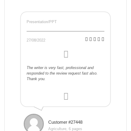
Presentation/PPT
27/08/2022
The writer is very fast, professional and
responded to the review request fast also.
Thank you.
Customer #27448
Agriculture, 6 pages