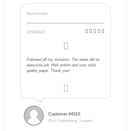
Memo/Letter
22/09/2021
Followed all my revisions. The writer did an
awesome job. Well written and very solid
quality paper. Thank you!
Customer #4310
Civil Engineering, 3 pages