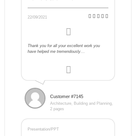
22/09/2021
Thank you for all your excellent work you
have helped me tremendously....
Customer #7145
Architecture, Building and Planning,
2 pages
Presentation/PPT