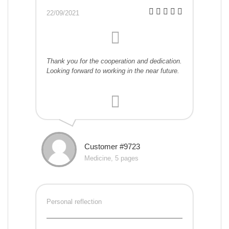
22/09/2021
Thank you for the cooperation and dedication.
Looking forward to working in the near future.
Customer #9723
Medicine, 5 pages
Personal reflection