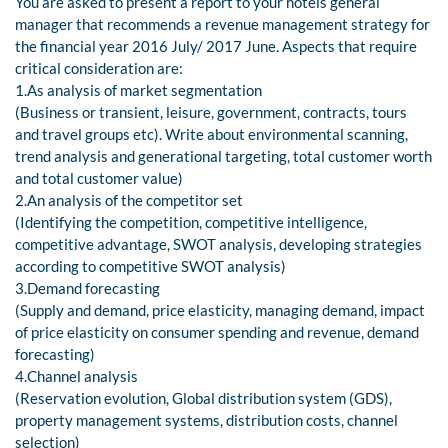
You are asked to present a report to your hotels general
manager that recommends a revenue management strategy for
the financial year 2016 July/ 2017 June. Aspects that require
critical consideration are:
1.As analysis of market segmentation
(Business or transient, leisure, government, contracts, tours
and travel groups etc). Write about environmental scanning,
trend analysis and generational targeting, total customer worth
and total customer value)
2.An analysis of the competitor set
(Identifying the competition, competitive intelligence,
competitive advantage, SWOT analysis, developing strategies
according to competitive SWOT analysis)
3.Demand forecasting
(Supply and demand, price elasticity, managing demand, impact
of price elasticity on consumer spending and revenue, demand
forecasting)
4.Channel analysis
(Reservation evolution, Global distribution system (GDS),
property management systems, distribution costs, channel
selection)