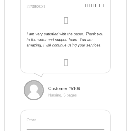
22/09/2021
I am very satisfied with the paper. Thank you
to the writer and support team. You are
amazing, I will continue using your services.
Customer #5109
Nursing, 5 pages
Other