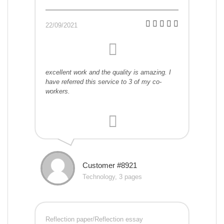
22/09/2021
excellent work and the quality is amazing. I
have referred this service to 3 of my co-
workers.
Customer #8921
Technology, 3 pages
Reflection paper/Reflection essay