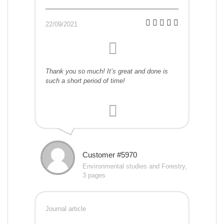
22/09/2021
Thank you so much! It’s great and done is
such a short period of time!
Customer #5970
Environmental studies and Forestry,
3 pages
Journal article