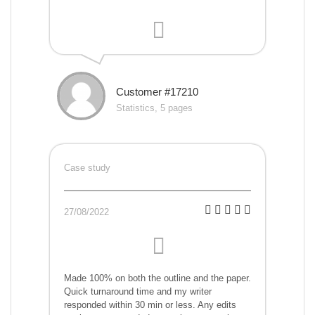
Customer #17210
Statistics, 5 pages
Case study
27/08/2022
Made 100% on both the outline and the paper.
Quick turnaround time and my writer
responded within 30 min or less. Any edits