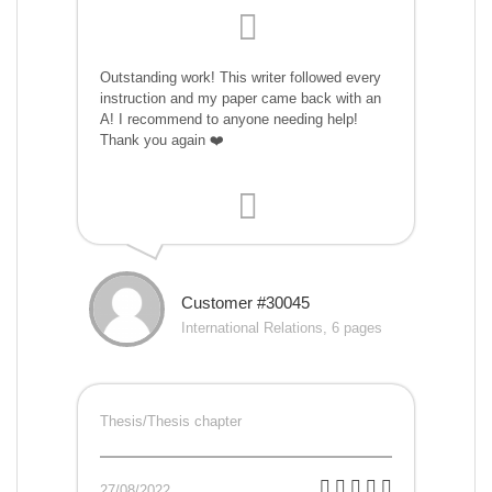
Outstanding work! This writer followed every
instruction and my paper came back with an
A! I recommend to anyone needing help!
Thank you again ❤️
Customer #30045
International Relations, 6 pages
Thesis/Thesis chapter
27/08/2022