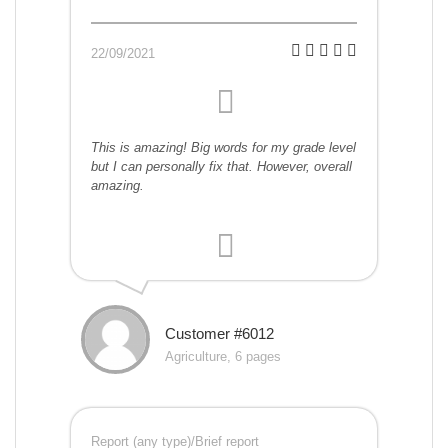
22/09/2021
This is amazing! Big words for my grade level
but I can personally fix that. However, overall
amazing.
Customer #6012
Agriculture, 6 pages
Report (any type)/Brief report