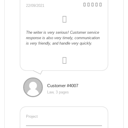
22/09/2021
The writer is very serious! Customer service
response is also very timely, communication
is very friendly, and handle very quickly.
Customer #4007
Law, 3 pages
Project