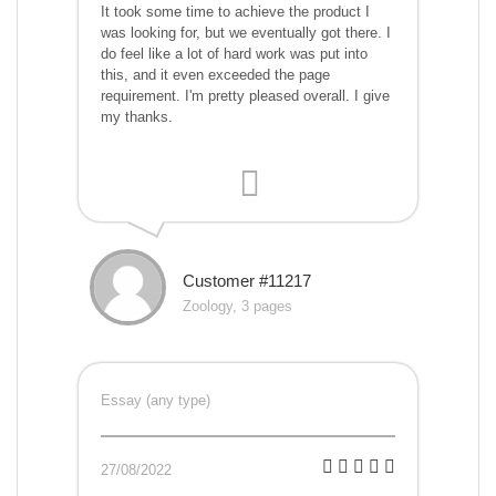
It took some time to achieve the product I
was looking for, but we eventually got there. I
do feel like a lot of hard work was put into
this, and it even exceeded the page
requirement. I'm pretty pleased overall. I give
my thanks.
Customer #11217
Zoology, 3 pages
Essay (any type)
27/08/2022