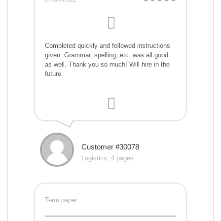
Completed quickly and followed instructions
given. Grammar, spelling, etc. was all good
as well. Thank you so much! Will hire in the
future.
Customer #30078
Logistics, 4 pages
Term paper