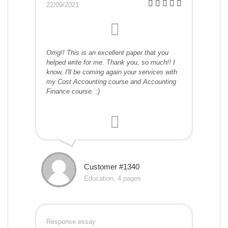
22/09/2021
Omg!! This is an excellent paper that you
helped write for me. Thank you, so much!! I
know, I'll be coming again your services with
my Cost Accounting course and Accounting
Finance course. :)
Customer #1340
Education, 4 pages
Response essay