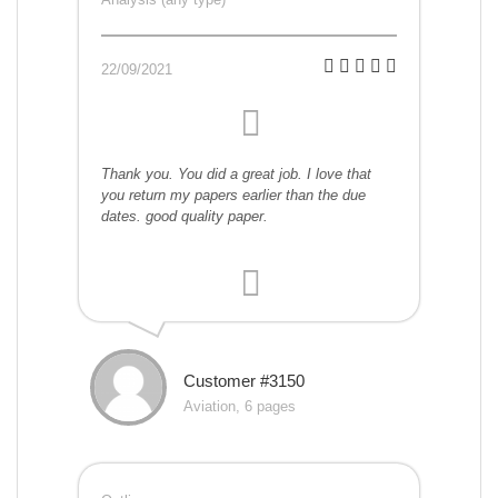
22/09/2021
Thank you. You did a great job. I love that
you return my papers earlier than the due
dates. good quality paper.
Customer #3150
Aviation, 6 pages