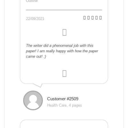
Outline
22/09/2021
The writer did a phenomenal job with this
paper! I am really happy with how the paper
came out! :)
Customer #2509
Health Care, 4 pages