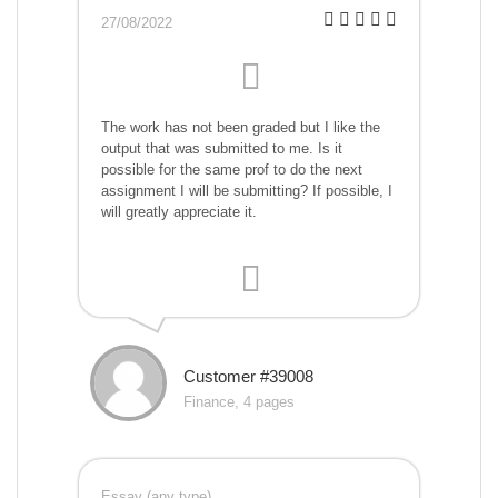
27/08/2022
The work has not been graded but I like the
output that was submitted to me. Is it
possible for the same prof to do the next
assignment I will be submitting? If possible, I
will greatly appreciate it.
Customer #39008
Finance, 4 pages
Essay (any type)