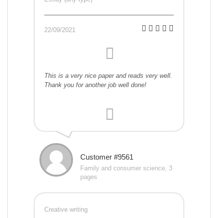
22/09/2021
This is a very nice paper and reads very well.
Thank you for another job well done!
Customer #9561
Family and consumer science, 3
pages
Creative writing