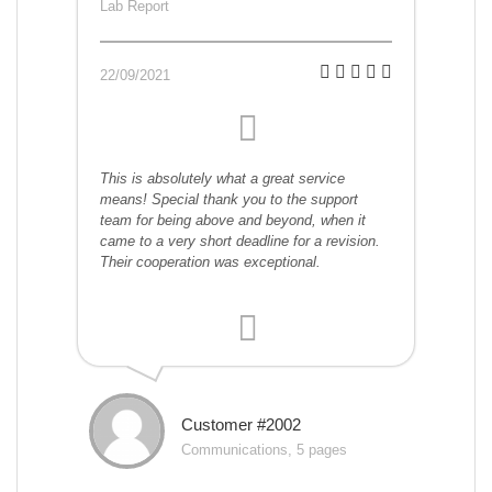
Lab Report
22/09/2021
This is absolutely what a great service
means! Special thank you to the support
team for being above and beyond, when it
came to a very short deadline for a revision.
Their cooperation was exceptional.
Customer #2002
Communications, 5 pages