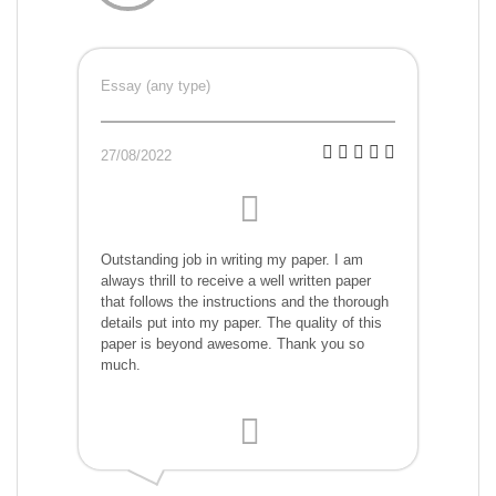
Essay (any type)
27/08/2022
Outstanding job in writing my paper. I am
always thrill to receive a well written paper
that follows the instructions and the thorough
details put into my paper. The quality of this
paper is beyond awesome. Thank you so
much.