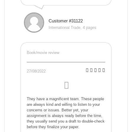
Customer #31122
International Trade, 4 pages
Book/movie review
27/08/2022
They have a magnificent team. These people
are always kind and willing to listen to your
concerns or issues. Better yet, your
assignment is always ready before the time,
they usually send you a draft to double-check
before they finalize your paper.