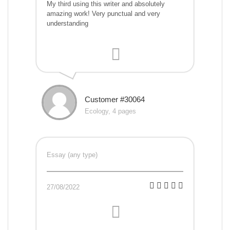
My third using this writer and absolutely
amazing work! Very punctual and very
understanding
Customer #30064
Ecology, 4 pages
Essay (any type)
27/08/2022