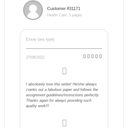
Customer #31171
Health Care, 5 pages
Essay (any type)
27/08/2022
I absolutely love this writer! He/she always
cranks out a fabulous paper and follows the
assignment guidelines/instructions perfectly.
Thanks again for always providing such
quality work!!!