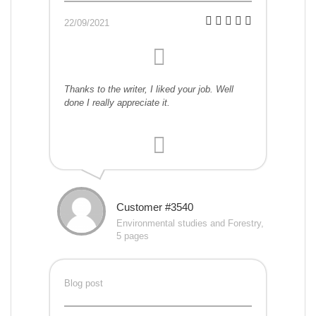
22/09/2021
Thanks to the writer, I liked your job. Well
done I really appreciate it.
Customer #3540
Environmental studies and Forestry,
5 pages
Blog post