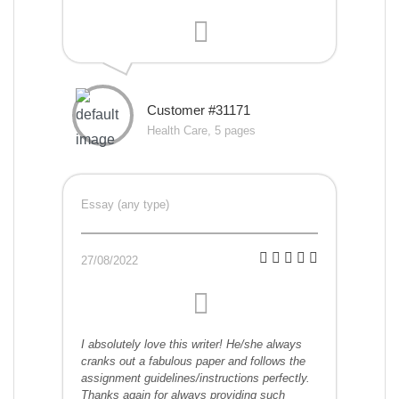
Customer #31171
Health Care, 5 pages
Essay (any type)
27/08/2022
I absolutely love this writer! He/she always
cranks out a fabulous paper and follows the
assignment guidelines/instructions perfectly.
Thanks again for always providing such