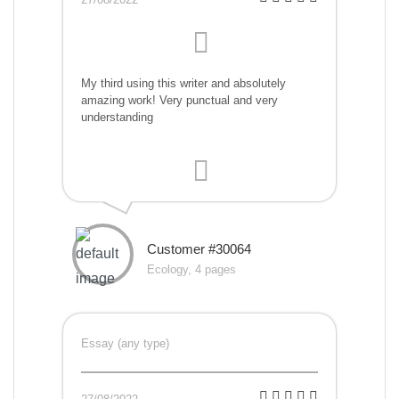
My third using this writer and absolutely
amazing work! Very punctual and very
understanding
Customer #30064
Ecology, 4 pages
Essay (any type)