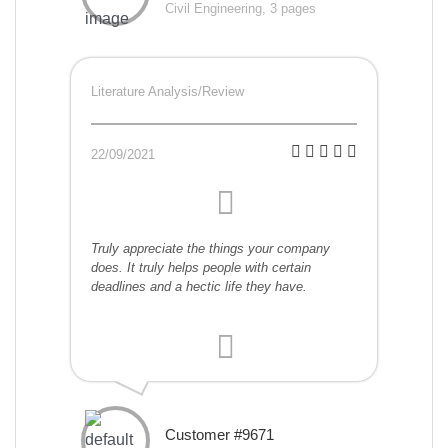
Civil Engineering, 3 pages
Literature Analysis/Review
22/09/2021
Truly appreciate the things your company
does. It truly helps people with certain
deadlines and a hectic life they have.
Customer #9671