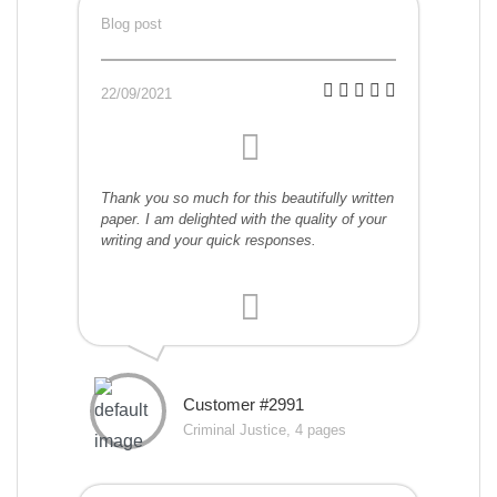
Blog post
22/09/2021
Thank you so much for this beautifully written
paper. I am delighted with the quality of your
writing and your quick responses.
Customer #2991
Criminal Justice, 4 pages