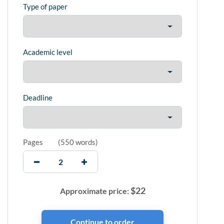
Type of paper
Academic level
Deadline
Pages
(
550 words
)
$
22
Approximate price: