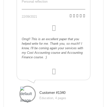
Personal reflection
22/09/2021
Omg!! This is an excellent paper that you
helped write for me. Thank you, so much!! I
know, I'll be coming again your services with
my Cost Accounting course and Accounting
Finance course. :)
Customer #1340
Education, 4 pages