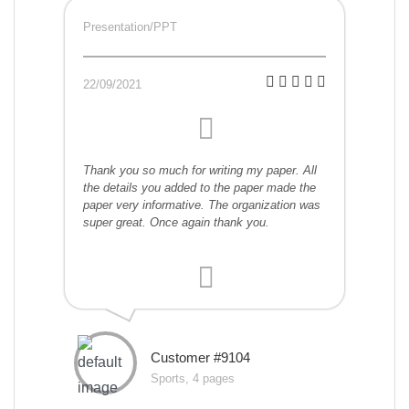
Presentation/PPT
22/09/2021
Thank you so much for writing my paper. All
the details you added to the paper made the
paper very informative. The organization was
super great. Once again thank you.
Customer #9104
Sports, 4 pages