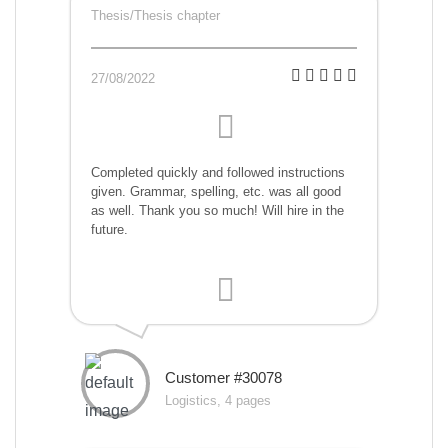
Thesis/Thesis chapter
27/08/2022
Completed quickly and followed instructions
given. Grammar, spelling, etc. was all good
as well. Thank you so much! Will hire in the
future.
Customer #30078
Logistics, 4 pages