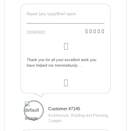
Report (any type)/Brief report
22/09/2021
Thank you for all your excellent work you
have helped me tremendously....
Customer #7145
Architecture, Building and Planning,
2 pages