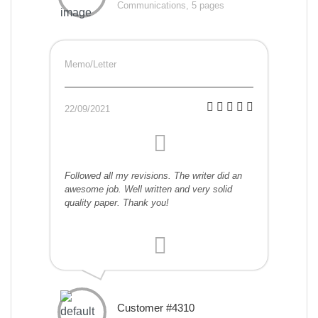
Communications, 5 pages
Memo/Letter
22/09/2021
Followed all my revisions. The writer did an
awesome job. Well written and very solid
quality paper. Thank you!
Customer #4310