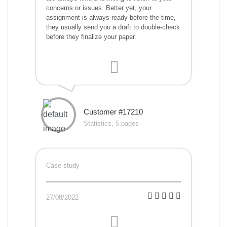
concerns or issues. Better yet, your
assignment is always ready before the time,
they usually send you a draft to double-check
before they finalize your paper.
Customer #17210
Statistics, 5 pages
Case study
27/08/2022