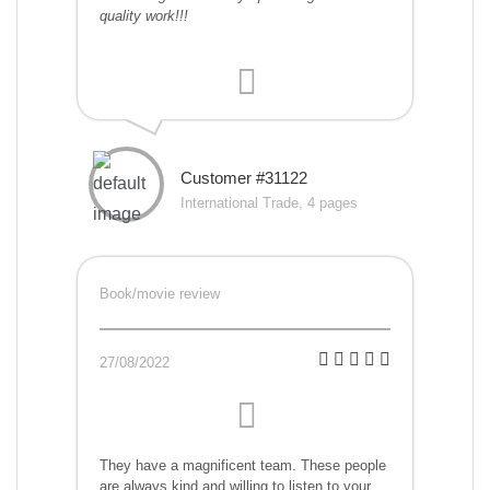
quality work!!!
Customer #31122
International Trade, 4 pages
Book/movie review
27/08/2022
They have a magnificent team. These people
are always kind and willing to listen to your