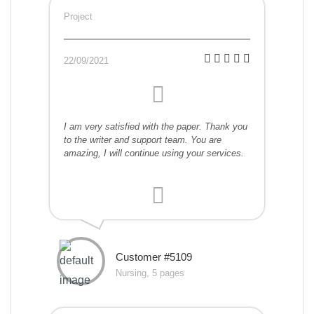
Project
22/09/2021
I am very satisfied with the paper. Thank you
to the writer and support team. You are
amazing, I will continue using your services.
Customer #5109
Nursing, 5 pages