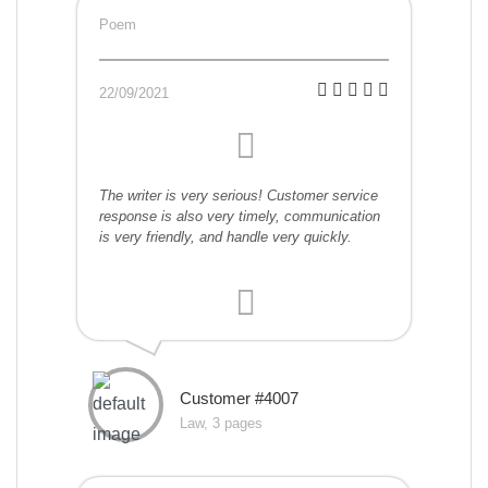
Poem
22/09/2021
The writer is very serious! Customer service
response is also very timely, communication
is very friendly, and handle very quickly.
Customer #4007
Law, 3 pages