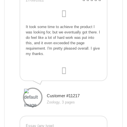
27/08/2022
It took some time to achieve the product I
was looking for, but we eventually got there. I
do feel like a lot of hard work was put into
this, and it even exceeded the page
requirement. I'm pretty pleased overall. I give
my thanks.
Customer #11217
Zoology, 3 pages
Essay (any type)