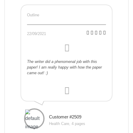
Outline
22/09/2021
The writer did a phenomenal job with this
paper! I am really happy with how the paper
came out! :)
Customer #2509
Health Care, 4 pages