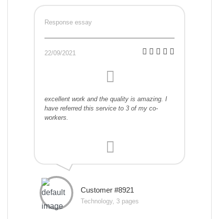
Response essay
22/09/2021
excellent work and the quality is amazing. I
have referred this service to 3 of my co-
workers.
Customer #8921
Technology, 3 pages