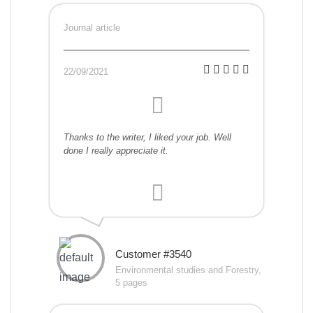
Journal article
22/09/2021
Thanks to the writer, I liked your job. Well
done I really appreciate it.
Customer #3540
Environmental studies and Forestry,
5 pages