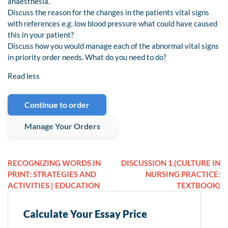
anaesthesia.
Discuss the reason for the changes in the patients vital signs
with references e.g. low blood pressure what could have caused
this in your patient?
Discuss how you would manage each of the abnormal vital signs
in priority order needs. What do you need to do?
Read less
Continue to order
Manage Your Orders
RECOGNIZING WORDS IN
DISCUSSION 1.(CULTURE IN
PRINT: STRATEGIES AND
NURSING PRACTICE:
ACTIVITIES | EDUCATION
TEXTBOOK)
Calculate Your Essay Price