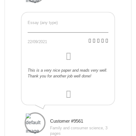
Essay (any type)
22/09/2021
This is a very nice paper and reads very well.
Thank you for another job well done!
Customer #9561
Family and consumer science, 3
pages