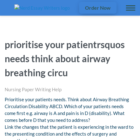
Order Now
prioritise your patientrsquos
needs think about airway
breathing circu
Nursing Paper Writing Help
Prioritise your patients needs. Think about Airway Breathing
Circulation Disability ABCD. Which of your patients needs
come first e.g. airway is A and pain is in D (disability). What
comes before D that you need to address?
Link the changes that the patient is experiencing in the ward to
the presenting condition and the effects of surgery and