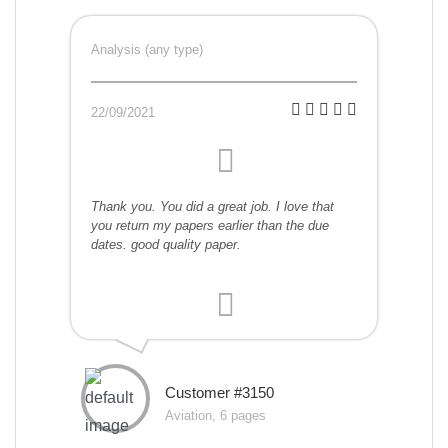
Analysis (any type)
22/09/2021
Thank you. You did a great job. I love that
you return my papers earlier than the due
dates. good quality paper.
Customer #3150
Aviation, 6 pages