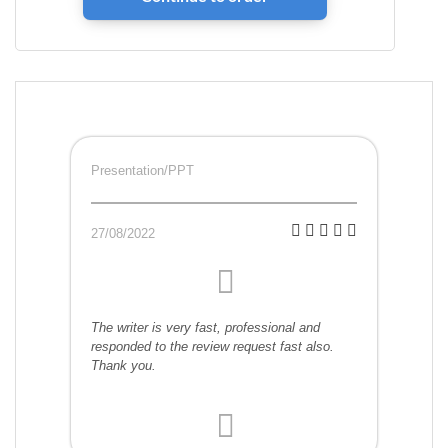
Presentation/PPT
27/08/2022
The writer is very fast, professional and
responded to the review request fast also.
Thank you.