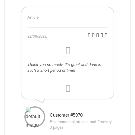
Article
22/09/2021
Thank you so much! It’s great and done is
such a short period of time!
Customer #5970
Environmental studies and Forestry,
3 pages