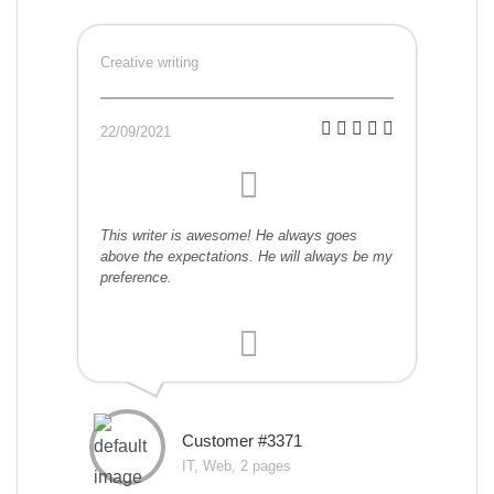
Creative writing
22/09/2021
This writer is awesome! He always goes
above the expectations. He will always be my
preference.
Customer #3371
IT, Web, 2 pages