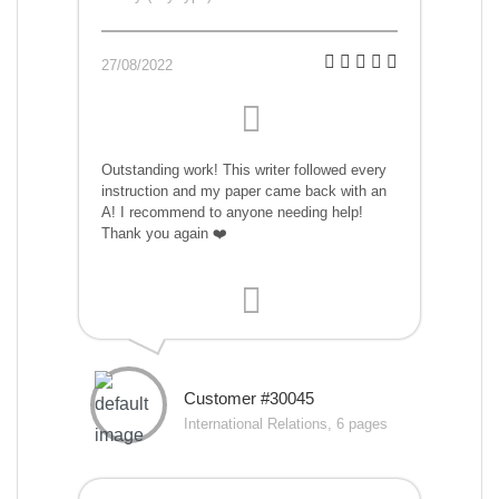
27/08/2022
Outstanding work! This writer followed every
instruction and my paper came back with an
A! I recommend to anyone needing help!
Thank you again ❤️
Customer #30045
International Relations, 6 pages