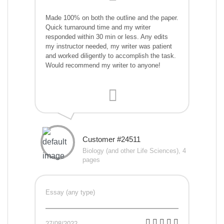
Made 100% on both the outline and the paper.
Quick turnaround time and my writer
responded within 30 min or less. Any edits
my instructor needed, my writer was patient
and worked diligently to accomplish the task.
Would recommend my writer to anyone!
Customer #24511
Biology (and other Life Sciences), 4
pages
Essay (any type)
27/08/2022