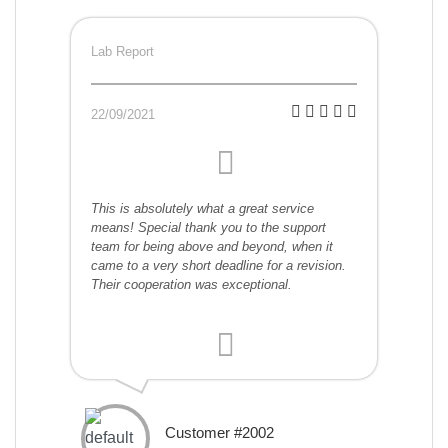
Lab Report
22/09/2021
This is absolutely what a great service
means! Special thank you to the support
team for being above and beyond, when it
came to a very short deadline for a revision.
Their cooperation was exceptional.
Customer #2002