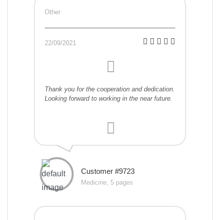
Other
22/09/2021
Thank you for the cooperation and dedication.
Looking forward to working in the near future.
Customer #9723
Medicine, 5 pages