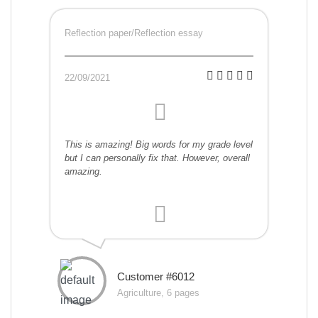
Reflection paper/Reflection essay
22/09/2021
This is amazing! Big words for my grade level
but I can personally fix that. However, overall
amazing.
Customer #6012
Agriculture, 6 pages