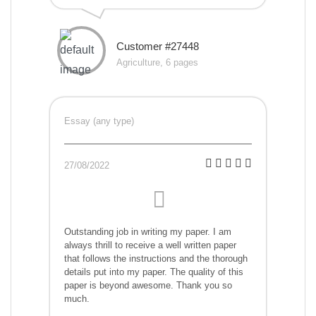
Customer #27448
Agriculture, 6 pages
Essay (any type)
27/08/2022
Outstanding job in writing my paper. I am
always thrill to receive a well written paper
that follows the instructions and the thorough
details put into my paper. The quality of this
paper is beyond awesome. Thank you so
much.