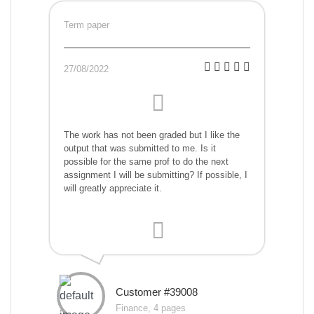
Term paper
27/08/2022
The work has not been graded but I like the
output that was submitted to me. Is it
possible for the same prof to do the next
assignment I will be submitting? If possible, I
will greatly appreciate it.
Customer #39008
Finance, 4 pages