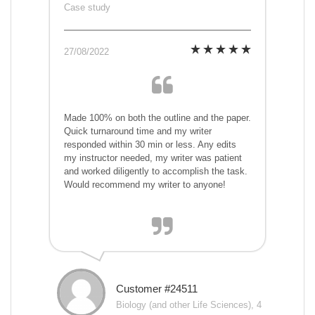
Case study
27/08/2022
Made 100% on both the outline and the paper.
Quick turnaround time and my writer
responded within 30 min or less. Any edits
my instructor needed, my writer was patient
and worked diligently to accomplish the task.
Would recommend my writer to anyone!
Customer #24511
Biology (and other Life Sciences), 4