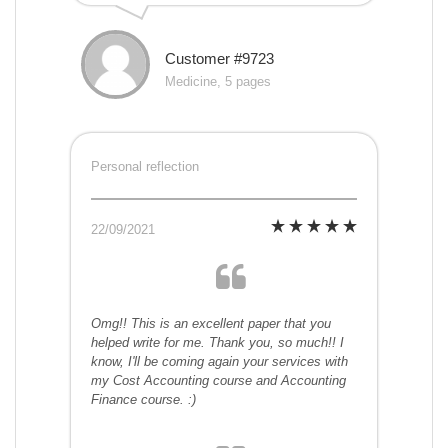
Customer #9723
Medicine, 5 pages
Personal reflection
22/09/2021
Omg!! This is an excellent paper that you
helped write for me. Thank you, so much!! I
know, I'll be coming again your services with
my Cost Accounting course and Accounting
Finance course. :)