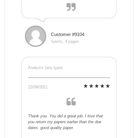
Customer #9104
Sports, 4 pages
Analysis (any type)
22/09/2021
Thank you. You did a great job. I love that
you return my papers earlier than the due
dates. good quality paper.