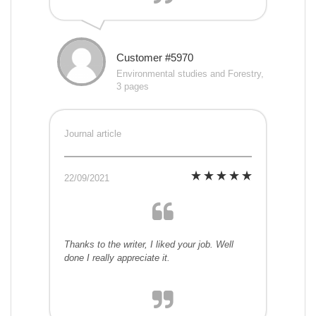
Customer #5970
Environmental studies and Forestry,
3 pages
Journal article
22/09/2021
Thanks to the writer, I liked your job. Well
done I really appreciate it.