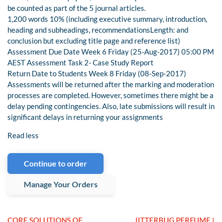
be counted as part of the 5 journal articles.
1,200 words 10% (including executive summary, introduction,
heading and subheadings, recommendationsLength: and
conclusion but excluding title page and reference list)
Assessment Due Date Week 6 Friday (25-Aug-2017) 05:00 PM
AEST Assessment Task 2- Case Study Report
Return Date to Students Week 8 Friday (08-Sep-2017)
Assessments will be returned after the marking and moderation
processes are completed. However, sometimes there might be a
delay pending contingencies. Also, late submissions will result in
significant delays in returning your assignments
Read less
Continue to order
Manage Your Orders
CORE SOLUTIONS OF
JITTERBUG PERFUME |