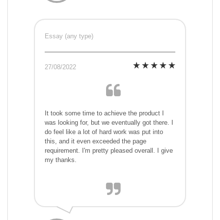
Essay (any type)
27/08/2022
It took some time to achieve the product I
was looking for, but we eventually got there. I
do feel like a lot of hard work was put into
this, and it even exceeded the page
requirement. I'm pretty pleased overall. I give
my thanks.