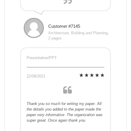
Customer #7145
Architecture, Building and Planning,
2 pages
Presentation/PPT
22/09/2021
Thank you so much for writing my paper. All
the details you added to the paper made the
paper very informative. The organization was
super great. Once again thank you.