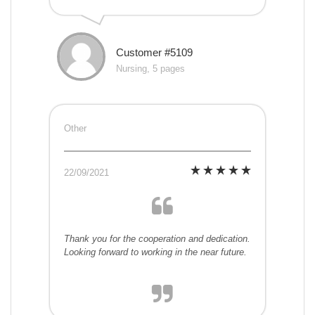
Customer #5109
Nursing, 5 pages
Other
22/09/2021
Thank you for the cooperation and dedication.
Looking forward to working in the near future.