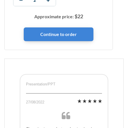
$
22
Approximate price:
Presentation/PPT
27/08/2022