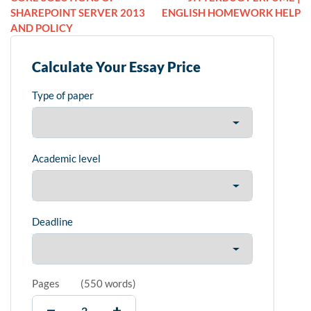
SHAREPOINT SERVER 2013
ENGLISH HOMEWORK HELP
AND POLICY
Calculate Your Essay Price
Type of paper
Academic level
Deadline
Pages
(
550 words
)