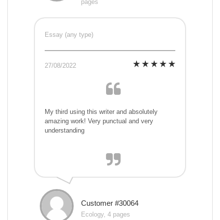
pages
Essay (any type)
27/08/2022
My third using this writer and absolutely
amazing work! Very punctual and very
understanding
Customer #30064
Ecology, 4 pages