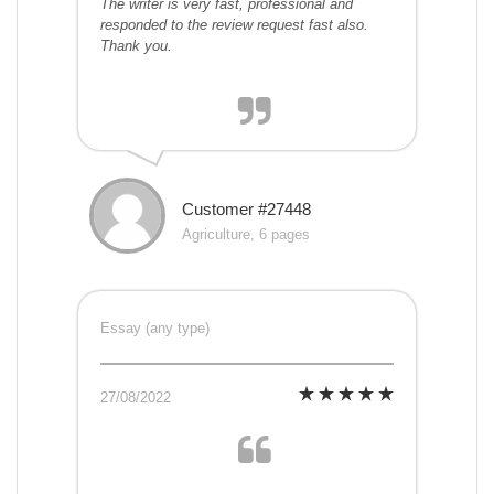
The writer is very fast, professional and
responded to the review request fast also.
Thank you.
Customer #27448
Agriculture, 6 pages
Essay (any type)
27/08/2022