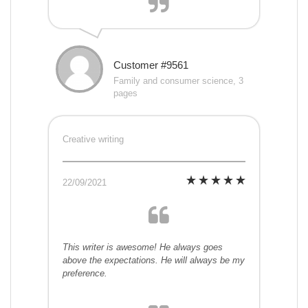
Customer #9561
Family and consumer science, 3
pages
Creative writing
22/09/2021
This writer is awesome! He always goes
above the expectations. He will always be my
preference.