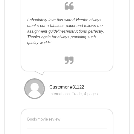
I absolutely love this writer! He/she always
cranks out a fabulous paper and follows the
assignment guidelines/instructions perfectly.
Thanks again for always providing such
quality work!!!
Customer #31122
International Trade, 4 pages
Book/movie review