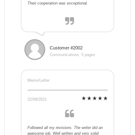
Their cooperation was exceptional.
Customer #2002
Communications, 5 pages
Memo/Letter
22/09/2021
Followed all my revisions. The writer did an
awesome job. Well written and very solid