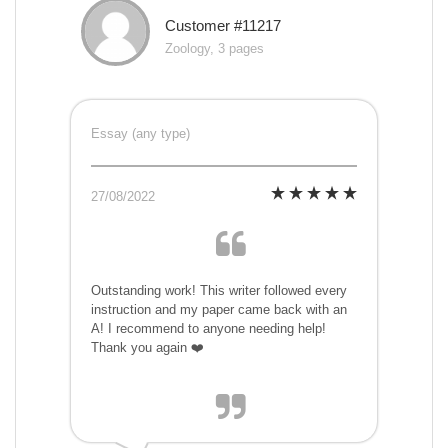
Customer #11217
Zoology, 3 pages
Essay (any type)
27/08/2022
Outstanding work! This writer followed every
instruction and my paper came back with an
A! I recommend to anyone needing help!
Thank you again ❤️