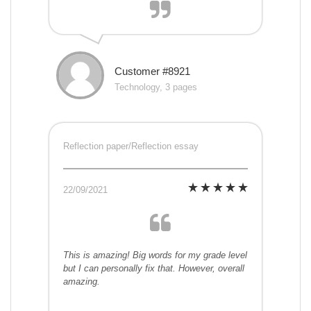
Customer #8921
Technology, 3 pages
Reflection paper/Reflection essay
22/09/2021
This is amazing! Big words for my grade level
but I can personally fix that. However, overall
amazing.