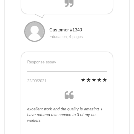
Customer #1340
Education, 4 pages
Response essay
22/09/2021
excellent work and the quality is amazing. I
have referred this service to 3 of my co-
workers.