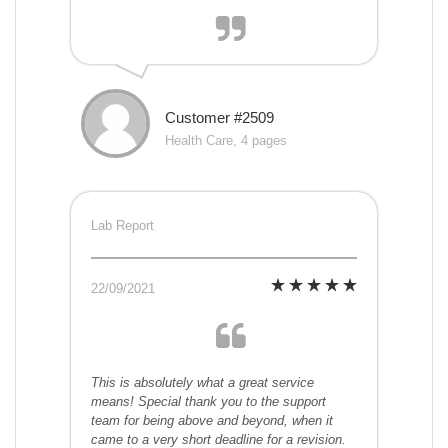
Customer #2509
Health Care, 4 pages
Lab Report
22/09/2021
This is absolutely what a great service
means! Special thank you to the support
team for being above and beyond, when it
came to a very short deadline for a revision.