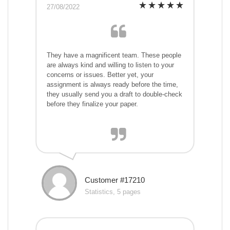
27/08/2022
They have a magnificent team. These people
are always kind and willing to listen to your
concerns or issues. Better yet, your
assignment is always ready before the time,
they usually send you a draft to double-check
before they finalize your paper.
Customer #17210
Statistics, 5 pages