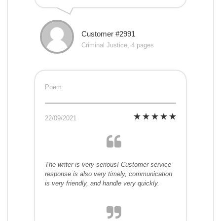
Customer #2991
Criminal Justice, 4 pages
Poem
22/09/2021
The writer is very serious! Customer service
response is also very timely, communication
is very friendly, and handle very quickly.