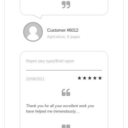
Customer #6012
Agriculture, 6 pages
Report (any type)/Brief report
22/09/2021
Thank you for all your excellent work you
have helped me tremendously....