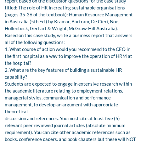
report based on the discussion questions for the case study
titled: The role of HR in creating sustainable organisations
(pages 35-36 of the textbook): Human Resource Management
in Australia (5th Ed.) by Kramar, Bartram, De Cieri, Noe,
Hollenbeck, Gerhart & Wright, McGraw-Hill Australia).
Based on this case study, write a business report that answers
all of the following questions:
1. What course of action would you recommend to the CEO in
the first hospital as a way to improve the operation of HRM at
the hospital?
2. What are the key features of building a sustainable HR
capability?
Students are expected to engage in extensive research within
the academic literature relating to employment relations,
managerial styles, communication and performance
management, to develop an argument with appropriate
theoretical
discussion and references. You must cite at least five (5)
relevant peer reviewed journal articles (absolute minimum
requirement). You can cite other academic references such as
books, conference papers, and book chapters but these will NOT