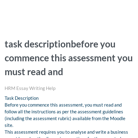
task descriptionbefore you
commence this assessment you
must read and
HRM Essay Writing Help
Task Description
Before you commence this assessment, you must read and
follow all the instructions as per the assessment guidelines
(including the assessment rubric) available from the Moodle
site.
This assessment requires you to analyse and write a business