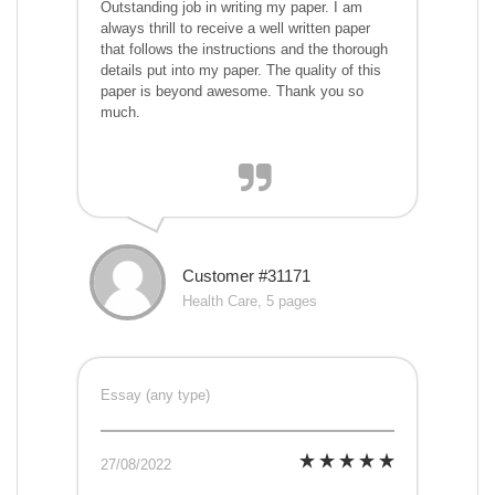
Outstanding job in writing my paper. I am
always thrill to receive a well written paper
that follows the instructions and the thorough
details put into my paper. The quality of this
paper is beyond awesome. Thank you so
much.
Customer #31171
Health Care, 5 pages
Essay (any type)
27/08/2022