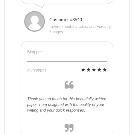
Customer #3540
Environmental studies and Forestry,
5 pages
Blog post
22/09/2021
Thank you so much for this beautifully written
paper. I am delighted with the quality of your
writing and your quick responses.