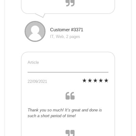
Customer #3371
IT, Web, 2 pages
Article
22/09/2021
Thank you so much! It’s great and done is
such a short period of time!