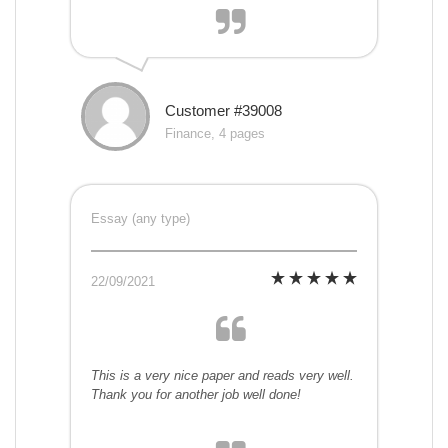
Customer #39008
Finance, 4 pages
Essay (any type)
22/09/2021
This is a very nice paper and reads very well.
Thank you for another job well done!