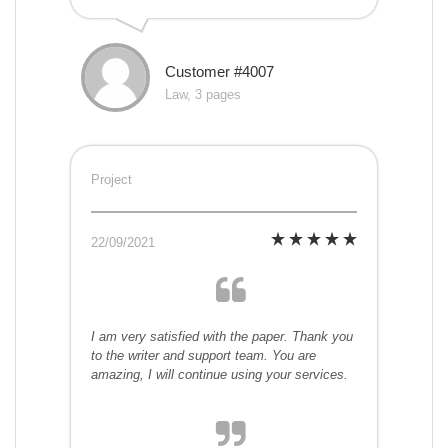
Customer #4007
Law, 3 pages
Project
22/09/2021
I am very satisfied with the paper. Thank you
to the writer and support team. You are
amazing, I will continue using your services.