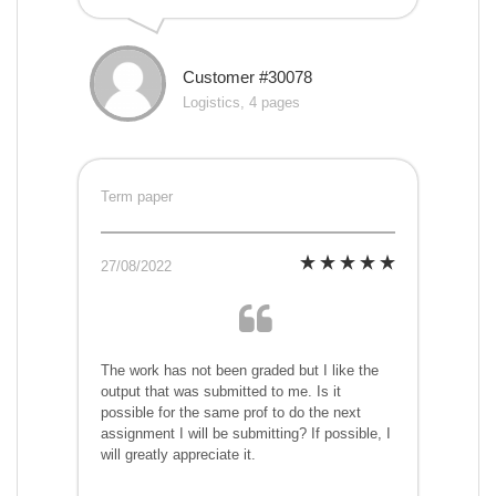
Customer #30078
Logistics, 4 pages
Term paper
27/08/2022
The work has not been graded but I like the
output that was submitted to me. Is it
possible for the same prof to do the next
assignment I will be submitting? If possible, I
will greatly appreciate it.