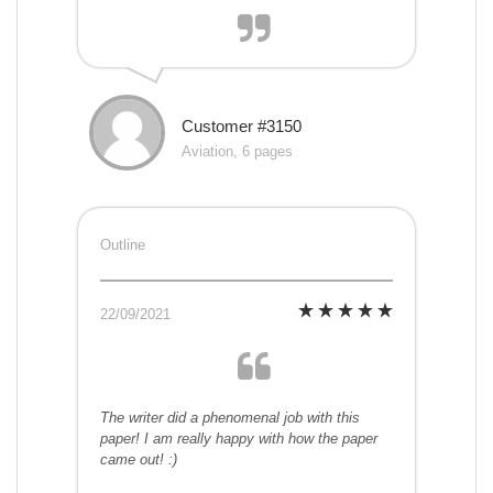
Customer #3150
Aviation, 6 pages
Outline
22/09/2021
The writer did a phenomenal job with this
paper! I am really happy with how the paper
came out! :)