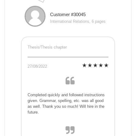
Customer #30045
International Relations, 6 pages
Thesis/Thesis chapter
27/08/2022
Completed quickly and followed instructions
given. Grammar, spelling, etc. was all good
as well. Thank you so much! Will hire in the
future.