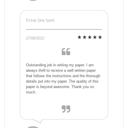
Essay (any type)
27/08/2022
Outstanding job in writing my paper. I am
always thrill to receive a well written paper
that follows the instructions and the thorough
details put into my paper. The quality of this
paper is beyond awesome. Thank you so
much.