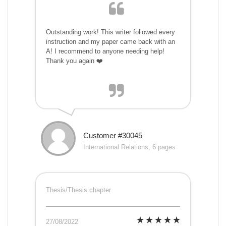
Outstanding work! This writer followed every
instruction and my paper came back with an
A! I recommend to anyone needing help!
Thank you again ❤️
Customer #30045
International Relations, 6 pages
Thesis/Thesis chapter
27/08/2022