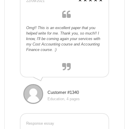
22/09/2021
Omg!! This is an excellent paper that you
helped write for me. Thank you, so much!! I
know, I'll be coming again your services with
my Cost Accounting course and Accounting
Finance course. :)
Customer #1340
Education, 4 pages
Response essay