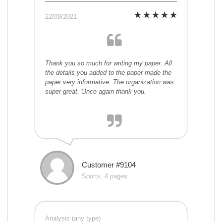
22/09/2021
Thank you so much for writing my paper. All
the details you added to the paper made the
paper very informative. The organization was
super great. Once again thank you.
Customer #9104
Sports, 4 pages
Analysis (any type)