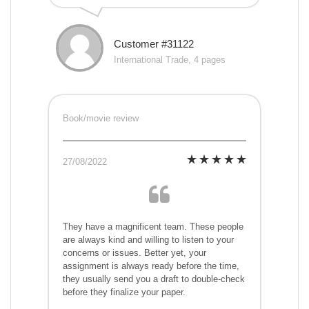
Customer #31122
International Trade, 4 pages
Book/movie review
27/08/2022
They have a magnificent team. These people
are always kind and willing to listen to your
concerns or issues. Better yet, your
assignment is always ready before the time,
they usually send you a draft to double-check
before they finalize your paper.