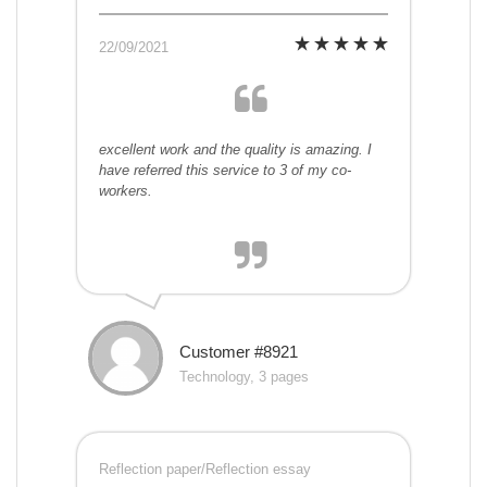
22/09/2021
excellent work and the quality is amazing. I
have referred this service to 3 of my co-
workers.
Customer #8921
Technology, 3 pages
Reflection paper/Reflection essay