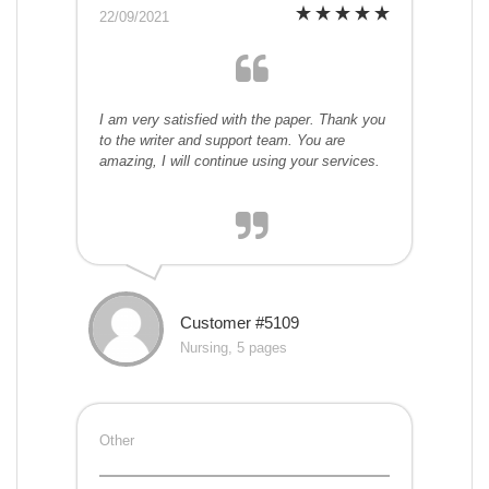
22/09/2021
I am very satisfied with the paper. Thank you
to the writer and support team. You are
amazing, I will continue using your services.
Customer #5109
Nursing, 5 pages
Other