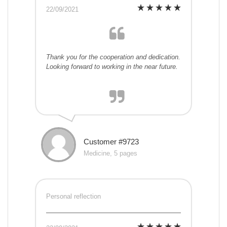
22/09/2021
Thank you for the cooperation and dedication.
Looking forward to working in the near future.
Customer #9723
Medicine, 5 pages
Personal reflection