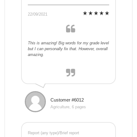
22/09/2021
This is amazing! Big words for my grade level
but I can personally fix that. However, overall
amazing.
Customer #6012
Agriculture, 6 pages
Report (any type)/Brief report