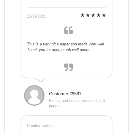
22/09/2021
This is a very nice paper and reads very well.
Thank you for another job well done!
Customer #9561
Family and consumer science, 3
pages
Creative writing