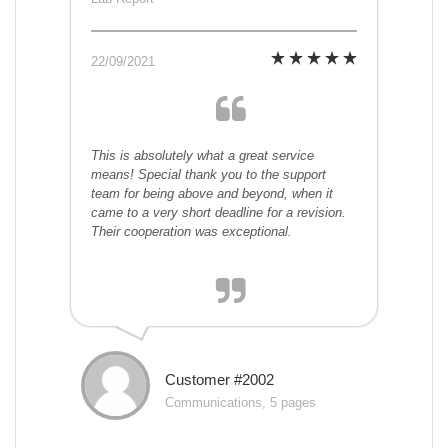
22/09/2021
This is absolutely what a great service
means! Special thank you to the support
team for being above and beyond, when it
came to a very short deadline for a revision.
Their cooperation was exceptional.
Customer #2002
Communications, 5 pages