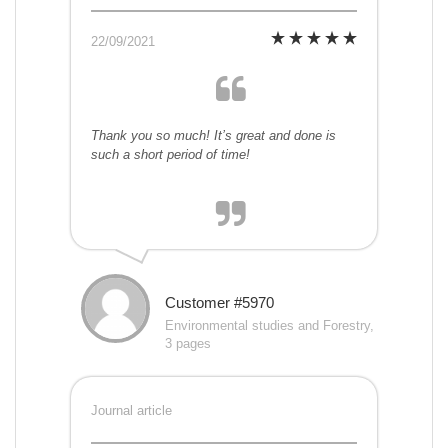
22/09/2021
Thank you so much! It’s great and done is
such a short period of time!
Customer #5970
Environmental studies and Forestry,
3 pages
Journal article