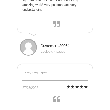
My third using this writer and absolutely
amazing work! Very punctual and very
understanding
Customer #30064
Ecology, 4 pages
Essay (any type)
27/08/2022