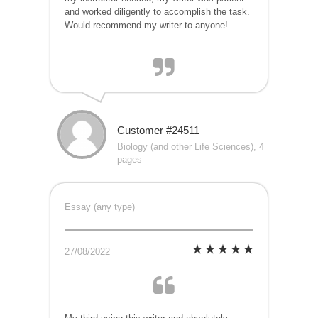
and worked diligently to accomplish the task.
Would recommend my writer to anyone!
Customer #24511
Biology (and other Life Sciences), 4
pages
Essay (any type)
27/08/2022