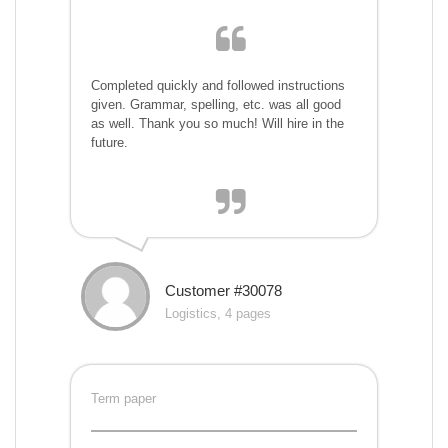
Completed quickly and followed instructions
given. Grammar, spelling, etc. was all good
as well. Thank you so much! Will hire in the
future.
Customer #30078
Logistics, 4 pages
Term paper