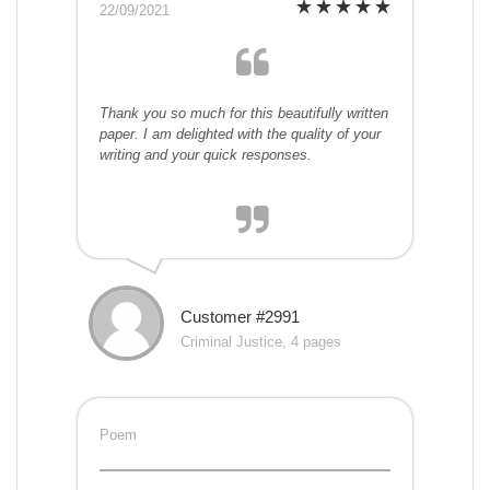
22/09/2021
Thank you so much for this beautifully written
paper. I am delighted with the quality of your
writing and your quick responses.
Customer #2991
Criminal Justice, 4 pages
Poem