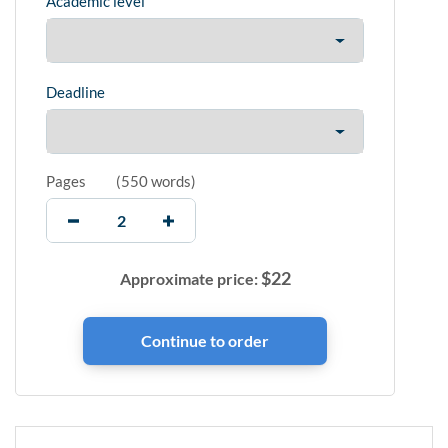
Academic level
Deadline
Pages
(
550 words
)
$
22
Approximate price: