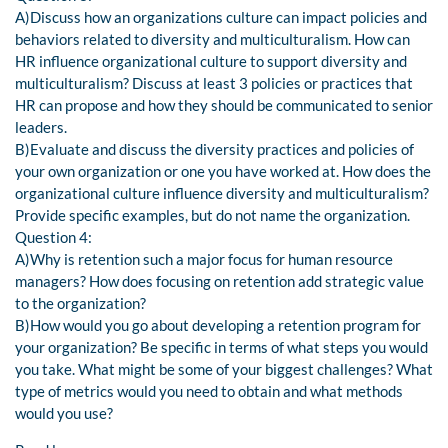
A)Discuss how an organizations culture can impact policies and
behaviors related to diversity and multiculturalism. How can
HR influence organizational culture to support diversity and
multiculturalism? Discuss at least 3 policies or practices that
HR can propose and how they should be communicated to senior
leaders.
B)Evaluate and discuss the diversity practices and policies of
your own organization or one you have worked at. How does the
organizational culture influence diversity and multiculturalism?
Provide specific examples, but do not name the organization.
Question 4:
A)Why is retention such a major focus for human resource
managers? How does focusing on retention add strategic value
to the organization?
B)How would you go about developing a retention program for
your organization? Be specific in terms of what steps you would
you take. What might be some of your biggest challenges? What
type of metrics would you need to obtain and what methods
would you use?