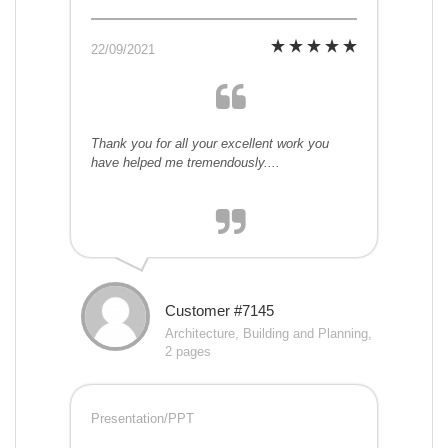
22/09/2021
Thank you for all your excellent work you
have helped me tremendously....
Customer #7145
Architecture, Building and Planning,
2 pages
Presentation/PPT