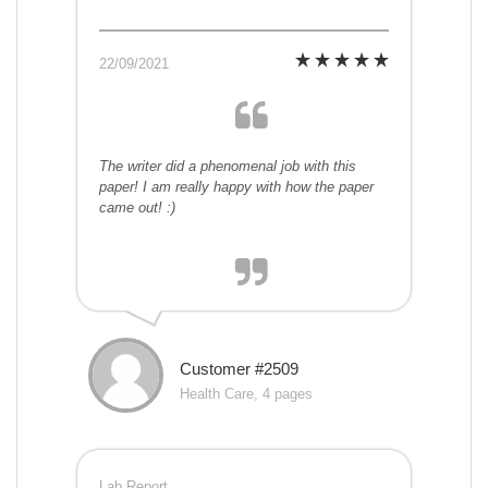
22/09/2021
The writer did a phenomenal job with this
paper! I am really happy with how the paper
came out! :)
Customer #2509
Health Care, 4 pages
Lab Report