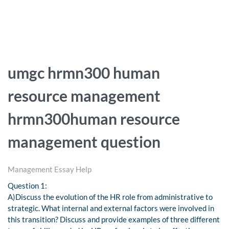
umgc hrmn300 human
resource management
hrmn300human resource
management question
Management Essay Help
Question 1:
A)Discuss the evolution of the HR role from administrative to
strategic. What internal and external factors were involved in
this transition? Discuss and provide examples of three different