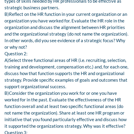
types of skills needed by HR professionals to be effective as
strategic business partners.
B)Reflect on the HR function in your current organization or an
organization you have worked for. Evaluate the HR role in the
organization and discuss the alignment between HR priorities
and the organizational strategy (do not name the organization).
In other words, did you see evidence of a strategic focus? Why
or why not?
Question 2:
A)Select three functional areas of HR (i.e. recruiting, selection,
training and development, compensation etc.) and, for each one,
discuss how that function supports the HR and organizational
strategy. Provide specific examples of goals and outcomes that
support organizational success.
B)Consider the organization you work for or one you have
worked for in the past. Evaluate the effectiveness of the HR
function overall and at least two specific functional areas (do
not name the organization). Share at least one HR program or
initiative that you found particularly effective and discuss how
it supported the organizations strategy. Why was it effective?
Question 3: