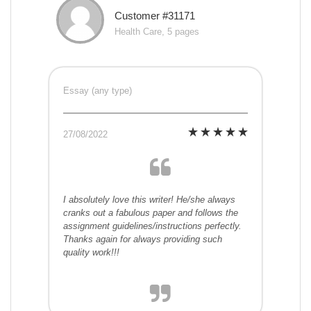
Customer #31171
Health Care, 5 pages
Essay (any type)
27/08/2022
I absolutely love this writer! He/she always
cranks out a fabulous paper and follows the
assignment guidelines/instructions perfectly.
Thanks again for always providing such
quality work!!!