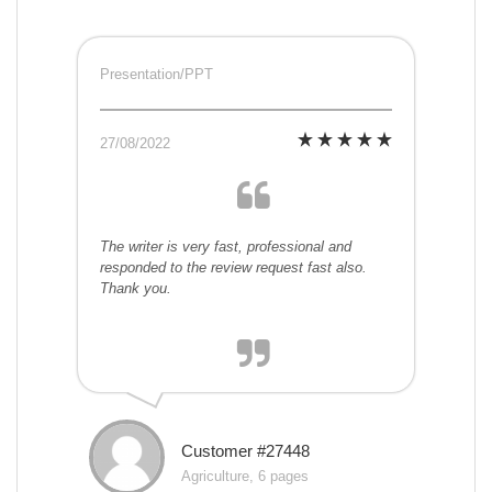
Presentation/PPT
27/08/2022
The writer is very fast, professional and
responded to the review request fast also.
Thank you.
Customer #27448
Agriculture, 6 pages