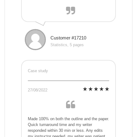
Customer #17210
Statistics, 5 pages
Case study
27/08/2022
Made 100% on both the outline and the paper.
Quick turnaround time and my writer
responded within 30 min or less. Any edits
my instructor needed, my writer was patient