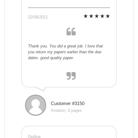
22/09/2021
Thank you. You did a great job. I love that
you return my papers earlier than the due
dates. good quality paper.
Customer #3150
Aviation, 6 pages
Outline