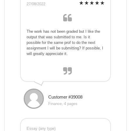
27/08/2022
The work has not been graded but I like the
output that was submitted to me. Is it
possible for the same prof to do the next
assignment I will be submitting? If possible, I
will greatly appreciate it.
Customer #39008
Finance, 4 pages
Essay (any type)