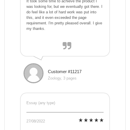
It took some time to achieve the product I
was looking for, but we eventually got there. I
do feel like a lot of hard work was put into
this, and it even exceeded the page
requirement. I'm pretty pleased overall. I give
my thanks.
Customer #11217
Zoology, 3 pages
Essay (any type)
27/08/2022