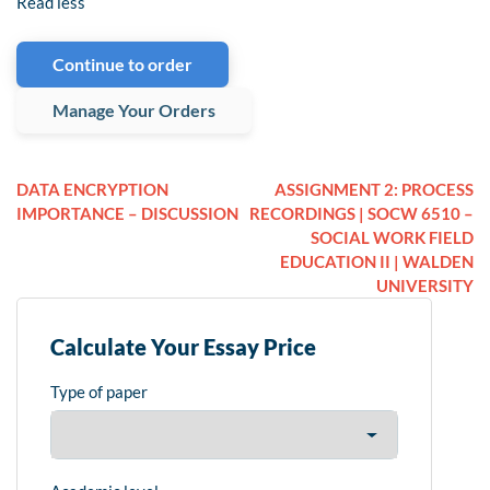
Read less
Continue to order
Manage Your Orders
DATA ENCRYPTION
ASSIGNMENT 2: PROCESS
IMPORTANCE – DISCUSSION
RECORDINGS | SOCW 6510 –
SOCIAL WORK FIELD
EDUCATION II | WALDEN
UNIVERSITY
Calculate Your Essay Price
Type of paper