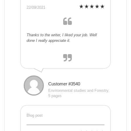
22/09/2021
Thanks to the writer, I liked your job. Well
done I really appreciate it.
Customer #3540
Environmental studies and Forestry,
5 pages
Blog post