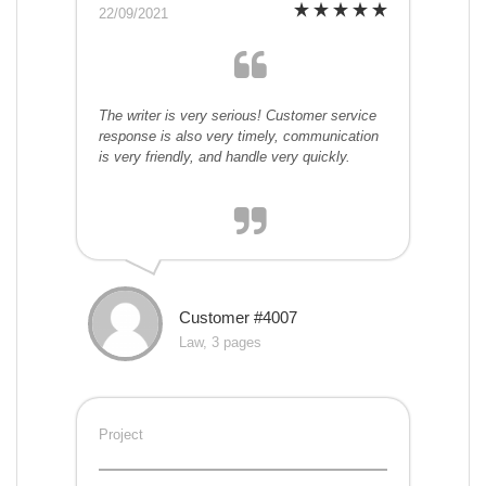
22/09/2021
The writer is very serious! Customer service
response is also very timely, communication
is very friendly, and handle very quickly.
Customer #4007
Law, 3 pages
Project