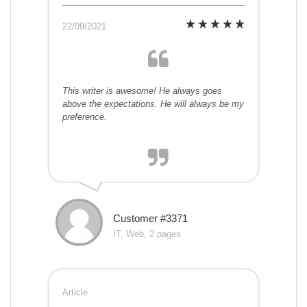
22/09/2021
This writer is awesome! He always goes
above the expectations. He will always be my
preference.
Customer #3371
IT, Web, 2 pages
Article