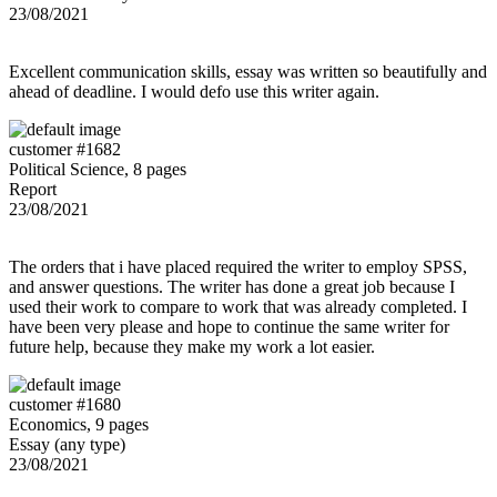
23/08/2021
Excellent communication skills, essay was written so beautifully and
ahead of deadline. I would defo use this writer again.
customer #1682
Political Science, 8 pages
Report
23/08/2021
The orders that i have placed required the writer to employ SPSS,
and answer questions. The writer has done a great job because I
used their work to compare to work that was already completed. I
have been very please and hope to continue the same writer for
future help, because they make my work a lot easier.
customer #1680
Economics, 9 pages
Essay (any type)
23/08/2021