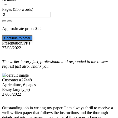
Pages
(
550 words
)
Approximate price:
$
22
Presentation/PPT
27/08/2022
The writer is very fast, professional and responded to the review
request fast also. Thank you.
Customer #27448
Agriculture, 6 pages
Essay (any type)
27/08/2022
Outstanding job in writing my paper. I am always thrill to receive a
well written paper that follows the instructions and the thorough
details put into my paper. The quality of this paper is beyond