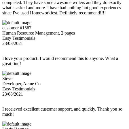
completed. They have some awesome writers and they do exactly
what is asked and more. I have had nothing but good experiences
since I've used Homeworkfest. Definitely recommend!!!!
customer #1567
Human Resource Management, 2 pages
Easy Testimonials
23/08/2021
I love your product! I would recommend this to anyone. What a
great find!
Steve
Developer, Acme Co.
Easy Testimonials
23/08/2021
I receieved excellent customer support, and quickly. Thank you so
much!