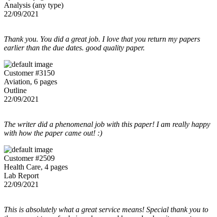
Analysis (any type)
22/09/2021
Thank you. You did a great job. I love that you return my papers
earlier than the due dates. good quality paper.
Customer #3150
Aviation, 6 pages
Outline
22/09/2021
The writer did a phenomenal job with this paper! I am really happy
with how the paper came out! :)
Customer #2509
Health Care, 4 pages
Lab Report
22/09/2021
This is absolutely what a great service means! Special thank you to