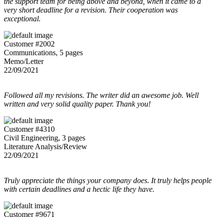
the support team for being above and beyond, when it came to a
very short deadline for a revision. Their cooperation was
exceptional.
Customer #2002
Communications, 5 pages
Memo/Letter
22/09/2021
Followed all my revisions. The writer did an awesome job. Well
written and very solid quality paper. Thank you!
Customer #4310
Civil Engineering, 3 pages
Literature Analysis/Review
22/09/2021
Truly appreciate the things your company does. It truly helps people
with certain deadlines and a hectic life they have.
Customer #9671