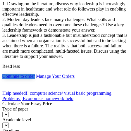
1. Drawing on the literature, discuss why leadership is increasingly
important in healthcare and what role do followers play in enabling
effective leadership.
2. Modern day leaders face many challenges. What skills and
qualities do leaders need to overcome these challenges? Use a key
leadership framework to demonstrate your answer.
3. Leadership is just a fashionable but misunderstood concept that is
acclaimed when an organisation is successful but said to be lacking
when there is a failure. The reality is that both success and failure
are much more complicated, multi-faceted issues. Discuss using the
literature to support your answer.
Read less
Continue to order
Manage Your Orders
Post
Help needed!! computer science/ visual basic programming.
Problems | Economics homework help
navigation
Calculate Your Essay Price
Type of paper
Academic level
Deadline