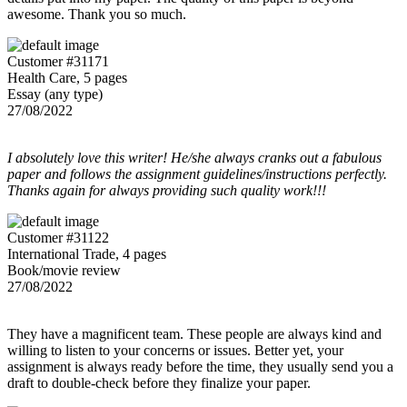
awesome. Thank you so much.
Customer #31171
Health Care, 5 pages
Essay (any type)
27/08/2022
I absolutely love this writer! He/she always cranks out a fabulous
paper and follows the assignment guidelines/instructions perfectly.
Thanks again for always providing such quality work!!!
Customer #31122
International Trade, 4 pages
Book/movie review
27/08/2022
They have a magnificent team. These people are always kind and
willing to listen to your concerns or issues. Better yet, your
assignment is always ready before the time, they usually send you a
draft to double-check before they finalize your paper.