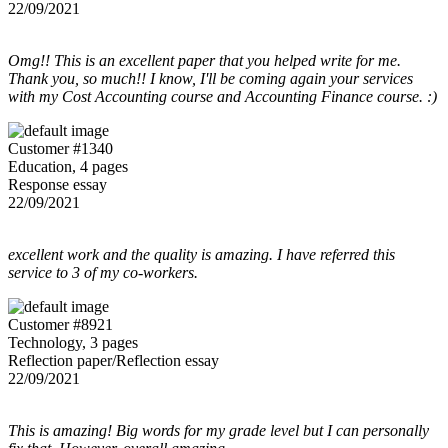
22/09/2021
Omg!! This is an excellent paper that you helped write for me.
Thank you, so much!! I know, I'll be coming again your services
with my Cost Accounting course and Accounting Finance course. :)
Customer #1340
Education, 4 pages
Response essay
22/09/2021
excellent work and the quality is amazing. I have referred this
service to 3 of my co-workers.
Customer #8921
Technology, 3 pages
Reflection paper/Reflection essay
22/09/2021
This is amazing! Big words for my grade level but I can personally