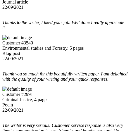
Journal article
22/09/2021
Thanks to the writer, I liked your job. Well done I really appreciate
it.
Customer #3540
Environmental studies and Forestry, 5 pages
Blog post
22/09/2021
Thank you so much for this beautifully written paper. I am delighted
with the quality of your writing and your quick responses.
Customer #2991
Criminal Justice, 4 pages
Poem
22/09/2021
The writer is very serious! Customer service response is also very
timely, communication is very friendly, and handle very quickly.