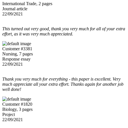
International Trade, 2 pages
Journal article
22/09/2021
This turned out very good, thank you very much for all of your extra
effort, as it was very much appreciated.
Customer #3381
Nursing, 7 pages
Response essay
22/09/2021
Thank you very much for everything - this paper is excellent. Very
much appreciate all your extra effort. Thanks again for another job
well done!
Customer #1820
Biology, 3 pages
Project
22/09/2021