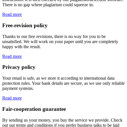
There is no gap where plagiarism could squeeze in.
Read more
Free-revision policy
Thanks to our free revisions, there is no way for you to be
unsatisfied. We will work on your paper until you are completely
happy with the result.
Read more
Privacy policy
Your email is safe, as we store it according to international data
protection rules. Your bank details are secure, as we use only reliable
payment systems.
Read more
Fair-cooperation guarantee
By sending us your money, you buy the service we provide. Check
out our terms and conditions if you prefer business talks to be laid