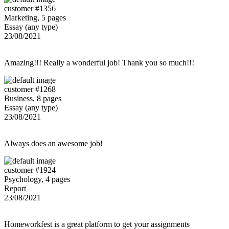
customer #1356
Marketing, 5 pages
Essay (any type)
23/08/2021
Amazing!!! Really a wonderful job! Thank you so much!!!
customer #1268
Business, 8 pages
Essay (any type)
23/08/2021
Always does an awesome job!
customer #1924
Psychology, 4 pages
Report
23/08/2021
Homeworkfest is a great platform to get your assignments