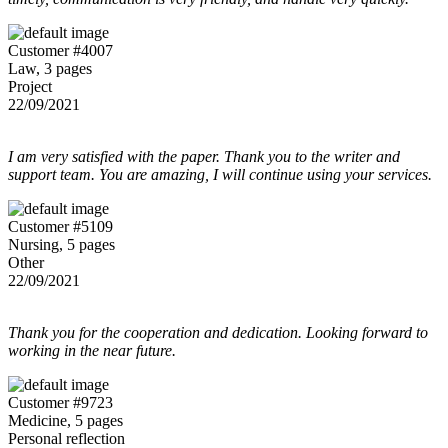
Customer #4007
Law, 3 pages
Project
22/09/2021
I am very satisfied with the paper. Thank you to the writer and
support team. You are amazing, I will continue using your services.
Customer #5109
Nursing, 5 pages
Other
22/09/2021
Thank you for the cooperation and dedication. Looking forward to
working in the near future.
Customer #9723
Medicine, 5 pages
Personal reflection