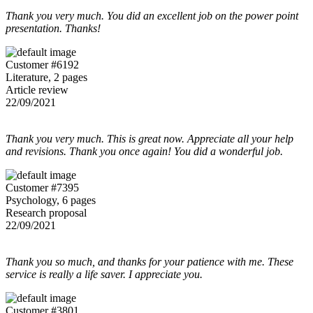
Thank you very much. You did an excellent job on the power point
presentation. Thanks!
Customer #6192
Literature, 2 pages
Article review
22/09/2021
Thank you very much. This is great now. Appreciate all your help
and revisions. Thank you once again! You did a wonderful job.
Customer #7395
Psychology, 6 pages
Research proposal
22/09/2021
Thank you so much, and thanks for your patience with me. These
service is really a life saver. I appreciate you.
Customer #3801