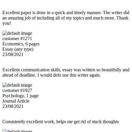
Excellent paper is done in a quick and timely manner. The writer did
an amazing job of including all of my topics and much more. Thank
you!
customer #1271
Economics, 6 pages
Essay (any type)
23/08/2021
Excellent communication skills, essay was written so beautifully and
ahead of deadline. I would defo use this writer again.
customer #1927
Psychology, 1 page
Journal Article
23/08/2021
Consistently excellent work, helps me get rid of stuck thoughts