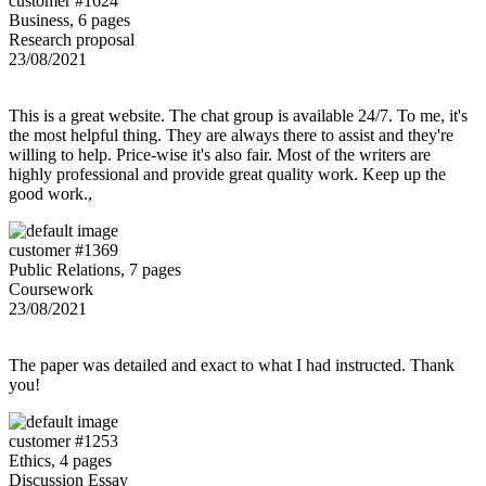
customer #1624
Business, 6 pages
Research proposal
23/08/2021
This is a great website. The chat group is available 24/7. To me, it's
the most helpful thing. They are always there to assist and they're
willing to help. Price-wise it's also fair. Most of the writers are
highly professional and provide great quality work. Keep up the
good work.,
customer #1369
Public Relations, 7 pages
Coursework
23/08/2021
The paper was detailed and exact to what I had instructed. Thank
you!
customer #1253
Ethics, 4 pages
Discussion Essay