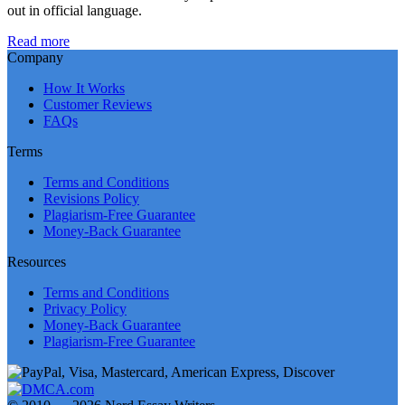
out in official language.
Read more
Company
How It Works
Customer Reviews
FAQs
Terms
Terms and Conditions
Revisions Policy
Plagiarism-Free Guarantee
Money-Back Guarantee
Resources
Terms and Conditions
Privacy Policy
Money-Back Guarantee
Plagiarism-Free Guarantee