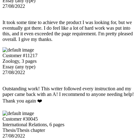
Essay (any type)
27/08/2022
It took some time to achieve the product I was looking for, but we
eventually got there. I do feel like a lot of hard work was put into
this, and it even exceeded the page requirement. I'm pretty pleased
overall. I give my thanks.
Customer #11217
Zoology, 3 pages
Essay (any type)
27/08/2022
Outstanding work! This writer followed every instruction and my
paper came back with an A! I recommend to anyone needing help!
Thank you again ❤️
Customer #30045
International Relations, 6 pages
Thesis/Thesis chapter
27/08/2022