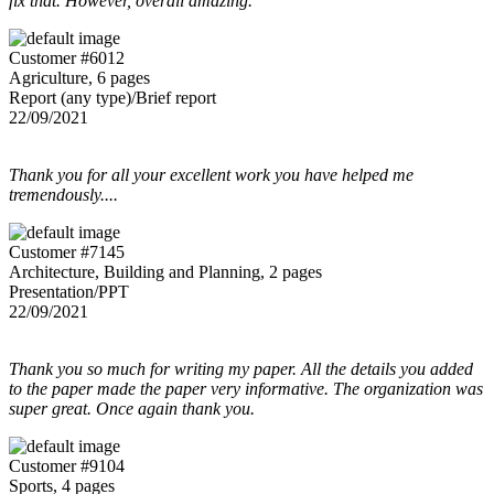
fix that. However, overall amazing.
Customer #6012
Agriculture, 6 pages
Report (any type)/Brief report
22/09/2021
Thank you for all your excellent work you have helped me
tremendously....
Customer #7145
Architecture, Building and Planning, 2 pages
Presentation/PPT
22/09/2021
Thank you so much for writing my paper. All the details you added
to the paper made the paper very informative. The organization was
super great. Once again thank you.
Customer #9104
Sports, 4 pages