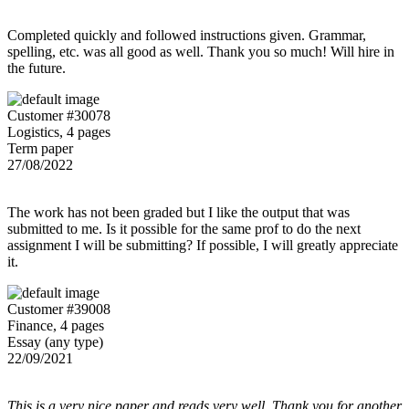
Completed quickly and followed instructions given. Grammar,
spelling, etc. was all good as well. Thank you so much! Will hire in
the future.
Customer #30078
Logistics, 4 pages
Term paper
27/08/2022
The work has not been graded but I like the output that was
submitted to me. Is it possible for the same prof to do the next
assignment I will be submitting? If possible, I will greatly appreciate
it.
Customer #39008
Finance, 4 pages
Essay (any type)
22/09/2021
This is a very nice paper and reads very well. Thank you for another