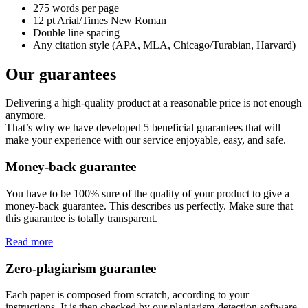
275 words per page
12 pt Arial/Times New Roman
Double line spacing
Any citation style (APA, MLA, Chicago/Turabian, Harvard)
Our guarantees
Delivering a high-quality product at a reasonable price is not enough
anymore.
That’s why we have developed 5 beneficial guarantees that will
make your experience with our service enjoyable, easy, and safe.
Money-back guarantee
You have to be 100% sure of the quality of your product to give a
money-back guarantee. This describes us perfectly. Make sure that
this guarantee is totally transparent.
Read more
Zero-plagiarism guarantee
Each paper is composed from scratch, according to your
instructions. It is then checked by our plagiarism-detection software.