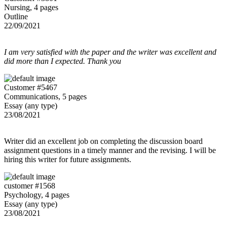
Nursing, 4 pages
Outline
22/09/2021
I am very satisfied with the paper and the writer was excellent and
did more than I expected. Thank you
Customer #5467
Communications, 5 pages
Essay (any type)
23/08/2021
Writer did an excellent job on completing the discussion board
assignment questions in a timely manner and the revising. I will be
hiring this writer for future assignments.
customer #1568
Psychology, 4 pages
Essay (any type)
23/08/2021