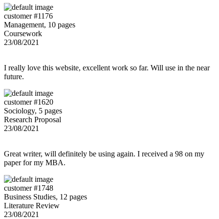
customer #1176
Management, 10 pages
Coursework
23/08/2021
I really love this website, excellent work so far. Will use in the near
future.
customer #1620
Sociology, 5 pages
Research Proposal
23/08/2021
Great writer, will definitely be using again. I received a 98 on my
paper for my MBA.
customer #1748
Business Studies, 12 pages
Literature Review
23/08/2021