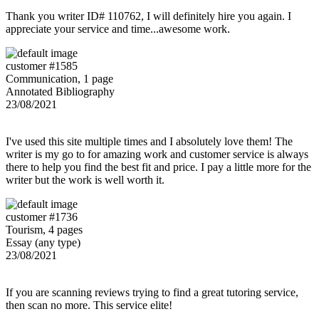
Thank you writer ID# 110762, I will definitely hire you again. I
appreciate your service and time...awesome work.
customer #1585
Communication, 1 page
Annotated Bibliography
23/08/2021
I've used this site multiple times and I absolutely love them! The
writer is my go to for amazing work and customer service is always
there to help you find the best fit and price. I pay a little more for the
writer but the work is well worth it.
customer #1736
Tourism, 4 pages
Essay (any type)
23/08/2021
If you are scanning reviews trying to find a great tutoring service,
then scan no more. This service elite!