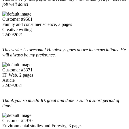
job well done!
Customer #9561
Family and consumer science, 3 pages
Creative writing
22/09/2021
This writer is awesome! He always goes above the expectations. He
will always be my preference.
Customer #3371
IT, Web, 2 pages
Article
22/09/2021
Thank you so much! It’s great and done is such a short period of
time!
Customer #5970
Environmental studies and Forestry, 3 pages