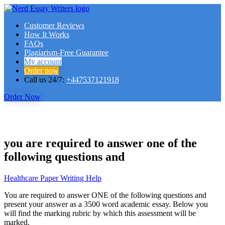
Customer Reviews
How It Works
FAQs
Plagiarism-Free Guarantee
My account
Order now
Call us 24/7:
+447537121918
Order Now
you are required to answer one of the
following questions and
Healthcare Paper Writing Help
You are required to answer ONE of the following questions and
present your answer as a 3500 word academic essay. Below you
will find the marking rubric by which this assessment will be
marked.