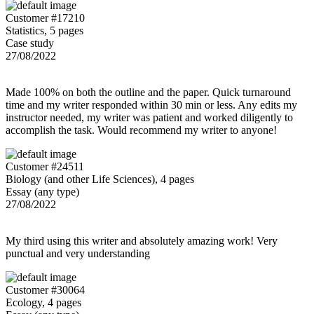
Customer #17210
Statistics, 5 pages
Case study
27/08/2022
Made 100% on both the outline and the paper. Quick turnaround
time and my writer responded within 30 min or less. Any edits my
instructor needed, my writer was patient and worked diligently to
accomplish the task. Would recommend my writer to anyone!
Customer #24511
Biology (and other Life Sciences), 4 pages
Essay (any type)
27/08/2022
My third using this writer and absolutely amazing work! Very
punctual and very understanding
Customer #30064
Ecology, 4 pages