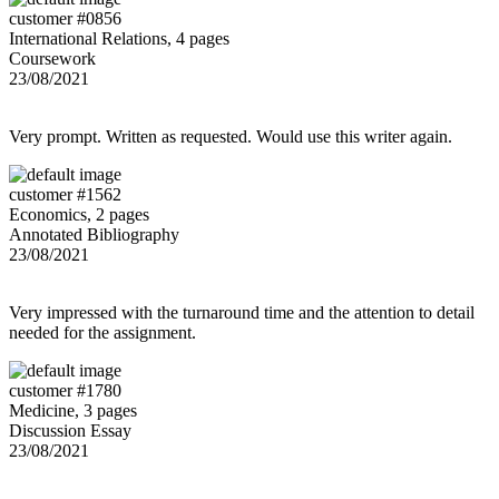
customer #0856
International Relations, 4 pages
Coursework
23/08/2021
Very prompt. Written as requested. Would use this writer again.
customer #1562
Economics, 2 pages
Annotated Bibliography
23/08/2021
Very impressed with the turnaround time and the attention to detail
needed for the assignment.
customer #1780
Medicine, 3 pages
Discussion Essay
23/08/2021