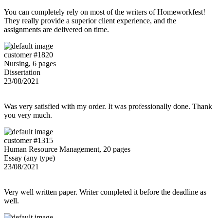
You can completely rely on most of the writers of Homeworkfest!
They really provide a superior client experience, and the
assignments are delivered on time.
customer #1820
Nursing, 6 pages
Dissertation
23/08/2021
Was very satisfied with my order. It was professionally done. Thank
you very much.
customer #1315
Human Resource Management, 20 pages
Essay (any type)
23/08/2021
Very well written paper. Writer completed it before the deadline as
well.