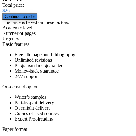
Total price:
$
26
The price is based on these factors:
Academic level
Number of pages
Urgency
Basic features
Free title page and bibliography
Unlimited revisions
Plagiarism-free guarantee
Money-back guarantee
24/7 support
On-demand options
Writer’s samples
Part-by-part delivery
Overnight delivery
Copies of used sources
Expert Proofreading
Paper format