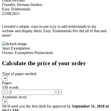
Linda Herman
Founder, Herman Studios
Easy Testimonials
23/08/2021
I needed a simple, easy-to-use way to add testimonials to my
website and display them. Easy Testimonials Pro did all of that and
more!
Janet Exampleton
Owner, Exampleton Productions
Calculate the price of your order
Type of paper needed:
Pages:
550 words
−
+
Academic level:
We'll send you the first draft for approval by
September 11, 2018
at
10:52 AM