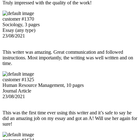
Truly impressed with the quality of the work!
customer #1370
Sociology, 3 pages
Essay (any type)
23/08/2021
This writer was amazing. Great communication and followed
instructions. Most importantly, the writing was well written and on
time.
customer #1325
Human Resource Management, 10 pages
Journal Article
23/08/2021
This was the first time ever using this writer and it’s safe to say he
did an amazing job on my essay and got an A! Will use her again for
sure!