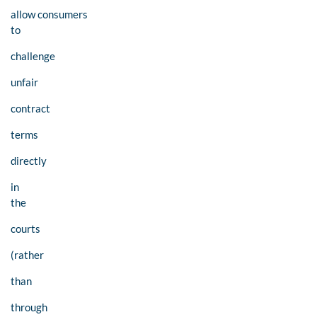
allow consumers
to
challenge
unfair
contract
terms
directly
in
the
courts
(rather
than
through