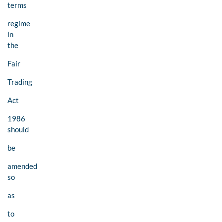
terms
regime
in
the
Fair
Trading
Act
1986
should
be
amended
so
as
to