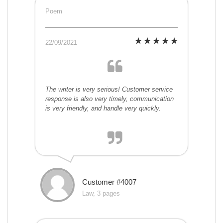
Poem
22/09/2021
The writer is very serious! Customer service
response is also very timely, communication
is very friendly, and handle very quickly.
Customer #4007
Law, 3 pages