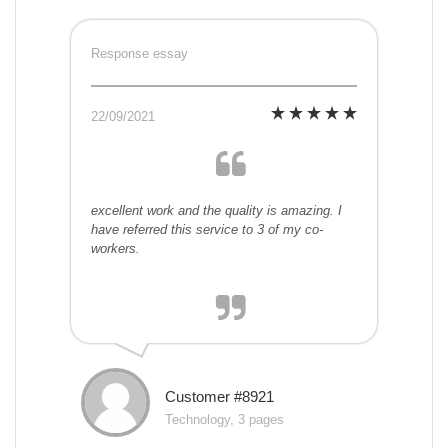
Response essay
22/09/2021
excellent work and the quality is amazing. I
have referred this service to 3 of my co-
workers.
Customer #8921
Technology, 3 pages