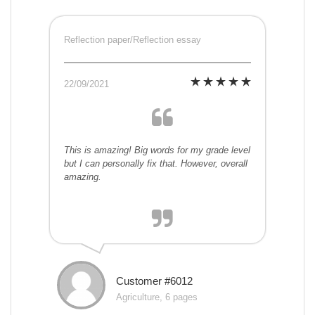
Reflection paper/Reflection essay
22/09/2021
This is amazing! Big words for my grade level
but I can personally fix that. However, overall
amazing.
Customer #6012
Agriculture, 6 pages