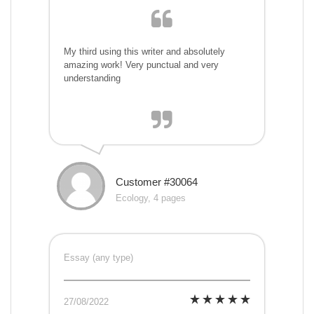
My third using this writer and absolutely
amazing work! Very punctual and very
understanding
Customer #30064
Ecology, 4 pages
Essay (any type)
27/08/2022