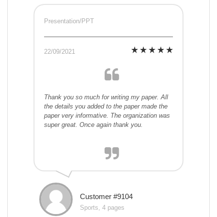
Presentation/PPT
22/09/2021
Thank you so much for writing my paper. All
the details you added to the paper made the
paper very informative. The organization was
super great. Once again thank you.
Customer #9104
Sports, 4 pages