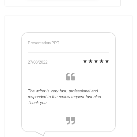
Presentation/PPT
27/08/2022
The writer is very fast, professional and
responded to the review request fast also.
Thank you.