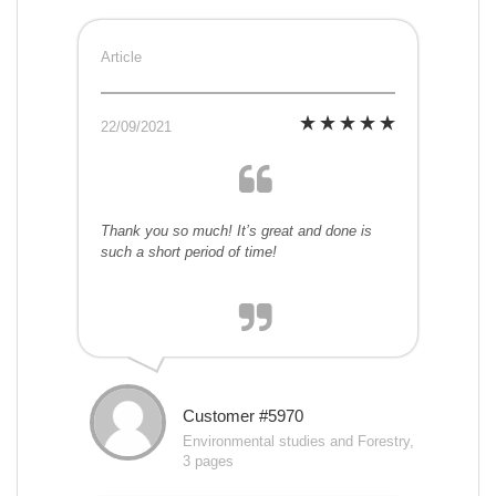
Article
22/09/2021
Thank you so much! It’s great and done is
such a short period of time!
Customer #5970
Environmental studies and Forestry,
3 pages