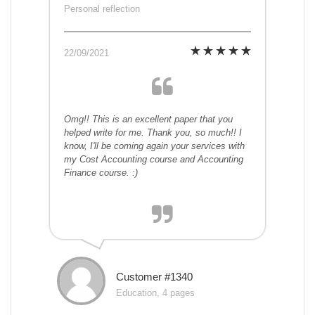
Personal reflection
22/09/2021
Omg!! This is an excellent paper that you
helped write for me. Thank you, so much!! I
know, I'll be coming again your services with
my Cost Accounting course and Accounting
Finance course. :)
Customer #1340
Education, 4 pages