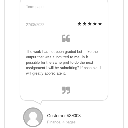
Term paper
27/08/2022
The work has not been graded but I like the
output that was submitted to me. Is it
possible for the same prof to do the next
assignment I will be submitting? If possible, I
will greatly appreciate it.
Customer #39008
Finance, 4 pages