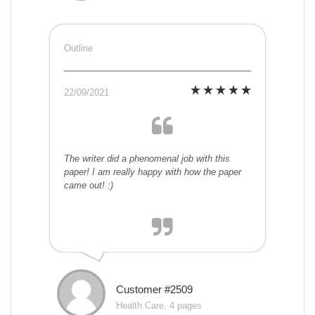
Outline
22/09/2021
The writer did a phenomenal job with this
paper! I am really happy with how the paper
came out! :)
Customer #2509
Health Care, 4 pages