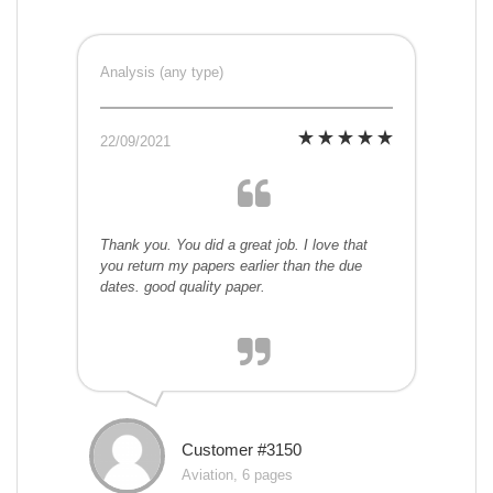
Analysis (any type)
22/09/2021
Thank you. You did a great job. I love that
you return my papers earlier than the due
dates. good quality paper.
Customer #3150
Aviation, 6 pages