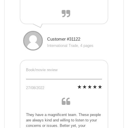
Customer #31122
International Trade, 4 pages
Book/movie review
27/08/2022
They have a magnificent team. These people
are always kind and willing to listen to your
concerns or issues. Better yet, your