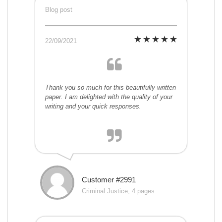
Blog post
22/09/2021
Thank you so much for this beautifully written
paper. I am delighted with the quality of your
writing and your quick responses.
Customer #2991
Criminal Justice, 4 pages