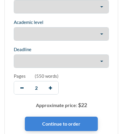
Academic level
Deadline
Pages
(
550 words
)
$
22
Approximate price: