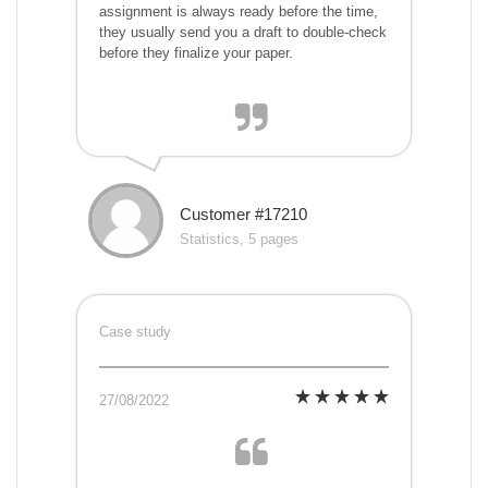
assignment is always ready before the time,
they usually send you a draft to double-check
before they finalize your paper.
Customer #17210
Statistics, 5 pages
Case study
27/08/2022