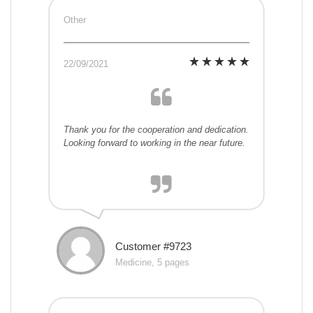
Other
22/09/2021
Thank you for the cooperation and dedication.
Looking forward to working in the near future.
Customer #9723
Medicine, 5 pages