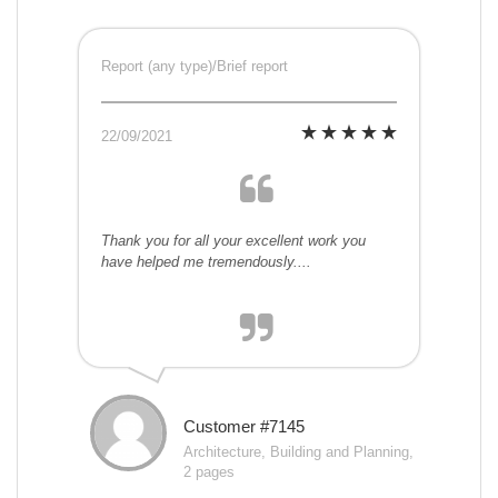
Report (any type)/Brief report
22/09/2021
Thank you for all your excellent work you
have helped me tremendously....
Customer #7145
Architecture, Building and Planning,
2 pages