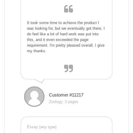
It took some time to achieve the product I
was looking for, but we eventually got there. I
do feel like a lot of hard work was put into
this, and it even exceeded the page
requirement. I'm pretty pleased overall. I give
my thanks.
Customer #11217
Zoology, 3 pages
Essay (any type)