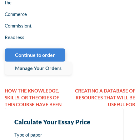
the
Commerce
Commission).
Read less
Continue to order
Manage Your Orders
HOW THE KNOWLEDGE,
CREATING A DATABASE OF
SKILLS, OR THEORIES OF
RESOURCES THAT WILL BE
THIS COURSE HAVE BEEN
USEFUL FOR
Calculate Your Essay Price
Type of paper