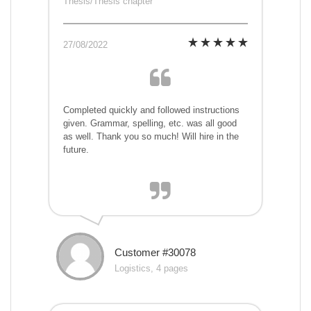
Thesis/Thesis chapter
27/08/2022
Completed quickly and followed instructions
given. Grammar, spelling, etc. was all good
as well. Thank you so much! Will hire in the
future.
Customer #30078
Logistics, 4 pages