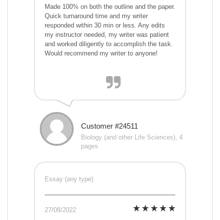
Made 100% on both the outline and the paper.
Quick turnaround time and my writer
responded within 30 min or less. Any edits
my instructor needed, my writer was patient
and worked diligently to accomplish the task.
Would recommend my writer to anyone!
Customer #24511
Biology (and other Life Sciences), 4
pages
Essay (any type)
27/08/2022