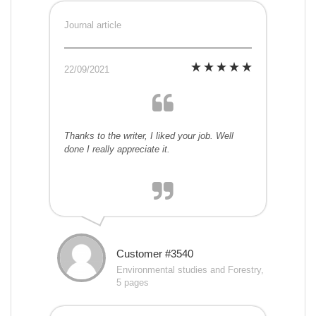
Journal article
22/09/2021
Thanks to the writer, I liked your job. Well
done I really appreciate it.
Customer #3540
Environmental studies and Forestry,
5 pages