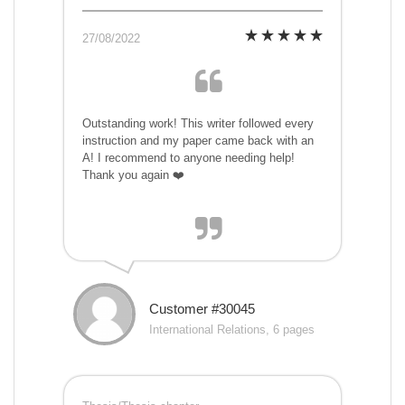
27/08/2022
Outstanding work! This writer followed every
instruction and my paper came back with an
A! I recommend to anyone needing help!
Thank you again ❤️
Customer #30045
International Relations, 6 pages