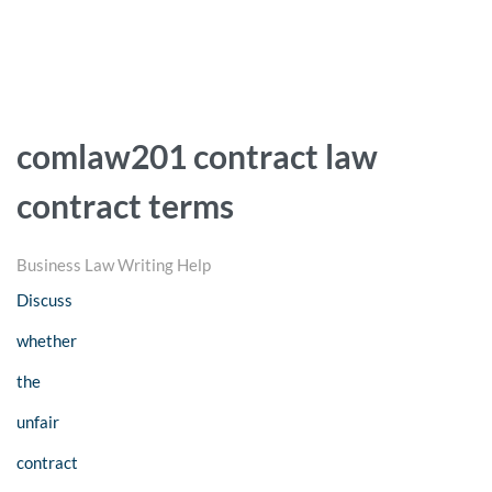
comlaw201 contract law
contract terms
Business Law Writing Help
Discuss
whether
the
unfair
contract