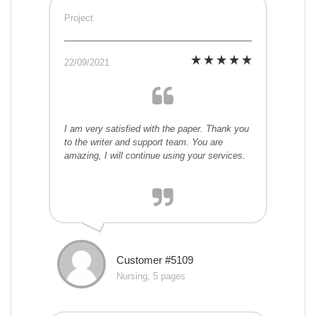
Project
22/09/2021
I am very satisfied with the paper. Thank you
to the writer and support team. You are
amazing, I will continue using your services.
Customer #5109
Nursing, 5 pages