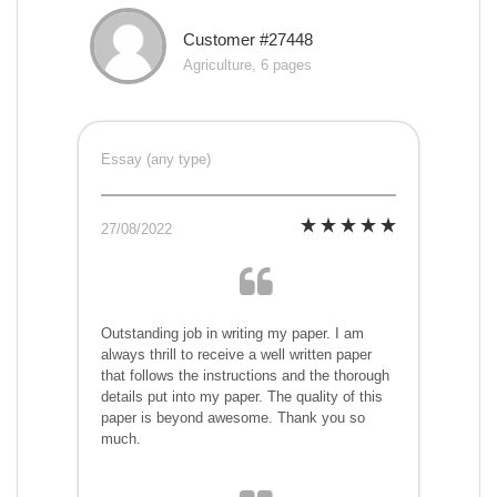
Customer #27448
Agriculture, 6 pages
Essay (any type)
27/08/2022
Outstanding job in writing my paper. I am
always thrill to receive a well written paper
that follows the instructions and the thorough
details put into my paper. The quality of this
paper is beyond awesome. Thank you so
much.