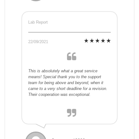
Lab Report
22/09/2021
This is absolutely what a great service
means! Special thank you to the support
team for being above and beyond, when it
came to a very short deadline for a revision.
Their cooperation was exceptional.