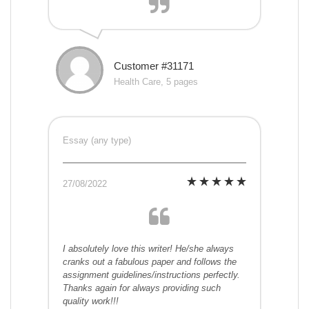
Customer #31171
Health Care, 5 pages
Essay (any type)
27/08/2022
I absolutely love this writer! He/she always
cranks out a fabulous paper and follows the
assignment guidelines/instructions perfectly.
Thanks again for always providing such
quality work!!!