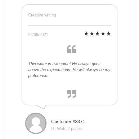
Creative writing
22/09/2021
This writer is awesome! He always goes
above the expectations. He will always be my
preference.
Customer #3371
IT, Web, 2 pages