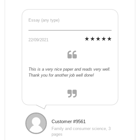
Essay (any type)
22/09/2021
This is a very nice paper and reads very well.
Thank you for another job well done!
Customer #9561
Family and consumer science, 3
pages