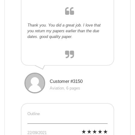
Thank you. You did a great job. I love that
you return my papers earlier than the due
dates. good quality paper.
Customer #3150
Aviation, 6 pages
Outline
22/09/2021