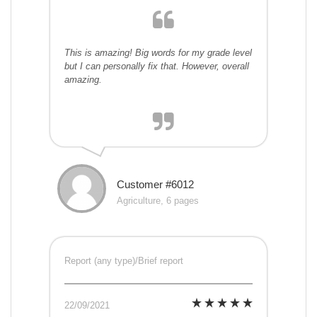
This is amazing! Big words for my grade level
but I can personally fix that. However, overall
amazing.
Customer #6012
Agriculture, 6 pages
Report (any type)/Brief report
22/09/2021