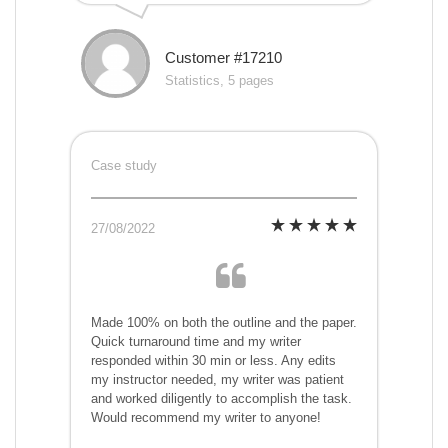
Customer #17210
Statistics, 5 pages
Case study
27/08/2022
Made 100% on both the outline and the paper.
Quick turnaround time and my writer
responded within 30 min or less. Any edits
my instructor needed, my writer was patient
and worked diligently to accomplish the task.
Would recommend my writer to anyone!