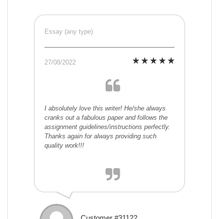
Essay (any type)
27/08/2022
I absolutely love this writer! He/she always
cranks out a fabulous paper and follows the
assignment guidelines/instructions perfectly.
Thanks again for always providing such
quality work!!!
Customer #31122