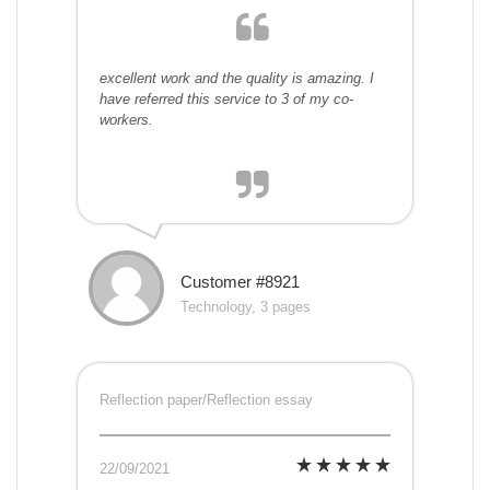
excellent work and the quality is amazing. I
have referred this service to 3 of my co-
workers.
Customer #8921
Technology, 3 pages
Reflection paper/Reflection essay
22/09/2021