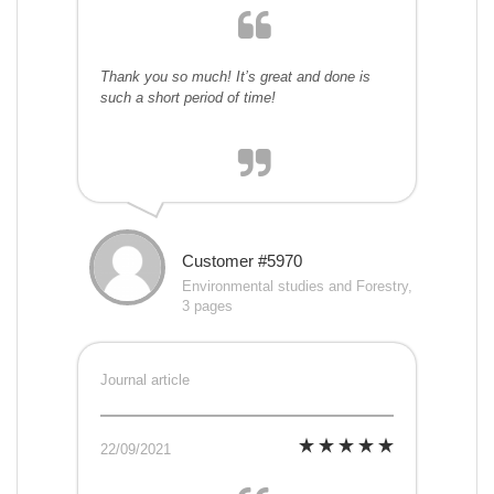
Thank you so much! It’s great and done is
such a short period of time!
Customer #5970
Environmental studies and Forestry,
3 pages
Journal article
22/09/2021