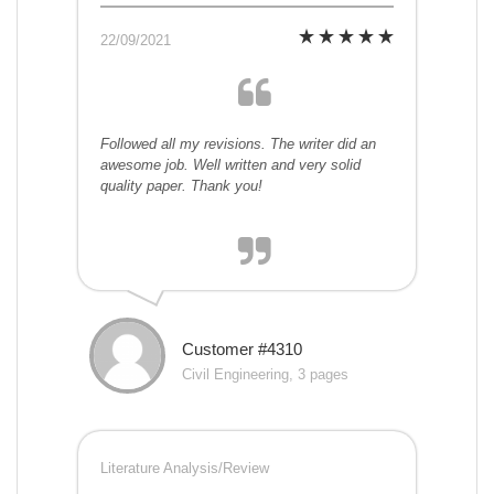
22/09/2021
Followed all my revisions. The writer did an
awesome job. Well written and very solid
quality paper. Thank you!
Customer #4310
Civil Engineering, 3 pages
Literature Analysis/Review