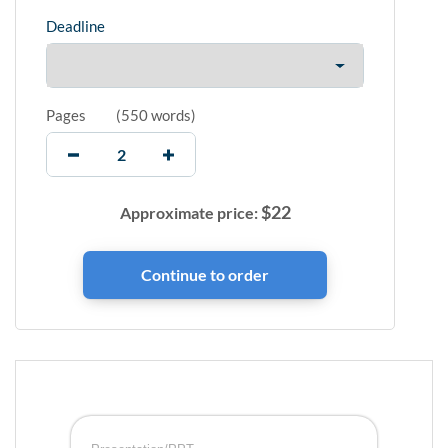
Deadline
Pages
(
550 words
)
$
22
Approximate price: