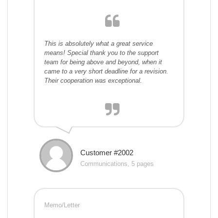
This is absolutely what a great service
means! Special thank you to the support
team for being above and beyond, when it
came to a very short deadline for a revision.
Their cooperation was exceptional.
Customer #2002
Communications, 5 pages
Memo/Letter