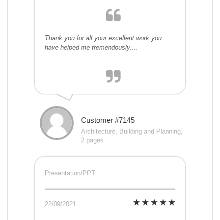
Thank you for all your excellent work you
have helped me tremendously....
Customer #7145
Architecture, Building and Planning,
2 pages
Presentation/PPT
22/09/2021