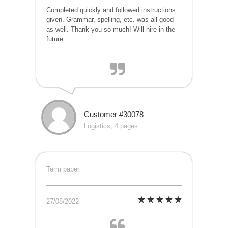
Completed quickly and followed instructions
given. Grammar, spelling, etc. was all good
as well. Thank you so much! Will hire in the
future.
Customer #30078
Logistics, 4 pages
Term paper
27/08/2022