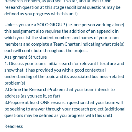
Research Problem, as you see it so far, and at least ONE
research question at this stage (additional questions may be
defined as you progress with this unit).
Unless you are a SOLO GROUP (i.e. one person working alone)
this assignment also requires the addition of an appendix in
which you list the student numbers and names of your team
members and complete a Team Charter, indicating what role(s)
each will contribute throughout the project.
Assignment Structure
1. Discuss your teams initial search for relevant literature and
show that it has provided you with a good contextual
understanding of the topic and its associated business-related
problem(s)
2.Define the Research Problem that your team intends to
address (as you see it, so far)
3.Propose at least ONE research question that your team will
be seeking to answer through your research project (additional
questions may be defined as you progress with this unit)
Read less