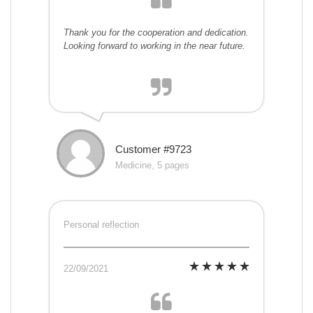
Thank you for the cooperation and dedication.
Looking forward to working in the near future.
Customer #9723
Medicine, 5 pages
Personal reflection
22/09/2021