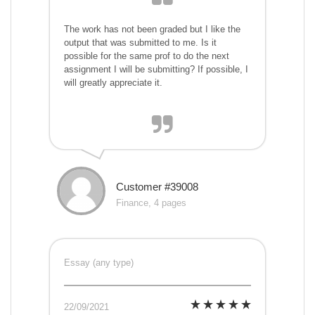
The work has not been graded but I like the
output that was submitted to me. Is it
possible for the same prof to do the next
assignment I will be submitting? If possible, I
will greatly appreciate it.
Customer #39008
Finance, 4 pages
Essay (any type)
22/09/2021