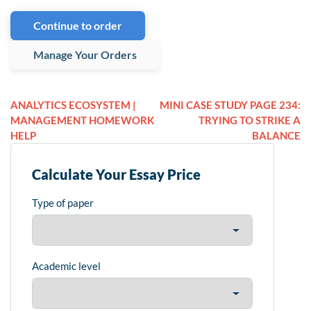
Continue to order
Manage Your Orders
ANALYTICS ECOSYSTEM |
MINI CASE STUDY PAGE 234:
MANAGEMENT HOMEWORK
TRYING TO STRIKE A
HELP
BALANCE
Calculate Your Essay Price
Type of paper
Academic level