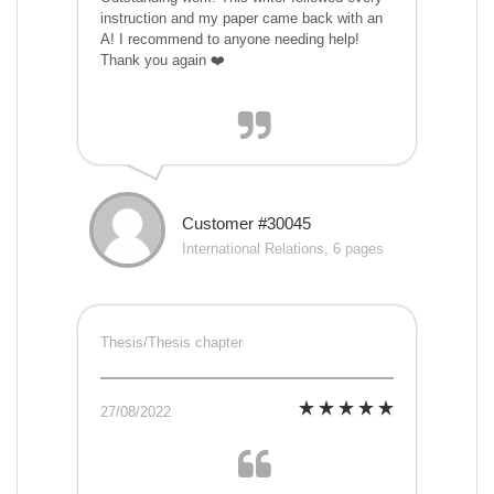
instruction and my paper came back with an
A! I recommend to anyone needing help!
Thank you again ❤️
Customer #30045
International Relations, 6 pages
Thesis/Thesis chapter
27/08/2022