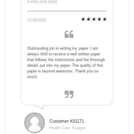
Essay (any type)
27/08/2022
Outstanding job in writing my paper. I am
always thrill to receive a well written paper
that follows the instructions and the thorough
details put into my paper. The quality of this
paper is beyond awesome. Thank you so
much.
Customer #31171
Health Care, 5 pages