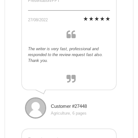
Presentation/PPT
27/08/2022
The writer is very fast, professional and
responded to the review request fast also.
Thank you.
Customer #27448
Agriculture, 6 pages