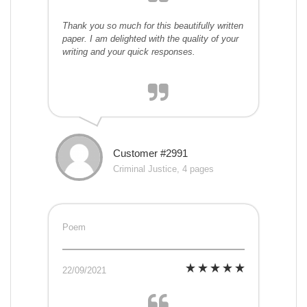
Thank you so much for this beautifully written
paper. I am delighted with the quality of your
writing and your quick responses.
Customer #2991
Criminal Justice, 4 pages
Poem
22/09/2021