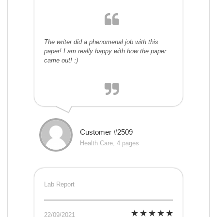
The writer did a phenomenal job with this
paper! I am really happy with how the paper
came out! :)
Customer #2509
Health Care, 4 pages
Lab Report
22/09/2021