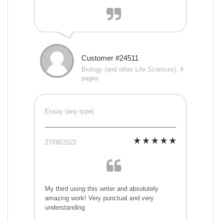
Customer #24511
Biology (and other Life Sciences), 4
pages
Essay (any type)
27/08/2022
My third using this writer and absolutely
amazing work! Very punctual and very
understanding