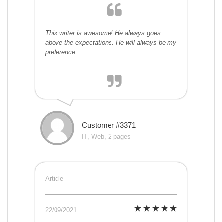
This writer is awesome! He always goes
above the expectations. He will always be my
preference.
Customer #3371
IT, Web, 2 pages
Article
22/09/2021