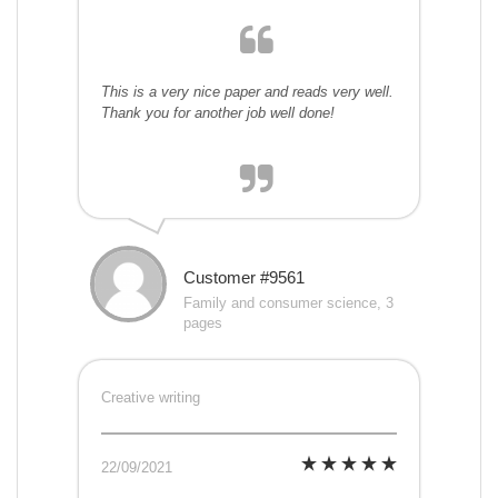
This is a very nice paper and reads very well.
Thank you for another job well done!
Customer #9561
Family and consumer science, 3
pages
Creative writing
22/09/2021