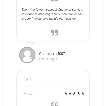
The writer is very serious! Customer service
response is also very timely, communication
is very friendly, and handle very quickly.
Customer #4007
Law, 3 pages
Project
22/09/2021