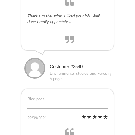
Thanks to the writer, I liked your job. Well
done I really appreciate it.
Customer #3540
Environmental studies and Forestry,
5 pages
Blog post
22/09/2021