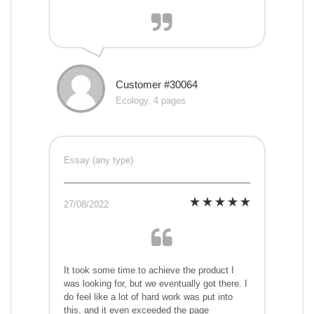
Customer #30064
Ecology, 4 pages
Essay (any type)
27/08/2022
It took some time to achieve the product I
was looking for, but we eventually got there. I
do feel like a lot of hard work was put into
this, and it even exceeded the page