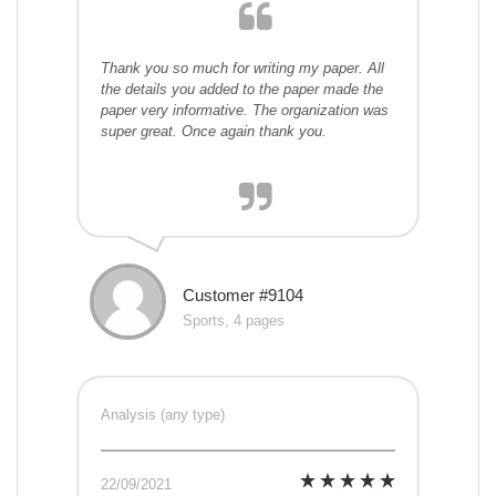
Thank you so much for writing my paper. All
the details you added to the paper made the
paper very informative. The organization was
super great. Once again thank you.
Customer #9104
Sports, 4 pages
Analysis (any type)
22/09/2021