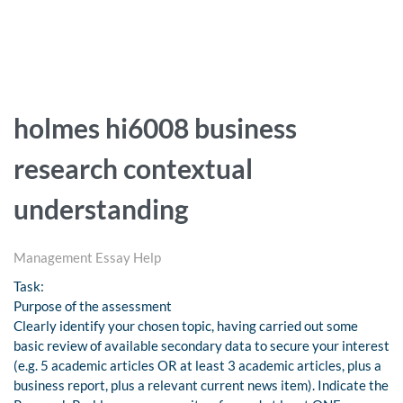
holmes hi6008 business
research contextual
understanding
Management Essay Help
Task:
Purpose of the assessment
Clearly identify your chosen topic, having carried out some
basic review of available secondary data to secure your interest
(e.g. 5 academic articles OR at least 3 academic articles, plus a
business report, plus a relevant current news item). Indicate the