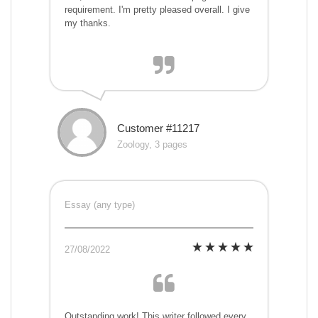
requirement. I'm pretty pleased overall. I give
my thanks.
Customer #11217
Zoology, 3 pages
Essay (any type)
27/08/2022
Outstanding work! This writer followed every