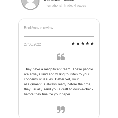
International Trade, 4 pages
Book/movie review
27/08/2022
They have a magnificent team. These people
are always kind and willing to listen to your
concerns or issues. Better yet, your
assignment is always ready before the time,
they usually send you a draft to double-check
before they finalize your paper.