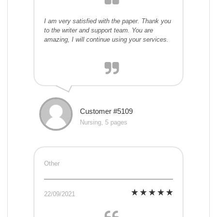
I am very satisfied with the paper. Thank you
to the writer and support team. You are
amazing, I will continue using your services.
Customer #5109
Nursing, 5 pages
Other
22/09/2021