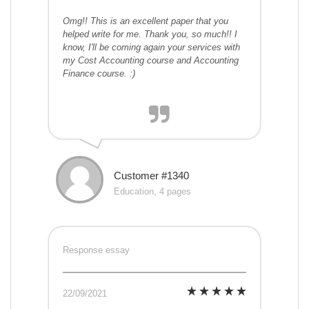
Omg!! This is an excellent paper that you
helped write for me. Thank you, so much!! I
know, I'll be coming again your services with
my Cost Accounting course and Accounting
Finance course. :)
Customer #1340
Education, 4 pages
Response essay
22/09/2021