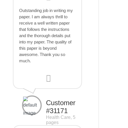
Outstanding job in writing my
paper. I am always thrill to
receive a well written paper
that follows the instructions
and the thorough details put
into my paper. The quality of
this paper is beyond
awesome. Thank you so
much.
Customer
#31171
Health Care, 5
pages