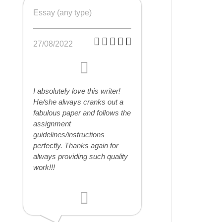
Essay (any type)
27/08/2022
I absolutely love this writer!
He/she always cranks out a
fabulous paper and follows the
assignment
guidelines/instructions
perfectly. Thanks again for
always providing such quality
work!!!