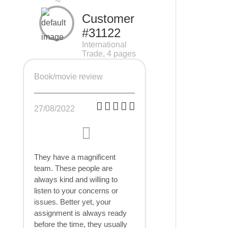
Customer
#31122
International
Trade, 4 pages
Book/movie review
27/08/2022
They have a magnificent
team. These people are
always kind and willing to
listen to your concerns or
issues. Better yet, your
assignment is always ready
before the time, they usually