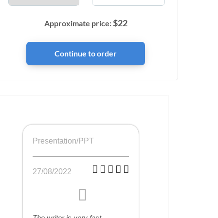
$
22
Approximate price:
Presentation/PPT
27/08/2022
The writer is very fast,