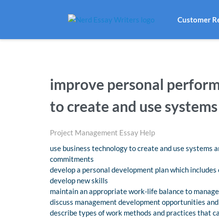
Customer R
improve personal perform
to create and use systems
Project Management Essay Help
use business technology to create and use systems an
commitments
develop a personal development plan which includes 
develop new skills
maintain an appropriate work-life balance to manage
discuss management development opportunities and o
describe types of work methods and practices that 