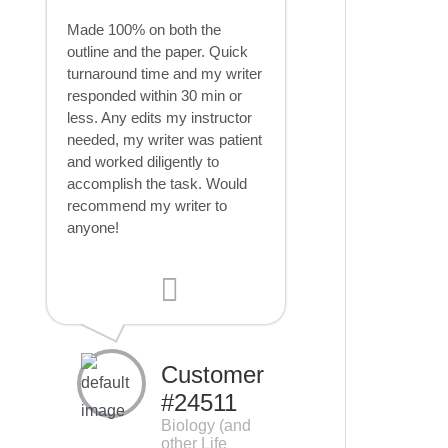
Made 100% on both the
outline and the paper. Quick
turnaround time and my writer
responded within 30 min or
less. Any edits my instructor
needed, my writer was patient
and worked diligently to
accomplish the task. Would
recommend my writer to
anyone!
Customer
#24511
Biology (and
other Life