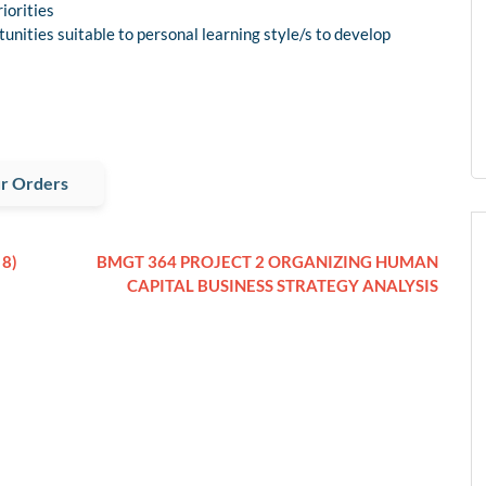
iorities
unities suitable to personal learning style/s to develop
r Orders
8)
BMGT 364 PROJECT 2 ORGANIZING HUMAN
CAPITAL BUSINESS STRATEGY ANALYSIS