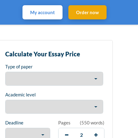
My account
Order now
Calculate Your Essay Price
Type of paper
Academic level
Deadline
Pages
(
550 words
)