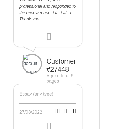
professional and responded to
the review request fast also.
Thank you.
Customer
#27448
Agriculture, 6
pages
Essay (any type)
27/08/2022