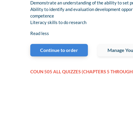
Demonstrate an understanding of the ability to set pr
Ability to identify and evaluation development opport
competence
Literacy skills to do research
Read less
Continue to order
Manage You
COUN 505 ALL QUIZZES (CHAPTERS 5 THROUGH 