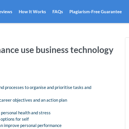
eviews
How It Works
FAQs
Plagiarism-Free Guarantee
ance use business technology
d processes to organise and prioritise tasks and
career objectives and an action plan
 personal health and stress
ptions for self
can improve personal performance