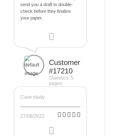
send you a draft to double-
check before they finalize
your paper.
Customer
#17210
Statistics, 5
pages
Case study
27/08/2022