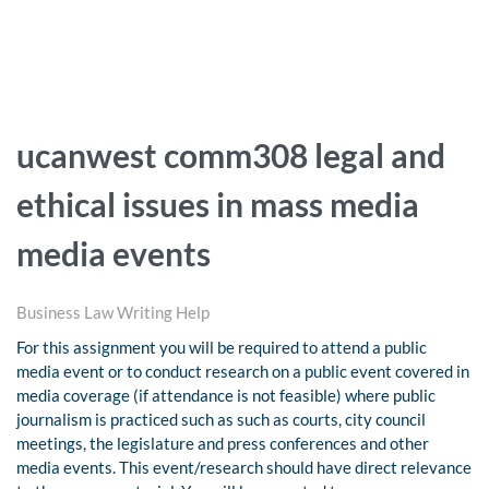
ucanwest comm308 legal and
ethical issues in mass media
media events
Business Law Writing Help
For this assignment you will be required to attend a public
media event or to conduct research on a public event covered in
media coverage (if attendance is not feasible) where public
journalism is practiced such as such as courts, city council
meetings, the legislature and press conferences and other
media events. This event/research should have direct relevance