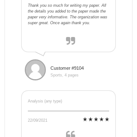
Thank you so much for writing my paper. All
the details you added to the paper made the
paper very informative. The organization was
super great. Once again thank you.
Customer #9104
Sports, 4 pages
Analysis (any type)
22/09/2021