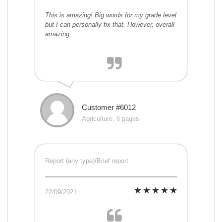
This is amazing! Big words for my grade level
but I can personally fix that. However, overall
amazing.
Customer #6012
Agriculture, 6 pages
Report (any type)/Brief report
22/09/2021