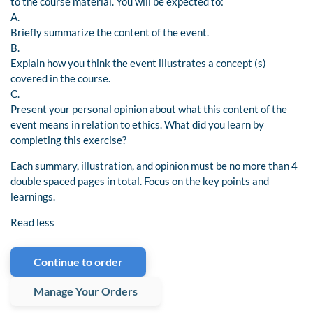
to the course material. You will be expected to:
A.
Briefly summarize the content of the event.
B.
Explain how you think the event illustrates a concept (s)
covered in the course.
C.
Present your personal opinion about what this content of the
event means in relation to ethics. What did you learn by
completing this exercise?
Each summary, illustration, and opinion must be no more than 4
double spaced pages in total. Focus on the key points and
learnings.
Read less
Continue to order
Manage Your Orders