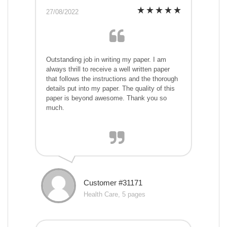
27/08/2022
Outstanding job in writing my paper. I am
always thrill to receive a well written paper
that follows the instructions and the thorough
details put into my paper. The quality of this
paper is beyond awesome. Thank you so
much.
Customer #31171
Health Care, 5 pages