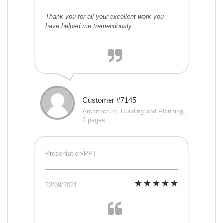
Thank you for all your excellent work you
have helped me tremendously....
Customer #7145
Architecture, Building and Planning,
2 pages
Presentation/PPT
22/09/2021