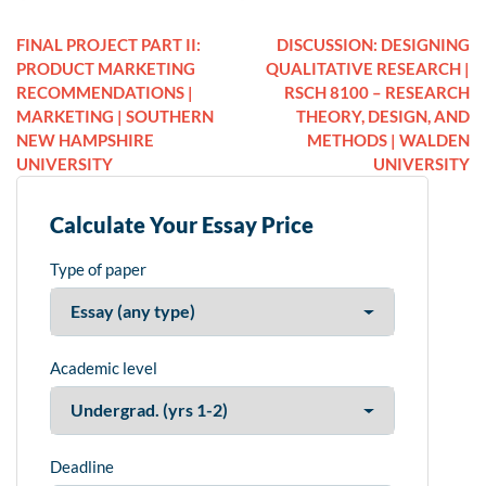
FINAL PROJECT PART II:
DISCUSSION: DESIGNING
PRODUCT MARKETING
QUALITATIVE RESEARCH |
RECOMMENDATIONS |
RSCH 8100 – RESEARCH
MARKETING | SOUTHERN
THEORY, DESIGN, AND
NEW HAMPSHIRE
METHODS | WALDEN
UNIVERSITY
UNIVERSITY
Calculate Your Essay Price
Type of paper
Academic level
Deadline