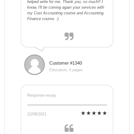
helped write for me. Thank you, so much!! I
know, I'll be coming again your services with
my Cost Accounting course and Accounting
Finance course. :)
Customer #1340
Education, 4 pages
Response essay
22/09/2021