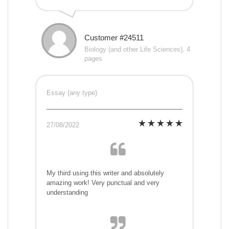
Customer #24511
Biology (and other Life Sciences), 4
pages
Essay (any type)
27/08/2022
My third using this writer and absolutely
amazing work! Very punctual and very
understanding