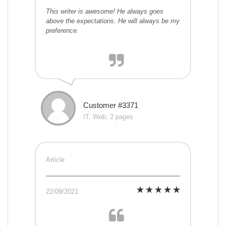
This writer is awesome! He always goes
above the expectations. He will always be my
preference.
Customer #3371
IT, Web, 2 pages
Article
22/09/2021