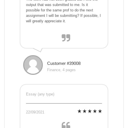
output that was submitted to me. Is it
possible for the same prof to do the next
assignment I will be submitting? If possible, I
will greatly appreciate it.
Customer #39008
Finance, 4 pages
Essay (any type)
22/09/2021