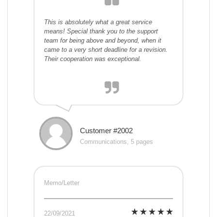
This is absolutely what a great service
means! Special thank you to the support
team for being above and beyond, when it
came to a very short deadline for a revision.
Their cooperation was exceptional.
Customer #2002
Communications, 5 pages
Memo/Letter
22/09/2021