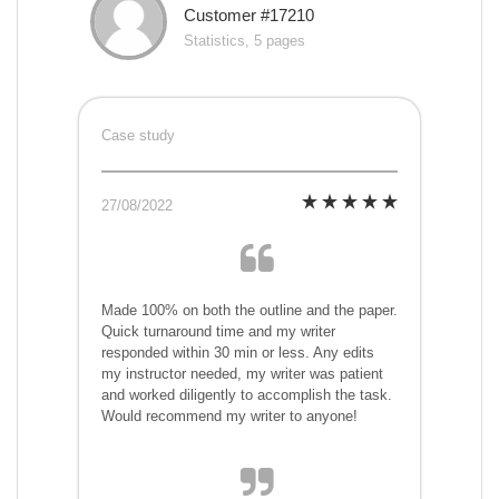
Customer #17210
Statistics, 5 pages
Case study
27/08/2022
Made 100% on both the outline and the paper.
Quick turnaround time and my writer
responded within 30 min or less. Any edits
my instructor needed, my writer was patient
and worked diligently to accomplish the task.
Would recommend my writer to anyone!