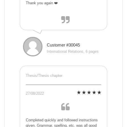
Thank you again ❤️
Customer #30045
International Relations, 6 pages
Thesis/Thesis chapter
27/08/2022
Completed quickly and followed instructions
given. Grammar, spelling, etc. was all good