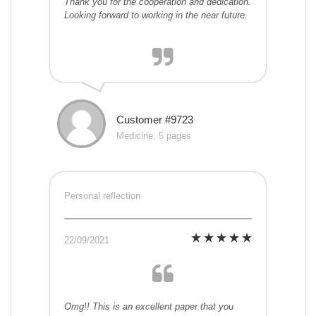
Thank you for the cooperation and dedication.
Looking forward to working in the near future.
Customer #9723
Medicine, 5 pages
Personal reflection
22/09/2021
Omg!! This is an excellent paper that you