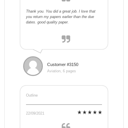
Thank you. You did a great job. I love that
you return my papers earlier than the due
dates. good quality paper.
Customer #3150
Aviation, 6 pages
Outline
22/09/2021