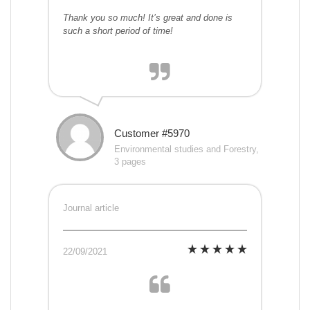
Thank you so much! It’s great and done is
such a short period of time!
Customer #5970
Environmental studies and Forestry,
3 pages
Journal article
22/09/2021