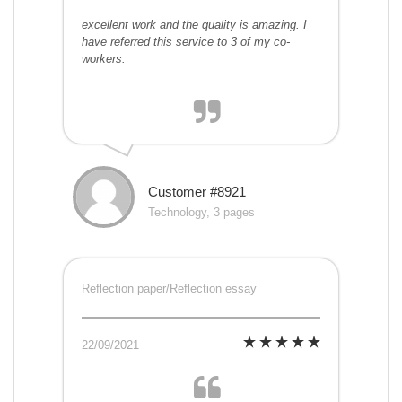
excellent work and the quality is amazing. I
have referred this service to 3 of my co-
workers.
Customer #8921
Technology, 3 pages
Reflection paper/Reflection essay
22/09/2021