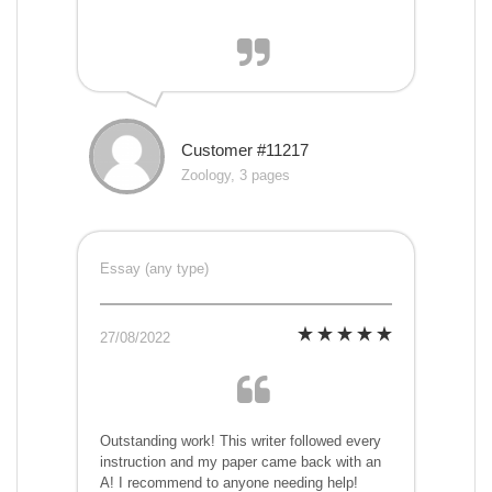
Customer #11217
Zoology, 3 pages
Essay (any type)
27/08/2022
Outstanding work! This writer followed every
instruction and my paper came back with an
A! I recommend to anyone needing help!