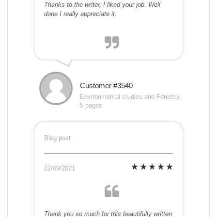
Thanks to the writer, I liked your job. Well
done I really appreciate it.
Customer #3540
Environmental studies and Forestry,
5 pages
Blog post
22/09/2021
Thank you so much for this beautifully written