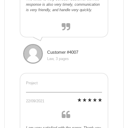
response is also very timely, communication
is very friendly, and handle very quickly.
Customer #4007
Law, 3 pages
Project
22/09/2021
I am very satisfied with the paper. Thank you