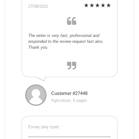
27/08/2022
The writer is very fast, professional and
responded to the review request fast also.
Thank you.
Customer #27448
Agriculture, 6 pages
Essay (any type)