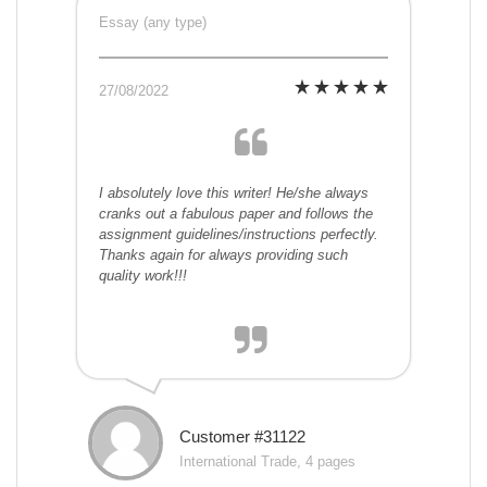
Essay (any type)
27/08/2022
I absolutely love this writer! He/she always
cranks out a fabulous paper and follows the
assignment guidelines/instructions perfectly.
Thanks again for always providing such
quality work!!!
Customer #31122
International Trade, 4 pages