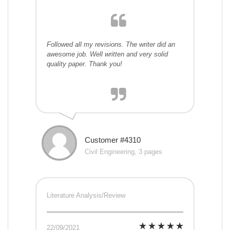
Followed all my revisions. The writer did an
awesome job. Well written and very solid
quality paper. Thank you!
Customer #4310
Civil Engineering, 3 pages
Literature Analysis/Review
22/09/2021