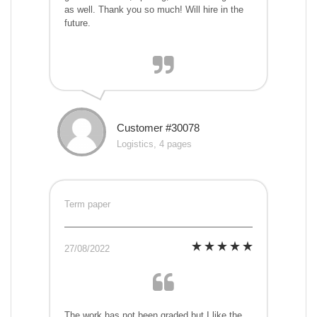
as well. Thank you so much! Will hire in the
future.
Customer #30078
Logistics, 4 pages
Term paper
27/08/2022
The work has not been graded but I like the