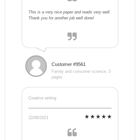
This is a very nice paper and reads very well.
Thank you for another job well done!
Customer #9561
Family and consumer science, 3
pages
Creative writing
22/09/2021