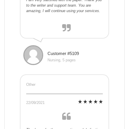
to the writer and support team. You are
amazing, I will continue using your services.
Customer #5109
Nursing, 5 pages
Other
22/09/2021