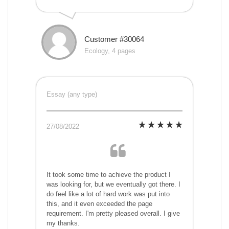
Customer #30064
Ecology, 4 pages
Essay (any type)
27/08/2022
It took some time to achieve the product I
was looking for, but we eventually got there. I
do feel like a lot of hard work was put into
this, and it even exceeded the page
requirement. I'm pretty pleased overall. I give
my thanks.