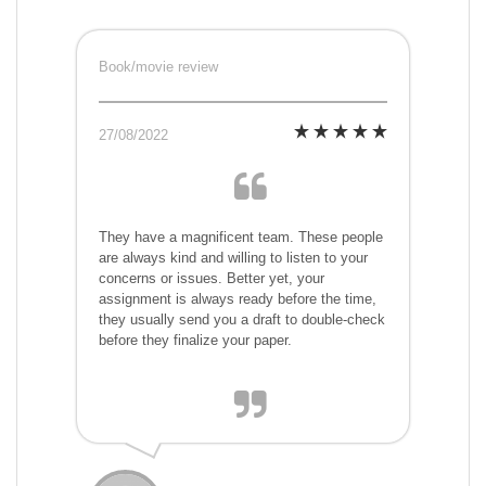
Book/movie review
27/08/2022
They have a magnificent team. These people
are always kind and willing to listen to your
concerns or issues. Better yet, your
assignment is always ready before the time,
they usually send you a draft to double-check
before they finalize your paper.