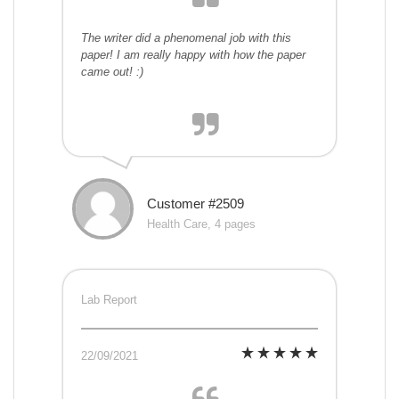
The writer did a phenomenal job with this
paper! I am really happy with how the paper
came out! :)
Customer #2509
Health Care, 4 pages
Lab Report
22/09/2021