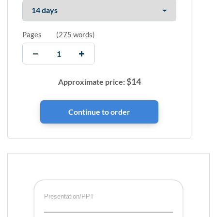
Pages
(
275 words
)
$
14
Approximate price:
Presentation/PPT