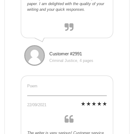
paper. I am delighted with the quality of your
writing and your quick responses.
Customer #2991
Criminal Justice, 4 pages
Poem
22/09/2021
The writer is very serious! Customer service