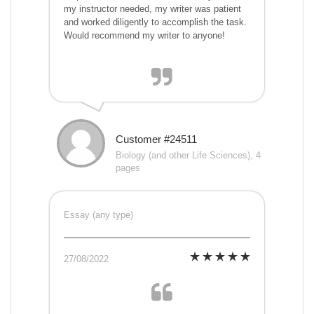
my instructor needed, my writer was patient
and worked diligently to accomplish the task.
Would recommend my writer to anyone!
Customer #24511
Biology (and other Life Sciences), 4
pages
Essay (any type)
27/08/2022