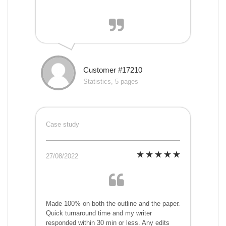
Customer #17210
Statistics, 5 pages
Case study
27/08/2022
Made 100% on both the outline and the paper.
Quick turnaround time and my writer
responded within 30 min or less. Any edits