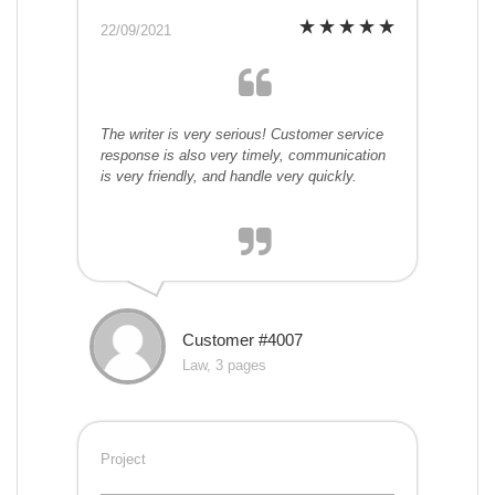
22/09/2021
The writer is very serious! Customer service
response is also very timely, communication
is very friendly, and handle very quickly.
Customer #4007
Law, 3 pages
Project