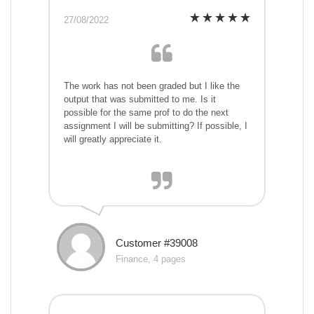
27/08/2022
The work has not been graded but I like the
output that was submitted to me. Is it
possible for the same prof to do the next
assignment I will be submitting? If possible, I
will greatly appreciate it.
Customer #39008
Finance, 4 pages