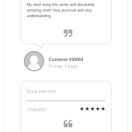
My third using this writer and absolutely
amazing work! Very punctual and very
understanding
Customer #30064
Ecology, 4 pages
Essay (any type)
27/08/2022