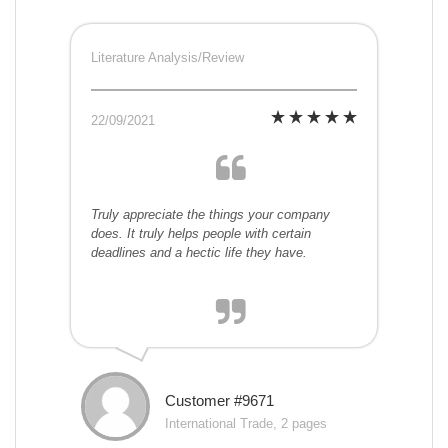
Literature Analysis/Review
22/09/2021
Truly appreciate the things your company
does. It truly helps people with certain
deadlines and a hectic life they have.
Customer #9671
International Trade, 2 pages