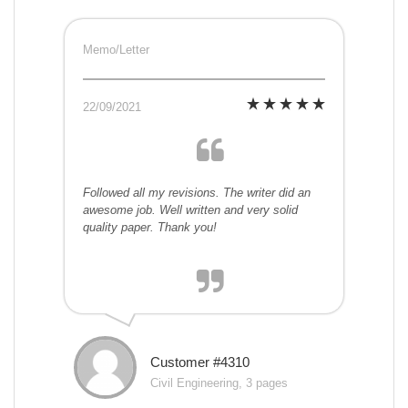
Memo/Letter
22/09/2021
Followed all my revisions. The writer did an
awesome job. Well written and very solid
quality paper. Thank you!
Customer #4310
Civil Engineering, 3 pages