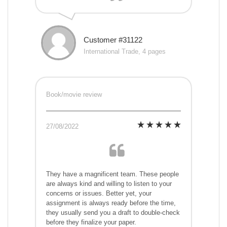
Customer #31122
International Trade, 4 pages
Book/movie review
27/08/2022
They have a magnificent team. These people
are always kind and willing to listen to your
concerns or issues. Better yet, your
assignment is always ready before the time,
they usually send you a draft to double-check
before they finalize your paper.