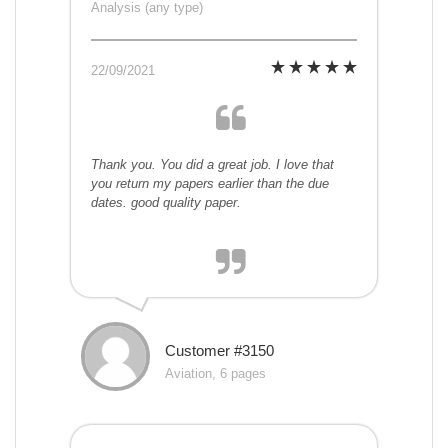
Analysis (any type)
22/09/2021
Thank you. You did a great job. I love that
you return my papers earlier than the due
dates. good quality paper.
Customer #3150
Aviation, 6 pages