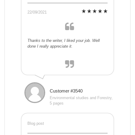
22/09/2021
Thanks to the writer, I liked your job. Well
done I really appreciate it.
Customer #3540
Environmental studies and Forestry,
5 pages
Blog post