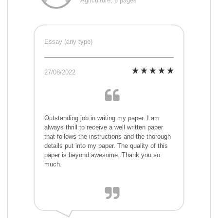
Agriculture, 6 pages
Essay (any type)
27/08/2022
Outstanding job in writing my paper. I am
always thrill to receive a well written paper
that follows the instructions and the thorough
details put into my paper. The quality of this
paper is beyond awesome. Thank you so
much.