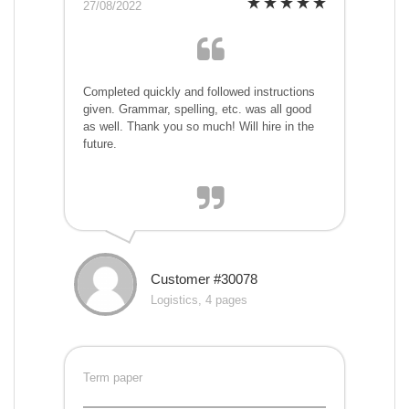
27/08/2022
Completed quickly and followed instructions
given. Grammar, spelling, etc. was all good
as well. Thank you so much! Will hire in the
future.
Customer #30078
Logistics, 4 pages
Term paper