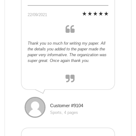
22/09/2021
Thank you so much for writing my paper. All
the details you added to the paper made the
paper very informative. The organization was
super great. Once again thank you.
Customer #9104
Sports, 4 pages