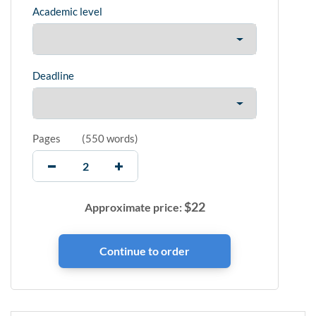
Academic level
Deadline
Pages
(
550 words
)
$
22
Approximate price: