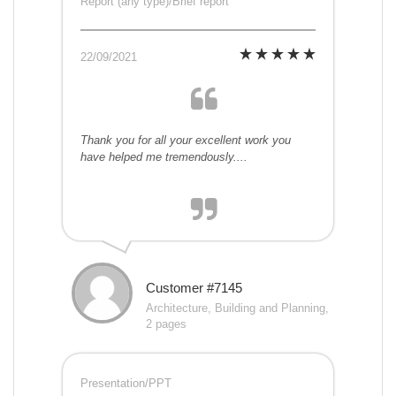
Report (any type)/Brief report
22/09/2021
Thank you for all your excellent work you
have helped me tremendously....
Customer #7145
Architecture, Building and Planning,
2 pages
Presentation/PPT