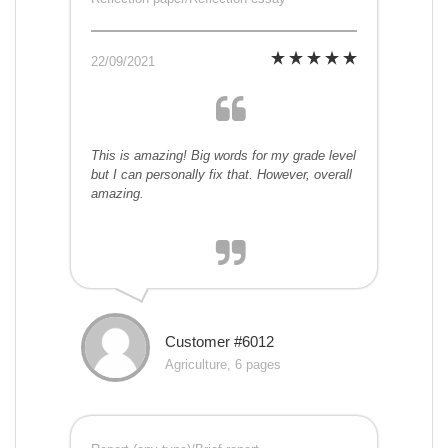
22/09/2021
This is amazing! Big words for my grade level
but I can personally fix that. However, overall
amazing.
Customer #6012
Agriculture, 6 pages