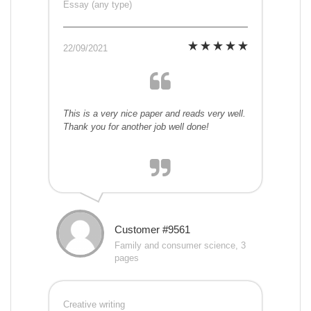
Essay (any type)
22/09/2021
This is a very nice paper and reads very well.
Thank you for another job well done!
Customer #9561
Family and consumer science, 3
pages
Creative writing