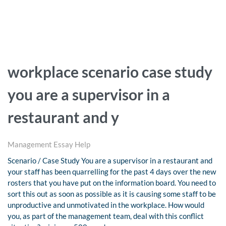
workplace scenario case study
you are a supervisor in a
restaurant and y
Management Essay Help
Scenario / Case Study You are a supervisor in a restaurant and
your staff has been quarrelling for the past 4 days over the new
rosters that you have put on the information board. You need to
sort this out as soon as possible as it is causing some staff to be
unproductive and unmotivated in the workplace. How would
you, as part of the management team, deal with this conflict