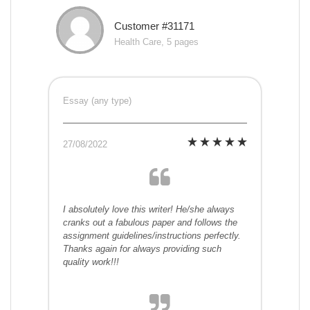
Customer #31171
Health Care, 5 pages
Essay (any type)
27/08/2022
I absolutely love this writer! He/she always
cranks out a fabulous paper and follows the
assignment guidelines/instructions perfectly.
Thanks again for always providing such
quality work!!!