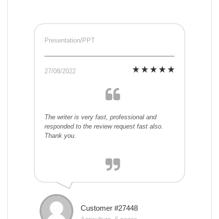
Presentation/PPT
27/08/2022
The writer is very fast, professional and
responded to the review request fast also.
Thank you.
Customer #27448