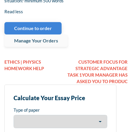
situation? minimum 500 words
Read less
Continue to order
Manage Your Orders
ETHICS | PHYSICS
CUSTOMER FOCUS FOR
HOMEWORK HELP
STRATEGIC ADVANTAGE
TASK 1YOUR MANAGER HAS
ASKED YOU TO PRODUC
Calculate Your Essay Price
Type of paper