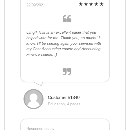
22/09/2021
Omg!! This is an excellent paper that you
helped write for me. Thank you, so much!! I
know, I'll be coming again your services with
my Cost Accounting course and Accounting
Finance course. :)
Customer #1340
Education, 4 pages
Response essay