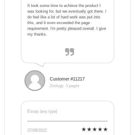
It took some time to achieve the product I
was looking for, but we eventually got there. I
do feel like a lot of hard work was put into
this, and it even exceeded the page
requirement. I'm pretty pleased overall. I give
my thanks.
Customer #11217
Zoology, 3 pages
Essay (any type)
27/08/2022