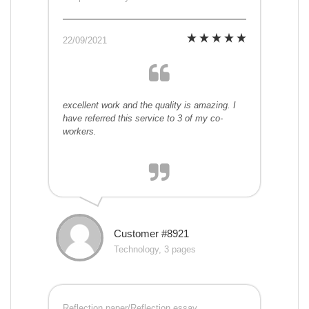
22/09/2021
excellent work and the quality is amazing. I
have referred this service to 3 of my co-
workers.
Customer #8921
Technology, 3 pages
Reflection paper/Reflection essay