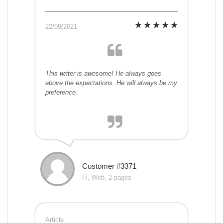
22/09/2021
This writer is awesome! He always goes
above the expectations. He will always be my
preference.
Customer #3371
IT, Web, 2 pages
Article