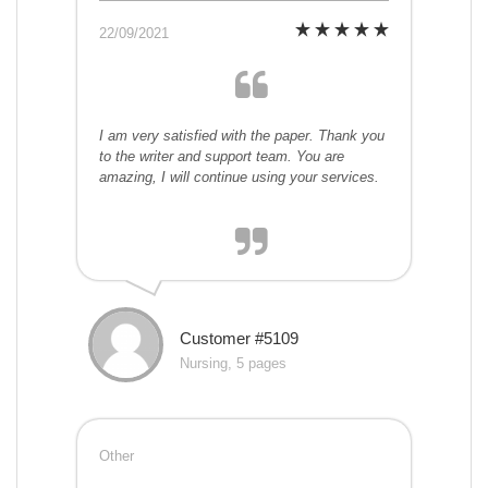
22/09/2021
I am very satisfied with the paper. Thank you
to the writer and support team. You are
amazing, I will continue using your services.
Customer #5109
Nursing, 5 pages
Other