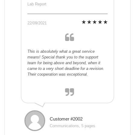
Lab Report
22/09/2021
This is absolutely what a great service
means! Special thank you to the support
team for being above and beyond, when it
came to a very short deadline for a revision.
Their cooperation was exceptional.
Customer #2002
Communications, 5 pages