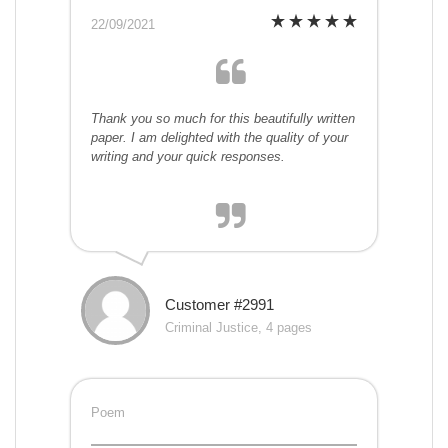
22/09/2021
Thank you so much for this beautifully written
paper. I am delighted with the quality of your
writing and your quick responses.
Customer #2991
Criminal Justice, 4 pages
Poem