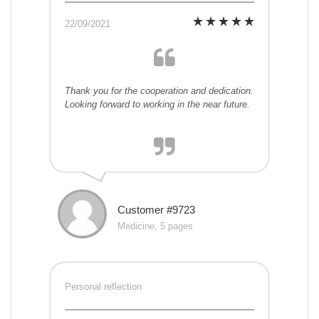
22/09/2021
Thank you for the cooperation and dedication.
Looking forward to working in the near future.
Customer #9723
Medicine, 5 pages
Personal reflection