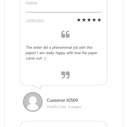
Outline
22/09/2021
The writer did a phenomenal job with this
paper! I am really happy with how the paper
came out! :)
Customer #2509
Health Care, 4 pages