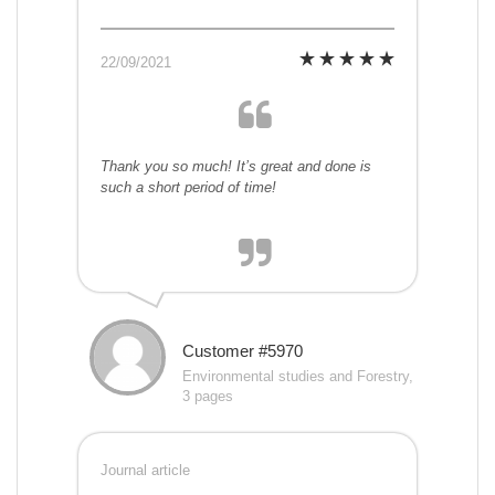
22/09/2021
Thank you so much! It’s great and done is
such a short period of time!
Customer #5970
Environmental studies and Forestry,
3 pages
Journal article