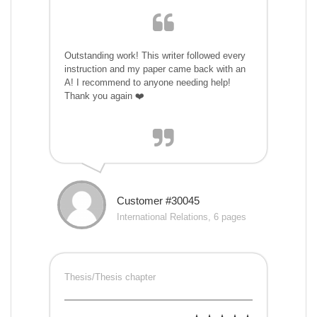
Outstanding work! This writer followed every
instruction and my paper came back with an
A! I recommend to anyone needing help!
Thank you again ❤️
Customer #30045
International Relations, 6 pages
Thesis/Thesis chapter