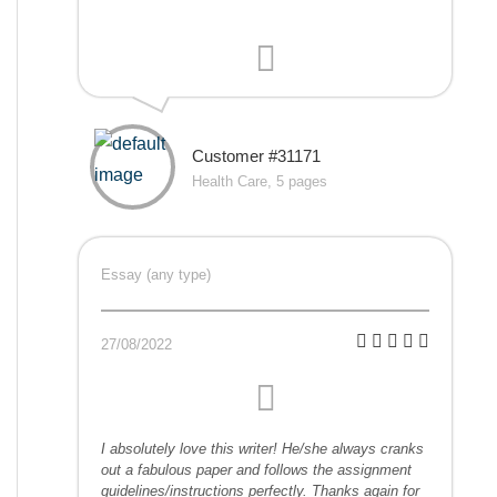
Customer #31171
Health Care, 5 pages
Essay (any type)
27/08/2022
I absolutely love this writer! He/she always cranks
out a fabulous paper and follows the assignment
guidelines/instructions perfectly. Thanks again for