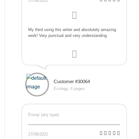
27/08/2022
My third using this writer and absolutely amazing
work! Very punctual and very understanding
Customer #30064
Ecology, 4 pages
Essay (any type)
27/08/2022