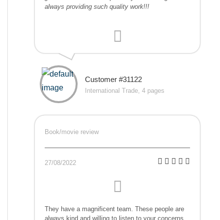
always providing such quality work!!!
Customer #31122
International Trade, 4 pages
Book/movie review
27/08/2022
They have a magnificent team. These people are
always kind and willing to listen to your concerns