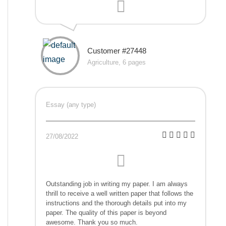
Customer #27448
Agriculture, 6 pages
Essay (any type)
27/08/2022
Outstanding job in writing my paper. I am always
thrill to receive a well written paper that follows the
instructions and the thorough details put into my
paper. The quality of this paper is beyond
awesome. Thank you so much.