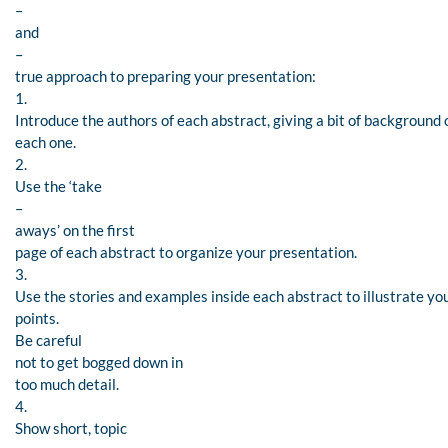
–
and
–
true approach to preparing your presentation:
1.
Introduce the authors of each abstract, giving a bit of background 
each one.
2.
Use the ‘take
–
aways’ on the first
page of each abstract to organize your presentation.
3.
Use the stories and examples inside each abstract to illustrate yo
points.
Be careful
not to get bogged down in
too much detail.
4.
Show short, topic