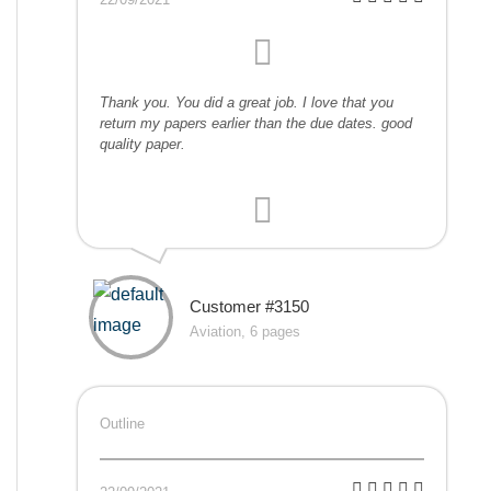
Thank you. You did a great job. I love that you
return my papers earlier than the due dates. good
quality paper.
Customer #3150
Aviation, 6 pages
Outline