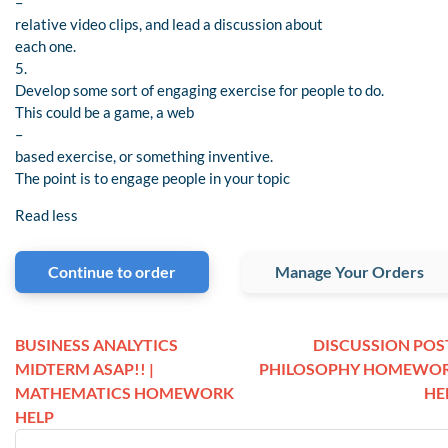
–
relative video clips, and lead a discussion about
each one.
5.
Develop some sort of engaging exercise for people to do.
This could be a game, a web
–
based exercise, or something inventive.
The point is to engage people in your topic
Read less
Continue to order
Manage Your Orders
BUSINESS ANALYTICS
DISCUSSION POST
MIDTERM ASAP!! |
PHILOSOPHY HOMEWO
MATHEMATICS HOMEWORK
HE
HELP