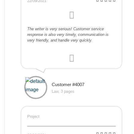
22/09/2021
The writer is very serious! Customer service
response is also very timely, communication is
very friendly, and handle very quickly.
Customer #4007
Law, 3 pages
Project