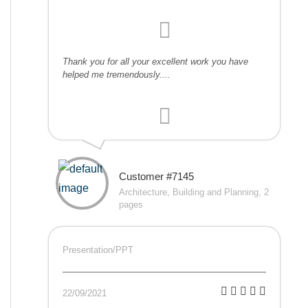
Thank you for all your excellent work you have
helped me tremendously....
Customer #7145
Architecture, Building and Planning, 2
pages
Presentation/PPT
22/09/2021