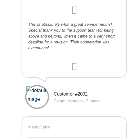
This is absolutely what a great service means!
Special thank you to the support team for being
above and beyond, when it came to a very short
deadline for a revision. Their cooperation was
exceptional.
Customer #2002
Communications, 5 pages
Memo/Letter