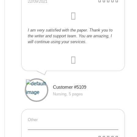
22/09/2021
I am very satisfied with the paper. Thank you to
the writer and support team. You are amazing, I
will continue using your services.
Customer #5109
Nursing, 5 pages
Other