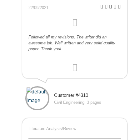
22/09/2021
Followed all my revisions. The writer did an
awesome job. Well written and very solid quality
paper. Thank you!
Customer #4310
Civil Engineering, 3 pages
Literature Analysis/Review