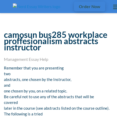
Order Now
camosun bus285 workplace
proffesionalism abstracts
instructor
Management Essay Help
Remember that you are presenting
two
abstracts, one chosen by the Instructor,
and
one chosen by you, on a related topic.
Be careful not to use any of the abstracts that will be
covered
later in the course (see abstracts listed on the course outline).
The following is a tried