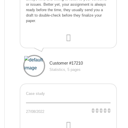
or issues. Better yet, your assignment is always
ready before the time, they usually send you a
draft to double-check before they finalize your
paper.
Customer #17210
Statistics, 5 pages
Case study
27/08/2022