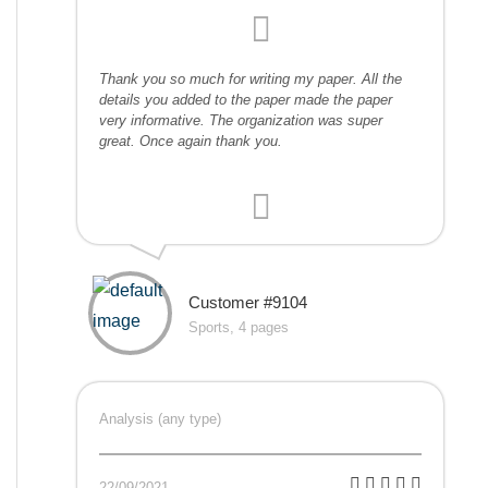
Thank you so much for writing my paper. All the
details you added to the paper made the paper
very informative. The organization was super
great. Once again thank you.
Customer #9104
Sports, 4 pages
Analysis (any type)
22/09/2021