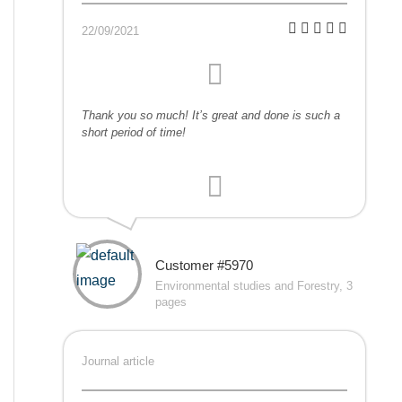
22/09/2021
Thank you so much! It’s great and done is such a
short period of time!
Customer #5970
Environmental studies and Forestry, 3
pages
Journal article