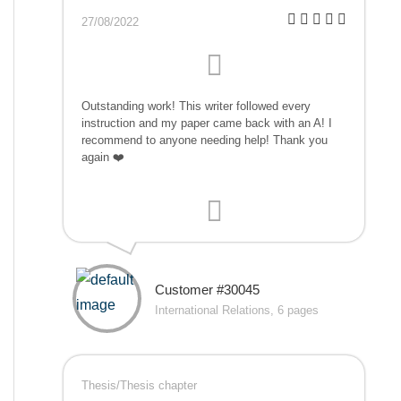
27/08/2022
Outstanding work! This writer followed every
instruction and my paper came back with an A! I
recommend to anyone needing help! Thank you
again ❤️
Customer #30045
International Relations, 6 pages
Thesis/Thesis chapter