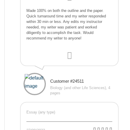
Made 100% on both the outline and the paper.
Quick turnaround time and my writer responded
within 30 min or less. Any edits my instructor
needed, my writer was patient and worked
diligently to accomplish the task. Would
recommend my writer to anyone!
Customer #24511
Biology (and other Life Sciences), 4
pages
Essay (any type)