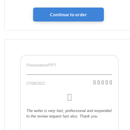
Presentation/PPT
27/08/2022
The writer is very fast, professional and responded
to the review request fast also. Thank you.