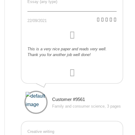
Essay (any type)
22/09/2021
This is a very nice paper and reads very well.
Thank you for another job well done!
Customer #9561
Family and consumer science, 3 pages
Creative writing