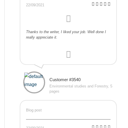
22/09/2021
Thanks to the writer, I liked your job. Well done I
really appreciate it.
Customer #3540
Environmental studies and Forestry, 5
pages
Blog post