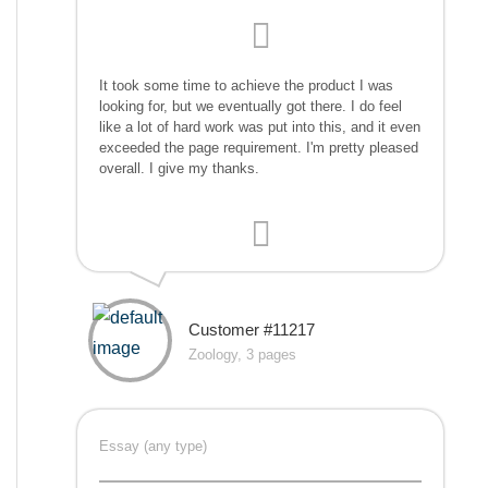
It took some time to achieve the product I was
looking for, but we eventually got there. I do feel
like a lot of hard work was put into this, and it even
exceeded the page requirement. I'm pretty pleased
overall. I give my thanks.
Customer #11217
Zoology, 3 pages
Essay (any type)