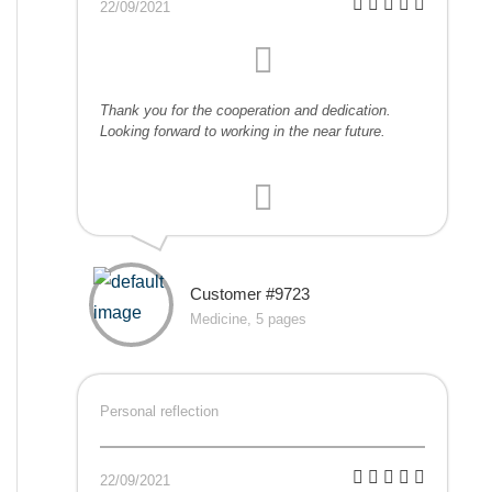
22/09/2021
Thank you for the cooperation and dedication.
Looking forward to working in the near future.
Customer #9723
Medicine, 5 pages
Personal reflection
22/09/2021