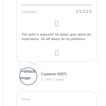
22/09/2021
This writer is awesome! He always goes above the
expectations. He will always be my preference.
Customer #3371
IT, Web, 2 pages
Article