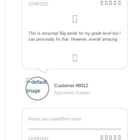
22/09/2021
This is amazing! Big words for my grade level but I
can personally fix that. However, overall amazing.
Customer #6012
Agriculture, 6 pages
Report (any type)/Brief report
22/09/2021