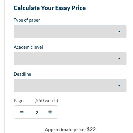
Calculate Your Essay Price
Type of paper
Academic level
Deadline
Pages
(
550 words
)
$
22
Approximate price: