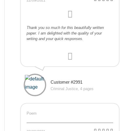
22/09/2021
Thank you so much for this beautifully written
paper. I am delighted with the quality of your
writing and your quick responses.
Customer #2991
Criminal Justice, 4 pages
Poem