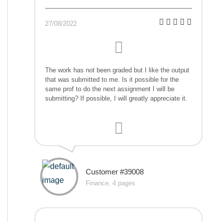
27/08/2022
The work has not been graded but I like the output
that was submitted to me. Is it possible for the
same prof to do the next assignment I will be
submitting? If possible, I will greatly appreciate it.
Customer #39008
Finance, 4 pages