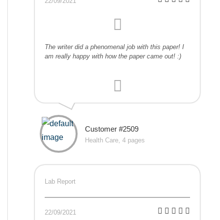
22/09/2021
The writer did a phenomenal job with this paper! I
am really happy with how the paper came out! :)
Customer #2509
Health Care, 4 pages
Lab Report
22/09/2021