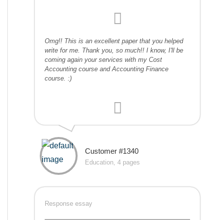
Omg!! This is an excellent paper that you helped
write for me. Thank you, so much!! I know, I'll be
coming again your services with my Cost
Accounting course and Accounting Finance
course. :)
Customer #1340
Education, 4 pages
Response essay