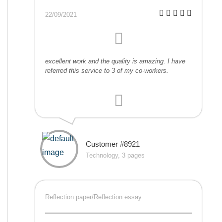
22/09/2021
excellent work and the quality is amazing. I have
referred this service to 3 of my co-workers.
Customer #8921
Technology, 3 pages
Reflection paper/Reflection essay