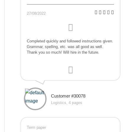
27/08/2022
Completed quickly and followed instructions given.
Grammar, spelling, etc. was all good as well.
Thank you so much! Will hire in the future.
Customer #30078
Logistics, 4 pages
Term paper