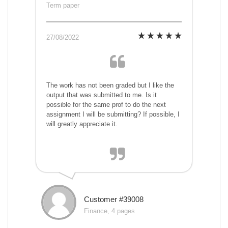
Term paper
27/08/2022
The work has not been graded but I like the
output that was submitted to me. Is it
possible for the same prof to do the next
assignment I will be submitting? If possible, I
will greatly appreciate it.
Customer #39008
Finance, 4 pages