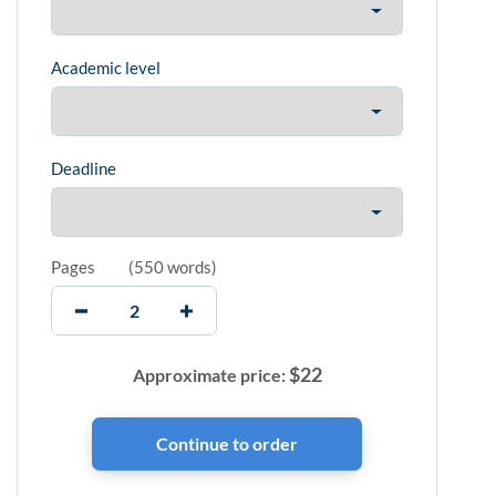
Academic level
Deadline
Pages
(
550 words
)
$
22
Approximate price: