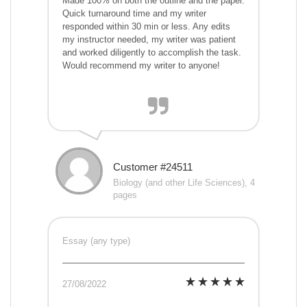
Made 100% on both the outline and the paper.
Quick turnaround time and my writer
responded within 30 min or less. Any edits
my instructor needed, my writer was patient
and worked diligently to accomplish the task.
Would recommend my writer to anyone!
Customer #24511
Biology (and other Life Sciences), 4
pages
Essay (any type)
27/08/2022