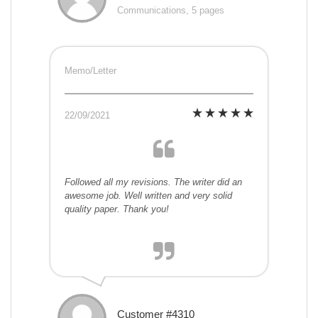
Communications, 5 pages
Memo/Letter
22/09/2021
Followed all my revisions. The writer did an
awesome job. Well written and very solid
quality paper. Thank you!
Customer #4310