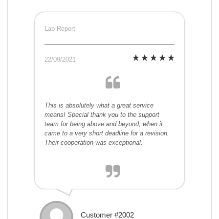
Lab Report
22/09/2021
This is absolutely what a great service
means! Special thank you to the support
team for being above and beyond, when it
came to a very short deadline for a revision.
Their cooperation was exceptional.
Customer #2002