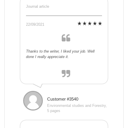
Journal article
22/09/2021
Thanks to the writer, I liked your job. Well
done I really appreciate it.
Customer #3540
Environmental studies and Forestry,
5 pages