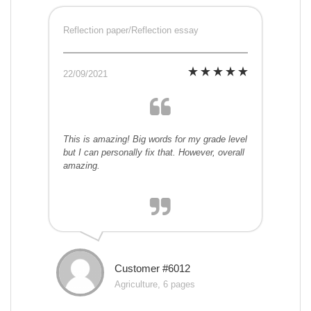
Reflection paper/Reflection essay
22/09/2021
This is amazing! Big words for my grade level
but I can personally fix that. However, overall
amazing.
Customer #6012
Agriculture, 6 pages