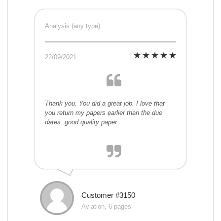
Analysis (any type)
22/09/2021
Thank you. You did a great job. I love that
you return my papers earlier than the due
dates. good quality paper.
Customer #3150
Aviation, 6 pages