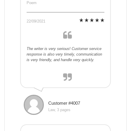
Poem
22/09/2021
The writer is very serious! Customer service
response is also very timely, communication
is very friendly, and handle very quickly.
Customer #4007
Law, 3 pages