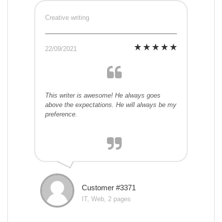
Creative writing
22/09/2021
This writer is awesome! He always goes
above the expectations. He will always be my
preference.
Customer #3371
IT, Web, 2 pages