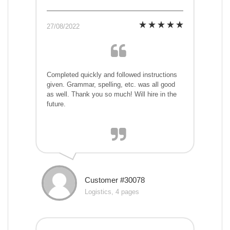
27/08/2022
Completed quickly and followed instructions
given. Grammar, spelling, etc. was all good
as well. Thank you so much! Will hire in the
future.
Customer #30078
Logistics, 4 pages