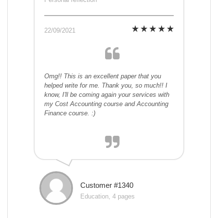
22/09/2021
Omg!! This is an excellent paper that you
helped write for me. Thank you, so much!! I
know, I'll be coming again your services with
my Cost Accounting course and Accounting
Finance course. :)
Customer #1340
Education, 4 pages