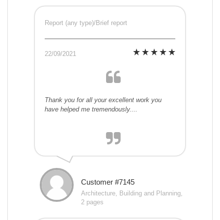
Report (any type)/Brief report
22/09/2021
Thank you for all your excellent work you
have helped me tremendously....
Customer #7145
Architecture, Building and Planning,
2 pages