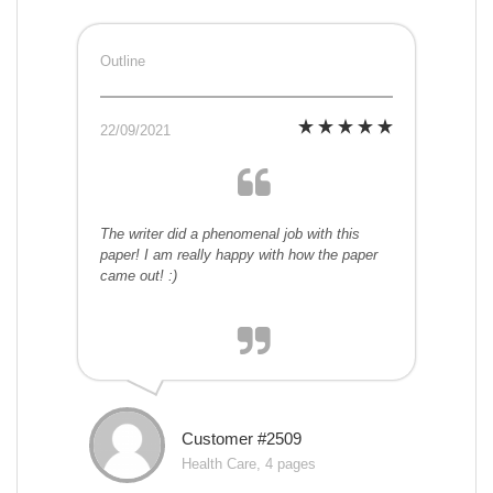
Outline
22/09/2021
The writer did a phenomenal job with this
paper! I am really happy with how the paper
came out! :)
Customer #2509
Health Care, 4 pages