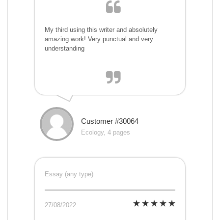
My third using this writer and absolutely
amazing work! Very punctual and very
understanding
Customer #30064
Ecology, 4 pages
Essay (any type)
27/08/2022