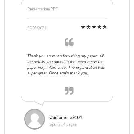
Presentation/PPT
22/09/2021
Thank you so much for writing my paper. All
the details you added to the paper made the
paper very informative. The organization was
super great. Once again thank you.
Customer #9104
Sports, 4 pages