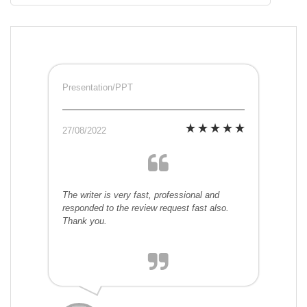
Presentation/PPT
27/08/2022
The writer is very fast, professional and
responded to the review request fast also.
Thank you.