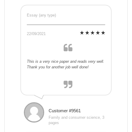
Essay (any type)
22/09/2021
This is a very nice paper and reads very well.
Thank you for another job well done!
Customer #9561
Family and consumer science, 3
pages