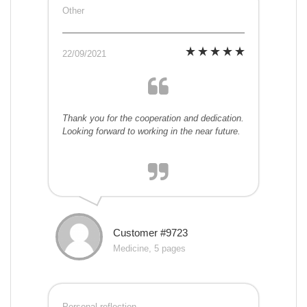
Other
22/09/2021
Thank you for the cooperation and dedication.
Looking forward to working in the near future.
Customer #9723
Medicine, 5 pages
Personal reflection