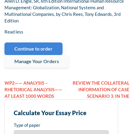
Allen D. Engle, SR, 6th Edition International Human Resource
Management: Globalization, National Systems and
Multinational Companies, by Chris Rees, Tony Edwards, 3rd
Edition
Read less
Continue to order
Manage Your Orders
WP2—— ANALYSIS –
REVIEW THE COLLATERAL
RHETORICAL ANALYSIS——
INFORMATION OF CASE
AT LEAST 1000 WORDS
SCENARIO 3. IN THE
Calculate Your Essay Price
Type of paper