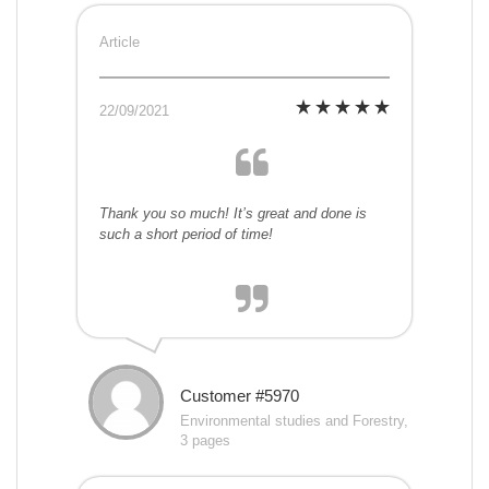
Article
22/09/2021
Thank you so much! It’s great and done is
such a short period of time!
Customer #5970
Environmental studies and Forestry,
3 pages