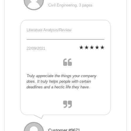
Civil Engineering, 3 pages
Literature Analysis/Review
22/09/2021
Truly appreciate the things your company
does. It truly helps people with certain
deadlines and a hectic life they have.
Customer #9671