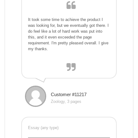
It took some time to achieve the product I
was looking for, but we eventually got there. I
do feel like a lot of hard work was put into
this, and it even exceeded the page
requirement. I'm pretty pleased overall. I give
my thanks.
Customer #11217
Zoology, 3 pages
Essay (any type)