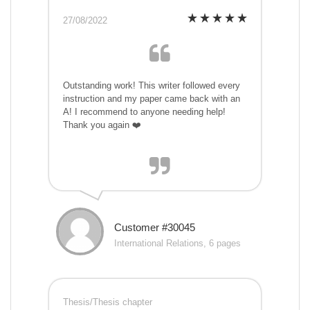
27/08/2022
Outstanding work! This writer followed every
instruction and my paper came back with an
A! I recommend to anyone needing help!
Thank you again ❤️
Customer #30045
International Relations, 6 pages
Thesis/Thesis chapter