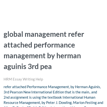
global management refer
attached performance
management by herman
aguinis 3rd pea
HRM Essay Writing Help
refer attached Performance Management, by Herman Aguinis,
3rd Pearson New International Edition that is the main.. and
2nd assignment is using the textbook International Human
Resource Management, by Peter J. Dowling, Marion Festing and