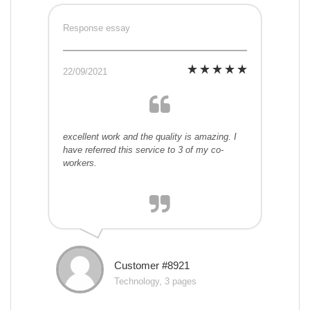
Response essay
22/09/2021
excellent work and the quality is amazing. I
have referred this service to 3 of my co-
workers.
Customer #8921
Technology, 3 pages