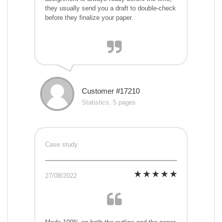
they usually send you a draft to double-check
before they finalize your paper.
Customer #17210
Statistics, 5 pages
Case study
27/08/2022