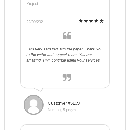
Project
22/09/2021
I am very satisfied with the paper. Thank you
to the writer and support team. You are
amazing, I will continue using your services.
Customer #5109
Nursing, 5 pages