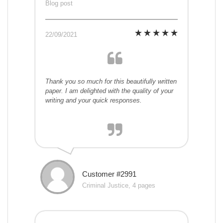
Blog post
22/09/2021
Thank you so much for this beautifully written
paper. I am delighted with the quality of your
writing and your quick responses.
Customer #2991
Criminal Justice, 4 pages