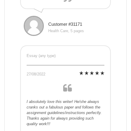
Customer #31171
Health Care, 5 pages
Essay (any type)
27/08/2022
I absolutely love this writer! He/she always
cranks out a fabulous paper and follows the
assignment guidelines/instructions perfectly.
Thanks again for always providing such
quality work!!!