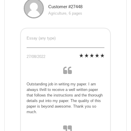
Customer #27448
Agriculture, 6 pages
Essay (any type)
27/08/2022
Outstanding job in writing my paper. I am
always thrill to receive a well written paper
that follows the instructions and the thorough
details put into my paper. The quality of this
paper is beyond awesome. Thank you so
much.