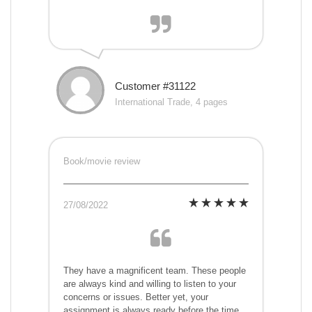
Customer #31122
International Trade, 4 pages
Book/movie review
27/08/2022
They have a magnificent team. These people
are always kind and willing to listen to your
concerns or issues. Better yet, your
assignment is always ready before the time,