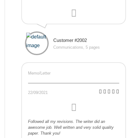
Customer #2002
Communications, 5 pages
Memo/Letter
22/09/2021
Followed all my revisions. The writer did an
awesome job. Well written and very solid quality
paper. Thank you!