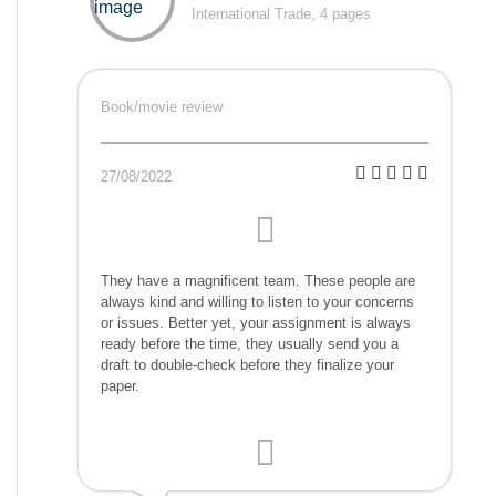
International Trade, 4 pages
Book/movie review
27/08/2022
They have a magnificent team. These people are
always kind and willing to listen to your concerns
or issues. Better yet, your assignment is always
ready before the time, they usually send you a
draft to double-check before they finalize your
paper.