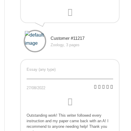
Customer #11217
Zoology, 3 pages
Essay (any type)
27/08/2022
Outstanding work! This writer followed every
instruction and my paper came back with an A! I
recommend to anyone needing help! Thank you