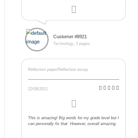
Customer #8921
Technology, 3 pages
Reflection paper/Reflection essay
22/09/2021
This is amazing! Big words for my grade level but I
can personally fix that. However, overall amazing.