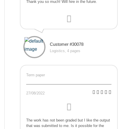
Thank you so much! Will hire in the future.
Customer #30078
Logistics, 4 pages
Term paper
27/08/2022
The work has not been graded but I like the output
that was submitted to me. Is it possible for the