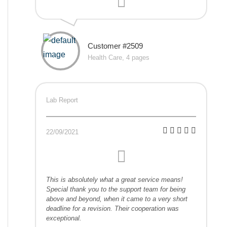
Customer #2509
Health Care, 4 pages
Lab Report
22/09/2021
This is absolutely what a great service means!
Special thank you to the support team for being
above and beyond, when it came to a very short
deadline for a revision. Their cooperation was
exceptional.