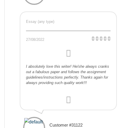
Essay (any type)
27/08/2022
I absolutely love this writer! He/she always cranks
out a fabulous paper and follows the assignment
guidelines/instructions perfectly. Thanks again for
always providing such quality work!!!
Customer #31122