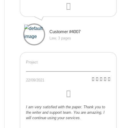
Customer #4007
Law, 3 pages
Project
22/09/2021
I am very satisfied with the paper. Thank you to
the writer and support team. You are amazing, I
will continue using your services.