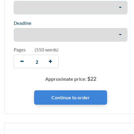
Deadline
Pages
(
550 words
)
$
22
Approximate price: