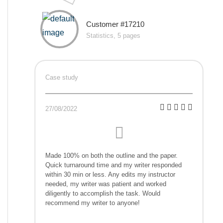
Customer #17210
Statistics, 5 pages
Case study
27/08/2022
Made 100% on both the outline and the paper.
Quick turnaround time and my writer responded
within 30 min or less. Any edits my instructor
needed, my writer was patient and worked
diligently to accomplish the task. Would
recommend my writer to anyone!