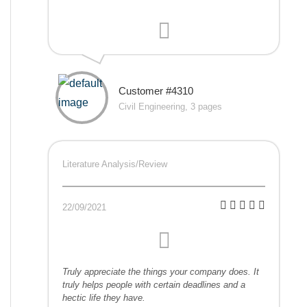
Customer #4310
Civil Engineering, 3 pages
Literature Analysis/Review
22/09/2021
Truly appreciate the things your company does. It
truly helps people with certain deadlines and a
hectic life they have.