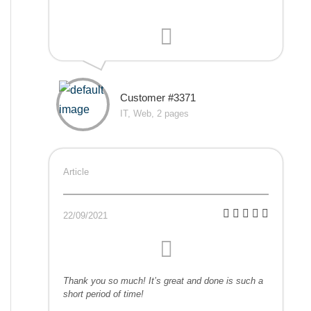
Customer #3371
IT, Web, 2 pages
Article
22/09/2021
Thank you so much! It’s great and done is such a
short period of time!