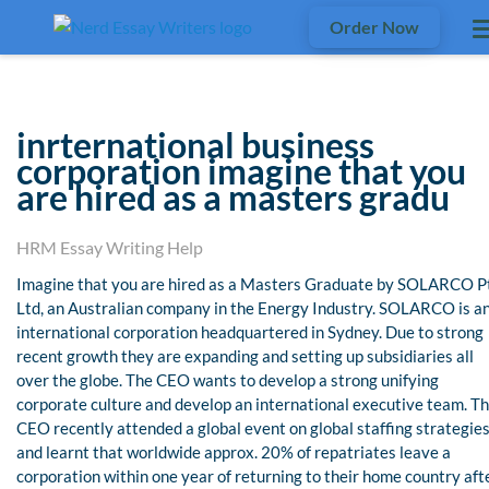
Order Now
inrternational business
corporation imagine that you
are hired as a masters gradu
HRM Essay Writing Help
Imagine that you are hired as a Masters Graduate by SOLARCO P
Ltd, an Australian company in the Energy Industry. SOLARCO is a
international corporation headquartered in Sydney. Due to strong
recent growth they are expanding and setting up subsidiaries all
over the globe. The CEO wants to develop a strong unifying
corporate culture and develop an international executive team. T
CEO recently attended a global event on global staffing strategies
and learnt that worldwide approx. 20% of repatriates leave a
corporation within one year of returning to their home country aft