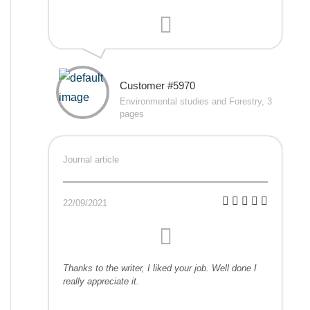
Customer #5970
Environmental studies and Forestry, 3
pages
Journal article
22/09/2021
Thanks to the writer, I liked your job. Well done I
really appreciate it.