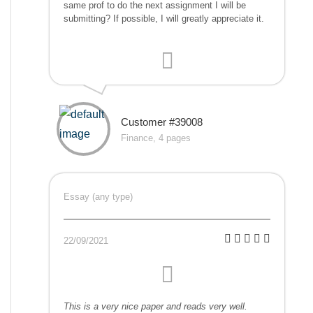
same prof to do the next assignment I will be
submitting? If possible, I will greatly appreciate it.
Customer #39008
Finance, 4 pages
Essay (any type)
22/09/2021
This is a very nice paper and reads very well.