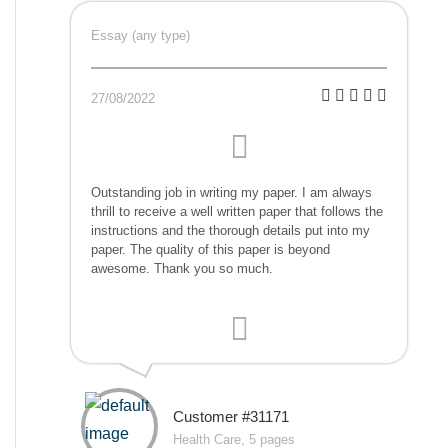
Essay (any type)
27/08/2022
Outstanding job in writing my paper. I am always
thrill to receive a well written paper that follows the
instructions and the thorough details put into my
paper. The quality of this paper is beyond
awesome. Thank you so much.
Customer #31171
Health Care, 5 pages