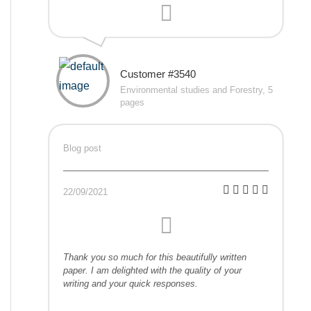
Customer #3540
Environmental studies and Forestry, 5
pages
Blog post
22/09/2021
Thank you so much for this beautifully written
paper. I am delighted with the quality of your
writing and your quick responses.