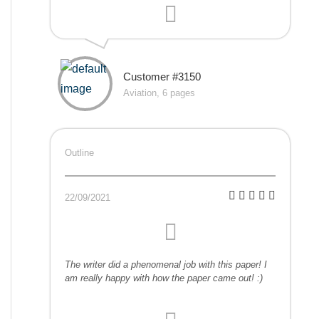
Customer #3150
Aviation, 6 pages
Outline
22/09/2021
The writer did a phenomenal job with this paper! I
am really happy with how the paper came out! :)