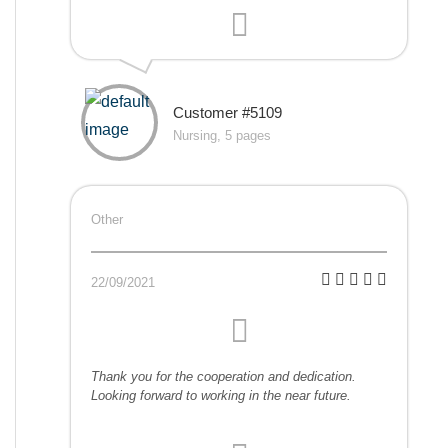
Customer #5109
Nursing, 5 pages
Other
22/09/2021
Thank you for the cooperation and dedication.
Looking forward to working in the near future.