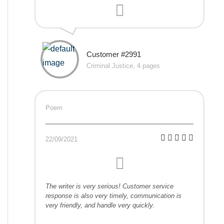
Customer #2991
Criminal Justice, 4 pages
Poem
22/09/2021
The writer is very serious! Customer service
response is also very timely, communication is
very friendly, and handle very quickly.