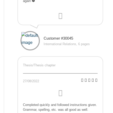
again ❤️
Customer #30045
International Relations, 6 pages
Thesis/Thesis chapter
27/08/2022
Completed quickly and followed instructions given.
Grammar, spelling, etc. was all good as well.