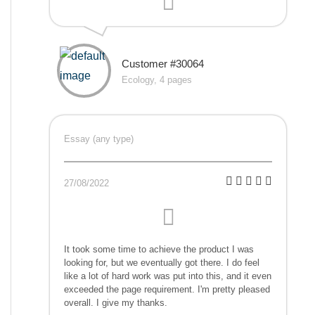
Customer #30064
Ecology, 4 pages
Essay (any type)
27/08/2022
It took some time to achieve the product I was
looking for, but we eventually got there. I do feel
like a lot of hard work was put into this, and it even
exceeded the page requirement. I'm pretty pleased
overall. I give my thanks.