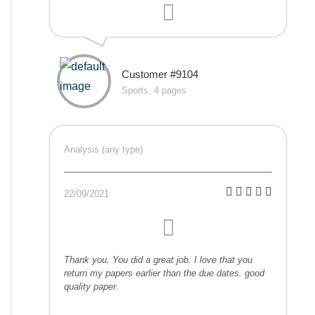
Customer #9104
Sports, 4 pages
Analysis (any type)
22/09/2021
Thank you. You did a great job. I love that you
return my papers earlier than the due dates. good
quality paper.