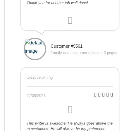
Thank you for another job well done!
Customer #9561
Family and consumer science, 3 pages
Creative writing
22/09/2021
This writer is awesome! He always goes above the
expectations. He will always be my preference.