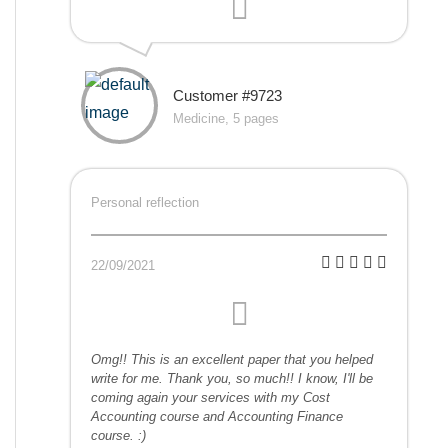
Customer #9723
Medicine, 5 pages
Personal reflection
22/09/2021
Omg!! This is an excellent paper that you helped
write for me. Thank you, so much!! I know, I'll be
coming again your services with my Cost
Accounting course and Accounting Finance
course. :)