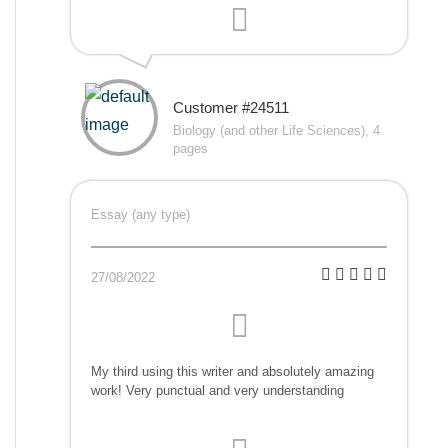
Customer #24511
Biology (and other Life Sciences), 4
pages
Essay (any type)
27/08/2022
My third using this writer and absolutely amazing
work! Very punctual and very understanding