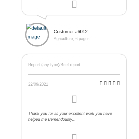
Customer #6012
Agriculture, 6 pages
Report (any type)/Brief report
22/09/2021
Thank you for all your excellent work you have
helped me tremendously....