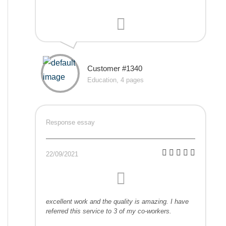
Customer #1340
Education, 4 pages
Response essay
22/09/2021
excellent work and the quality is amazing. I have
referred this service to 3 of my co-workers.