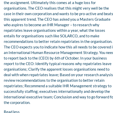
the assignment. Ultimately this comes at a huge loss for
organisations. The CEO realises that this might very well be the
case in their own corporation and wants to be pro-active and beat
this apparent trend. The CEO has asked you a Masters Graduate
who aspires to become an IHR Manager – to research why
repatriates leave organisations within a year, what the losses
entails for organisations such like SOLARCO, and to make
recommendations to better retain repatriates in the organisation.
The CEO expects you to indicate how this all needs to be covered 
an International Human Resource Management Strategy. You nee
to report back to the (CEO) by 6th of October. In your business
report to the CEO: Identify typical reasons why repatriates leave
organisations; Clarify the apparent losses organisations need to
deal with when repatriates leave; Based on your research analysis
review recommendations to the organisation to better retain
repatriates; Recommend a suitable IHR Management strategy to
successfully staffing; executives internationally and develop the
international executive team; Conclusion and way to go forward f
the corporation.
Read less