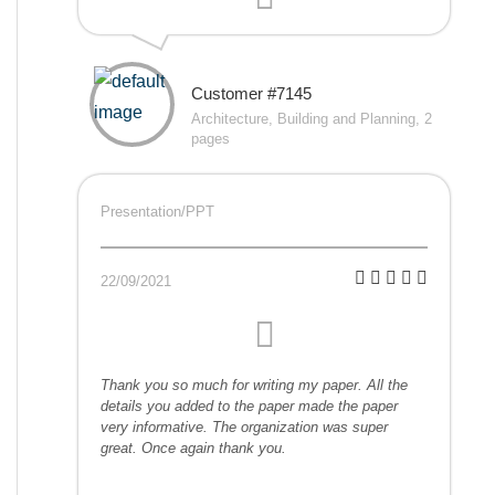
Customer #7145
Architecture, Building and Planning, 2
pages
Presentation/PPT
22/09/2021
Thank you so much for writing my paper. All the
details you added to the paper made the paper
very informative. The organization was super
great. Once again thank you.