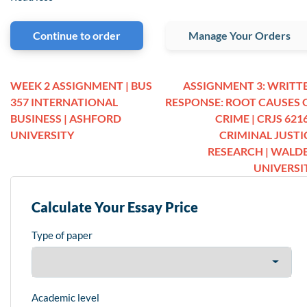
Continue to order
Manage Your Orders
WEEK 2 ASSIGNMENT | BUS
ASSIGNMENT 3: WRITT
357 INTERNATIONAL
RESPONSE: ROOT CAUSES 
BUSINESS | ASHFORD
CRIME | CRJS 6216
UNIVERSITY
CRIMINAL JUSTI
RESEARCH | WALD
UNIVERSI
Calculate Your Essay Price
Type of paper
Academic level