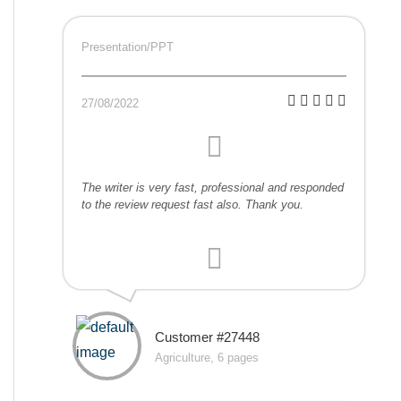
Presentation/PPT
27/08/2022
The writer is very fast, professional and responded
to the review request fast also. Thank you.
Customer #27448
Agriculture, 6 pages