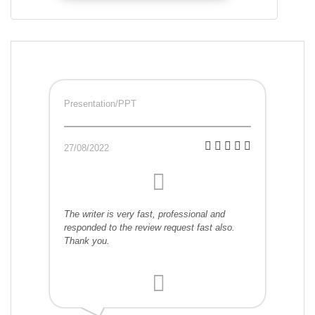
Presentation/PPT
27/08/2022
The writer is very fast, professional and
responded to the review request fast also.
Thank you.