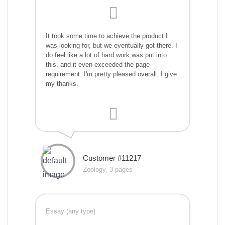
It took some time to achieve the product I
was looking for, but we eventually got there. I
do feel like a lot of hard work was put into
this, and it even exceeded the page
requirement. I'm pretty pleased overall. I give
my thanks.
Customer #11217
Zoology, 3 pages
Essay (any type)