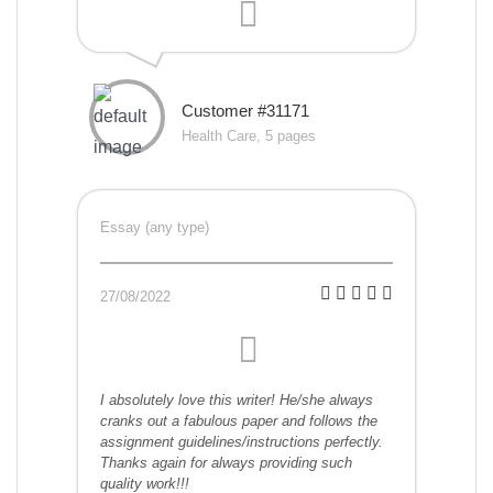
Customer #31171
Health Care, 5 pages
Essay (any type)
27/08/2022
I absolutely love this writer! He/she always
cranks out a fabulous paper and follows the
assignment guidelines/instructions perfectly.
Thanks again for always providing such
quality work!!!