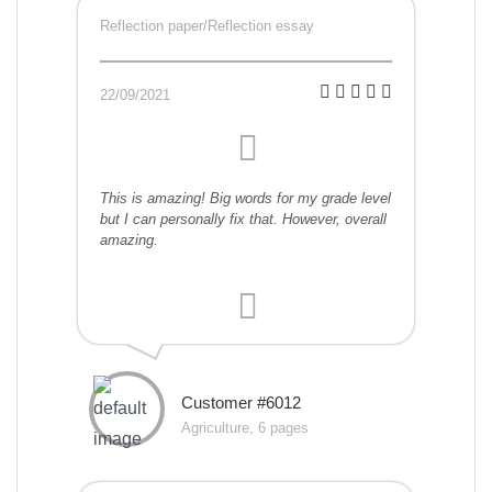
Reflection paper/Reflection essay
22/09/2021
This is amazing! Big words for my grade level
but I can personally fix that. However, overall
amazing.
Customer #6012
Agriculture, 6 pages