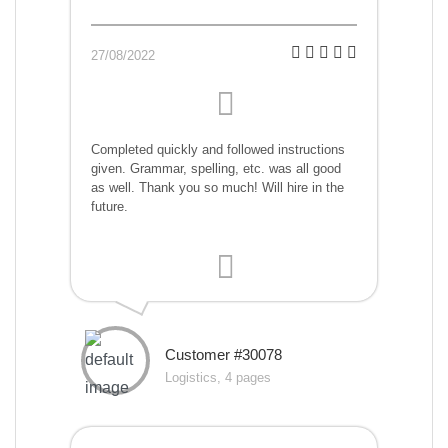
27/08/2022
Completed quickly and followed instructions
given. Grammar, spelling, etc. was all good
as well. Thank you so much! Will hire in the
future.
Customer #30078
Logistics, 4 pages