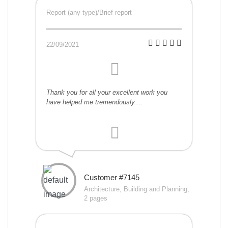
Report (any type)/Brief report
22/09/2021
Thank you for all your excellent work you
have helped me tremendously....
Customer #7145
Architecture, Building and Planning,
2 pages