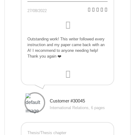
27/08/2022
Outstanding work! This writer followed every
instruction and my paper came back with an
A! I recommend to anyone needing help!
Thank you again ❤️
Customer #30045
International Relations, 6 pages
Thesis/Thesis chapter