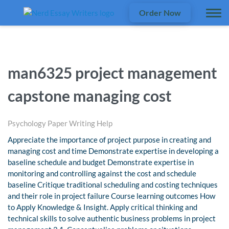
Order Now
man6325 project management
capstone managing cost
Psychology Paper Writing Help
Appreciate the importance of project purpose in creating and
managing cost and time Demonstrate expertise in developing a
baseline schedule and budget Demonstrate expertise in
monitoring and controlling against the cost and schedule
baseline Critique traditional scheduling and costing techniques
and their role in project failure Course learning outcomes How
to Apply Knowledge & Insight. Apply critical thinking and
technical skills to solve authentic business problems in project