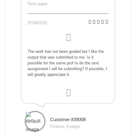
Term paper
27/08/2022
The work has not been graded but I like the
output that was submitted to me. Is it
possible for the same prof to do the next
assignment I will be submitting? If possible, I
will greatly appreciate it.
Customer #39008
Finance, 4 pages