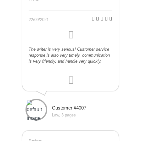
22/09/2021
The writer is very serious! Customer service
response is also very timely, communication
is very friendly, and handle very quickly.
Customer #4007
Law, 3 pages