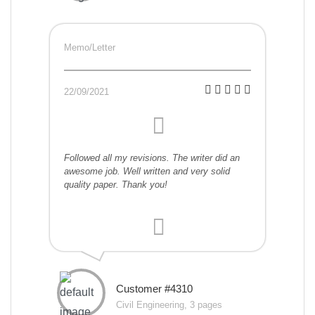
Memo/Letter
22/09/2021
Followed all my revisions. The writer did an
awesome job. Well written and very solid
quality paper. Thank you!
Customer #4310
Civil Engineering, 3 pages