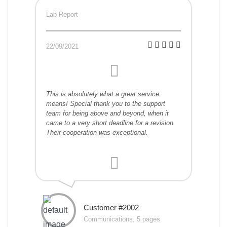
Lab Report
22/09/2021
This is absolutely what a great service
means! Special thank you to the support
team for being above and beyond, when it
came to a very short deadline for a revision.
Their cooperation was exceptional.
Customer #2002
Communications, 5 pages