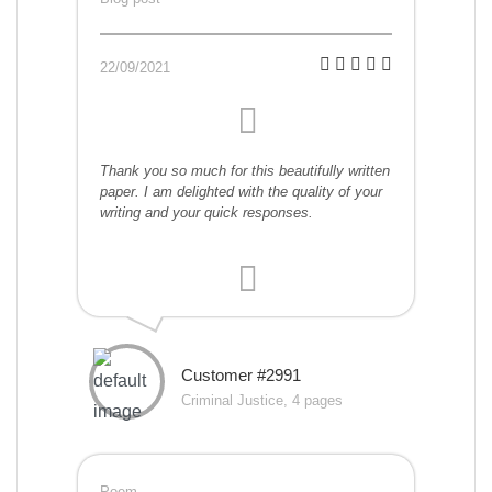
22/09/2021
Thank you so much for this beautifully written
paper. I am delighted with the quality of your
writing and your quick responses.
Customer #2991
Criminal Justice, 4 pages
Poem