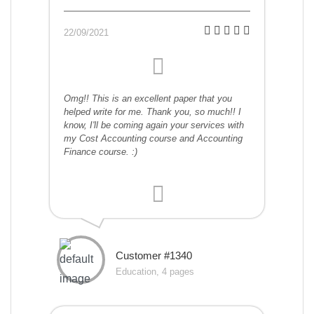
22/09/2021
Omg!! This is an excellent paper that you
helped write for me. Thank you, so much!! I
know, I'll be coming again your services with
my Cost Accounting course and Accounting
Finance course. :)
Customer #1340
Education, 4 pages