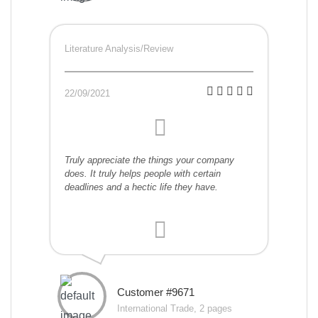
Literature Analysis/Review
22/09/2021
Truly appreciate the things your company
does. It truly helps people with certain
deadlines and a hectic life they have.
Customer #9671
International Trade, 2 pages