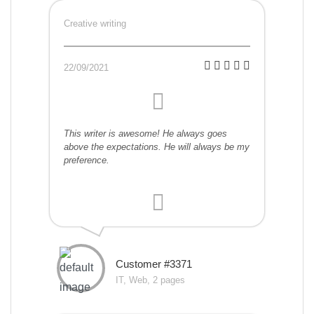
Creative writing
22/09/2021
This writer is awesome! He always goes
above the expectations. He will always be my
preference.
Customer #3371
IT, Web, 2 pages