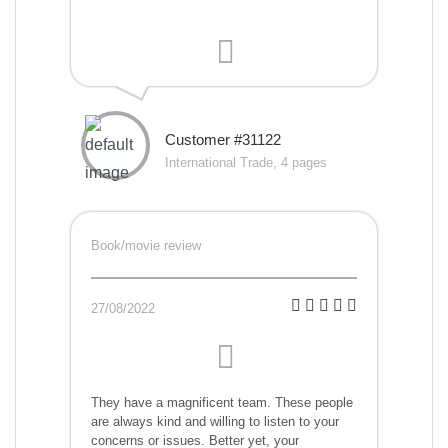
Customer #31122
International Trade, 4 pages
Book/movie review
27/08/2022
They have a magnificent team. These people
are always kind and willing to listen to your
concerns or issues. Better yet, your