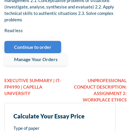
management 2.1. Conceptualise problems or situations
(investigate, analyse, synthesise and evaluate) 2.2. Apply
technical skills to authentic situations 2.3. Solve complex
problems
Read less
Continue to order
Manage Your Orders
EXECUTIVE SUMMARY | IT-
UNPROFESSIONAL
FP4990 | CAPELLA
CONDUCT DESCRIPTION:
UNIVERSITY
ASSIGNMENT 2:
WORKPLACE ETHICS
Calculate Your Essay Price
Type of paper