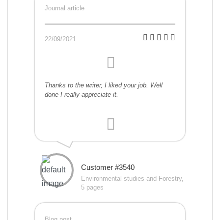
Journal article
22/09/2021
Thanks to the writer, I liked your job. Well
done I really appreciate it.
Customer #3540
Environmental studies and Forestry,
5 pages
Blog post