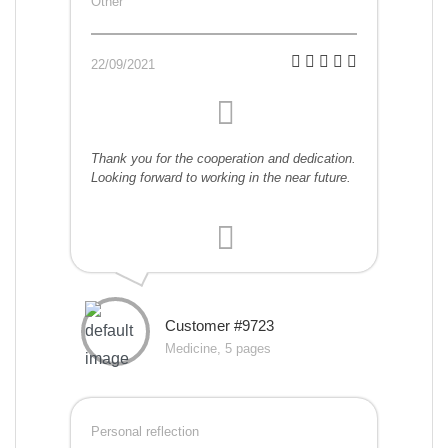
Other
22/09/2021
Thank you for the cooperation and dedication.
Looking forward to working in the near future.
Customer #9723
Medicine, 5 pages
Personal reflection