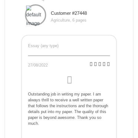
Customer #27448
Agriculture, 6 pages
Essay (any type)
27/08/2022
Outstanding job in writing my paper. I am
always thrill to receive a well written paper
that follows the instructions and the thorough
details put into my paper. The quality of this
paper is beyond awesome. Thank you so
much.