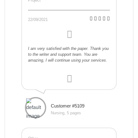
Project
22/09/2021
I am very satisfied with the paper. Thank you
to the writer and support team. You are
amazing, I will continue using your services.
Customer #5109
Nursing, 5 pages