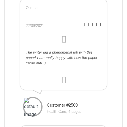
Outline
22/09/2021
The writer did a phenomenal job with this
paper! I am really happy with how the paper
came out! :)
Customer #2509
Health Care, 4 pages