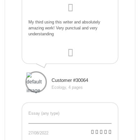
My third using this writer and absolutely
amazing work! Very punctual and very
understanding
Customer #30064
Ecology, 4 pages
Essay (any type)
27/08/2022