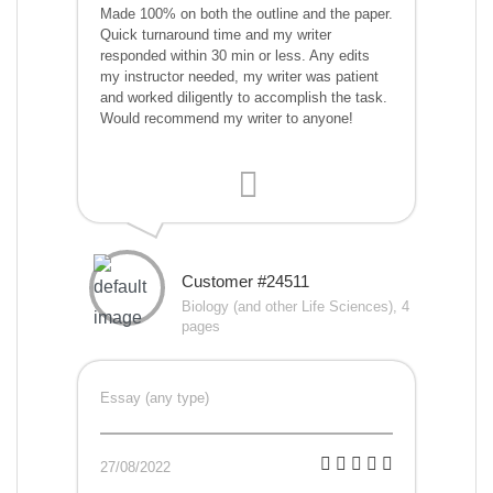
Made 100% on both the outline and the paper.
Quick turnaround time and my writer
responded within 30 min or less. Any edits
my instructor needed, my writer was patient
and worked diligently to accomplish the task.
Would recommend my writer to anyone!
Customer #24511
Biology (and other Life Sciences), 4
pages
Essay (any type)
27/08/2022