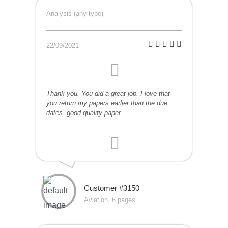
Analysis (any type)
22/09/2021
Thank you. You did a great job. I love that
you return my papers earlier than the due
dates. good quality paper.
Customer #3150
Aviation, 6 pages