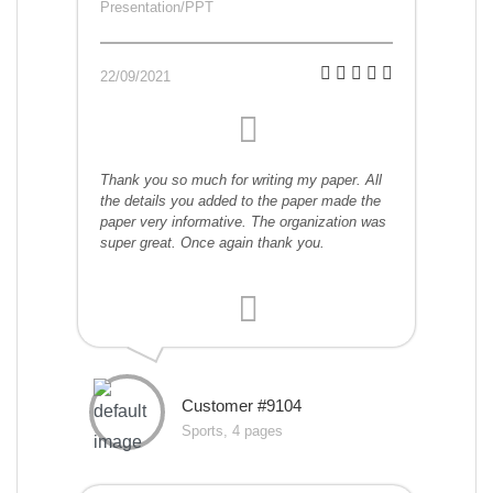
Presentation/PPT
22/09/2021
Thank you so much for writing my paper. All
the details you added to the paper made the
paper very informative. The organization was
super great. Once again thank you.
Customer #9104
Sports, 4 pages