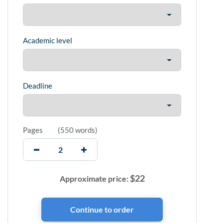
Academic level
Deadline
Pages
(
550 words
)
$
22
Approximate price: