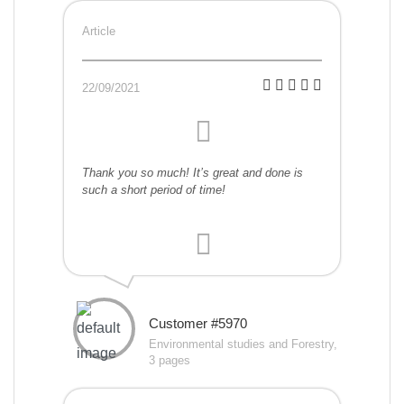
Article
22/09/2021
Thank you so much! It’s great and done is
such a short period of time!
Customer #5970
Environmental studies and Forestry,
3 pages