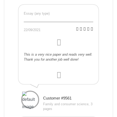
Essay (any type)
22/09/2021
This is a very nice paper and reads very well.
Thank you for another job well done!
Customer #9561
Family and consumer science, 3
pages