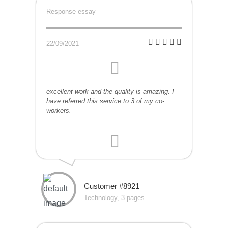
Response essay
22/09/2021
excellent work and the quality is amazing. I
have referred this service to 3 of my co-
workers.
Customer #8921
Technology, 3 pages