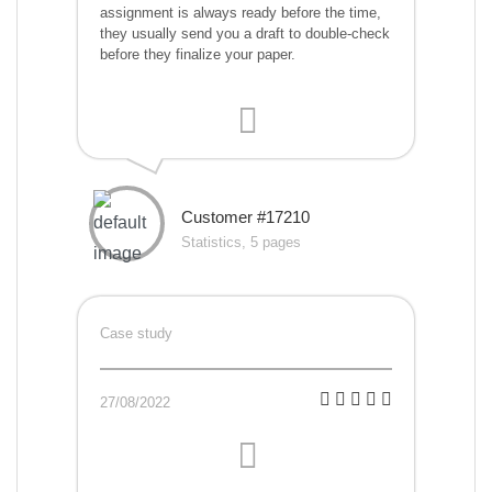
assignment is always ready before the time,
they usually send you a draft to double-check
before they finalize your paper.
Customer #17210
Statistics, 5 pages
Case study
27/08/2022