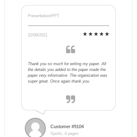
Presentation/PPT
22/09/2021
Thank you so much for writing my paper. All
the details you added to the paper made the
paper very informative. The organization was
super great. Once again thank you.
Customer #9104
Sports, 4 pages