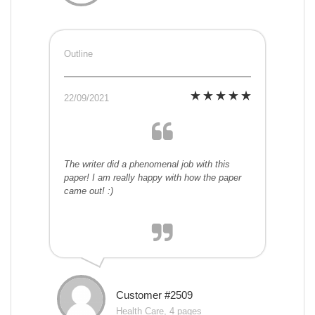
Outline
22/09/2021
The writer did a phenomenal job with this
paper! I am really happy with how the paper
came out! :)
Customer #2509
Health Care, 4 pages