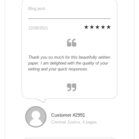
Blog post
22/09/2021
Thank you so much for this beautifully written
paper. I am delighted with the quality of your
writing and your quick responses.
Customer #2991
Criminal Justice, 4 pages