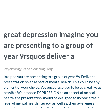
great depression imagine you
are presenting to a group of
year 9rsquos deliver a
Psychology Paper Writing Help
Imagine you are presenting to a group of year 9s. Deliver a
presentation on an aspect of mental health. This could be any
element of your choice. We encourage you to be as creative as
possible.We propose DEPRESSION as an aspect of mental
health. the presentation should be designed to increase their
level of mental health literacy, as well as, their awareness