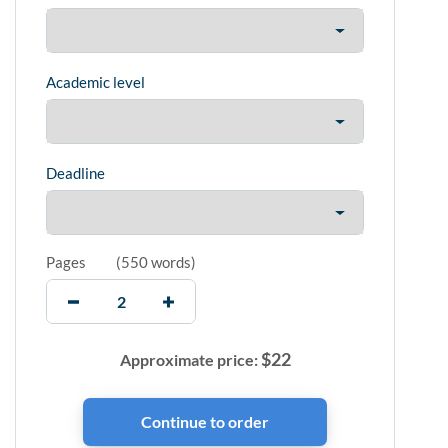
Academic level
Deadline
Pages
(
550 words
)
$
22
Approximate price: