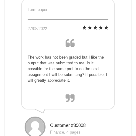
Term paper
27/08/2022
The work has not been graded but I like the
output that was submitted to me. Is it
possible for the same prof to do the next
assignment I will be submitting? If possible, I
will greatly appreciate it.
Customer #39008
Finance, 4 pages