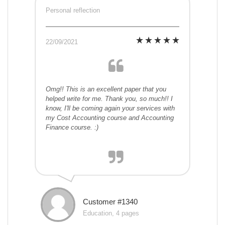
Personal reflection
22/09/2021
Omg!! This is an excellent paper that you
helped write for me. Thank you, so much!! I
know, I'll be coming again your services with
my Cost Accounting course and Accounting
Finance course. :)
Customer #1340
Education, 4 pages