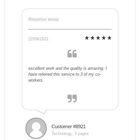
Response essay
22/09/2021
excellent work and the quality is amazing. I
have referred this service to 3 of my co-
workers.
Customer #8921
Technology, 3 pages