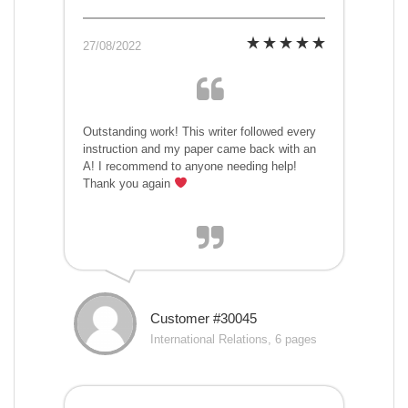
27/08/2022
Outstanding work! This writer followed every
instruction and my paper came back with an
A! I recommend to anyone needing help!
Thank you again
Customer #30045
International Relations, 6 pages