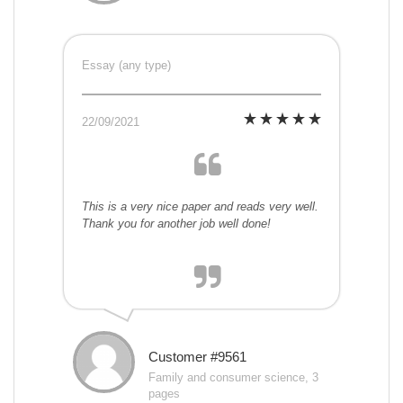
Essay (any type)
22/09/2021
This is a very nice paper and reads very well.
Thank you for another job well done!
Customer #9561
Family and consumer science, 3
pages