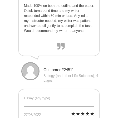
Made 100% on both the outline and the paper.
Quick turnaround time and my writer
responded within 30 min or less. Any edits
my instructor needed, my writer was patient
and worked diligently to accomplish the task.
Would recommend my writer to anyone!
Customer #24511
Biology (and other Life Sciences), 4
pages
Essay (any type)
27/08/2022