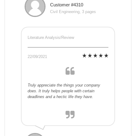
Customer #4310
Civil Engineering, 3 pages
Literature Analysis/Review
22/09/2021
Truly appreciate the things your company
does. It truly helps people with certain
deadlines and a hectic life they have.