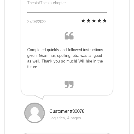
Thesis/Thesis chapter
27/08/2022
Completed quickly and followed instructions
given. Grammar, spelling, etc. was all good
as well. Thank you so much! Will hire in the
future.
Customer #30078
Logistics, 4 pages