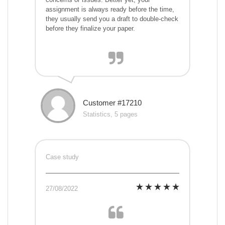
assignment is always ready before the time,
they usually send you a draft to double-check
before they finalize your paper.
Customer #17210
Statistics, 5 pages
Case study
27/08/2022