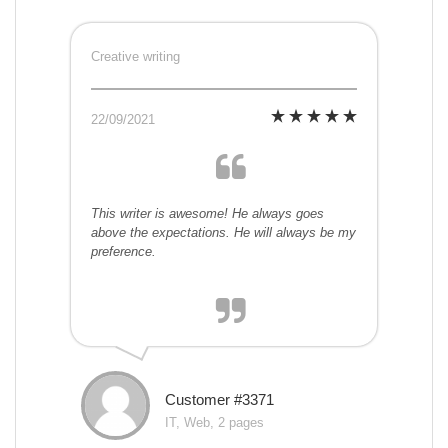
Creative writing
22/09/2021
This writer is awesome! He always goes
above the expectations. He will always be my
preference.
Customer #3371
IT, Web, 2 pages