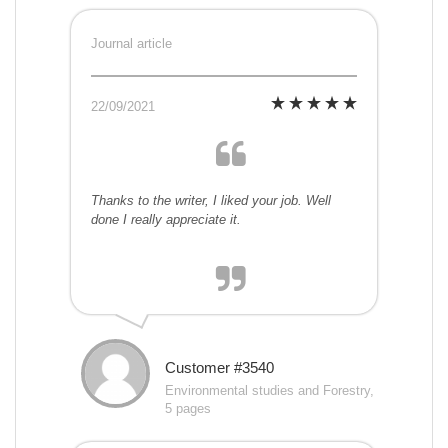
Journal article
22/09/2021
Thanks to the writer, I liked your job. Well
done I really appreciate it.
Customer #3540
Environmental studies and Forestry,
5 pages