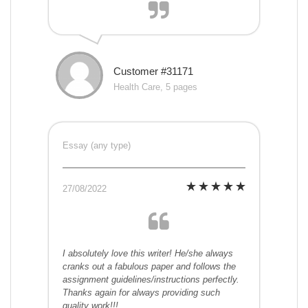
Customer #31171
Health Care, 5 pages
Essay (any type)
27/08/2022
I absolutely love this writer! He/she always
cranks out a fabulous paper and follows the
assignment guidelines/instructions perfectly.
Thanks again for always providing such
quality work!!!