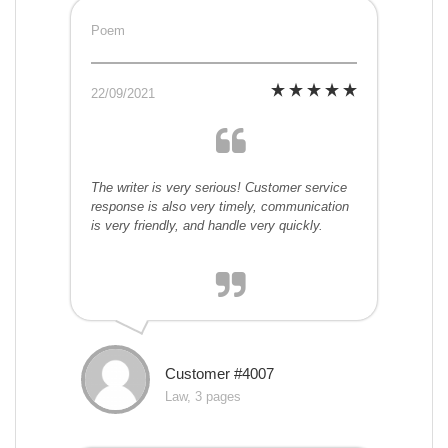
Poem
22/09/2021
The writer is very serious! Customer service
response is also very timely, communication
is very friendly, and handle very quickly.
Customer #4007
Law, 3 pages