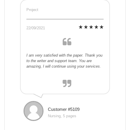
Project
22/09/2021
I am very satisfied with the paper. Thank you
to the writer and support team. You are
amazing, I will continue using your services.
Customer #5109
Nursing, 5 pages