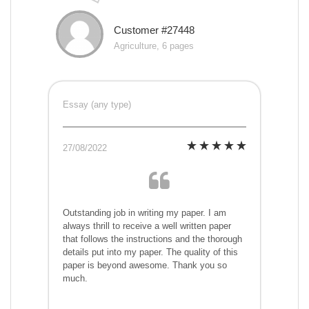
Customer #27448
Agriculture, 6 pages
Essay (any type)
27/08/2022
Outstanding job in writing my paper. I am
always thrill to receive a well written paper
that follows the instructions and the thorough
details put into my paper. The quality of this
paper is beyond awesome. Thank you so
much.