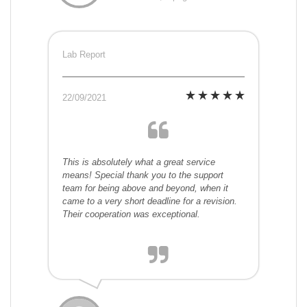
Lab Report
22/09/2021
This is absolutely what a great service
means! Special thank you to the support
team for being above and beyond, when it
came to a very short deadline for a revision.
Their cooperation was exceptional.