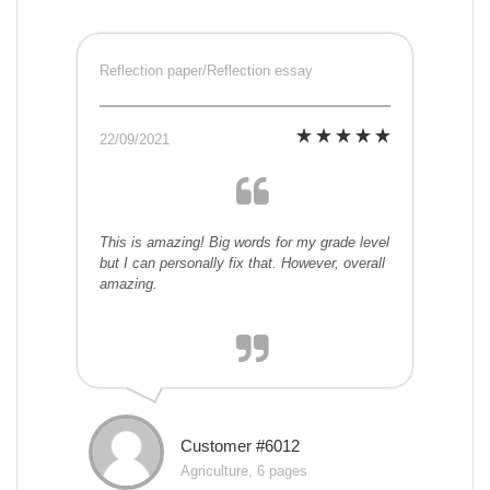
Reflection paper/Reflection essay
22/09/2021
This is amazing! Big words for my grade level
but I can personally fix that. However, overall
amazing.
Customer #6012
Agriculture, 6 pages