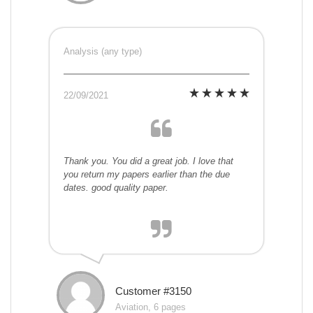
Analysis (any type)
22/09/2021
Thank you. You did a great job. I love that
you return my papers earlier than the due
dates. good quality paper.
Customer #3150
Aviation, 6 pages