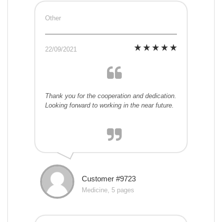
Other
22/09/2021
Thank you for the cooperation and dedication.
Looking forward to working in the near future.
Customer #9723
Medicine, 5 pages