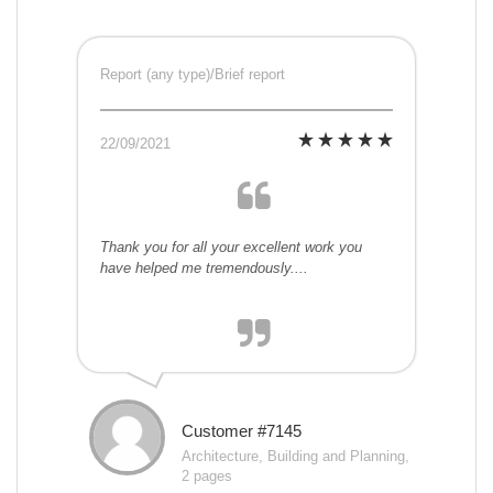
Report (any type)/Brief report
22/09/2021
Thank you for all your excellent work you
have helped me tremendously....
Customer #7145
Architecture, Building and Planning,
2 pages