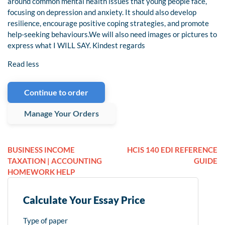
around common mental health issues that young people face,
focusing on depression and anxiety. It should also develop
resilience, encourage positive coping strategies, and promote
help-seeking behaviours.We will also need images or pictures to
express what I WILL SAY. Kindest regards
Read less
Continue to order
Manage Your Orders
BUSINESS INCOME
HCIS 140 EDI REFERENCE
TAXATION | ACCOUNTING
GUIDE
HOMEWORK HELP
Calculate Your Essay Price
Type of paper