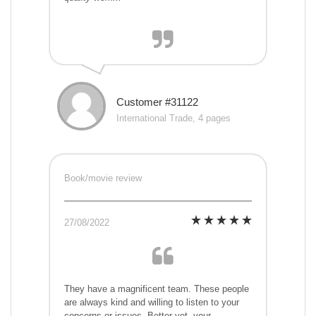
Customer #31122
International Trade, 4 pages
Book/movie review
27/08/2022
They have a magnificent team. These people
are always kind and willing to listen to your
concerns or issues. Better yet, your