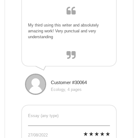
My third using this writer and absolutely
amazing work! Very punctual and very
understanding
Customer #30064
Ecology, 4 pages
Essay (any type)
27/08/2022