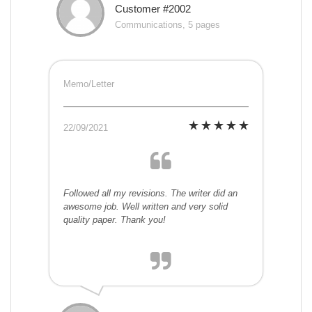
Customer #2002
Communications, 5 pages
Memo/Letter
22/09/2021
Followed all my revisions. The writer did an
awesome job. Well written and very solid
quality paper. Thank you!