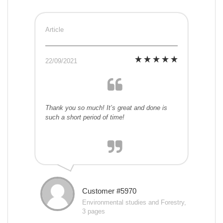
Article
22/09/2021
Thank you so much! It’s great and done is
such a short period of time!
Customer #5970
Environmental studies and Forestry,
3 pages