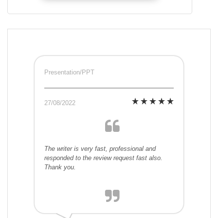
Presentation/PPT
27/08/2022
The writer is very fast, professional and
responded to the review request fast also.
Thank you.