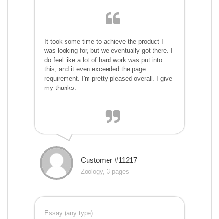
It took some time to achieve the product I
was looking for, but we eventually got there. I
do feel like a lot of hard work was put into
this, and it even exceeded the page
requirement. I'm pretty pleased overall. I give
my thanks.
Customer #11217
Zoology, 3 pages
Essay (any type)